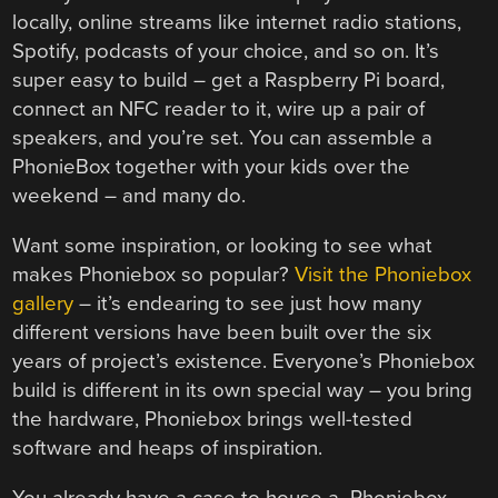
locally, online streams like internet radio stations,
Spotify, podcasts of your choice, and so on. It’s
super easy to build – get a Raspberry Pi board,
connect an NFC reader to it, wire up a pair of
speakers, and you’re set. You can assemble a
PhonieBox together with your kids over the
weekend – and many do.
Want some inspiration, or looking to see what
makes Phoniebox so popular?
Visit the Phoniebox
gallery
– it’s endearing to see just how many
different versions have been built over the six
years of project’s existence. Everyone’s Phoniebox
build is different in its own special way – you bring
the hardware, Phoniebox brings well-tested
software and heaps of inspiration.
You already have a case to house a Phoniebox