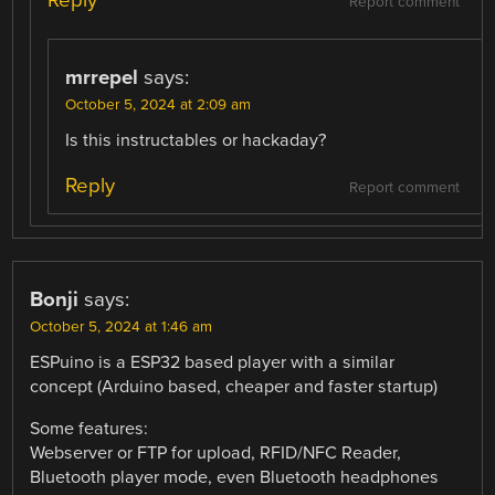
Reply
Report comment
mrrepel
says:
October 5, 2024 at 2:09 am
Is this instructables or hackaday?
Reply
Report comment
Bonji
says:
October 5, 2024 at 1:46 am
ESPuino is a ESP32 based player with a similar
concept (Arduino based, cheaper and faster startup)
Some features:
Webserver or FTP for upload, RFID/NFC Reader,
Bluetooth player mode, even Bluetooth headphones