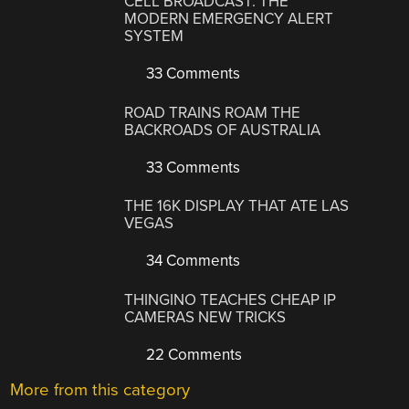
CELL BROADCAST: THE
MODERN EMERGENCY ALERT
SYSTEM
33 Comments
ROAD TRAINS ROAM THE
BACKROADS OF AUSTRALIA
33 Comments
THE 16K DISPLAY THAT ATE LAS
VEGAS
34 Comments
THINGINO TEACHES CHEAP IP
CAMERAS NEW TRICKS
22 Comments
More from this category