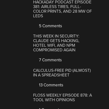
HACKADAY PODCAST EPISODE
381: AIRLESS TIRES, FULL-
COLOR PRINTS, AND 28 MW OF
LEDS
5 Comments
THIS WEEK IN SECURITY:
CLAUDE GETS HACKING,
HOTEL WIFI, AND NPM
COMPROMISED AGAIN
7 Comments
CALCULUS-FREE PID (ALMOST)
IN A SPREADSHEET
13 Comments
FLOSS WEEKLY EPISODE 878: A
TOOL WITH OPINIONS