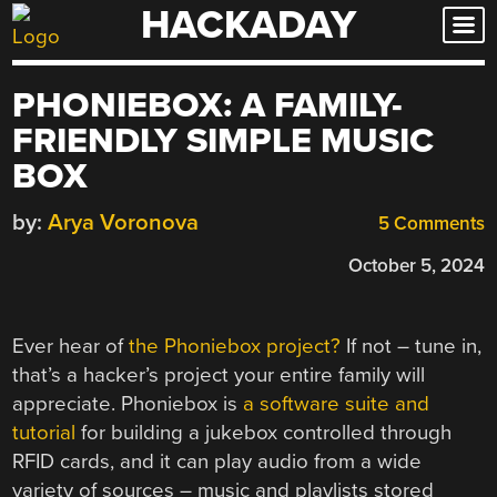
HACKADAY
Skip
to
content
PHONIEBOX: A FAMILY-
FRIENDLY SIMPLE MUSIC
BOX
by:
Arya Voronova
5 Comments
October 5, 2024
Ever hear of
the Phoniebox project?
If not – tune in,
that’s a hacker’s project your entire family will
appreciate. Phoniebox is
a software suite and
tutorial
for building a jukebox controlled through
RFID cards, and it can play audio from a wide
variety of sources – music and playlists stored