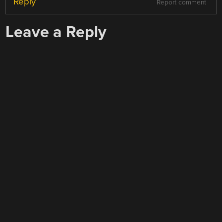
Reply
Report comment
Leave a Reply