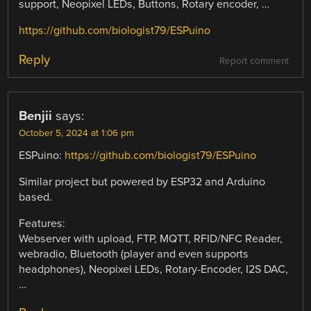
support, Neopixel LEDs, Buttons, Rotary encoder, …
https://github.com/biologist79/ESPuino
Reply
Report comment
Benjii
says:
October 5, 2024 at 1:06 pm
ESPuino:
https://github.com/biologist79/ESPuino
Similar project but powered by ESP32 and Arduino
based.
Features:
Webserver with upload, FTP, MQTT, RFID/NFC Reader,
webradio, Bluetooth (player and even supports
headphones), Neopixel LEDs, Rotary-Encoder, I2S DAC,
…