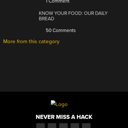
1 Comment
KNOW YOUR FOOD: OUR DAILY
BREAD
50 Comments
More from this category
NEVER MISS A HACK