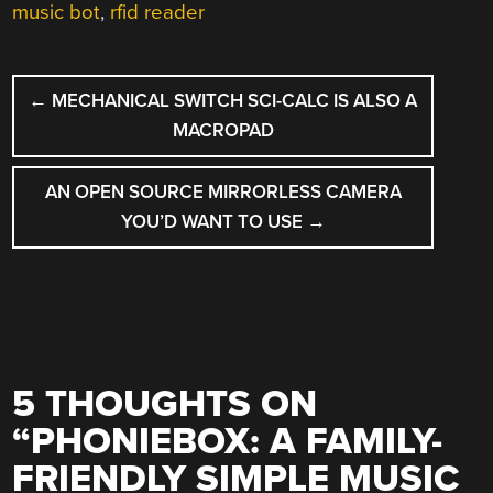
music bot
,
rfid reader
POST
←
MECHANICAL SWITCH SCI-CALC IS ALSO A
NAVIGATION
MACROPAD
AN OPEN SOURCE MIRRORLESS CAMERA
YOU’D WANT TO USE
→
5 THOUGHTS ON
“
PHONIEBOX: A FAMILY-
FRIENDLY SIMPLE MUSIC