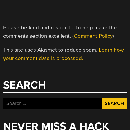
Please be kind and respectful to help make the
comments section excellent. (
Comment Policy
)
This site uses Akismet to reduce spam.
Learn how
your comment data is processed.
SEARCH
Search
for:
NEVER MISS A HACK