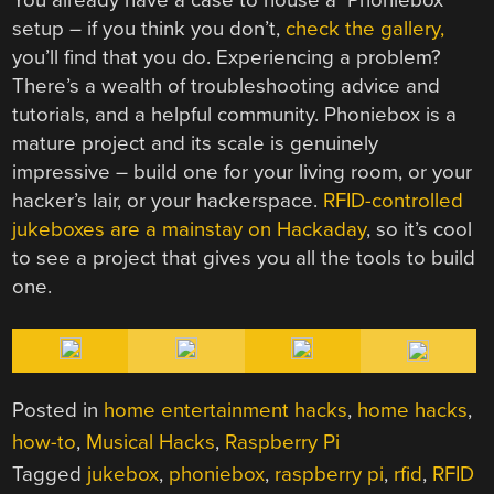
setup – if you think you don’t,
check the gallery,
you’ll find that you do. Experiencing a problem?
There’s a wealth of troubleshooting advice and
tutorials, and a helpful community. Phoniebox is a
mature project and its scale is genuinely
impressive – build one for your living room, or your
hacker’s lair, or your hackerspace.
RFID-controlled
jukeboxes
are
a
mainstay
on
Hackaday
, so it’s cool
to see a project that gives you all the tools to build
one.
Posted in
home entertainment hacks
,
home hacks
,
how-to
,
Musical Hacks
,
Raspberry Pi
Tagged
jukebox
,
phoniebox
,
raspberry pi
,
rfid
,
RFID