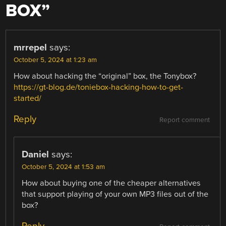
BOX
”
mrrepel
says:
October 5, 2024 at 1:23 am
How about hacking the “original” box, the Tonybox?
https://gt-blog.de/toniebox-hacking-how-to-get-
started/
Reply
Report comment
Daniel
says:
October 5, 2024 at 1:53 am
How about buying one of the cheaper alternatives
that support playing of your own MP3 files out of the
box?