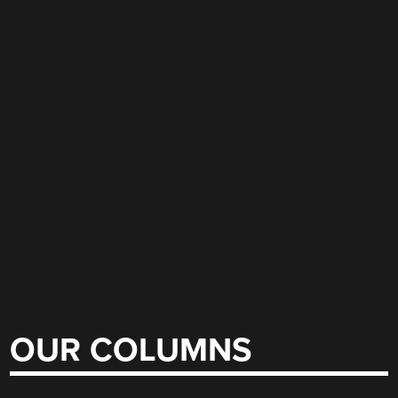
OUR COLUMNS