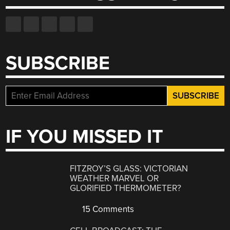
SUBSCRIBE
IF YOU MISSED IT
FITZROY’S GLASS: VICTORIAN
WEATHER MARVEL OR
GLORIFIED THERMOMETER?
15 Comments