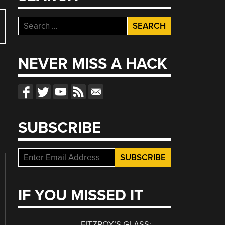
Search
for:
NEVER MISS A HACK
SUBSCRIBE
IF YOU MISSED IT
FITZROY’S GLASS: