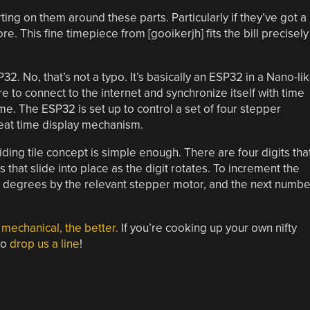
ing on them around these parts. Particularly if they’ve got a
. This fine timepiece from [gooikerjh] fits the bill precisely
2. No, that’s not a typo. It’s basically an ESP32 in a Nano-li
ware to connect to the internet and synchronize itself with time
ime. The ESP32 is set up to control a set of four stepper
eat time display mechanism.
iding tile concept is simple enough. There are four digits tha
 that slide into place as the digit rotates. To increment the
80 degrees by the relevant stepper motor, and the next numbe
mechanical, the better.
If you’re cooking up your own nifty
to
drop us a line
!