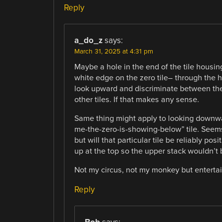
Reply
a_do_z
says:
March 31, 2025 at 4:31 pm
Maybe a hole in the end of the tile housi
white edge on the zero tile– through the h
look upward and discriminate between the 
other tiles. If that makes any sense.
Same thing might apply to looking downw
me-the-zero-is-showing-below” tile. Seems
but will that particular tile be reliably po
up at the top so the upper stack wouldn’t 
Not my circus, not my monkey but entertain
Reply