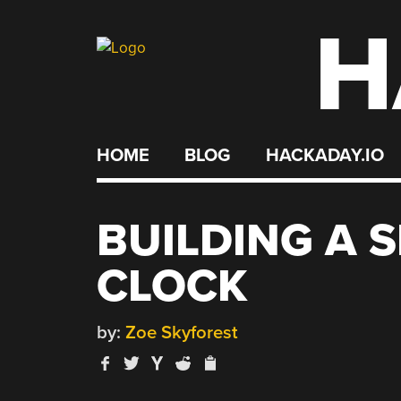
H
Skip
to
content
HOME
BLOG
HACKADAY.IO
BUILDING A S
CLOCK
by:
Zoe Skyforest