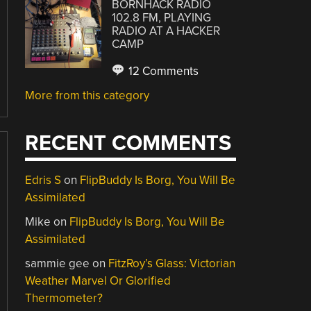
BORNHACK RADIO
102.8 FM, PLAYING
RADIO AT A HACKER
CAMP
12 Comments
More from this category
RECENT COMMENTS
Edris S
on
FlipBuddy Is Borg, You Will Be
Assimilated
Mike
on
FlipBuddy Is Borg, You Will Be
Assimilated
sammie gee
on
FitzRoy’s Glass: Victorian
Weather Marvel Or Glorified
Thermometer?