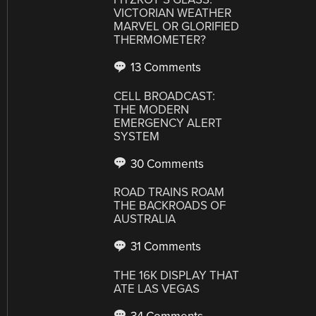
VICTORIAN WEATHER
MARVEL OR GLORIFIED
THERMOMETER?
13 Comments
CELL BROADCAST:
THE MODERN
EMERGENCY ALERT
SYSTEM
30 Comments
ROAD TRAINS ROAM
THE BACKROADS OF
AUSTRALIA
31 Comments
THE 16K DISPLAY THAT
ATE LAS VEGAS