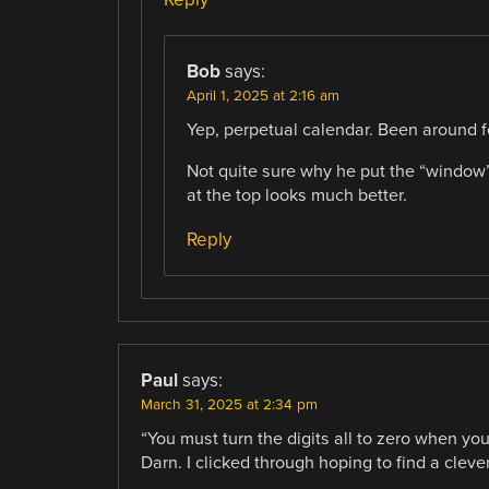
Bob
says:
April 1, 2025 at 2:16 am
Yep, perpetual calendar. Been around f
Not quite sure why he put the “window” 
at the top looks much better.
Reply
Paul
says:
March 31, 2025 at 2:34 pm
“You must turn the digits all to zero when yo
Darn. I clicked through hoping to find a cle