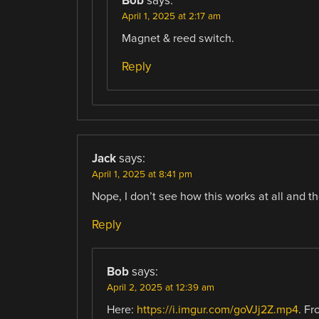
Bob
says:
April 1, 2025 at 2:17 am
Magnet & reed switch.
Reply
Jack
says:
April 1, 2025 at 8:41 pm
Nope, I don’t see how this works at all and t
Reply
Bob
says:
April 2, 2025 at 12:39 am
Here:
https://i.imgur.com/goVJj2Z.mp4
. Fr