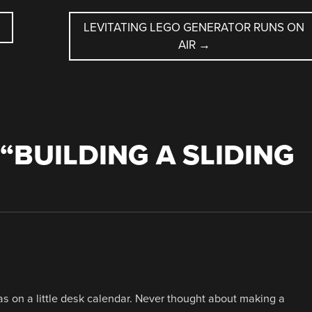
LEVITATING LEGO GENERATOR RUNS ON
AIR
→
“
BUILDING A SLIDING
was on a little desk calendar. Never thought about making a