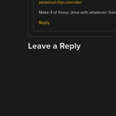
perpetual-flip-calendar/
Make 4 of those, drive with whatever. Gen
Reply
Leave a Reply