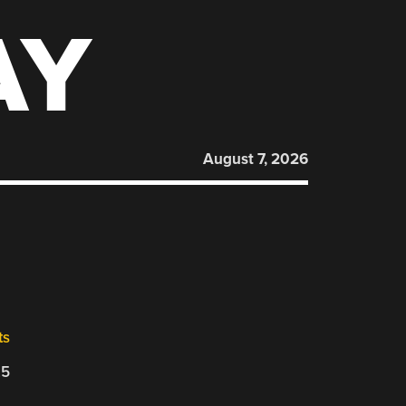
AY
August 7, 2026
ts
25