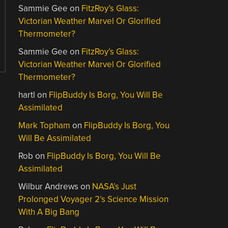
Sammie Gee
on
FitzRoy’s Glass:
Victorian Weather Marvel Or Glorified
Thermometer?
Sammie Gee
on
FitzRoy’s Glass:
Victorian Weather Marvel Or Glorified
Thermometer?
hartl
on
FlipBuddy Is Borg, You Will Be
Assimilated
Mark Topham
on
FlipBuddy Is Borg, You
Will Be Assimilated
Rob
on
FlipBuddy Is Borg, You Will Be
Assimilated
Wilbur Andrews
on
NASA’s Just
Prolonged Voyager 2’s Science Mission
With A Big Bang