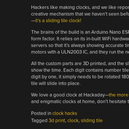
Hackers like making clocks, and we like report
creative mechanism that we haven’t seen before
—
it’s a sliding tile clock!
The brains of the build is an Arduino Nano ESP3
form factor. It relies on its in-built WiFi hard
servers so that it’s always showing accurate t
motors with a ULN2003 IC, and they run the n
All the custom parts are 3D printed, and the sl
show the time. Each digit contains number tiles
digit by one, it simply needs to be rotated 1
tile will slide into place.
We love a good clock at Hackaday—
the more 
and enigmatic clocks at home, don’t hesitate 
Posted in
clock hacks
Tagged
3d print
,
clock
,
sliding tile