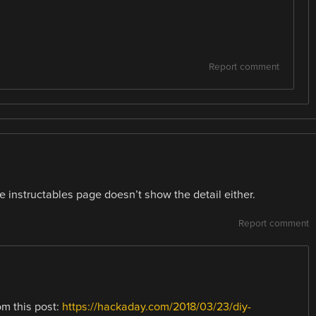
Report comment
he instructables page doesn’t show the detail either.
Report comment
om this post:
https://hackaday.com/2018/03/23/diy-