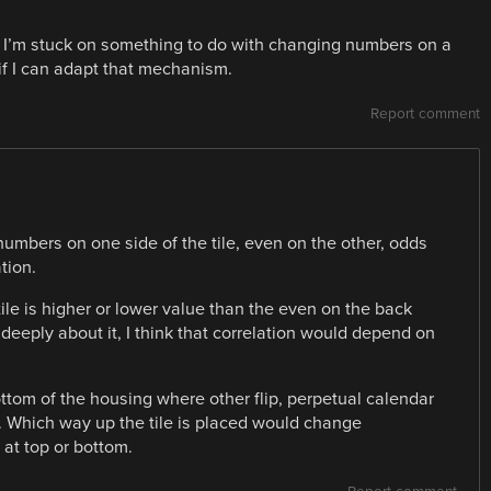
 I’m stuck on something to do with changing numbers on a
if I can adapt that mechanism.
Report comment
 numbers on one side of the tile, even on the other, odds
tion.
tile is higher or lower value than the even on the back
 deeply about it, I think that correlation would depend on
ttom of the housing where other flip, perpetual calendar
p. Which way up the tile is placed would change
at top or bottom.