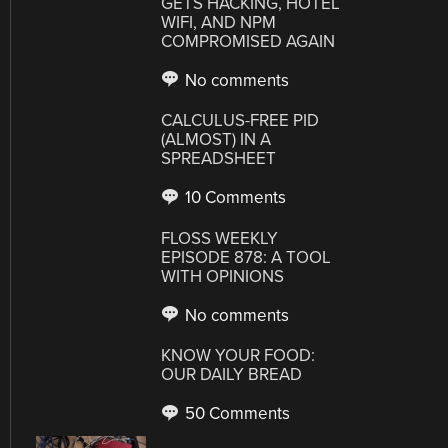
GETS HACKING, HOTEL
WIFI, AND NPM
COMPROMISED AGAIN
No comments
CALCULUS-FREE PID
(ALMOST) IN A
SPREADSHEET
10 Comments
FLOSS WEEKLY
EPISODE 878: A TOOL
WITH OPINIONS
No comments
KNOW YOUR FOOD:
OUR DAILY BREAD
50 Comments