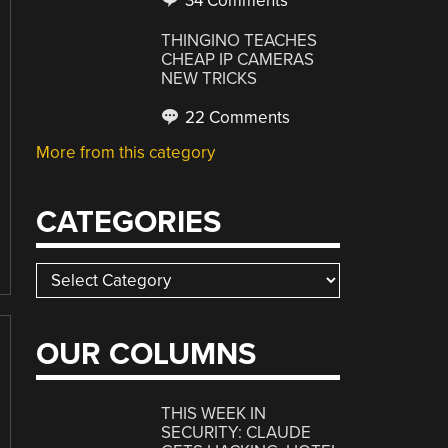
34 Comments
THINGINO TEACHES
CHEAP IP CAMERAS
NEW TRICKS
22 Comments
More from this category
CATEGORIES
Categories
OUR COLUMNS
THIS WEEK IN
SECURITY: CLAUDE