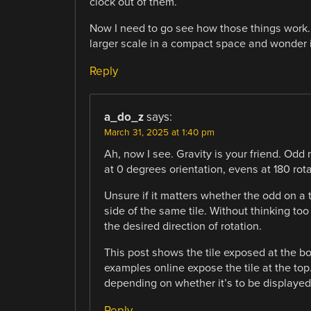
clock out of them.
Now I need to go see how those things work.
larger scale in a compact space and wonder 
Reply
a_do_z
says:
March 31, 2025 at 1:40 pm
Ah, now I see. Gravity is your friend. Odd
at 0 degrees orientation, evens at 180 rota
Unsure if it matters whether the odd on a 
side of the same tile. Without thinking too
the desired direction of rotation.
This post shows the tile exposed at the bo
examples online expose the tile at the to
depending on whether it’s to be displayed 
Reply