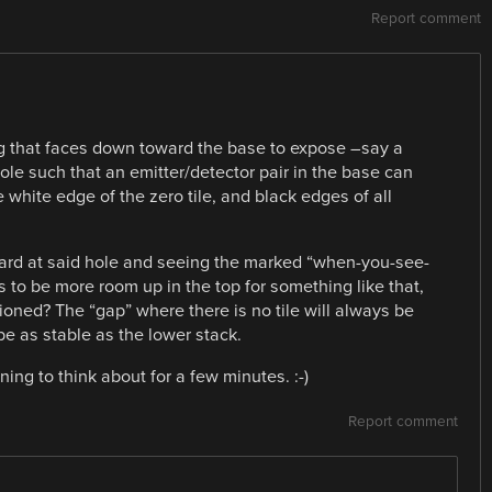
Report comment
ng that faces down toward the base to expose –say a
ole such that an emitter/detector pair in the base can
white edge of the zero tile, and black edges of all
ard at said hole and seeing the marked “when-you-see-
 to be more room up in the top for something like that,
sitioned? The “gap” where there is no tile will always be
be as stable as the lower stack.
ing to think about for a few minutes. :-)
Report comment