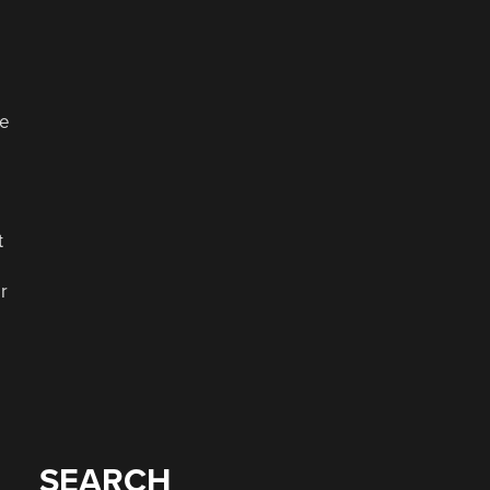
ke
t
r
SEARCH