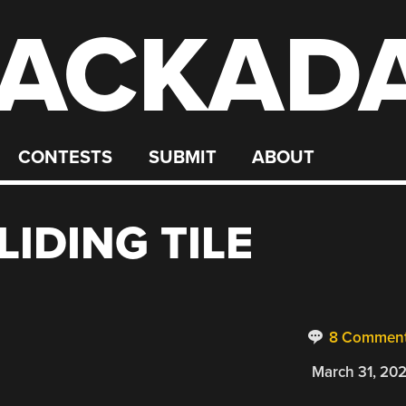
ACKAD
CONTESTS
SUBMIT
ABOUT
LIDING TILE
8 Commen
March 31, 20