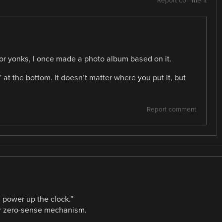
Report comment
or yonks, I once made a photo album based on it.
at the bottom. It doesn’t matter where you put it, but
Report comment
u power up the clock.”
ver zero-sense mechanism.