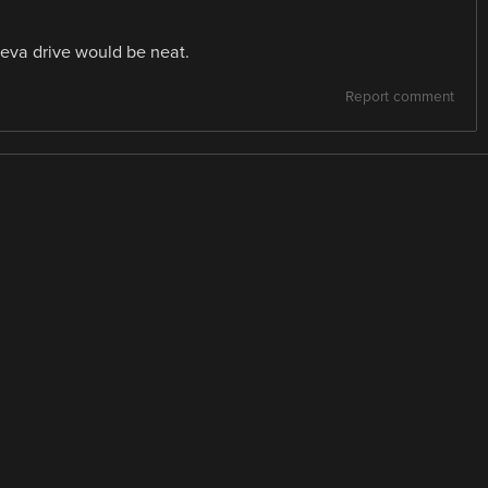
eva drive would be neat.
Report comment