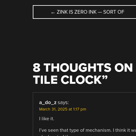
POST
←
ZINK IS ZERO INK — SORT OF
NAVIGATION
8 THOUGHTS ON 
TILE CLOCK
”
a_do_z
says:
March 31, 2025 at 1:17 pm
I like it.
I’ve seen that type of mechanism. I think it 