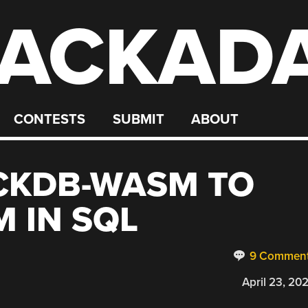
ACKAD
CONTESTS
SUBMIT
ABOUT
CKDB-WASM TO
 IN SQL
9 Commen
April 23, 20