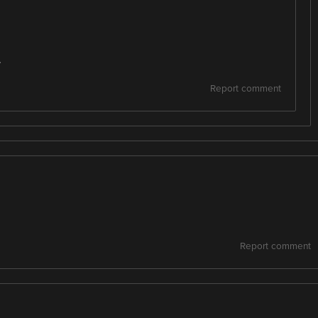
.
Report comment
Report comment