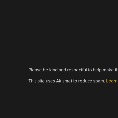
Please be kind and respectful to help make th
This site uses Akismet to reduce spam.
Learn