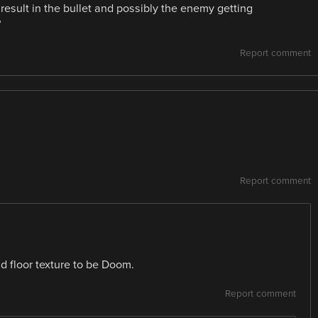
 result in the bullet and possibly the enemy getting
?
Report comment
Report comment
d floor texture to be Doom.
Report comment