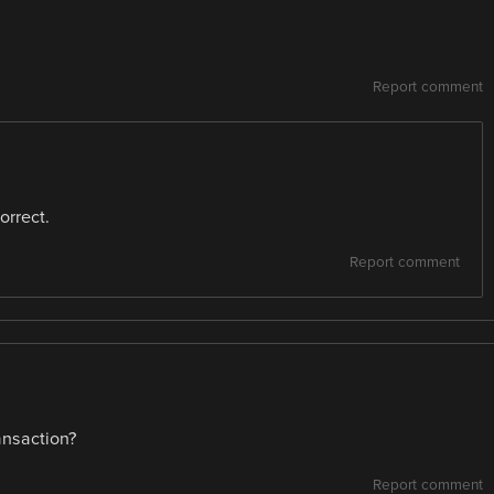
Report comment
orrect.
Report comment
ansaction?
Report comment