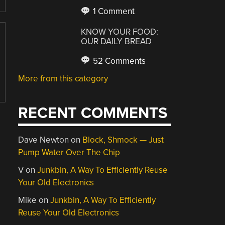
1 Comment
KNOW YOUR FOOD:
OUR DAILY BREAD
52 Comments
More from this category
RECENT COMMENTS
Dave Newton
on
Block, Shmock — Just
Pump Water Over The Chip
V
on
Junkbin, A Way To Efficiently Reuse
Your Old Electronics
Mike
on
Junkbin, A Way To Efficiently
Reuse Your Old Electronics