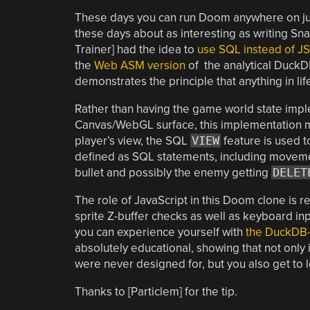
These days you can run Doom anywhere on just
these days about as interesting as writing Snak
Trainer] had the idea to
use SQL instead of JS
the
Web ASM version
of the analytical DuckD
demonstrates the principle that anything in li
Rather than having the game world state imple
Canvas/WebGL surface, this implementation mo
player’s view, the SQL
VIEW
feature is used t
defined as SQL statements, including movement
bullet and possibly the enemy getting
DELET
The role of JavaScript in this Doom clone is 
sprite Z-buffer checks as well as keyboard in
you can experience yourself with
the DuckDB
absolutely educational, showing that not only 
were never designed for, but you also get to le
Thanks to [Particlem] for the tip.