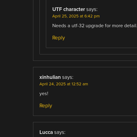
UTF character
says:
April 25, 2025 at 6:42 pm
Needs a utf-32 upgrade for more detail
Reply
xinhulian
says:
April 24, 2025 at 12:52 am
yes!
Reply
Lucca
says: