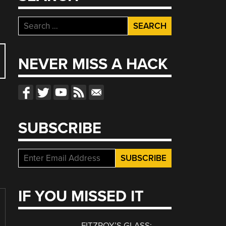
Search
for:
NEVER MISS A HACK
SUBSCRIBE
IF YOU MISSED IT
FITZROY’S GLASS: