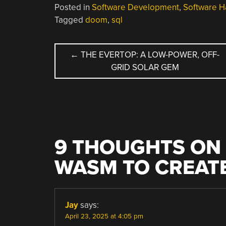
Posted in
Software Development
,
Software H
Tagged
doom
,
sql
POST
←
THE EVERTOP: A LOW-POWER, OFF-
GRID SOLAR GEM
NAVIGATION
9 THOUGHTS ON 
WASM TO CREATE
Jay
says:
April 23, 2025 at 4:05 pm