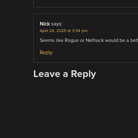
Nick
says:
April 24, 2025 at 3:54 pm
Seems like Rogue or Nethack would be a better
Reply
Leave a Reply