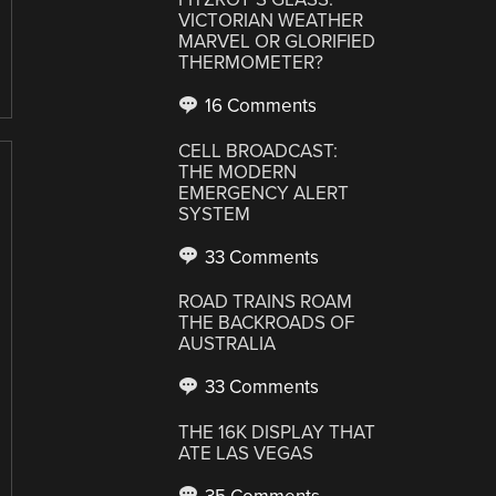
VICTORIAN WEATHER
MARVEL OR GLORIFIED
THERMOMETER?
16 Comments
CELL BROADCAST:
THE MODERN
EMERGENCY ALERT
SYSTEM
33 Comments
ROAD TRAINS ROAM
THE BACKROADS OF
AUSTRALIA
33 Comments
THE 16K DISPLAY THAT
ATE LAS VEGAS