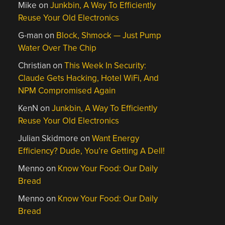
Mike
on
Junkbin, A Way To Efficiently
Reuse Your Old Electronics
G-man
on
Block, Shmock — Just Pump
Water Over The Chip
Christian
on
This Week In Security:
Claude Gets Hacking, Hotel WiFi, And
NPM Compromised Again
KenN
on
Junkbin, A Way To Efficiently
Reuse Your Old Electronics
Julian Skidmore
on
Want Energy
Efficiency? Dude, You’re Getting A Dell!
Menno
on
Know Your Food: Our Daily
Bread
Menno
on
Know Your Food: Our Daily
Bread