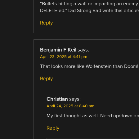
“Bullets hitting a wall or impacting an enemy
DELETE-ed.” Did Strong Bad write this article
Reply
Benjamin F Keil
says:
April 23, 2025 at 4:41 pm
That looks more like Wolfenstein than Doom!
Reply
Christian
says:
April 24, 2025 at 8:40 am
My first thought as well. Need up/down an
Reply