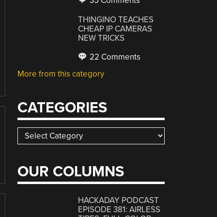
35 Comments
THINGINO TEACHES
CHEAP IP CAMERAS
NEW TRICKS
22 Comments
More from this category
CATEGORIES
Categories
OUR COLUMNS
HACKADAY PODCAST
EPISODE 381: AIRLESS