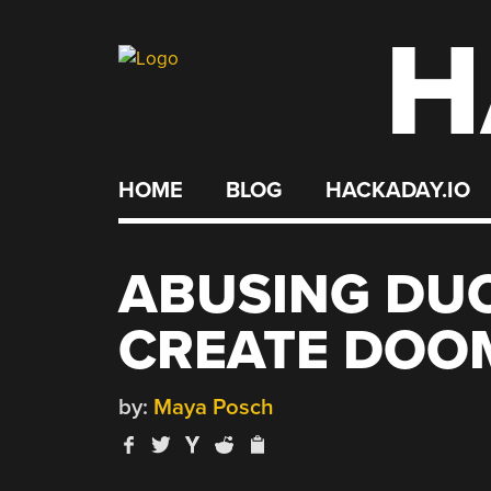
H
Skip
to
content
HOME
BLOG
HACKADAY.IO
ABUSING DU
CREATE DOOM
by:
Maya Posch