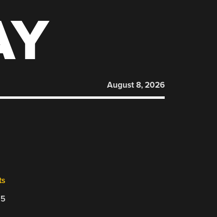
AY
August 8, 2026
ts
25