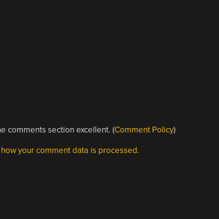
e comments section excellent. (
Comment Policy
)
 how your comment data is processed.