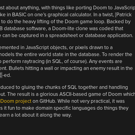
 about anything, with things like porting Doom to JavaScrip
e in BASIC on one’s graphical calculator. In a twist, [Patrick
to do the heavy lifting of the Doom game loop. Backed by
B database software, a Doom-lite clone was coded that
fe can be captured in a spreadsheet or database application.
mented in JavaScript objects, or pixels drawn to a
dels the entire world state in the database. To render the
o perform raytracing (in SQL, of course). Any events are
. Bullets hitting a wall or impacting an enemy result in the
E
-ed.
reduced to gluing the chunks of SQL together and handling
put. The result is a glorious ASCII-based game of Doom whic
-Doom project
on GitHub. While not very practical, it was
is it fun to make domain specific languages do things they
arn a lot about it along the way.