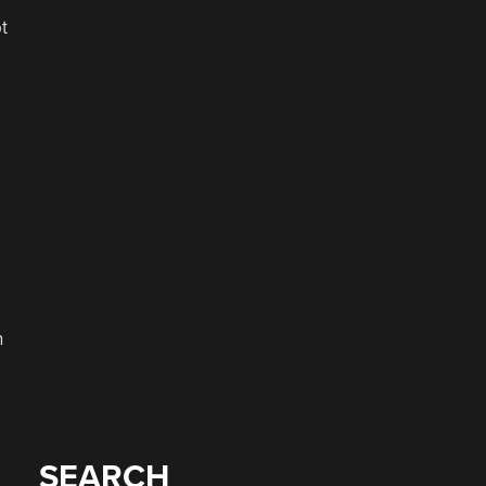
t
h
SEARCH