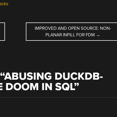
acks
IMPROVED AND OPEN SOURCE: NON-
PLANAR INFILL FOR FDM
→
“
ABUSING DUCKDB-
 DOOM IN SQL
”