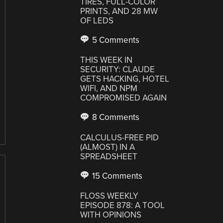
TIRES, FULL-COLOR
PRINTS, AND 28 MW
OF LEDS
5 Comments
THIS WEEK IN
SECURITY: CLAUDE
GETS HACKING, HOTEL
WIFI, AND NPM
COMPROMISED AGAIN
8 Comments
CALCULUS-FREE PID
(ALMOST) IN A
SPREADSHEET
15 Comments
FLOSS WEEKLY
EPISODE 878: A TOOL
WITH OPINIONS