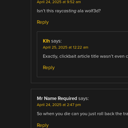
April 24, 2025 at 9:52 am
Isn’t this ray
casting
ala wolf3d?
Reply
Klh
says:
April 25, 2025 at 12:22 am
Exactly, clickbait article title wasn’t even c
Reply
Mr Name Required
says:
April 24, 2025 at 2:47 pm
So when you die can you just roll back the tr
Reply