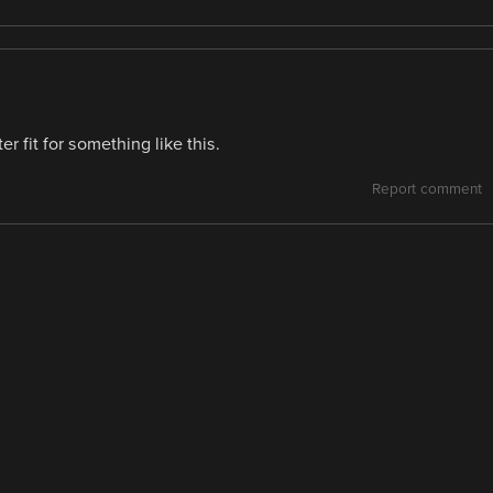
 fit for something like this.
Report comment