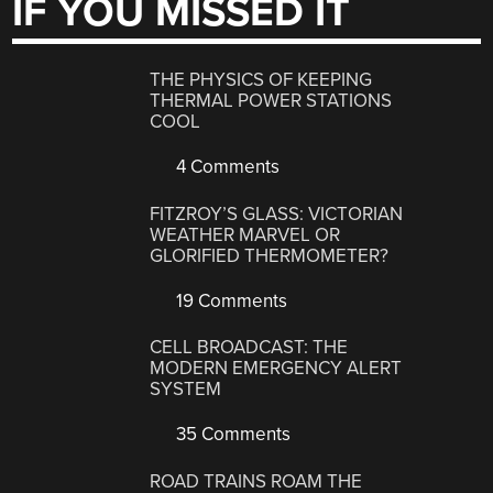
IF YOU MISSED IT
THE PHYSICS OF KEEPING
THERMAL POWER STATIONS
COOL
4 Comments
FITZROY’S GLASS: VICTORIAN
WEATHER MARVEL OR
GLORIFIED THERMOMETER?
19 Comments
CELL BROADCAST: THE
MODERN EMERGENCY ALERT
SYSTEM
35 Comments
ROAD TRAINS ROAM THE