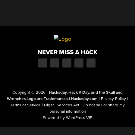
NEVER MISS A HACK
Copyright © 2026
|
Hackaday, Hack A Day, and the Skull and
Wrenches Logo are Trademarks of Hackaday.com
|
Privacy Policy
|
Terms of Service
|
Digital Services Act
|
Do not sell or share my
personal information
Powered by
WordPress VIP