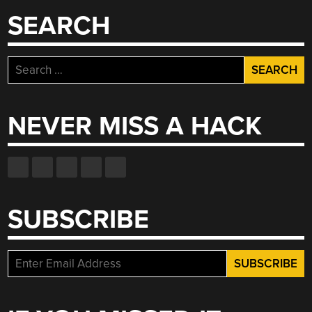
SEARCH
Search
for:
NEVER MISS A HACK
SUBSCRIBE