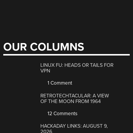
OUR COLUMNS
LINUX FU: HEADS OR TAILS FOR
VPN
1 Comment
RETROTECHTACULAR: A VIEW
OF THE MOON FROM 1964
12 Comments
HACKADAY LINKS: AUGUST 9,
2026