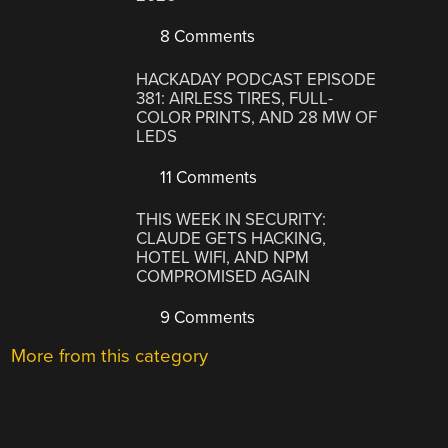
8 Comments
HACKADAY PODCAST EPISODE
381: AIRLESS TIRES, FULL-
COLOR PRINTS, AND 28 MW OF
LEDS
11 Comments
THIS WEEK IN SECURITY:
CLAUDE GETS HACKING,
HOTEL WIFI, AND NPM
COMPROMISED AGAIN
9 Comments
More from this category