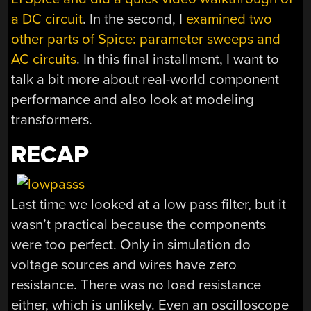
a DC circuit
. In the second, I
examined two
other parts of Spice: parameter sweeps and
AC circuits
. In this final installment, I want to
talk a bit more about real-world component
performance and also look at modeling
transformers.
RECAP
Last time we looked at a low pass filter, but it
wasn’t practical because the components
were too perfect. Only in simulation do
voltage sources and wires have zero
resistance. There was no load resistance
either, which is unlikely. Even an oscilloscope