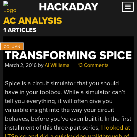
HACKADAY
Skip
to
AC ANALYSIS
content
1 ARTICLES
TRANSFORMING SPICE
March 2, 2016
by
Al Williams
13 Comments
Spice is a circuit simulator that you should
have in your toolbox. While a simulator can’t
tell you everything, it will often give you
valuable insight into the way your circuit
behaves, before you’ve even built it. In the first
installment of this three-part series,
I looked at
LTSpice and did a quick video walkthrough of