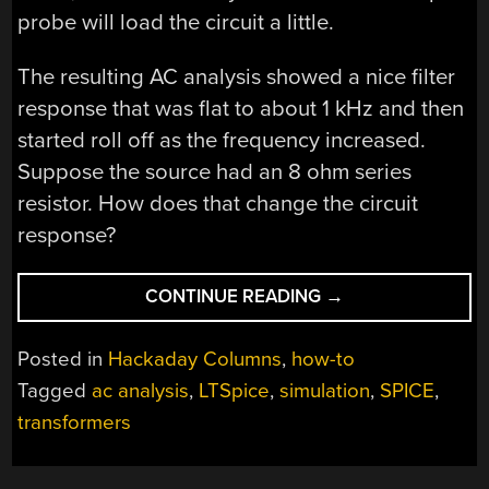
probe will load the circuit a little.
The resulting AC analysis showed a nice filter
response that was flat to about 1 kHz and then
started roll off as the frequency increased.
Suppose the source had an 8 ohm series
resistor. How does that change the circuit
response?
“TRANSFORMING
CONTINUE READING
→
SPICE”
Posted in
Hackaday Columns
,
how-to
Tagged
ac analysis
,
LTSpice
,
simulation
,
SPICE
,
transformers