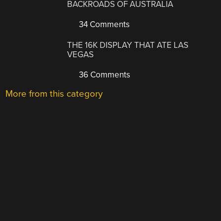
BACKROADS OF AUSTRALIA
34 Comments
THE 16K DISPLAY THAT ATE LAS
VEGAS
36 Comments
More from this category