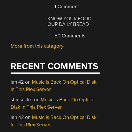
1 Comment
KNOW YOUR FOOD:
OUR DAILY BREAD
50 Comments
More from this category
RECENT COMMENTS
ian 42
on
Music Is Back On Optical Disk
In This Plex Server
shinsukke
on
Music Is Back On Optical
Disk In This Plex Server
ian 42
on
Music Is Back On Optical Disk
In This Plex Server