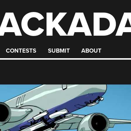
ACKAD
CONTESTS
SUBMIT
ABOUT