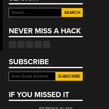
Search
for:
NEVER MISS A HACK
SUBSCRIBE
IF YOU MISSED IT
FITZROY’S GLASS: