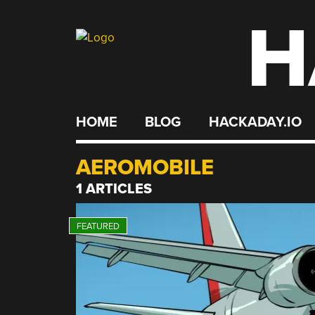
H
Skip
to
content
HOME
BLOG
HACKADAY.IO
AEROMOBILE
1 ARTICLES