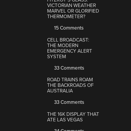
VICTORIAN WEATHER
MARVEL OR GLORIFIED
THERMOMETER?
15 Comments
CELL BROADCAST:
THE MODERN
EMERGENCY ALERT
SYSTEM
33 Comments
ROAD TRAINS ROAM
THE BACKROADS OF
AUSTRALIA
33 Comments
THE 16K DISPLAY THAT
ATE LAS VEGAS