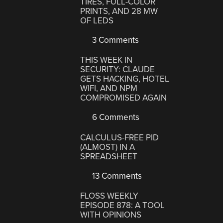
TIRES, FULL-COLOR
PRINTS, AND 28 MW
OF LEDS
3 Comments
THIS WEEK IN
SECURITY: CLAUDE
GETS HACKING, HOTEL
WIFI, AND NPM
COMPROMISED AGAIN
6 Comments
CALCULUS-FREE PID
(ALMOST) IN A
SPREADSHEET
13 Comments
FLOSS WEEKLY
EPISODE 878: A TOOL
WITH OPINIONS