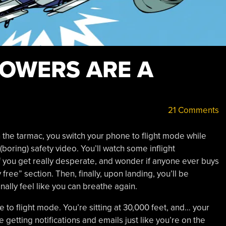
TOWERS ARE A
21 Comments
n the tarmac, you switch your phone to flight mode while
(boring) safety video. You’ll watch some inflight
f you get really desperate, and wonder if anyone ever buys
free” section. Then, finally, upon landing, you’ll be
nally feel like you can breathe again.
e to flight mode. You’re sitting at 30,000 feet, and… your
 getting notifications and emails just like you’re on the