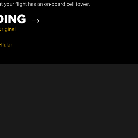
 your flight has an on-board cell tower.
“FLYING
DING
→
CELL
riginal
TOWERS
llular
ARE
A
THING”