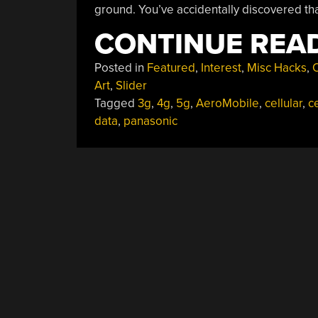
ground. You’ve accidentally discovered that
CONTINUE REA
Posted in
Featured
,
Interest
,
Misc Hacks
,
O
Art
,
Slider
Tagged
3g
,
4g
,
5g
,
AeroMobile
,
cellular
,
ce
data
,
panasonic