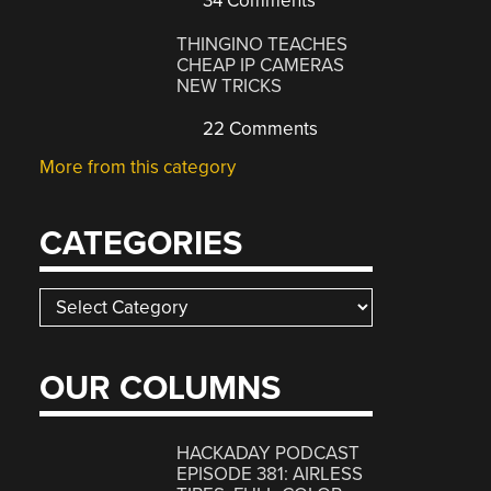
34 Comments
THINGINO TEACHES
CHEAP IP CAMERAS
NEW TRICKS
22 Comments
More from this category
CATEGORIES
Categories
OUR COLUMNS
HACKADAY PODCAST
EPISODE 381: AIRLESS