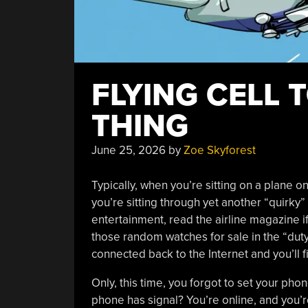
FLYING CELL 
THING
June 25, 2026
by
Zoe Skyforest
Typically, when you’re sitting on a plane o
you’re sitting through yet another “quirky” 
entertainment, read the airline magazine i
those random watches for sale in the “duty 
connected back to the Internet and you’ll fi
Only, this time, you forgot to set your phon
phone has signal? You’re online, and you’re