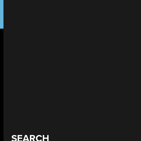
SEARCH