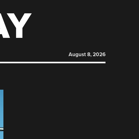
AY
August 8, 2026