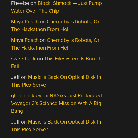
Pheebe
on
Block, Shmock — Just Pump
Water Over The Chip
Maya Posch
on
Chernobyl’s Robots, Or
The Hackathon From Hell
Maya Posch
on
Chernobyl’s Robots, Or
The Hackathon From Hell
sweethack
on
This Filesystem Is Born To
Fail
Jeff
on
Music Is Back On Optical Disk In
This Plex Server
glen hinckley
on
NASA’s Just Prolonged
Voyager 2’s Science Mission With A Big
Bang
Jeff
on
Music Is Back On Optical Disk In
This Plex Server