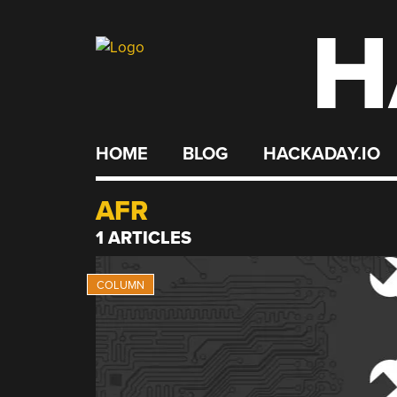
H
Skip
to
content
HOME
BLOG
HACKADAY.IO
AFR
1 ARTICLES