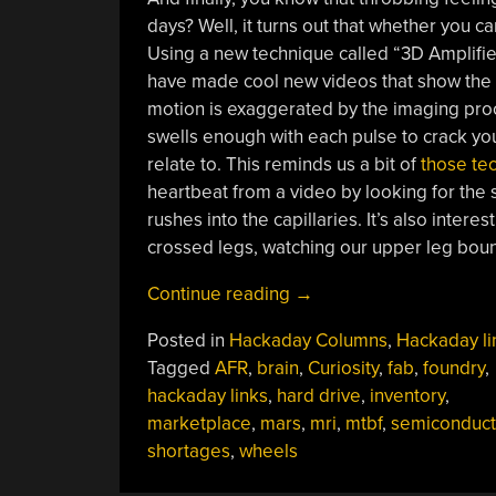
days? Well, it turns out that whether you can
Using a new technique called “3D Amplifi
have made cool new videos that show the br
motion is exaggerated by the imaging proce
swells enough with each pulse to crack you
relate to. This reminds us a bit of
those te
heartbeat from a video by looking for the 
rushes into the capillaries. It’s also intere
crossed legs, watching our upper leg bounc
“Hackaday
Continue reading
→
Links:
Posted in
Hackaday Columns
,
Hackaday li
May
Tagged
AFR
,
brain
,
Curiosity
,
fab
,
foundry
,
16,
hackaday links
,
hard drive
,
inventory
,
2021”
marketplace
,
mars
,
mri
,
mtbf
,
semiconduct
shortages
,
wheels