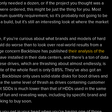
nly needed a dozen, or if the project you thought was a
were ordered, this might be just the thing for you. Most
mum quantity requirement, so it’s probably not going to be
a build, but it’s still an interesting look at where the market
, if you’re curious about what brands and models of hard
uld do worse than to look over real-world results from a
rage concern Backblaze has published
their analysis of the
ave installed in their data centers, and there’s a ton of data
these drives, which are thrashing about almost endlessly, is
ate of the whole fleet is only 0.85%. They’ve also got an
Backblaze only uses solid-state disks for boot drives and
ite the same level of thrash as drives containing customer
oot SDDs is much lower than that of HDDs used in the same
t of fun and revealing ways, including by specific brand and
oking to buy soon.
ng you get in your head when you’re having one of those