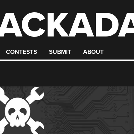
ACKAD
CONTESTS
SUBMIT
ABOUT