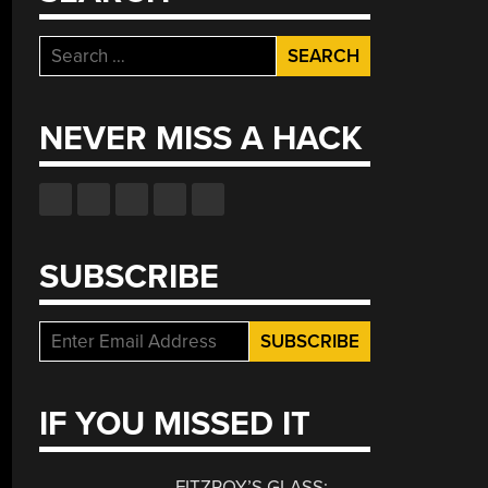
Search
for:
NEVER MISS A HACK
SUBSCRIBE
IF YOU MISSED IT
FITZROY’S GLASS: