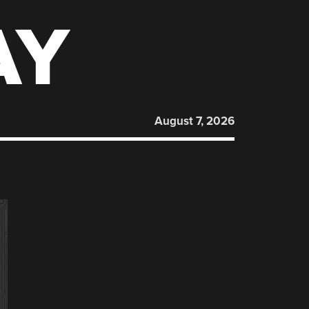
AY
August 7, 2026