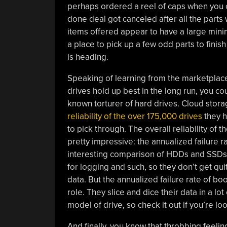
perhaps ordered a reel of caps when you o
done deal got canceled after all the parts 
items offered appear to have a large mini
a place to pick up a few odd parts to finish 
is heading.
Speaking of learning from the marketplace
drives hold up best in the long run, you co
known torturer of hard drives. Cloud sto
reliability of the over 175,000 drives
they h
to pick through. The overall reliability of 
pretty impressive: the annualized failure r
interesting comparison of HDDs and SSDs; 
for logging and such, so they don’t get qu
data. But the annualized failure rate of b
role. They slice and dice their data in a lo
model of drive, so check it out if you’re lo
And finally, you know that throbbing feeli