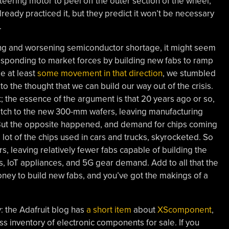
steering motor to peel off the outer section of the wheel,
lready practiced it, but they predict it won’t be necessary
.
ing and worsening semiconductor shortage, it might seem
responding to market forces by building new fabs to ramp
e at least
some movement in that direction
, we stumbled
to the thought that we can build our way out of the crisis.
t; the essence of the argument is that 20 years ago or so,
itch to the new 300-mm wafers, leaving manufacturing
But the opposite happened, and demand for chips coming
lot of the chips used in cars and trucks, skyrocketed. So
, leaving relatively fewer fabs capable of building the
s, IoT appliances, and 5G gear demand. Add to all that the
 money to build new fabs, and you’ve got the makings of a
 the Adafruit blog has
a short item
about
XScomponent
,
ss inventory of electronic components for sale. If you