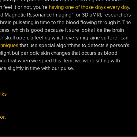
 feel it or not, you’re
having one of those days every day
.
ed Magnetic Resonance Imaging”, or 3D aMRI, researchers
ain pulsating in time to the blood flowing through it. The
ss, which is good because it sure looks like the brain
r skull open, a feeling which every migraine sufferer can
chniques
that use special algorithms to detects a person’s
slight but periodic skin changes that occurs as blood
sting that when we spied this item, we were sitting with
e slightly in time with our pulse.
nks
or
,