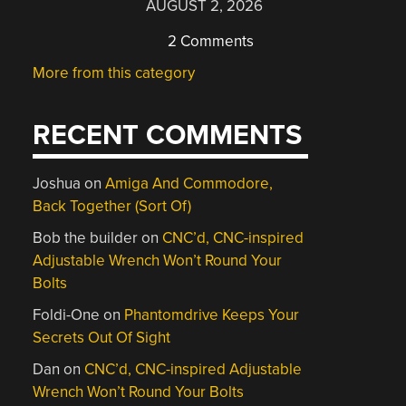
AUGUST 2, 2026
2 Comments
More from this category
RECENT COMMENTS
Joshua
on
Amiga And Commodore,
Back Together (Sort Of)
Bob the builder
on
CNC’d, CNC-inspired
Adjustable Wrench Won’t Round Your
Bolts
Foldi-One
on
Phantomdrive Keeps Your
Secrets Out Of Sight
Dan
on
CNC’d, CNC-inspired Adjustable
Wrench Won’t Round Your Bolts