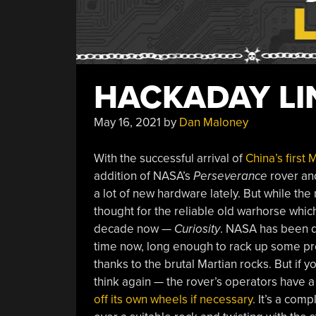
HACKADAY LIN
May 16, 2021
by
Dan Maloney
With the successful arrival of
China’s first 
addition of NASA’s
Perseverance
rover and
a lot of new hardware lately. But while the 
thought for the reliable old warhorse which
decade now —
Curiosity
. NASA has been d
time now, long enough to rack up some pre
thanks to the brutal Martian rocks. But if y
think again — the rover’s operators have a
off its own wheels if necessary
. It’s a com