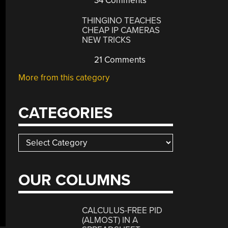
34 Comments
THINGINO TEACHES
CHEAP IP CAMERAS
NEW TRICKS
21 Comments
More from this category
CATEGORIES
Categories
OUR COLUMNS
CALCULUS-FREE PID
(ALMOST) IN A