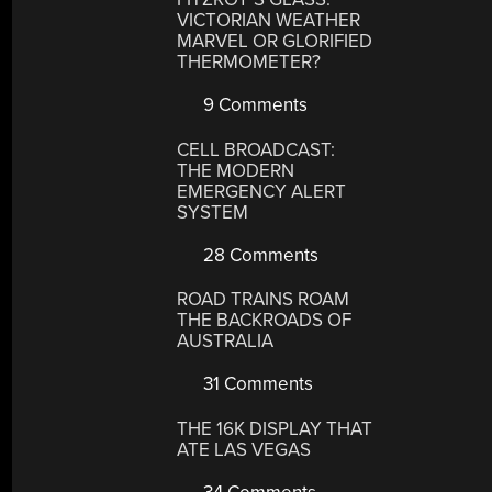
VICTORIAN WEATHER
MARVEL OR GLORIFIED
THERMOMETER?
9 Comments
CELL BROADCAST:
THE MODERN
EMERGENCY ALERT
SYSTEM
28 Comments
ROAD TRAINS ROAM
THE BACKROADS OF
AUSTRALIA
31 Comments
THE 16K DISPLAY THAT
ATE LAS VEGAS