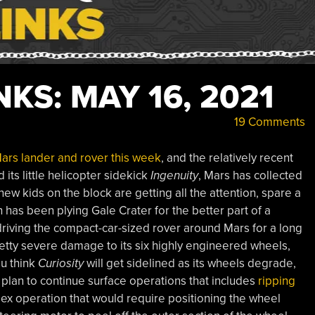
KS: MAY 16, 2021
19 Comments
Mars lander and rover this week
, and the relatively recent
 its little helicopter sidekick
Ingenuity
, Mars has collected
new kids on the block are getting all the attention, spare a
 has been plying Gale Crater for the better part of a
riving the compact-car-sized rover around Mars for a long
tty severe damage to its six highly engineered wheels,
ou think
Curiosity
will get sidelined as its wheels degrade,
 plan to continue surface operations that includes
ripping
plex operation that would require positioning the wheel