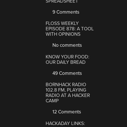
SPREADSHEET
9 Comments
FLOSS WEEKLY
EPISODE 878: A TOOL
WITH OPINIONS
No comments
KNOW YOUR FOOD:
OUR DAILY BREAD
49 Comments
BORNHACK RADIO
102.8 FM, PLAYING
RADIO AT A HACKER
CAMP
12 Comments
HACKADAY LINKS: