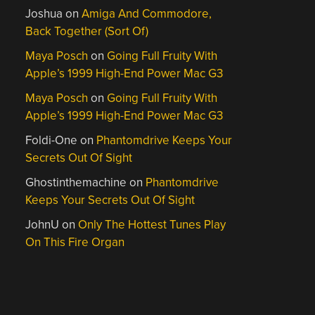
Joshua
on
Amiga And Commodore,
Back Together (Sort Of)
Maya Posch
on
Going Full Fruity With
Apple’s 1999 High-End Power Mac G3
Maya Posch
on
Going Full Fruity With
Apple’s 1999 High-End Power Mac G3
Foldi-One
on
Phantomdrive Keeps Your
Secrets Out Of Sight
Ghostinthemachine
on
Phantomdrive
Keeps Your Secrets Out Of Sight
JohnU
on
Only The Hottest Tunes Play
On This Fire Organ