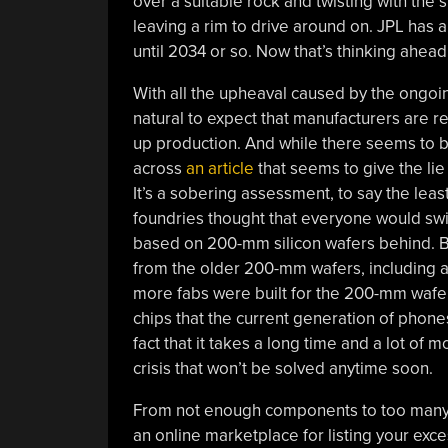
over a suitable rock and twisting with the 
leaving a rim to drive around on. JPL has a
until 2034 or so. Now that’s thinking ahead
With all the upheaval caused by the ongo
natural to expect that manufacturers are 
up production. And while there seems to b
across
an article
that seems to give the lie 
It’s a sobering assessment, to say the leas
foundries thought that everyone would sw
based on 200-mm silicon wafers behind. 
from the older 200-mm wafers, including a 
more fabs were built for the 200-mm wafers
chips that the current generation of phone
fact that it takes a long time and a lot of
crisis that won’t be solved anytime soon.
From not enough components to too many:
an online marketplace for listing your exce