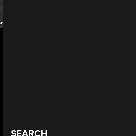
SEARCH