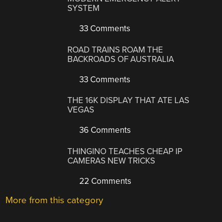
SYSTEM
33 Comments
ROAD TRAINS ROAM THE
BACKROADS OF AUSTRALIA
33 Comments
THE 16K DISPLAY THAT ATE LAS
VEGAS
36 Comments
THINGINO TEACHES CHEAP IP
CAMERAS NEW TRICKS
22 Comments
More from this category