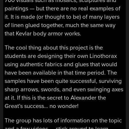
700 visuals such as mosaics, sculptures and
paintings — but there are no real examples of
it. It is made (or thought to be) of many layers
of linen glued together, much the same way
that Kevlar body armor works.
The cool thing about this project is the
students are designing their own Linothorax
using authentic fabrics and glues that would
have been available in that time period. The
samples have been quite successful, surviving
sharp arrows, swords, and even swinging axes
at it. If this is the secret to Alexander the
Great’s success… no wonder!
The group has lots of information on the topic
and a few videos — stick around to learn