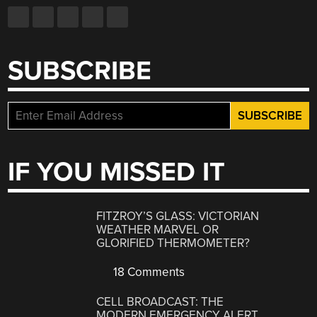
SUBSCRIBE
IF YOU MISSED IT
FITZROY’S GLASS: VICTORIAN
WEATHER MARVEL OR
GLORIFIED THERMOMETER?
18 Comments
CELL BROADCAST: THE
MODERN EMERGENCY ALERT