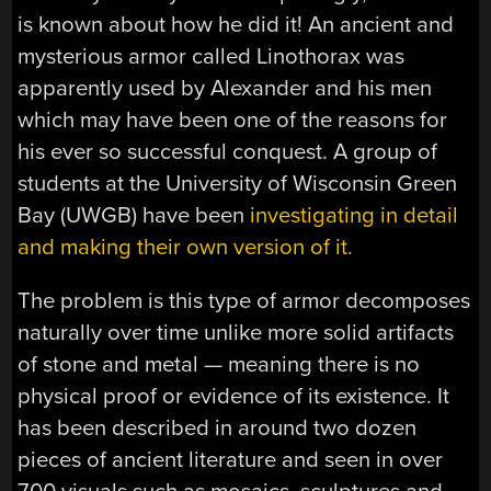
is known about how he did it! An ancient and
mysterious armor called Linothorax was
apparently used by Alexander and his men
which may have been one of the reasons for
his ever so successful conquest. A group of
students at the University of Wisconsin Green
Bay (UWGB) have been
investigating in detail
and making their own version of it.
The problem is this type of armor decomposes
naturally over time unlike more solid artifacts
of stone and metal — meaning there is no
physical proof or evidence of its existence. It
has been described in around two dozen
pieces of ancient literature and seen in over