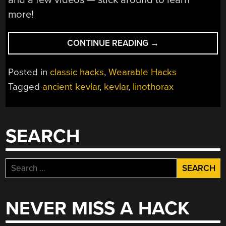
more!
“THE
CONTINUE READING
→
ANCIENT
GREEKS
Posted in
classic hacks
,
Wearable Hacks
INVENTED
Tagged
ancient kevlar
,
kevlar
,
linothorax
KEVLAR
OVER
2
MILLENNIA
SEARCH
AGO”
Search
for:
NEVER MISS A HACK