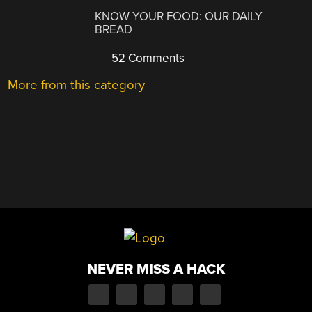
KNOW YOUR FOOD: OUR DAILY
BREAD
52 Comments
More from this category
NEVER MISS A HACK