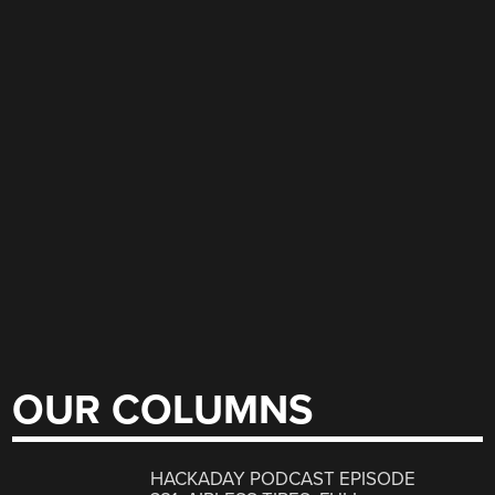
OUR COLUMNS
HACKADAY PODCAST EPISODE