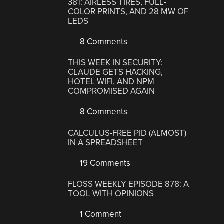
381: AIRLESS TIRES, FULL-
COLOR PRINTS, AND 28 MW OF
LEDS
8 Comments
THIS WEEK IN SECURITY:
CLAUDE GETS HACKING,
HOTEL WIFI, AND NPM
COMPROMISED AGAIN
8 Comments
CALCULUS-FREE PID (ALMOST)
IN A SPREADSHEET
19 Comments
FLOSS WEEKLY EPISODE 878: A
TOOL WITH OPINIONS
1 Comment