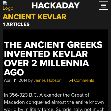
HACKADAY
Skip
to
ANCIENT KEVLAR
content
1 ARTICLES
THE ANCIENT GREEKS
INVENTED KEVLAR
OVER 2 MILLENNIA
AGO
April 11, 2014
by
James Hobson
54 Comments
In 356-323 B.C. Alexander the Great of
Macedon conquered almost the entire known
world by military force. Surprisingly, not much