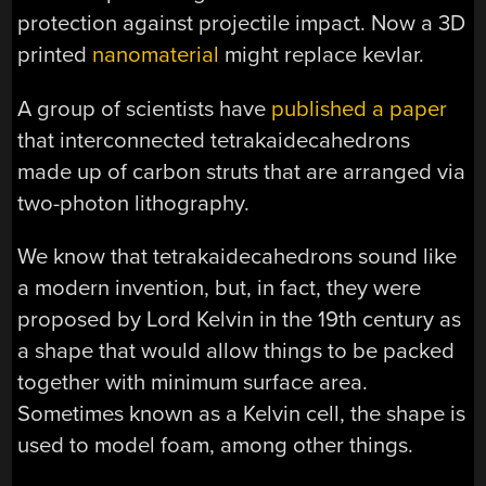
protection against projectile impact. Now a 3D
printed
nanomaterial
might replace kevlar.
A group of scientists have
published a paper
that interconnected tetrakaidecahedrons
made up of carbon struts that are arranged via
two-photon lithography.
We know that tetrakaidecahedrons sound like
a modern invention, but, in fact, they were
proposed by Lord Kelvin in the 19th century as
a shape that would allow things to be packed
together with minimum surface area.
Sometimes known as a Kelvin cell, the shape is
used to model foam, among other things.