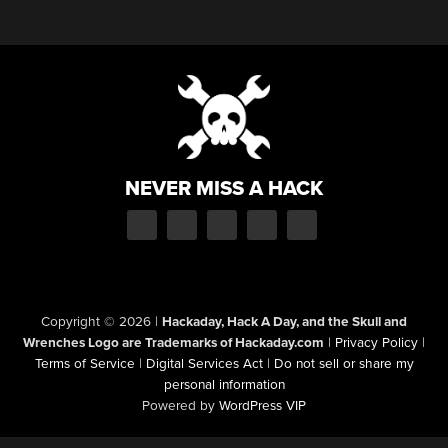
NEVER MISS A HACK
Copyright © 2026
|
Hackaday, Hack A Day, and the Skull and
Wrenches Logo are Trademarks of Hackaday.com
|
Privacy Policy
|
Terms of Service
|
Digital Services Act
|
Do not sell or share my
personal information
Powered by
WordPress VIP