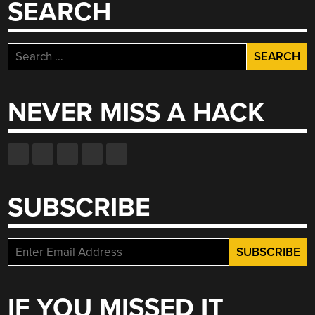
SEARCH
Search
for:
NEVER MISS A HACK
SUBSCRIBE
IF YOU MISSED IT