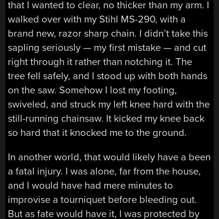
that I wanted to clear, no thicker than my arm. I
walked over with my Stihl MS-290, with a
brand new, razor sharp chain. I didn’t take this
sapling seriously — my first mistake — and cut
right through it rather than notching it. The
tree fell safely, and I stood up with both hands
on the saw. Somehow I lost my footing,
swiveled, and struck my left knee hard with the
still-running chainsaw. It kicked my knee back
so hard that it knocked me to the ground.
In another world, that would likely have a been
a fatal injury. I was alone, far from the house,
and I would have had mere minutes to
improvise a tourniquet before bleeding out.
But as fate would have it, I was protected by