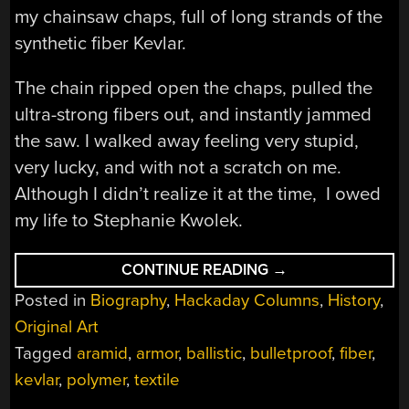
my chainsaw chaps, full of long strands of the
synthetic fiber Kevlar.
The chain ripped open the chaps, pulled the
ultra-strong fibers out, and instantly jammed
the saw. I walked away feeling very stupid,
very lucky, and with not a scratch on me.
Although I didn’t realize it at the time, I owed
my life to Stephanie Kwolek.
“STEPHANIE
CONTINUE READING
→
KWOLEK:
Posted in
Biography
,
Hackaday Columns
,
History
,
SAVING
LIVES
Original Art
WITH
KEVLAR”
Tagged
aramid
,
armor
,
ballistic
,
bulletproof
,
fiber
,
kevlar
,
polymer
,
textile