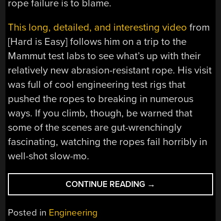
rope failure is to blame.
This long, detailed, and interesting video
from
[Hard is Easy] follows him on a trip to the
Mammut test labs to see what’s up with their
relatively new abrasion-resistant rope. His visit
was full of cool engineering test rigs that
pushed the ropes to breaking in numerous
ways. If you climb, though, be warned that
some of the scenes are gut-wrenchingly
fascinating, watching the ropes fail horribly in
well-shot slow-mo.
“WHEN
CONTINUE READING
→
YOUR
ROPE
Posted in
Engineering
IS