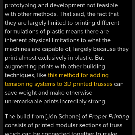
prototyping and development not feasible
with other methods. That said, the fact that
they are largely limited to printing different
formulations of plastic means there are
inherent physical limitations to what the
machines are capable of, largely because they
print almost exclusively in plastic. But
augmenting prints with other building
techniques, like
this method for adding
tensioning systems to 3D printed trusses
can
save weight and make otherwise
unremarkable prints incredibly strong.
The build from [Jón Schone] of
Proper Printing
consists of printed modular sections of truss
which can be connected together to make