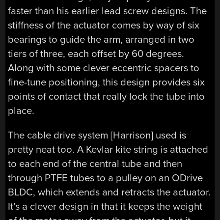
faster than his earlier lead screw designs. The
stiffness of the actuator comes by way of six
bearings to guide the arm, arranged in two
tiers of three, each offset by 60 degrees.
Along with some clever eccentric spacers to
fine-tune positioning, this design provides six
points of contact that really lock the tube into
place.
The cable drive system [Harrison] used is
pretty neat too. A Kevlar kite string is attached
to each end of the central tube and then
through PTFE tubes to a pulley on an ODrive
BLDC, which extends and retracts the actuator.
It’s a clever design in that it keeps the weight