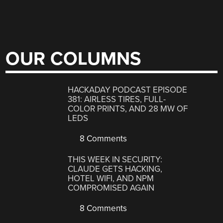
OUR COLUMNS
HACKADAY PODCAST EPISODE
381: AIRLESS TIRES, FULL-
COLOR PRINTS, AND 28 MW OF
LEDS
8 Comments
THIS WEEK IN SECURITY:
CLAUDE GETS HACKING,
HOTEL WIFI, AND NPM
COMPROMISED AGAIN
8 Comments