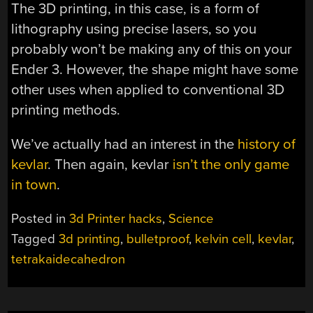
The 3D printing, in this case, is a form of
lithography using precise lasers, so you
probably won’t be making any of this on your
Ender 3. However, the shape might have some
other uses when applied to conventional 3D
printing methods.
We’ve actually had an interest in the
history of
kevlar
. Then again, kevlar
isn’t the only game
in town
.
Posted in
3d Printer hacks
,
Science
Tagged
3d printing
,
bulletproof
,
kelvin cell
,
kevlar
,
tetrakaidecahedron