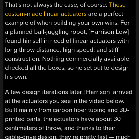
That’s not always the case, of course.
These
custom-made linear actuators
are a perfect
example of when building your own wins. For
a planned ball-juggling robot, [Harrison Low]
found himself in need of linear actuators with
long throw distance, high speed, and stiff
construction. Nothing commercially available
checked all the boxes, so he set out to design
his own.
A few design iterations later, [Harrison] arrived
at the actuators you see in the video below.
Built mainly from carbon fiber tubing and 3D-
printed parts, the actuators have about 30
centimeters of throw, and thanks to their
cable-drive design, they’re pretty fast — much