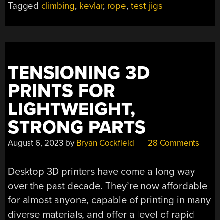
Tagged
climbing
,
kevlar
,
rope
,
test jigs
YOUR
LIFE”
TENSIONING 3D
PRINTS FOR
LIGHTWEIGHT,
STRONG PARTS
August 6, 2023
by
Bryan Cockfield
28 Comments
Desktop 3D printers have come a long way
over the past decade. They’re now affordable
for almost anyone, capable of printing in many
diverse materials, and offer a level of rapid