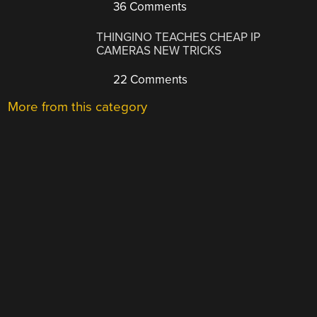
36 Comments
THINGINO TEACHES CHEAP IP
CAMERAS NEW TRICKS
22 Comments
More from this category