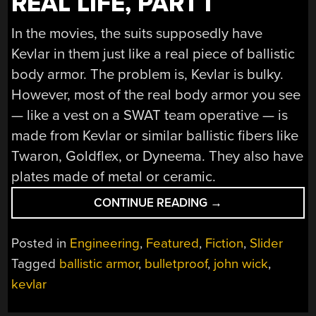
REAL LIFE, PART I
In the movies, the suits supposedly have
Kevlar in them just like a real piece of ballistic
body armor. The problem is, Kevlar is bulky.
However, most of the real body armor you see
— like a vest on a SWAT team operative — is
made from Kevlar or similar ballistic fibers like
Twaron, Goldflex, or Dyneema. They also have
plates made of metal or ceramic.
“THE
CONTINUE READING
→
REAL
JOHN
Posted in
Engineering
,
Featured
,
Fiction
,
Slider
WICK-
Tagged
ballistic armor
,
bulletproof
,
john wick
,
STYLE
kevlar
BULLET
PROOF