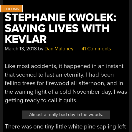
STEPHANIE KWOLEK:
SAVING LIVES WITH
KEVLAR
March 13, 2018
by
Dan Maloney
41 Comments
Like most accidents, it happened in an instant
that seemed to last an eternity. I had been
felling trees for firewood all afternoon, and in
the waning light of a cold November day, I was
getting ready to call it quits.
Almost a really bad day in the woods.
There was one tiny little white pine sapling left