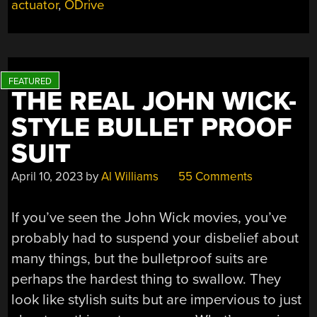
actuator
,
ODrive
THIS
LINEAR
ACTUATOR
FAST
AND
STRONG”
THE REAL JOHN WICK-
STYLE BULLET PROOF
SUIT
April 10, 2023
by
Al Williams
55 Comments
If you’ve seen the John Wick movies, you’ve
probably had to suspend your disbelief about
many things, but the bulletproof suits are
perhaps the hardest thing to swallow. They
look like stylish suits but are impervious to just