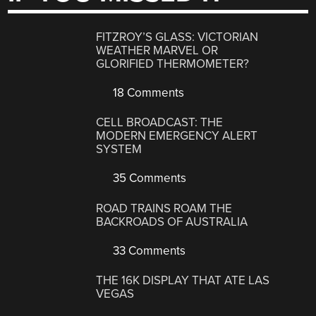
FITZROY’S GLASS: VICTORIAN
WEATHER MARVEL OR
GLORIFIED THERMOMETER?
18 Comments
CELL BROADCAST: THE
MODERN EMERGENCY ALERT
SYSTEM
35 Comments
ROAD TRAINS ROAM THE
BACKROADS OF AUSTRALIA
33 Comments
THE 16K DISPLAY THAT ATE LAS
VEGAS