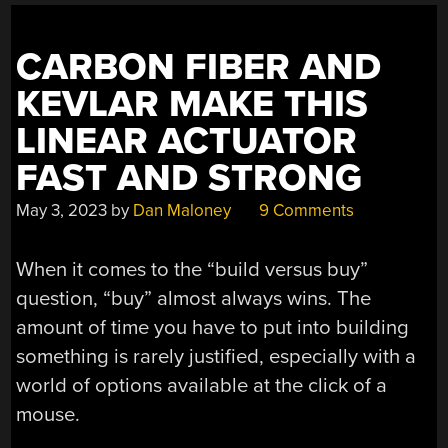
CARBON FIBER AND
KEVLAR MAKE THIS
LINEAR ACTUATOR
FAST AND STRONG
May 3, 2023
by
Dan Maloney
9 Comments
When it comes to the “build versus buy”
question, “buy” almost always wins. The
amount of time you have to put into building
something is rarely justified, especially with a
world of options available at the click of a
mouse.