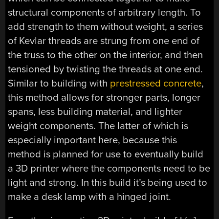
structural components of arbitrary length. To
add strength to them without weight, a series
of Kevlar threads are strung from one end of
the truss to the other on the interior, and then
tensioned by twisting the threads at one end.
Similar to building with
prestressed concrete
,
this method allows for stronger parts, longer
spans, less building material, and lighter
weight components. The latter of which is
especially important here, because this
method is planned for use to eventually build
a 3D printer where the components need to be
light and strong. In this build it’s being used to
make a desk lamp with a hinged joint.