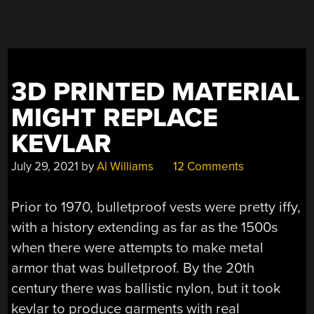
SUIT”
3D PRINTED MATERIAL
MIGHT REPLACE
KEVLAR
July 29, 2021
by
Al Williams
12 Comments
Prior to 1970, bulletproof vests were pretty iffy,
with a history extending as far as the 1500s
when there were attempts to make metal
armor that was bulletproof. By the 20th
century there was ballistic nylon, but it took
kevlar to produce garments with real