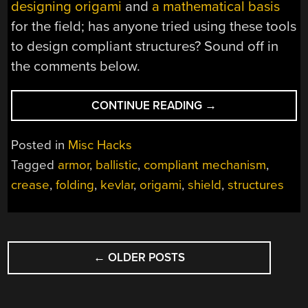
designing origami
and
a mathematical basis
for the field; has anyone tried using these tools
to design compliant structures? Sound off in
the comments below.
“ASK
CONTINUE READING
→
HACKADAY:
WHAT
Posted in
Misc Hacks
CAN
Tagged
armor
,
ballistic
,
compliant mechanism
,
YOU
crease
,
folding
,
kevlar
,
origami
,
shield
,
structures
DO
WITH
ORIGAMI?”
POSTS
←
OLDER POSTS
NAVIGATION