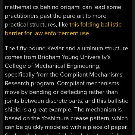
mathematics behind origami can lead some
practitioners past the pure art to more
practical structures, like
this folding ballistic
barrier for law enforcement use
.
The fifty-pound Kevlar and aluminum structure
comes from Brigham Young University’s
College of Mechanical Engineering,
specifically from the Compliant Mechanisms
Research program. Compliant mechanisms
move by bending or deflecting rather than
joints between discrete parts, and this ballistic
shield is a great example. The mechanism is
based on the Yoshimura crease pattern, which
can be quickly modeled with a piece of paper.