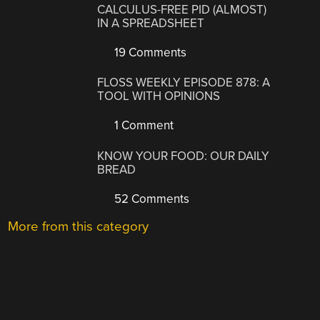
CALCULUS-FREE PID (ALMOST)
IN A SPREADSHEET
19 Comments
FLOSS WEEKLY EPISODE 878: A
TOOL WITH OPINIONS
1 Comment
KNOW YOUR FOOD: OUR DAILY
BREAD
52 Comments
More from this category