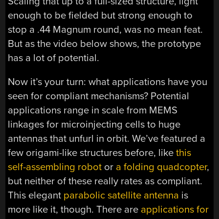
Scaling that up to a full-sized structure, light
enough to be fielded but strong enough to
stop a .44 Magnum round, was no mean feat.
But as the video below shows, the prototype
has a lot of potential.
Now it’s your turn: what applications have you
seen for compliant mechanisms? Potential
applications range in scale from MEMS
linkages for microinjecting cells to huge
antennas that unfurl in orbit. We’ve featured a
few origami-like structures before, like
this
self-assembling robot
or
a folding quadcopter
,
but neither of these really rates as compliant.
This elegant
parabolic satellite antenna
is
more like it, though. There are
applications for