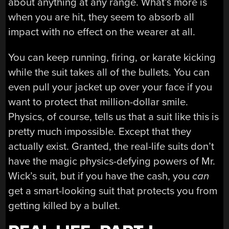
about anything at any range. What’s more is
when you are hit, they seem to absorb all
impact with no effect on the wearer at all.
You can keep running, firing, or karate kicking
while the suit takes all of the bullets. You can
even pull your jacket up over your face if you
want to protect that million-dollar smile.
Physics, of course, tells us that a suit like this is
pretty much impossible. Except that they
actually exist. Granted, the real-life suits don’t
have the magic physics-defying powers of Mr.
Wick’s suit, but if you have the cash, you
can
get a smart-looking suit that protects you from
getting killed by a bullet.