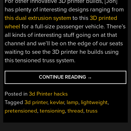
For other innovative 3D printer builds, [Jón]
has plenty of interesting designs ranging from
this dual extrusion system
to this
3D printed
wheel
for a full-size passenger vehicle. There’s
all kinds of interesting stuff going on at that
channel and we’ll be on the edge of our seats
waiting to see the 3D printer he builds using
this tensioned truss system.
“TENSIONING
CONTINUE READING
→
3D
PRINTS
Posted in
3d Printer hacks
FOR
Tagged
3d printer
,
kevlar
,
lamp
,
lightweight
,
LIGHTWEIGHT,
pretensioned
,
tensioning
,
thread
,
truss
STRONG
PARTS”