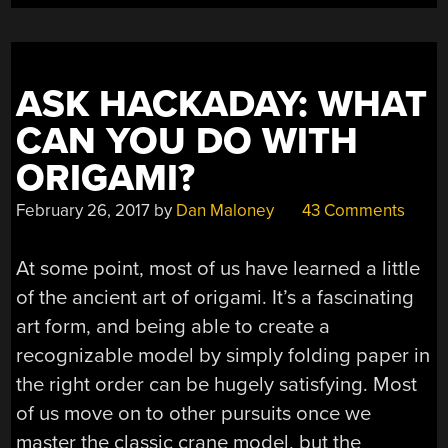
ASK HACKADAY: WHAT
CAN YOU DO WITH
ORIGAMI?
February 26, 2017
by
Dan Maloney
43 Comments
At some point, most of us have learned a little
of the ancient art of origami. It’s a fascinating
art form, and being able to create a
recognizable model by simply folding paper in
the right order can be hugely satisfying. Most
of us move on to other pursuits once we
master the classic crane model, but the