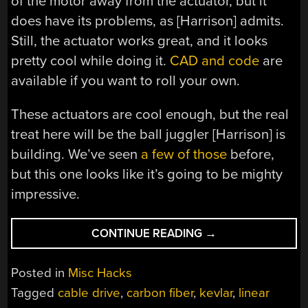
of the motor away from the actuator, but it
does have its problems, as [Harrison] admits.
Still, the actuator works great, and it looks
pretty cool while doing it.
CAD and code
are
available if you want to roll your own.
These actuators are cool enough, but the real
treat here will be the ball juggler [Harrison] is
building. We’ve seen
a few of those
before,
but this one looks like it’s going to be mighty
impressive.
“CARBON
CONTINUE READING
→
FIBER
AND
Posted in
Misc Hacks
KEVLAR
Tagged
cable drive
,
carbon fiber
,
kevlar
,
linear
MAKE