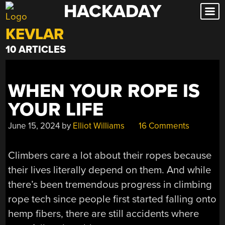
HACKADAY
Skip
to
KEVLAR
content
10 ARTICLES
WHEN YOUR ROPE IS
YOUR LIFE
June 15, 2024
by
Elliot Williams
16 Comments
Climbers care a lot about their ropes because
their lives literally depend on them. And while
there’s been tremendous progress in climbing
rope tech since people first started falling onto
hemp fibers, there are still accidents where