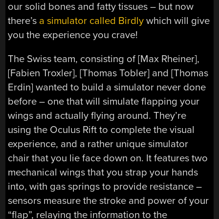
our solid bones and fatty tissues – but now
there’s
a simulator called Birdly
which will give
you the experience you crave!
The Swiss team, consisting of [Max Rheiner],
[Fabien Troxler], [Thomas Tobler] and [Thomas
Erdin] wanted to build a simulator never done
before – one that will simulate flapping your
wings and actually flying around. They’re
using the Oculus Rift to complete the visual
experience, and a rather unique simulator
chair that you lie face down on. It features two
mechanical wings that you strap your hands
into, with gas springs to provide resistance –
sensors measure the stroke and power of your
“flap”, relaying the information to the