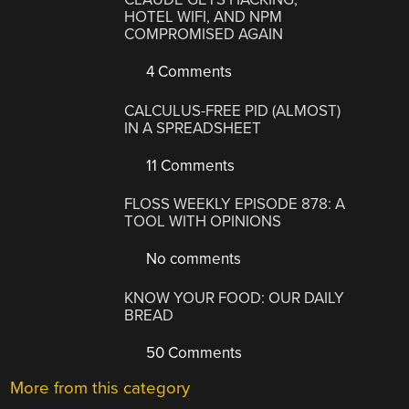
HOTEL WIFI, AND NPM
COMPROMISED AGAIN
4 Comments
CALCULUS-FREE PID (ALMOST)
IN A SPREADSHEET
11 Comments
FLOSS WEEKLY EPISODE 878: A
TOOL WITH OPINIONS
No comments
KNOW YOUR FOOD: OUR DAILY
BREAD
50 Comments
More from this category