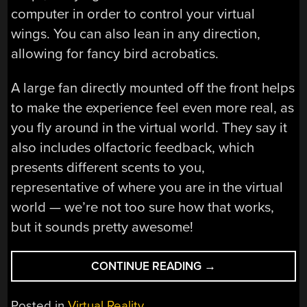
computer in order to control your virtual
wings. You can also lean in any direction,
allowing for fancy bird acrobatics.
A large fan directly mounted off the front helps
to make the experience feel even more real, as
you fly around in the virtual world. They say it
also includes olfactoric feedback, which
presents different scents to you,
representative of where you are in the virtual
world — we’re not too sure how that works,
but it sounds pretty awesome!
“BIRDLY,
CONTINUE READING
→
THE
VIRTUAL
Posted in
Virtual Reality