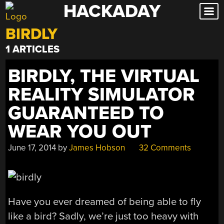
HACKADAY
Skip
to
BIRDLY
content
1 ARTICLES
BIRDLY, THE VIRTUAL
REALITY SIMULATOR
GUARANTEED TO
WEAR YOU OUT
June 17, 2014
by
James Hobson
32 Comments
Have you ever dreamed of being able to fly
like a bird? Sadly, we’re just too heavy with