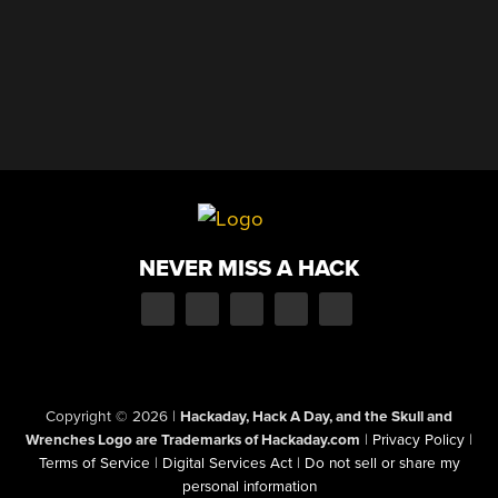
NEVER MISS A HACK
Copyright © 2026
|
Hackaday, Hack A Day, and the Skull and
Wrenches Logo are Trademarks of Hackaday.com
|
Privacy Policy
|
Terms of Service
|
Digital Services Act
|
Do not sell or share my
personal information