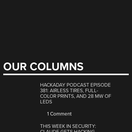
OUR COLUMNS
HACKADAY PODCAST EPISODE
381: AIRLESS TIRES, FULL-
COLOR PRINTS, AND 28 MW OF
LEDS
1 Comment
THIS WEEK IN SECURITY:
CLAUDE GETS HACKING,