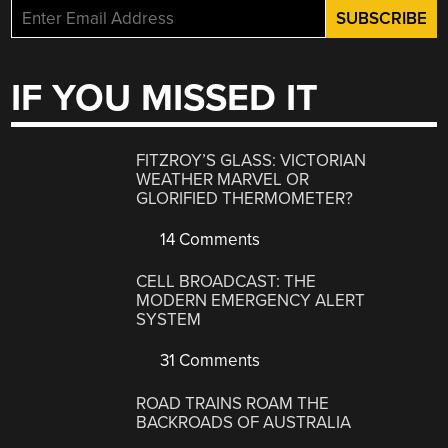
IF YOU MISSED IT
FITZROY’S GLASS: VICTORIAN
WEATHER MARVEL OR
GLORIFIED THERMOMETER?
14 Comments
CELL BROADCAST: THE
MODERN EMERGENCY ALERT
SYSTEM
31 Comments
ROAD TRAINS ROAM THE
BACKROADS OF AUSTRALIA