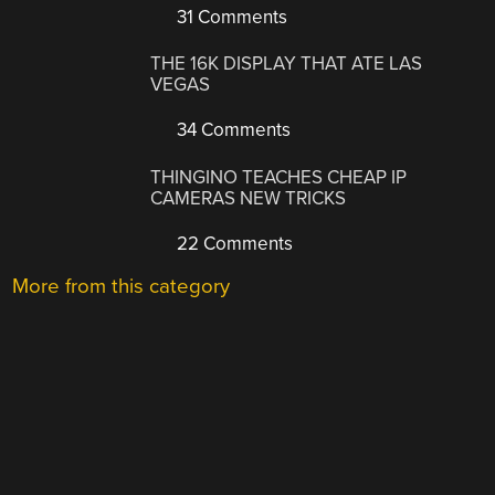
31 Comments
THE 16K DISPLAY THAT ATE LAS
VEGAS
34 Comments
THINGINO TEACHES CHEAP IP
CAMERAS NEW TRICKS
22 Comments
More from this category