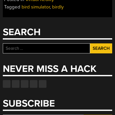
REALITY
Tagged
bird simulator
,
birdly
SIMULATOR
GUARANTEED
TO
WEAR
SEARCH
YOU
OUT”
Search
for:
NEVER MISS A HACK
SUBSCRIBE