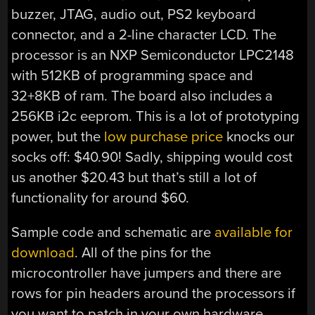
buzzer, JTAG, audio out, PS2 keyboard
connector, and a 2-line character LCD. The
processor is an NXP Semiconductor LPC2148
with 512KB of programming space and
32+8KB of ram. The board also includes a
256KB i2c eeprom. This is a lot of prototyping
power, but the
low purchase price
knocks our
socks off: $40.90! Sadly, shipping would cost
us another $20.43 but that’s still a lot of
functionality for around $60.
Sample code and schematic are
available for
download
. All of the pins for the
microcontroller have jumpers and there are
rows for pin headers around the processors if
you want to patch in your own hardware.