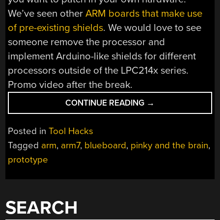
We’ve seen other
ARM boards that make use
of pre-existing shields
. We would love to see
someone remove the processor and
implement Arduino-like shields for different
processors outside of the LPC214x series.
Promo video after the break.
“LOW-
CONTINUE READING
→
COST
ARM7
Posted in
Tool Hacks
PROTOTYPING”
Tagged
arm
,
arm7
,
blueboard
,
pinky and the brain
,
prototype
SEARCH