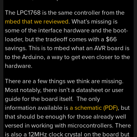
The LPC1768 is the same controller from the
mbed that we reviewed
. What’s missing is
some of the interface hardware and the boot-
loader, but the tradeoff comes with a $66
savings. This is to mbed what an AVR board is
to the Arduino, a way to get even closer to the
hardware.
There are a few things we think are missing.
Most notably, there isn’t a datasheet or user
guide for the board itself. The only
information available is
a schematic (PDF)
, but
that should be enough for those already well
versed in working with microcontrollers. There
is also a 12MHz clock crystal on the board but