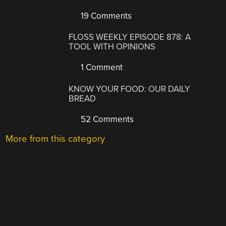
19 Comments
FLOSS WEEKLY EPISODE 878: A
TOOL WITH OPINIONS
1 Comment
KNOW YOUR FOOD: OUR DAILY
BREAD
52 Comments
More from this category