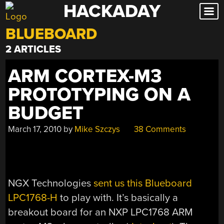
HACKADAY
Skip
to
BLUEBOARD
content
2 ARTICLES
ARM CORTEX-M3
PROTOTYPING ON A
BUDGET
March 17, 2010
by
Mike Szczys
38 Comments
NGX Technologies
sent us this Blueboard
LPC1768-H
to play with. It’s basically a
breakout board for an NXP LPC1768 ARM