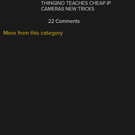
THINGINO TEACHES CHEAP IP
CAMERAS NEW TRICKS
22 Comments
More from this category