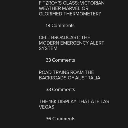
FITZROY’S GLASS: VICTORIAN
WEATHER MARVEL OR
GLORIFIED THERMOMETER?
18 Comments
CELL BROADCAST: THE
MODERN EMERGENCY ALERT
SYSTEM
33 Comments
ROAD TRAINS ROAM THE
BACKROADS OF AUSTRALIA
33 Comments
THE 16K DISPLAY THAT ATE LAS
VEGAS
36 Comments