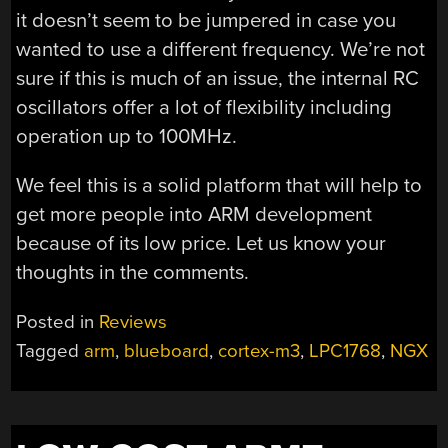
it doesn’t seem to be jumpered in case you
wanted to use a different frequency. We’re not
sure if this is much of an issue, the internal RC
oscillators offer a lot of flexibility including
operation up to 100MHz.
We feel this is a solid platform that will help to
get more people into ARM development
because of its low price. Let us know your
thoughts in the comments.
Posted in
Reviews
Tagged
arm
,
blueboard
,
cortex-m3
,
LPC1768
,
NGX