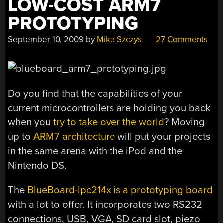
LOW-COST ARM7
PROTOTYPING
September 10, 2009
by
Mike Szczys
27 Comments
Do you find that the capabilities of your
current microcontrollers are holding you back
when you
try to take over the world
? Moving
up to
ARM7 architecture
will put your projects
in the same arena with the iPod and the
Nintendo DS.
The
BlueBoard-lpc214x is a prototyping board
with a lot to offer. It incorporates two RS232
connections, USB, VGA, SD card slot, piezo