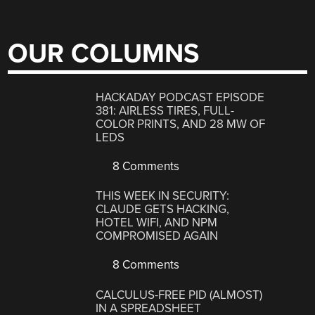
OUR COLUMNS
HACKADAY PODCAST EPISODE
381: AIRLESS TIRES, FULL-
COLOR PRINTS, AND 28 MW OF
LEDS
8 Comments
THIS WEEK IN SECURITY:
CLAUDE GETS HACKING,
HOTEL WIFI, AND NPM
COMPROMISED AGAIN
8 Comments
CALCULUS-FREE PID (ALMOST)
IN A SPREADSHEET