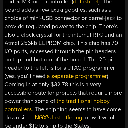
cortex-M3 microcontroller (
datasheet
). The
board adds a few extra goodies, such as a
choice of mini-USB connector or barrel-jack to
provide regulated power to the chip. There’s
also a clock crystal for the internal RTC and an
Atmel 256kb EEPROM chip. This chip has 70
I/O ports, accessed through the pin headers
on top and bottom of the board. The 20-pin
header to the left is for a JTAG programmer
(yes, you’ll need
a separate programmer
).
Coming in at only $32.78 this is a very
accessible route for projects that require more
power than some of
the traditional hobby
controllers
. The shipping seems to have come
down since
NGX’s last offering
, now it would
be under $10 to ship to the States.