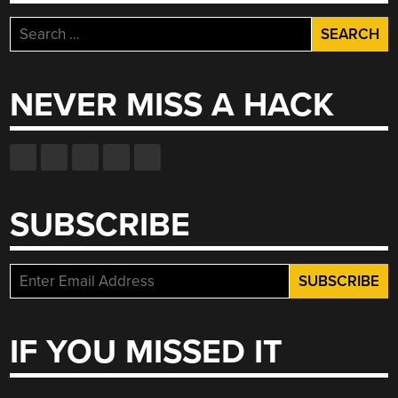
Search
for:
NEVER MISS A HACK
SUBSCRIBE
IF YOU MISSED IT