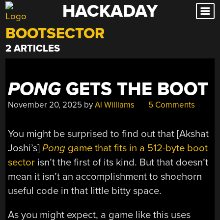
HACKADAY
Skip
to
BOOTSECTOR
content
2 ARTICLES
PONG
GETS THE BOOT
November 20, 2025
by
Al Williams
5 Comments
You might be surprised to find out that [Akshat
Joshi’s]
Pong
game that fits in a 512-byte boot
sector
isn’t the first of its kind. But that doesn’t
mean it isn’t an accomplishment to shoehorn
useful code in that little bitty space.
As you might expect, a game like this uses