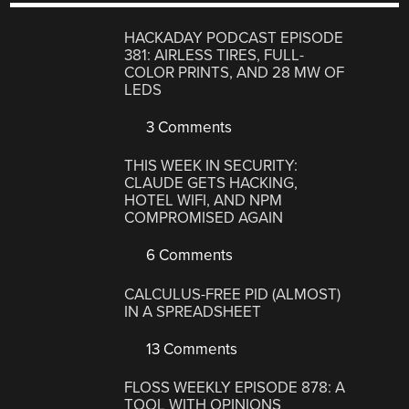
HACKADAY PODCAST EPISODE
381: AIRLESS TIRES, FULL-
COLOR PRINTS, AND 28 MW OF
LEDS
3 Comments
THIS WEEK IN SECURITY:
CLAUDE GETS HACKING,
HOTEL WIFI, AND NPM
COMPROMISED AGAIN
6 Comments
CALCULUS-FREE PID (ALMOST)
IN A SPREADSHEET
13 Comments
FLOSS WEEKLY EPISODE 878: A
TOOL WITH OPINIONS