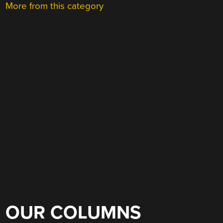
More from this category
OUR COLUMNS