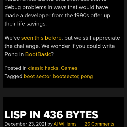
debug problems in ways that would have
made a developer from the 1990s offer up
their life savings.
We’ve
seen this before
, but we still appreciate
the challenge. We wonder if you could write
Pong in
BootBasic
?
Posted in
classic hacks
,
Games
Tagged
boot sector
,
bootsector
,
pong
LISP IN 436 BYTES
December 23, 2021
by
Al Williams
26 Comments