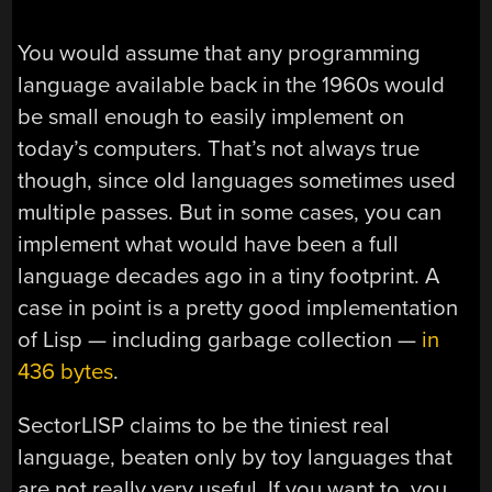
You would assume that any programming
language available back in the 1960s would
be small enough to easily implement on
today’s computers. That’s not always true
though, since old languages sometimes used
multiple passes. But in some cases, you can
implement what would have been a full
language decades ago in a tiny footprint. A
case in point is a pretty good implementation
of Lisp — including garbage collection —
in
436 bytes
.
SectorLISP claims to be the tiniest real
language, beaten only by toy languages that
are not really very useful. If you want to, you