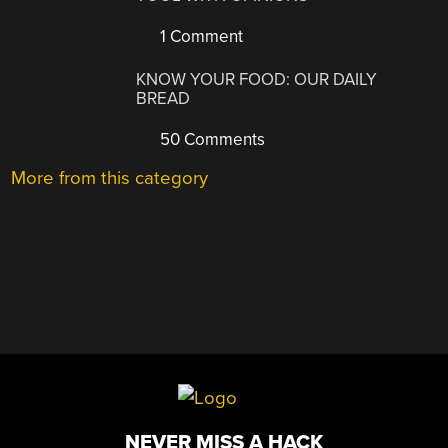
1 Comment
KNOW YOUR FOOD: OUR DAILY
BREAD
50 Comments
More from this category
NEVER MISS A HACK