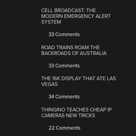
CELL BROADCAST: THE
MODERN EMERGENCY ALERT
SYSTEM
33 Comments
ROAD TRAINS ROAM THE
BACKROADS OF AUSTRALIA
33 Comments
THE 16K DISPLAY THAT ATE LAS
VEGAS
34 Comments
THINGINO TEACHES CHEAP IP
CAMERAS NEW TRICKS
22 Comments