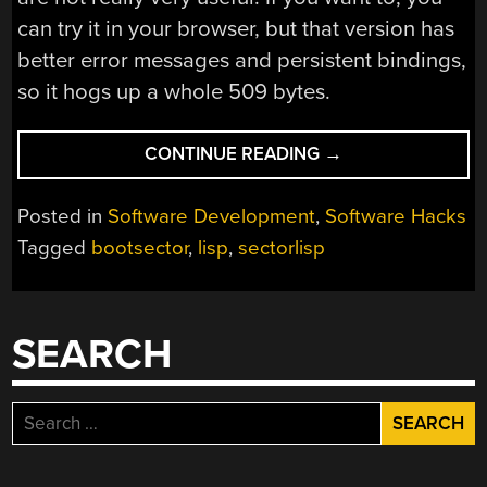
can try it in your browser, but that version has
better error messages and persistent bindings,
so it hogs up a whole 509 bytes.
“LISP
CONTINUE READING
→
IN
436
Posted in
Software Development
,
Software Hacks
BYTES”
Tagged
bootsector
,
lisp
,
sectorlisp
SEARCH
Search
for: