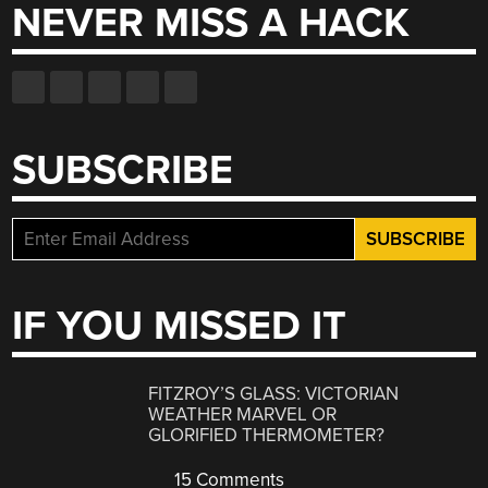
NEVER MISS A HACK
SUBSCRIBE
IF YOU MISSED IT
FITZROY’S GLASS: VICTORIAN
WEATHER MARVEL OR
GLORIFIED THERMOMETER?
15 Comments