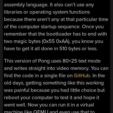
assembly language. It also can’t use any
libraries or operating system functions
because there aren’t any at that particular time
of the computer startup sequence. Once you
remember that the bootloader has to end with
two magic bytes (0x55 0xAA), you know you
have to get it all done in 510 bytes or less.
This version of Pong uses 80×25 text mode
and writes straight into video memory. You can
find the code in a single file on
GitHub
. In the
old days, getting something like this working
was painful because you had little choice but
reboot your computer to test it and hope it
went well. Now you can run it in a virtual
machine like QEMU and even use that to