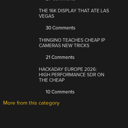
THE 16K DISPLAY THAT ATE LAS
VEGAS
30 Comments
THINGINO TEACHES CHEAP IP
CAMERAS NEW TRICKS
21 Comments
HACKADAY EUROPE 2026:
HIGH PERFORMANCE SDR ON
THE CHEAP
10 Comments
More from this category