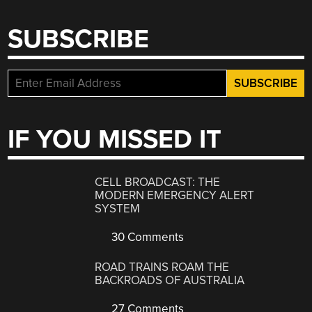
SUBSCRIBE
IF YOU MISSED IT
CELL BROADCAST: THE
MODERN EMERGENCY ALERT
SYSTEM
30 Comments
ROAD TRAINS ROAM THE
BACKROADS OF AUSTRALIA
27 Comments