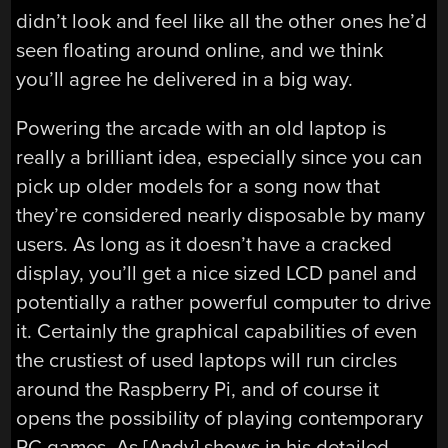
didn’t look and feel like all the other ones he’d
seen floating around online, and we think
you’ll agree he delivered in a big way.
Powering the arcade with an old laptop is
really a brilliant idea, especially since you can
pick up older models for a song now that
they’re considered nearly disposable by many
users. As long as it doesn’t have a cracked
display, you’ll get a nice sized LCD panel and
potentially a rather powerful computer to drive
it. Certainly the graphical capabilities of even
the crustiest of used laptops will run circles
around the Raspberry Pi, and of course it
opens the possibility of playing contemporary
PC games. As [Andy] shows in his detailed