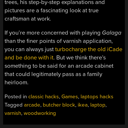
trees, his step-by-step explanations and
pictures are a fascinating look at true
craftsman at work.
If you’re more concerned with playing
Galaga
than the finer points of varnish application,
you can always just
turbocharge the old iCade
and be done with it
. But we think there’s
something to be said for an arcade cabinet
that could legitimately pass as a family
heirloom.
Posted in
classic hacks
,
Games
,
laptops hacks
Tagged
arcade
,
butcher block
,
ikea
,
laptop
,
varnish
,
woodworking