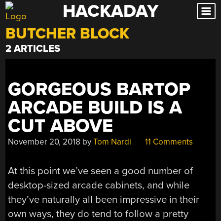
HACKADAY
Skip
to
BUTCHER BLOCK
content
2 ARTICLES
GORGEOUS BARTOP
ARCADE BUILD IS A
CUT ABOVE
November 20, 2018
by
Tom Nardi
11 Comments
At this point we’ve seen a good number of
desktop-sized arcade cabinets, and while
they’ve naturally all been impressive in their
own ways, they do tend to follow a pretty