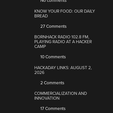
No comments
KNOW YOUR FOOD: OUR DAILY
BREAD
27 Comments
BORNHACK RADIO 102.8 FM,
PLAYING RADIO AT A HACKER
CAMP
10 Comments
HACKADAY LINKS: AUGUST 2,
2026
2 Comments
COMMERCIALIZATION AND
INNOVATION
17 Comments