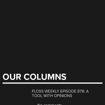
OUR COLUMNS
FLOSS WEEKLY EPISODE 878: A
TOOL WITH OPINIONS