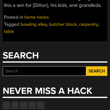
this a win for [Dillon], his kids, and grandkids.
Posted in
home hacks
Tagged
bowling alley
,
butcher block
,
carpentry
,
table
SEARCH
Search
for:
NEVER MISS A HACK