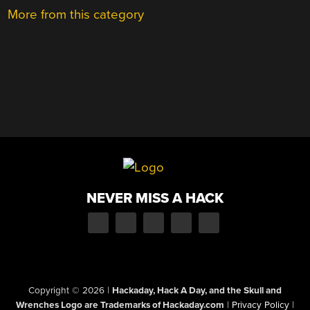
More from this category
NEVER MISS A HACK
Copyright © 2026
|
Hackaday, Hack A Day, and the Skull and
Wrenches Logo are Trademarks of Hackaday.com
|
Privacy Policy
|