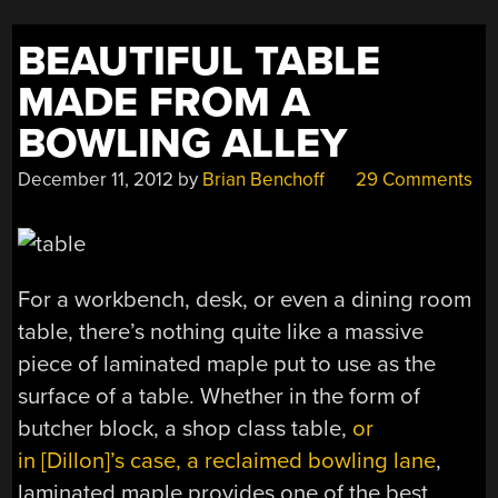
BEAUTIFUL TABLE
MADE FROM A
BOWLING ALLEY
December 11, 2012
by
Brian Benchoff
29 Comments
For a workbench, desk, or even a dining room
table, there’s nothing quite like a massive
piece of laminated maple put to use as the
surface of a table. Whether in the form of
butcher block, a shop class table,
or
in [Dillon]’s case, a reclaimed bowling lane
,
laminated maple provides one of the best