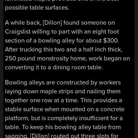
possible table surfaces.
A while back, [Dillon] found someone on
Craigslist willing to part with an eight foot
section of a bowling alley for about $300.
After trucking this two and a half inch thick,
250 pound monstrosity home, work began on
converting it to a dining room table.
Bowling alleys are constructed by workers
laying down maple strips and nailing them
together one row at a time. This provides a
stable surface when mounted on a concrete
platform, but is completely insufficient for a
table. To keep his bowling alley table from
sagging, [Dillon] routed out three slots for