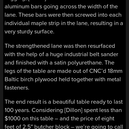
aluminum bars going across the width of the
lane. These bars were then screwed into each
individual maple strip in the lane, resulting in a
very sturdy surface.
The strengthened lane was then resurfaced
with the help of a huge industrial belt sander
and finished with a satin polyurethane. The
legs of the table are made out of CNC’d 18mm
Baltic birch plywood held together with metal
fasteners.
The end result is a beautiful table ready to last
100 years. Considering [Dillon] spent less than
$1000 on this table – and the price of eight
feet of 2.5″ butcher block – we’re going to call