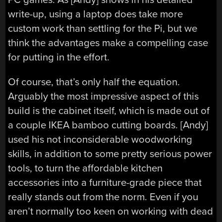
write-up, using a laptop does take more
custom work than settling for the Pi, but we
think the advantages make a compelling case
for putting in the effort.
Of course, that’s only half the equation.
Arguably the most impressive aspect of this
build is the cabinet itself, which is made out of
a couple IKEA bamboo cutting boards. [Andy]
used his not inconsiderable woodworking
skills, in addition to some pretty serious power
tools, to turn the affordable kitchen
accessories into a furniture-grade piece that
really stands out from the norm. Even if you
aren’t normally too keen on working with dead