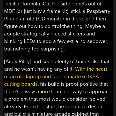
familiar formula. Cut the side panels out of
MDF (or just buy a frame kit), stick a Raspberry
Pi and an old LCD monitor in there, and then
figure out how to control the thing. Maybe a
couple strategically placed stickers and
blinking LEDs to add a few extra horsepower,
but nothing too surprising.
[Andy Riley] had seen plenty of builds like that,
and he wasn’t having any of it.
With the heart
of an old laptop and bones made of IKEA
cutting boards
, his build is proof positive that
there’s always more than one way to approach
a problem that most would consider “solved”
already. From the start, he set out to design
and build a miniature arcade cabinet that