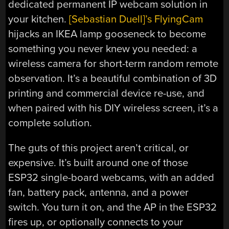
dedicated permanent IP webcam solution in
your kitchen.
[Sebastian Duell]’s FlyingCam
hijacks an IKEA lamp gooseneck to become
something you never knew you needed: a
wireless camera for short-term random remote
observation. It’s a beautiful combination of 3D
printing and commercial device re-use, and
when paired with his DIY wireless screen, it’s a
complete solution.
The guts of this project aren’t critical, or
expensive. It’s built around one of those
ESP32 single-board webcams, with an added
fan, battery pack, antenna, and a power
switch. You turn it on, and the AP in the ESP32
fires up, or optionally connects to your