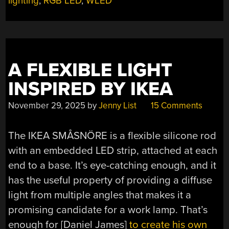
lighting
,
RGB LED
,
WLED
A FLEXIBLE LIGHT
INSPIRED BY IKEA
November 29, 2025
by
Jenny List
15 Comments
The IKEA SMÅSNÖRE is a flexible silicone rod
with an embedded LED strip, attached at each
end to a base. It’s eye-catching enough, and it
has the useful property of providing a diffuse
light from multiple angles that makes it a
promising candidate for a work lamp. That’s
enough for [Daniel James]
to create his own