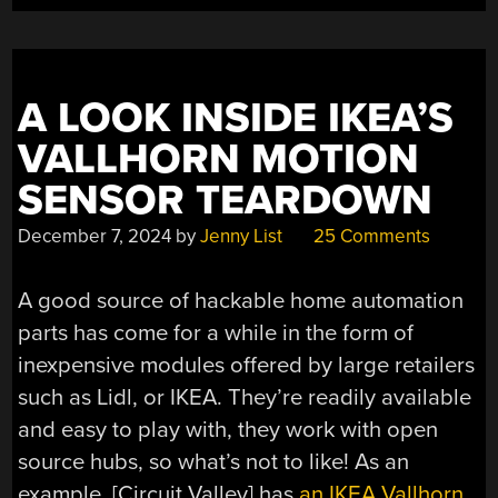
A LOOK INSIDE IKEA’S
VALLHORN MOTION
SENSOR TEARDOWN
December 7, 2024
by
Jenny List
25 Comments
A good source of hackable home automation
parts has come for a while in the form of
inexpensive modules offered by large retailers
such as Lidl, or IKEA. They’re readily available
and easy to play with, they work with open
source hubs, so what’s not to like! As an
example, [Circuit Valley] has
an IKEA Vallhorn