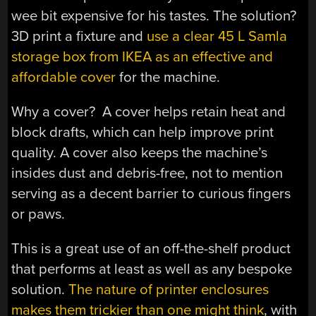
wee bit expensive for his tastes. The solution?
3D print a fixture and
use a clear 45 L Samla
storage box from IKEA as an effective and
affordable cover
for the machine.
Why a cover? A cover helps retain heat and
block drafts, which can help improve print
quality. A cover also keeps the machine’s
insides dust and debris-free, not to mention
serving as a decent barrier to curious fingers
or paws.
This is a great use of an off-the-shelf product
that performs at least as well as any bespoke
solution.
The nature of printer enclosures
makes them trickier than one might think
, with