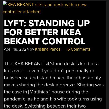
TEARDOWN”
LYFT: STANDING UP
FOR BETTER IKEA
BEKANT CONTROL
April 18, 2024
by
Kristina Panos
6 Comments
The IKEA BEKANT sit/stand desk is kind of a
lifesaver — even if you don’t personally go
between sit and stand much, the adjustability
makes sharing the desk a breeze. Sharing was
the case in [Matthias]’ house during the
pandemic, as he and his wife took turns using
the desk. Switching between their two