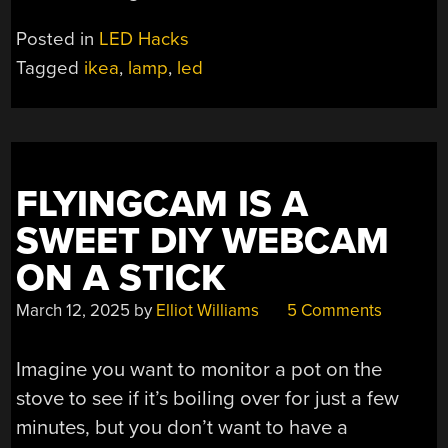
Posted in
LED Hacks
Tagged
ikea
,
lamp
,
led
FLYINGCAM IS A
SWEET DIY WEBCAM
ON A STICK
March 12, 2025
by
Elliot Williams
5 Comments
Imagine you want to monitor a pot on the
stove to see if it’s boiling over for just a few
minutes, but you don’t want to have a