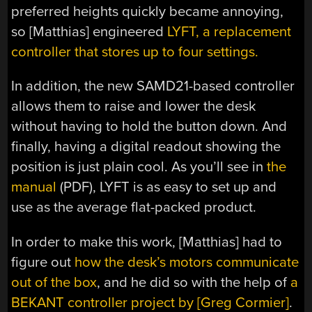
preferred heights quickly became annoying,
so [Matthias] engineered
LYFT, a replacement
controller that stores up to four settings.
In addition, the new SAMD21-based controller
allows them to raise and lower the desk
without having to hold the button down. And
finally, having a digital readout showing the
position is just plain cool. As you’ll see in
the
manual
(PDF), LYFT is as easy to set up and
use as the average flat-packed product.
In order to make this work, [Matthias] had to
figure out
how the desk’s motors communicate
out of the box
, and he did so with the help of
a
BEKANT controller project by [Greg Cormier]
.