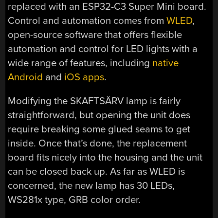
replaced with an ESP32-C3 Super Mini board.
Control and automation comes from
WLED
,
open-source software that offers flexible
automation and control for LED lights with a
wide range of features, including
native
Android
and
iOS apps
.
Modifying the SKAFTSÄRV lamp is fairly
straightforward, but opening the unit does
require breaking some glued seams to get
inside. Once that’s done, the replacement
board fits nicely into the housing and the unit
can be closed back up. As far as WLED is
concerned, the new lamp has 30 LEDs,
WS281x type, GRB color order.