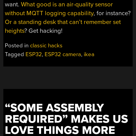
want.
What good is an air-quality sensor
without MQTT logging capability
, for instance?
Or a standing desk that can’t remember set
heights
? Get hacking!
Posted in
classic hacks
Tagged
ESP32
,
ESP32 camera
,
ikea
“SOME ASSEMBLY
REQUIRED” MAKES US
LOVE THINGS MORE