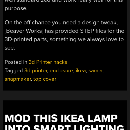
purpose.
On the off chance you need a design tweak,
[Beaver Works] has provided STEP files for the
3D-printed parts, something we always love to
see.
Posted in
3d Printer hacks
Tagged
3d printer
,
enclosure
,
ikea
,
samla
,
snapmaker
,
top cover
MOD THIS IKEA LAMP
INTO SMART LIGHTING