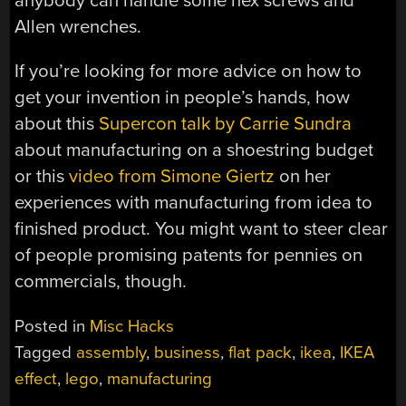
anybody can handle some hex screws and
Allen wrenches.
If you’re looking for more advice on how to
get your invention in people’s hands, how
about this
Supercon talk by Carrie Sundra
about manufacturing on a shoestring budget
or this
video from Simone Giertz
on her
experiences with manufacturing from idea to
finished product. You might want to steer clear
of people promising patents for pennies on
commercials, though.
Posted in
Misc Hacks
Tagged
assembly
,
business
,
flat pack
,
ikea
,
IKEA
effect
,
lego
,
manufacturing