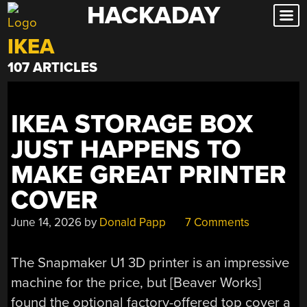
HACKADAY
Skip
to
IKEA
content
107 ARTICLES
IKEA STORAGE BOX
JUST HAPPENS TO
MAKE GREAT PRINTER
COVER
June 14, 2026
by
Donald Papp
7 Comments
The Snapmaker U1 3D printer is an impressive
machine for the price, but [Beaver Works]
found the optional factory-offered top cover a