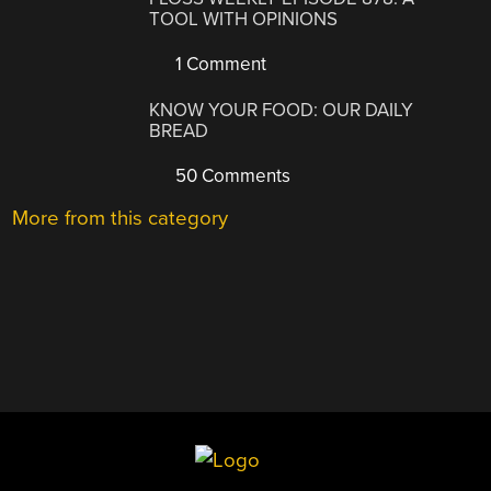
TOOL WITH OPINIONS
1 Comment
KNOW YOUR FOOD: OUR DAILY
BREAD
50 Comments
More from this category