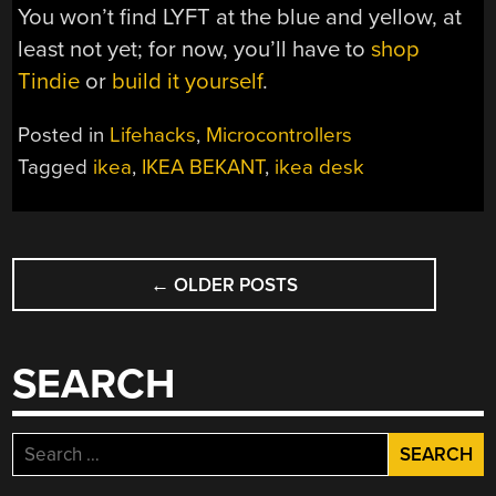
You won’t find LYFT at the blue and yellow, at
least not yet; for now, you’ll have to
shop
Tindie
or
build it yourself
.
Posted in
Lifehacks
,
Microcontrollers
Tagged
ikea
,
IKEA BEKANT
,
ikea desk
POSTS
←
OLDER POSTS
NAVIGATION
SEARCH
Search
for: