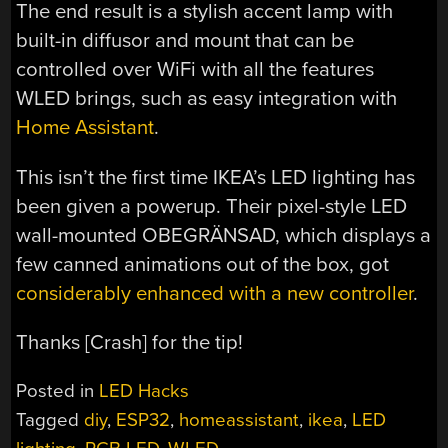
The end result is a stylish accent lamp with
built-in diffusor and mount that can be
controlled over WiFi with all the features
WLED brings, such as easy integration with
Home Assistant
.
This isn’t the first time IKEA’s LED lighting has
been given a powerup. Their pixel-style LED
wall-mounted OBEGRÄNSAD, which displays a
few canned animations out of the box, got
considerably enhanced with a new controller
.
Thanks [Crash] for the tip!
Posted in
LED Hacks
Tagged
diy
,
ESP32
,
homeassistant
,
ikea
,
LED