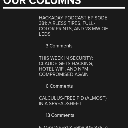
OUR COLUMNS
HACKADAY PODCAST EPISODE
381: AIRLESS TIRES, FULL-
COLOR PRINTS, AND 28 MW OF
LEDS
3 Comments
THIS WEEK IN SECURITY:
CLAUDE GETS HACKING,
HOTEL WIFI, AND NPM
COMPROMISED AGAIN
6 Comments
CALCULUS-FREE PID (ALMOST)
IN A SPREADSHEET
13 Comments
FLOSS WEEKLY EPISODE 878: A