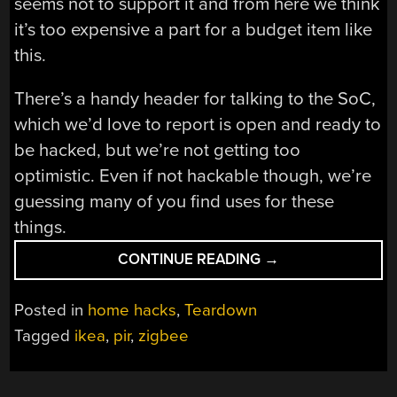
seems not to support it and from here we think
it’s too expensive a part for a budget item like
this.
There’s a handy header for talking to the SoC,
which we’d love to report is open and ready to
be hacked, but we’re not getting too
optimistic. Even if not hackable though, we’re
guessing many of you find uses for these
things.
“A
CONTINUE READING
→
LOOK
INSIDE
Posted in
home hacks
,
Teardown
IKEA’S
Tagged
ikea
,
pir
,
zigbee
VALLHORN
MOTION
SENSOR