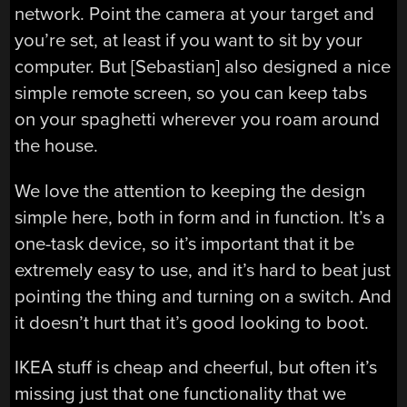
network. Point the camera at your target and
you’re set, at least if you want to sit by your
computer. But [Sebastian] also designed a nice
simple remote screen, so you can keep tabs
on your spaghetti wherever you roam around
the house.
We love the attention to keeping the design
simple here, both in form and in function. It’s a
one-task device, so it’s important that it be
extremely easy to use, and it’s hard to beat just
pointing the thing and turning on a switch. And
it doesn’t hurt that it’s good looking to boot.
IKEA stuff is cheap and cheerful, but often it’s
missing just that one functionality that we