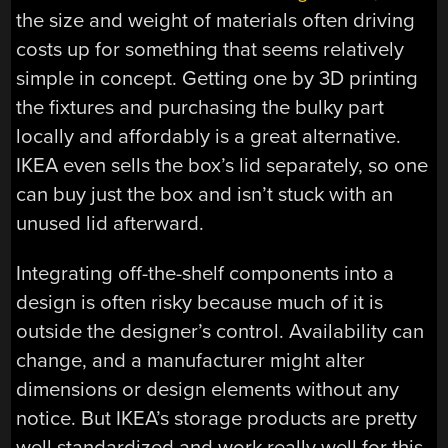
the size and weight of materials often driving
costs up for something that seems relatively
simple in concept. Getting one by 3D printing
the fixtures and purchasing the bulky part
locally and affordably is a great alternative.
IKEA even sells the box’s lid separately, so one
can buy just the box and isn’t stuck with an
unused lid afterward.
Integrating off-the-shelf components into a
design is often risky because much of it is
outside the designer’s control. Availability can
change, and a manufacturer might alter
dimensions or design elements without any
notice. But IKEA’s storage products are pretty
well standardized and work really well for this