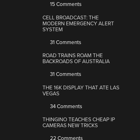
15 Comments
CELL BROADCAST: THE
MODERN EMERGENCY ALERT
SYSTEM
31 Comments
ROAD TRAINS ROAM THE
BACKROADS OF AUSTRALIA
31 Comments
THE 16K DISPLAY THAT ATE LAS
VEGAS
34 Comments
THINGINO TEACHES CHEAP IP
CAMERAS NEW TRICKS
22 Comments