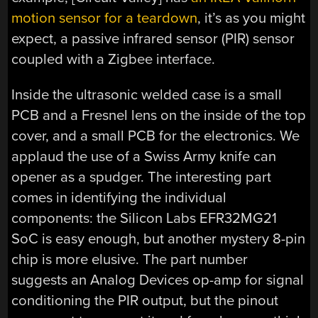
motion sensor for a teardown
, it’s as you might
expect, a passive infrared sensor (PIR) sensor
coupled with a Zigbee interface.
Inside the ultrasonic welded case is a small
PCB and a Fresnel lens on the inside of the top
cover, and a small PCB for the electronics. We
applaud the use of a Swiss Army knife can
opener as a spudger. The interesting part
comes in identifying the individual
components: the Silicon Labs EFR32MG21
SoC is easy enough, but another mystery 8-pin
chip is more elusive. The part number
suggests an Analog Devices op-amp for signal
conditioning the PIR output, but the pinout