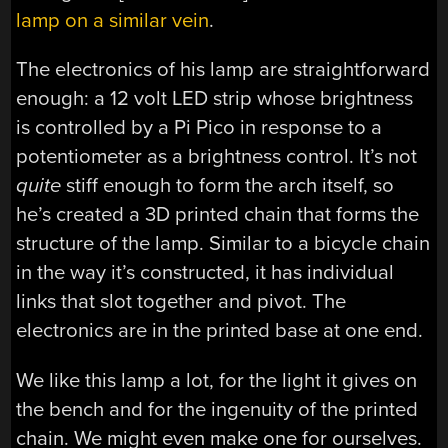
lamp on a similar vein
.
The electronics of his lamp are straightforward
enough: a 12 volt LED strip whose brightness
is controlled by a Pi Pico in response to a
potentiometer as a brightness control. It’s not
quite
stiff enough to form the arch itself, so
he’s created a 3D printed chain that forms the
structure of the lamp. Similar to a bicycle chain
in the way it’s constructed, it has individual
links that slot together and pivot. The
electronics are in the printed base at one end.
We like this lamp a lot, for the light it gives on
the bench and for the ingenuity of the printed
chain. We might even make one for ourselves.