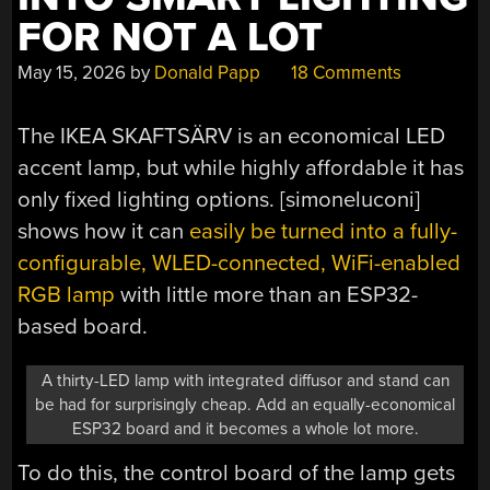
FOR NOT A LOT
May 15, 2026
by
Donald Papp
18 Comments
The IKEA SKAFTSÄRV is an economical LED
accent lamp, but while highly affordable it has
only fixed lighting options. [simoneluconi]
shows how it can
easily be turned into a fully-
configurable, WLED-connected, WiFi-enabled
RGB lamp
with little more than an ESP32-
based board.
A thirty-LED lamp with integrated diffusor and stand can
be had for surprisingly cheap. Add an equally-economical
ESP32 board and it becomes a whole lot more.
To do this, the control board of the lamp gets