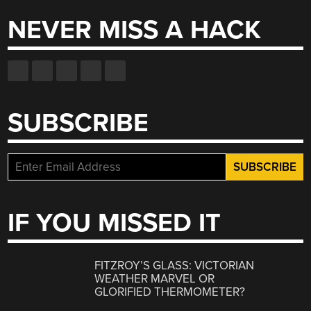
NEVER MISS A HACK
SUBSCRIBE
IF YOU MISSED IT
FITZROY’S GLASS: VICTORIAN
WEATHER MARVEL OR
GLORIFIED THERMOMETER?