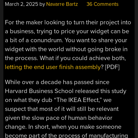
March 2, 2025
by
Navarre Bartz
36 Comments
For the maker looking to turn their project into
a business, trying to price your widget can be
a bit of a conundrum. You want to share your
widget with the world without going broke in
the process. What if you could achieve both,
letting the end user finish assembly
? [PDF]
While over a decade has passed since
Harvard Business School released this study
on what they dub “The IKEA Effect,” we
suspect that most of it will still be relevant
given the slow pace of human behavior
change. In short, when you make someone
become part of the process of manufacturing