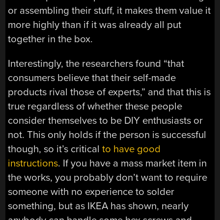
or assembling their stuff, it makes them value it
more highly than if it was already all put
together in the box.
Interestingly, the researchers found “that
consumers believe that their self-made
products rival those of experts,” and that this is
true regardless of whether these people
consider themselves to be DIY enthusiasts or
not. This only holds if the person is successful
though, so it’s critical
to have good
instructions
. If you have a mass market item in
the works, you probably don’t want to require
someone with no experience to solder
something, but as IKEA has shown, nearly