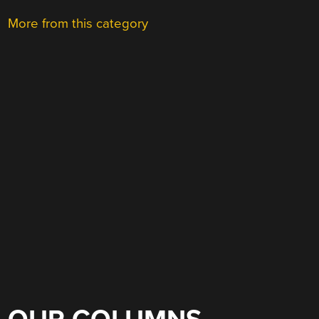
More from this category