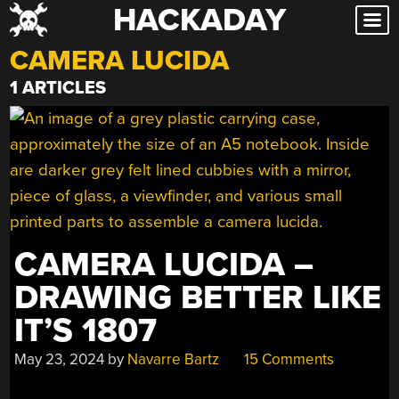
HACKADAY
Skip
to
CAMERA LUCIDA
content
1 ARTICLES
CAMERA LUCIDA –
DRAWING BETTER LIKE
IT’S 1807
May 23, 2024
by
Navarre Bartz
15 Comments