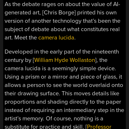
As the debate rages on about the value of AI-
generated art, [Chris Borge] printed his own
version of another technology that’s been the
subject of debate about what constitutes real
art. Meet the
camera lucida
.
Developed in the early part of the nineteenth
century by [
William Hyde Wollaston
], the
camera lucida is a seemingly simple device.
Using a prism or a mirror and piece of glass, it
allows a person to see the world overlaid onto
their drawing surface. This moves details like
proportions and shading directly to the paper
instead of requiring an intermediary step in the
artist’s memory. Of course, nothing is a
substitute for practice and skill. [
Professor