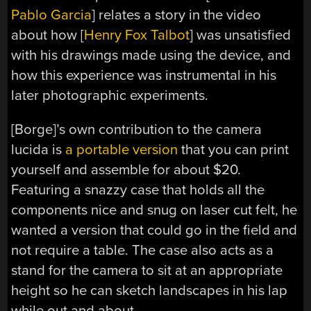
Pablo Garcia
] relates a story in the video
about how [
Henry Fox Talbot
] was unsatisfied
with his drawings made using the device, and
how this experience was instrumental in his
later photographic experiments.
[Borge]’s own contribution to the camera
lucida is
a portable version
that you can print
yourself and assemble for about $20.
Featuring a snazzy case that holds all the
components nice and snug on laser cut felt, he
wanted a version that could go in the field and
not require a table. The case also acts as a
stand for the camera to sit at an appropriate
height so he can sketch landscapes in his lap
while out and about.