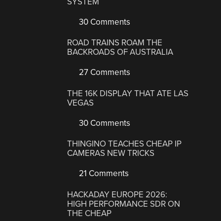
SYSTEM
30 Comments
ROAD TRAINS ROAM THE
BACKROADS OF AUSTRALIA
27 Comments
THE 16K DISPLAY THAT ATE LAS
VEGAS
30 Comments
THINGINO TEACHES CHEAP IP
CAMERAS NEW TRICKS
21 Comments
HACKADAY EUROPE 2026:
HIGH PERFORMANCE SDR ON
THE CHEAP