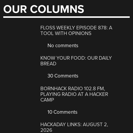
OUR COLUMNS
FLOSS WEEKLY EPISODE 878: A
TOOL WITH OPINIONS
No comments
KNOW YOUR FOOD: OUR DAILY
BREAD
30 Comments
BORNHACK RADIO 102.8 FM,
PLAYING RADIO AT A HACKER
CAMP
10 Comments
HACKADAY LINKS: AUGUST 2,
2026