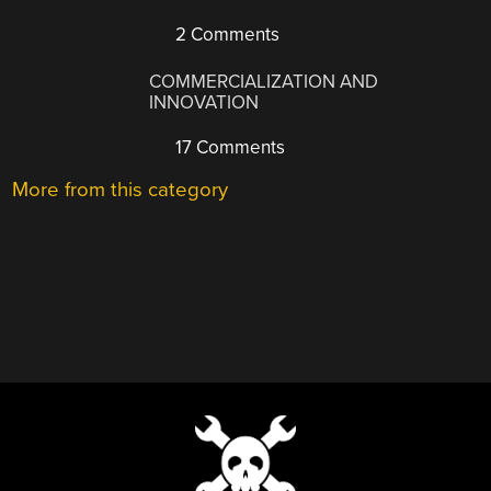
2 Comments
COMMERCIALIZATION AND
INNOVATION
17 Comments
More from this category