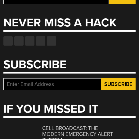
for:
NEVER MISS A HACK
SUBSCRIBE
IF YOU MISSED IT
CELL BROADCAST: THE
MODERN EMERGENCY ALERT