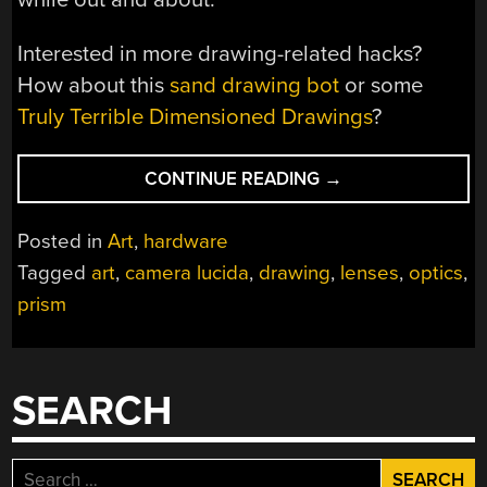
Interested in more drawing-related hacks?
How about this
sand drawing bot
or some
Truly Terrible Dimensioned Drawings
?
“CAMERA
CONTINUE READING
→
LUCIDA
–
Posted in
Art
,
hardware
DRAWING
Tagged
art
,
camera lucida
,
drawing
,
lenses
,
optics
,
BETTER
prism
LIKE
IT’S
1807”
SEARCH
Search