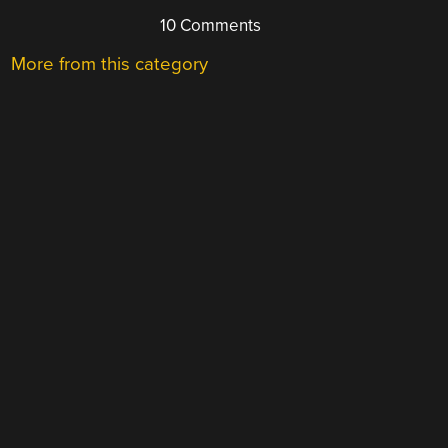
10 Comments
More from this category