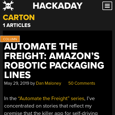
HACKADAY
Skip
to
CARTON
content
1 ARTICLES
AUTOMATE THE
FREIGHT: AMAZON’S
ROBOTIC PACKAGING
LINES
May 29, 2019
by
Dan Maloney
50 Comments
In the
“Automate the Freight” series
, I’ve
concentrated on stories that reflect my
premise that the killer app for self-driving