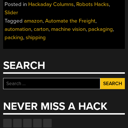
FREIGHT:
Posted in
Hackaday Columns
,
Robots Hacks
,
AMAZON’S
Slider
ROBOTIC
Tagged
amazon
,
Automate the Freight
,
PACKAGING
LINES”
automation
,
carton
,
machine vision
,
packaging
,
packing
,
shipping
SEARCH
Search
for:
NEVER MISS A HACK