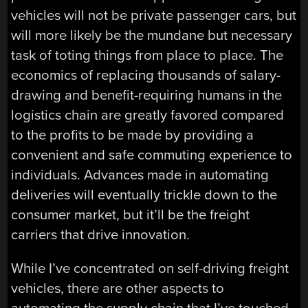
vehicles will not be private passenger cars, but
will more likely be the mundane but necessary
task of toting things from place to place. The
economics of replacing thousands of salary-
drawing and benefit-requiring humans in the
logistics chain are greatly favored compared
to the profits to be made by providing a
convenient and safe commuting experience to
individuals. Advances made in automating
deliveries will eventually trickle down to the
consumer market, but it’ll be the freight
carriers that drive innovation.
While I’ve concentrated on self-driving freight
vehicles, there are other aspects to