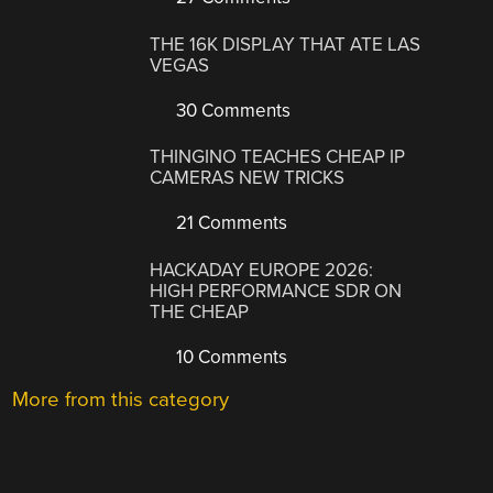
THE 16K DISPLAY THAT ATE LAS
VEGAS
30 Comments
THINGINO TEACHES CHEAP IP
CAMERAS NEW TRICKS
21 Comments
HACKADAY EUROPE 2026:
HIGH PERFORMANCE SDR ON
THE CHEAP
10 Comments
More from this category