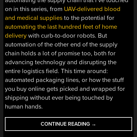
automating the supply chain that I’ve touched
on in this series, from
UAV-delivered blood
and medical supplies
to the potential for
automating the last hundred feet of home
delivery
with curb-to-door robots. But
automation of the other end of the supply
chain holds a lot of promise too, both for
advancing technology and disrupting the
entire logistics field. This time around:
automated packaging lines, or how the stuff
you buy online gets picked and wrapped for
shipping without ever being touched by
human hands.
“AUTOMATE
CONTINUE READING
→
THE