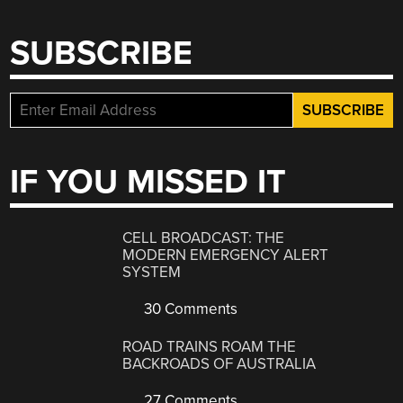
SUBSCRIBE
IF YOU MISSED IT
CELL BROADCAST: THE
MODERN EMERGENCY ALERT
SYSTEM
30 Comments
ROAD TRAINS ROAM THE
BACKROADS OF AUSTRALIA
27 Comments