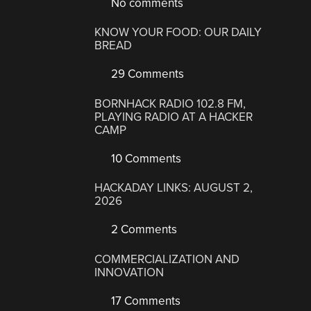
No comments
KNOW YOUR FOOD: OUR DAILY
BREAD
29 Comments
BORNHACK RADIO 102.8 FM,
PLAYING RADIO AT A HACKER
CAMP
10 Comments
HACKADAY LINKS: AUGUST 2,
2026
2 Comments
COMMERCIALIZATION AND
INNOVATION
17 Comments