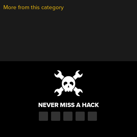
More from this category
NEVER MISS A HACK