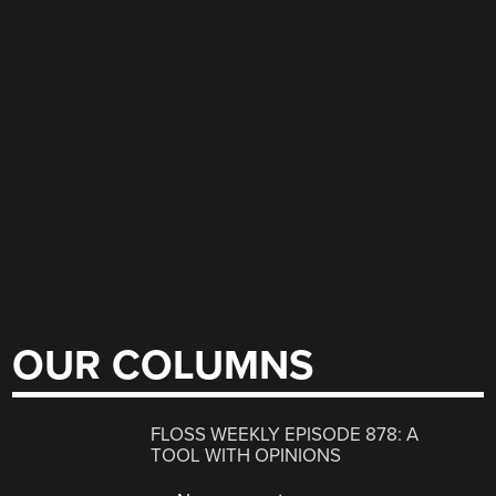
OUR COLUMNS
FLOSS WEEKLY EPISODE 878: A
TOOL WITH OPINIONS