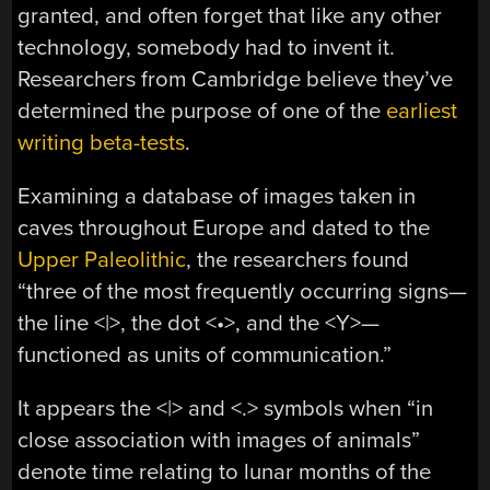
granted, and often forget that like any other
technology, somebody had to invent it.
Researchers from Cambridge believe they’ve
determined the purpose of one of the
earliest
writing beta-tests
.
Examining a database of images taken in
caves throughout Europe and dated to the
Upper Paleolithic
, the researchers found
“three of the most frequently occurring signs—
the line <|>, the dot <•>, and the <Y>—
functioned as units of communication.”
It appears the <|> and <.> symbols when “in
close association with images of animals”
denote time relating to lunar months of the