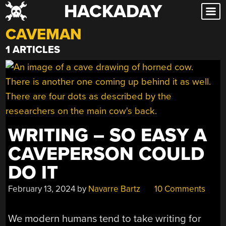
HACKADAY
Skip
to
CAVEMAN
content
1 ARTICLES
WRITING – SO EASY A
CAVEPERSON COULD
DO IT
February 13, 2024
by
Navarre Bartz
10 Comments
We modern humans tend to take writing for