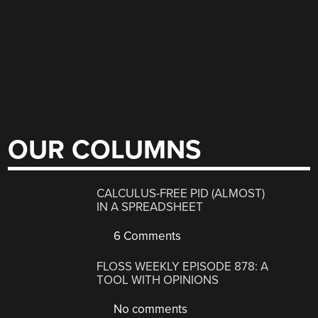
OUR COLUMNS
CALCULUS-FREE PID (ALMOST)
IN A SPREADSHEET
6 Comments
FLOSS WEEKLY EPISODE 878: A
TOOL WITH OPINIONS
No comments