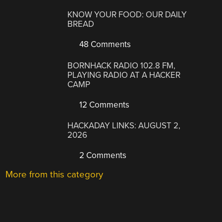
KNOW YOUR FOOD: OUR DAILY
BREAD
48 Comments
BORNHACK RADIO 102.8 FM,
PLAYING RADIO AT A HACKER
CAMP
12 Comments
HACKADAY LINKS: AUGUST 2,
2026
2 Comments
More from this category