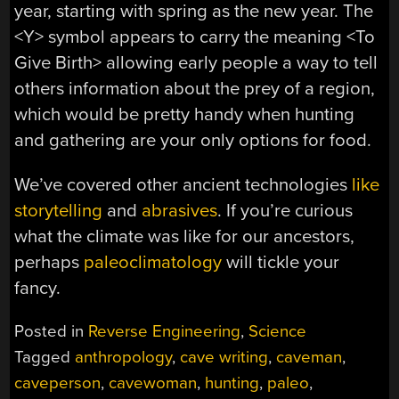
year, starting with spring as the new year. The
<Y> symbol appears to carry the meaning <To
Give Birth> allowing early people a way to tell
others information about the prey of a region,
which would be pretty handy when hunting
and gathering are your only options for food.
We’ve covered other ancient technologies
like
storytelling
and
abrasives
. If you’re curious
what the climate was like for our ancestors,
perhaps
paleoclimatology
will tickle your
fancy.
Posted in
Reverse Engineering
,
Science
Tagged
anthropology
,
cave writing
,
caveman
,
caveperson
,
cavewoman
,
hunting
,
paleo
,