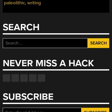
paleolithic
,
writing
SEARCH
Search
for:
NEVER MISS A HACK
SUBSCRIBE