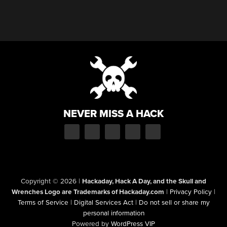
NEVER MISS A HACK
Copyright © 2026
|
Hackaday, Hack A Day, and the Skull and
Wrenches Logo are Trademarks of Hackaday.com
|
Privacy Policy
|
Terms of Service
|
Digital Services Act
|
Do not sell or share my
personal information
Powered by
WordPress VIP