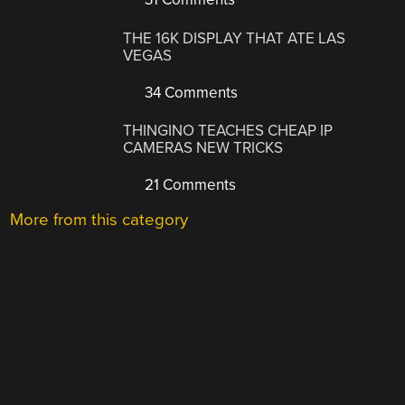
THE 16K DISPLAY THAT ATE LAS
VEGAS
34 Comments
THINGINO TEACHES CHEAP IP
CAMERAS NEW TRICKS
21 Comments
More from this category