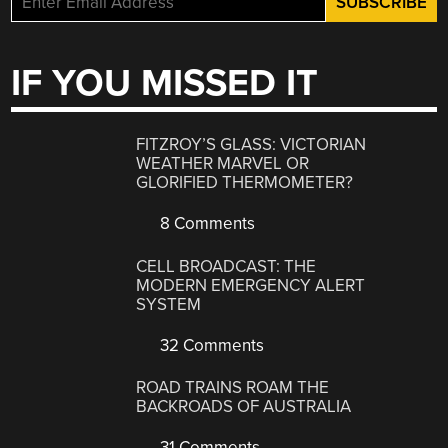
IF YOU MISSED IT
FITZROY’S GLASS: VICTORIAN
WEATHER MARVEL OR
GLORIFIED THERMOMETER?
8 Comments
CELL BROADCAST: THE
MODERN EMERGENCY ALERT
SYSTEM
32 Comments
ROAD TRAINS ROAM THE
BACKROADS OF AUSTRALIA
31 Comments