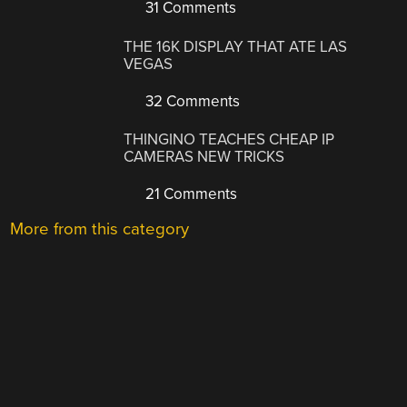
31 Comments
THE 16K DISPLAY THAT ATE LAS
VEGAS
32 Comments
THINGINO TEACHES CHEAP IP
CAMERAS NEW TRICKS
21 Comments
More from this category