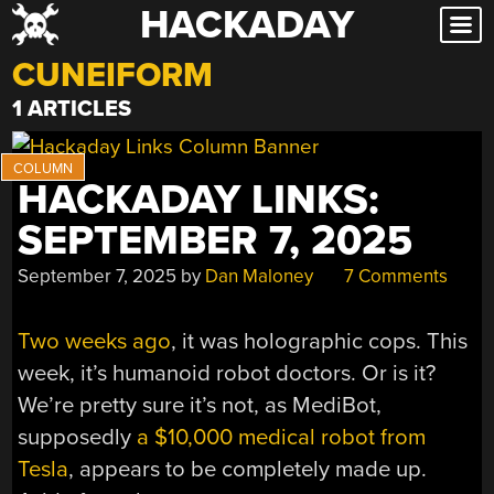
HACKADAY
Skip
to
CUNEIFORM
content
1 ARTICLES
HACKADAY LINKS:
SEPTEMBER 7, 2025
September 7, 2025
by
Dan Maloney
7 Comments
Two weeks ago
, it was holographic cops. This
week, it’s humanoid robot doctors. Or is it?
We’re pretty sure it’s not, as MediBot,
supposedly
a $10,000 medical robot from
Tesla
, appears to be completely made up.