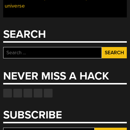
universe
SEARCH
Search
for:
NEVER MISS A HACK
SUBSCRIBE