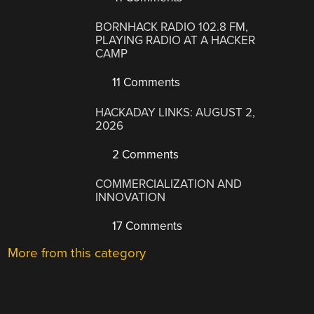
BORNHACK RADIO 102.8 FM,
PLAYING RADIO AT A HACKER
CAMP
11 Comments
HACKADAY LINKS: AUGUST 2,
2026
2 Comments
COMMERCIALIZATION AND
INNOVATION
17 Comments
More from this category