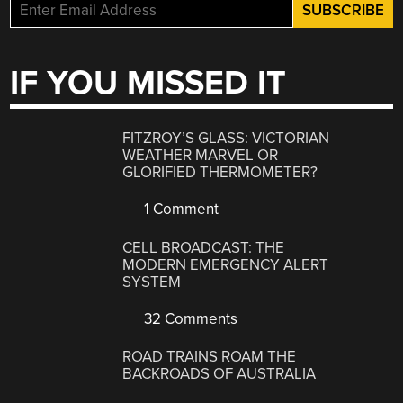
IF YOU MISSED IT
FITZROY’S GLASS: VICTORIAN
WEATHER MARVEL OR
GLORIFIED THERMOMETER?
1 Comment
CELL BROADCAST: THE
MODERN EMERGENCY ALERT
SYSTEM
32 Comments
ROAD TRAINS ROAM THE
BACKROADS OF AUSTRALIA