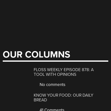
OUR COLUMNS
FLOSS WEEKLY EPISODE 878: A
TOOL WITH OPINIONS
No comments
KNOW YOUR FOOD: OUR DAILY
BREAD
41 Comments