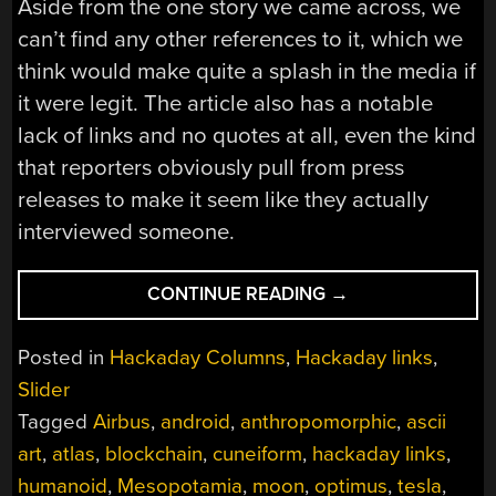
Aside from the one story we came across, we
can’t find any other references to it, which we
think would make quite a splash in the media if
it were legit. The article also has a notable
lack of links and no quotes at all, even the kind
that reporters obviously pull from press
releases to make it seem like they actually
interviewed someone.
“HACKADAY
CONTINUE READING
→
LINKS:
SEPTEMBER
Posted in
Hackaday Columns
,
Hackaday links
,
7,
Slider
2025”
Tagged
Airbus
,
android
,
anthropomorphic
,
ascii
art
,
atlas
,
blockchain
,
cuneiform
,
hackaday links
,
humanoid
,
Mesopotamia
,
moon
,
optimus
,
tesla
,