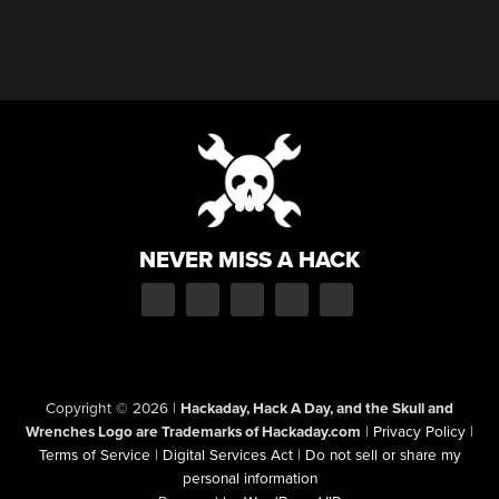
NEVER MISS A HACK
Copyright © 2026
|
Hackaday, Hack A Day, and the Skull and
Wrenches Logo are Trademarks of Hackaday.com
|
Privacy Policy
|
Terms of Service
|
Digital Services Act
|
Do not sell or share my
personal information