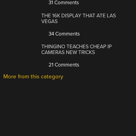
31 Comments
THE 16K DISPLAY THAT ATE LAS
VEGAS
34 Comments
THINGINO TEACHES CHEAP IP
CAMERAS NEW TRICKS
21 Comments
More from this category