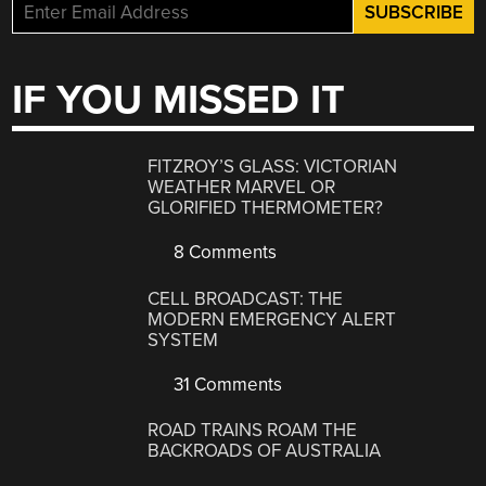
IF YOU MISSED IT
FITZROY’S GLASS: VICTORIAN
WEATHER MARVEL OR
GLORIFIED THERMOMETER?
8 Comments
CELL BROADCAST: THE
MODERN EMERGENCY ALERT
SYSTEM
31 Comments
ROAD TRAINS ROAM THE
BACKROADS OF AUSTRALIA