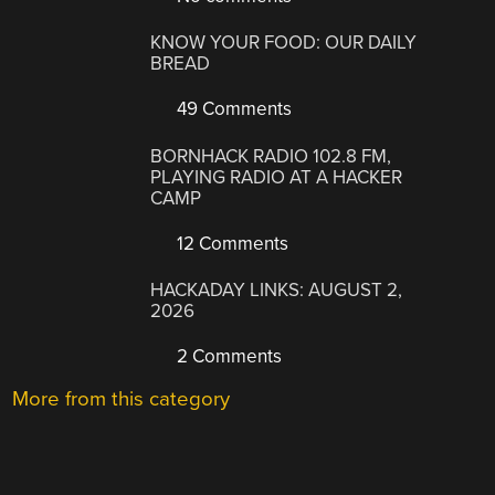
KNOW YOUR FOOD: OUR DAILY
BREAD
49 Comments
BORNHACK RADIO 102.8 FM,
PLAYING RADIO AT A HACKER
CAMP
12 Comments
HACKADAY LINKS: AUGUST 2,
2026
2 Comments
More from this category