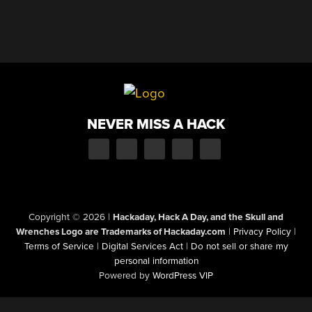
NEVER MISS A HACK
Copyright © 2026
|
Hackaday, Hack A Day, and the Skull and
Wrenches Logo are Trademarks of Hackaday.com
|
Privacy Policy
|
Terms of Service
|
Digital Services Act
|
Do not sell or share my
personal information
Powered by
WordPress VIP