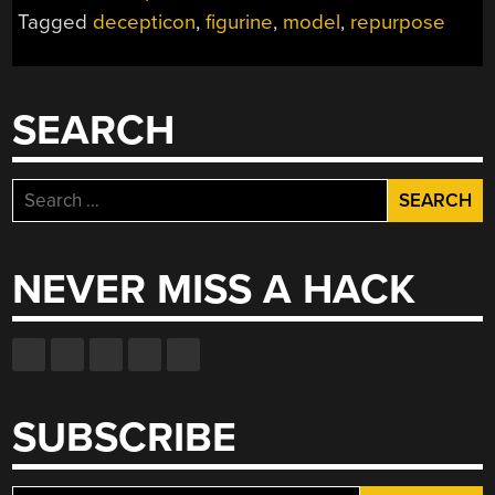
Tagged
decepticon
,
figurine
,
model
,
repurpose
SEARCH
Search
for:
NEVER MISS A HACK
SUBSCRIBE