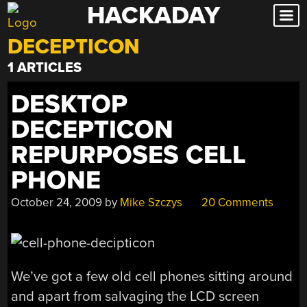
HACKADAY
Skip
to
DECEPTICON
content
1 ARTICLES
DESKTOP
DECEPTICON
REPURPOSES CELL
PHONE
October 24, 2009
by
Mike Szczys
20 Comments
We’ve got a few old cell phones sitting around
and apart from salvaging the LCD screen