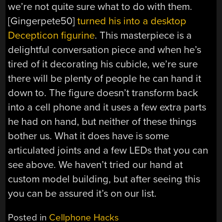
we’re not quite sure what to do with them.
[Gingerpete50]
turned his into a desktop
Decepticon figurine
. This masterpiece is a
delightful conversation piece and when he’s
tired of it decorating his cubicle, we’re sure
there will be plenty of people he can hand it
down to. The figure doesn’t transform back
into a cell phone and it uses a few extra parts
he had on hand, but neither of these things
bother us. What it does have is some
articulated joints and a few LEDs that you can
see above. We haven’t tried our hand at
custom model building, but after seeing this
you can be assured it’s on our list.
Posted in
Cellphone Hacks