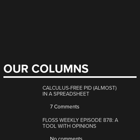
OUR COLUMNS
CALCULUS-FREE PID (ALMOST)
IN A SPREADSHEET
7 Comments
FLOSS WEEKLY EPISODE 878: A
TOOL WITH OPINIONS
No comments