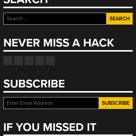
Search
for:
NEVER MISS A HACK
SUBSCRIBE
IF YOU MISSED IT