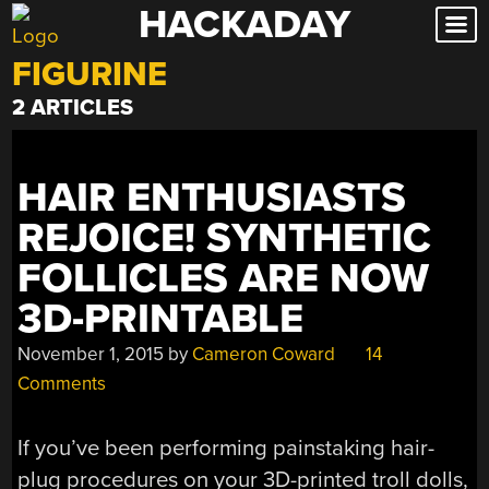
HACKADAY
Skip
to
FIGURINE
content
2 ARTICLES
HAIR ENTHUSIASTS
REJOICE! SYNTHETIC
FOLLICLES ARE NOW
3D-PRINTABLE
November 1, 2015
by
Cameron Coward
14
Comments
If you’ve been performing painstaking hair-
plug procedures on your 3D-printed troll dolls,