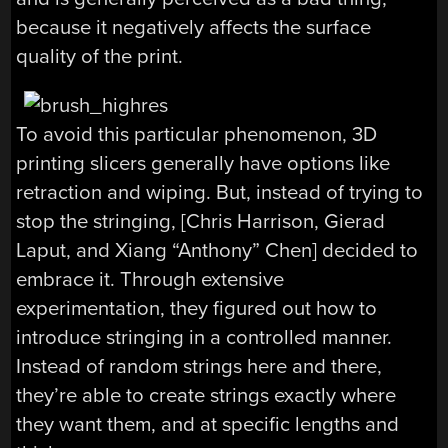
because it negatively affects the surface
quality of the print.
To avoid this particular phenomenon, 3D
printing slicers generally have options like
retraction and wiping. But, instead of trying to
stop the stringing, [Chris Harrison, Gierad
Laput, and Xiang “Anthony” Chen] decided to
embrace it. Through extensive
experimentation, they figured out how to
introduce stringing in a controlled manner.
Instead of random strings here and there,
they’re able to create strings exactly where
they want them, and at specific lengths and