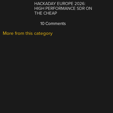
HACKADAY EUROPE 2026:
HIGH PERFORMANCE SDR ON
THE CHEAP
10 Comments
More from this category