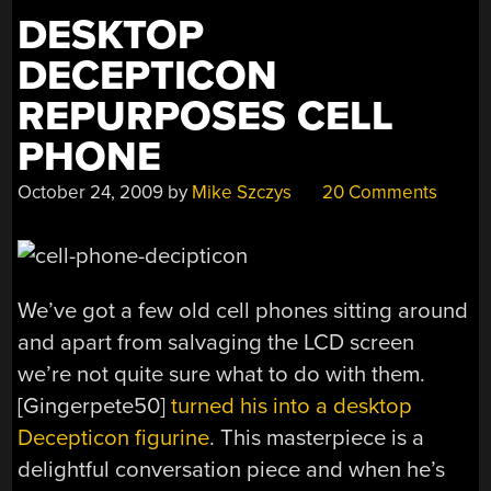
3D-
DESKTOP
PRINTABLE”
DECEPTICON
REPURPOSES CELL
PHONE
October 24, 2009
by
Mike Szczys
20 Comments
We’ve got a few old cell phones sitting around
and apart from salvaging the LCD screen
we’re not quite sure what to do with them.
[Gingerpete50]
turned his into a desktop
Decepticon figurine
. This masterpiece is a
delightful conversation piece and when he’s