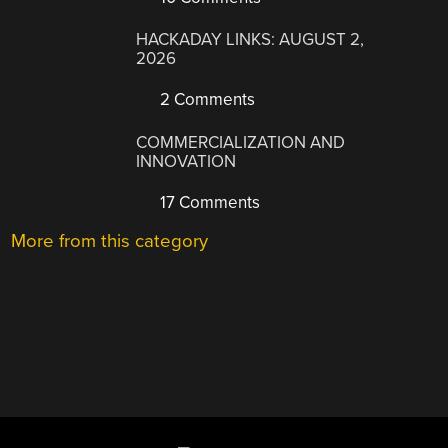
HACKADAY LINKS: AUGUST 2,
2026
2 Comments
COMMERCIALIZATION AND
INNOVATION
17 Comments
More from this category