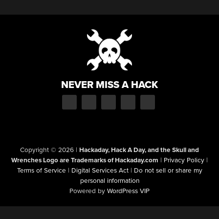
NEVER MISS A HACK
Copyright © 2026
|
Hackaday, Hack A Day, and the Skull and
Wrenches Logo are Trademarks of Hackaday.com
|
Privacy Policy
|
Terms of Service
|
Digital Services Act
|
Do not sell or share my
personal information
Powered by
WordPress VIP