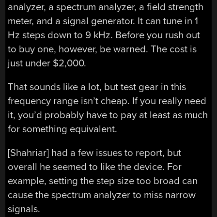
analyzer, a spectrum analyzer, a field strength
meter, and a signal generator. It can tune in 1
Hz steps down to 9 kHz. Before you rush out
to buy one, however, be warned. The cost is
just under $2,000.
That sounds like a lot, but test gear in this
frequency range isn’t cheap. If you really need
it, you’d probably have to pay at least as much
for something equivalent.
[Shahriar] had a few issues to report, but
overall he seemed to like the device. For
example, setting the step size too broad can
cause the spectrum analyzer to miss narrow
signals.