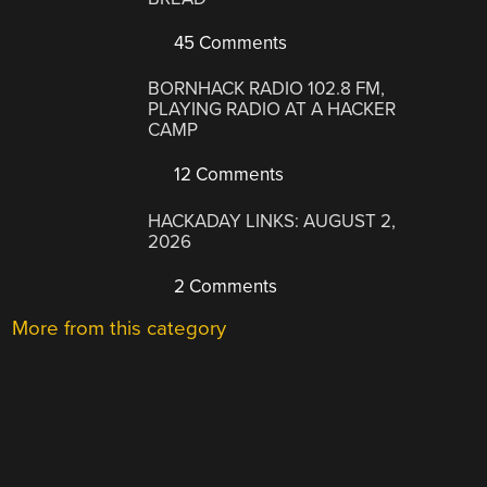
45 Comments
BORNHACK RADIO 102.8 FM,
PLAYING RADIO AT A HACKER
CAMP
12 Comments
HACKADAY LINKS: AUGUST 2,
2026
2 Comments
More from this category