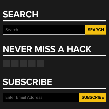
SEARCH
Search
for:
NEVER MISS A HACK
SUBSCRIBE