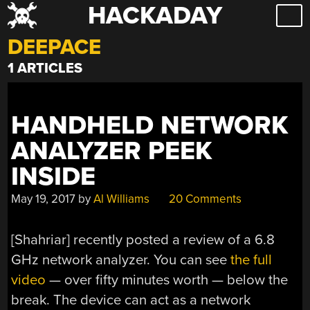
HACKADAY
Skip
to
DEEPACE
content
1 ARTICLES
HANDHELD NETWORK
ANALYZER PEEK
INSIDE
May 19, 2017
by
Al Williams
20 Comments
[Shahriar] recently posted a review of a 6.8
GHz network analyzer. You can see
the full
video
— over fifty minutes worth — below the
break. The device can act as a network