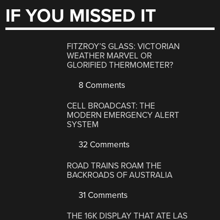
IF YOU MISSED IT
FITZROY’S GLASS: VICTORIAN
WEATHER MARVEL OR
GLORIFIED THERMOMETER?
8 Comments
CELL BROADCAST: THE
MODERN EMERGENCY ALERT
SYSTEM
32 Comments
ROAD TRAINS ROAM THE
BACKROADS OF AUSTRALIA
31 Comments
THE 16K DISPLAY THAT ATE LAS