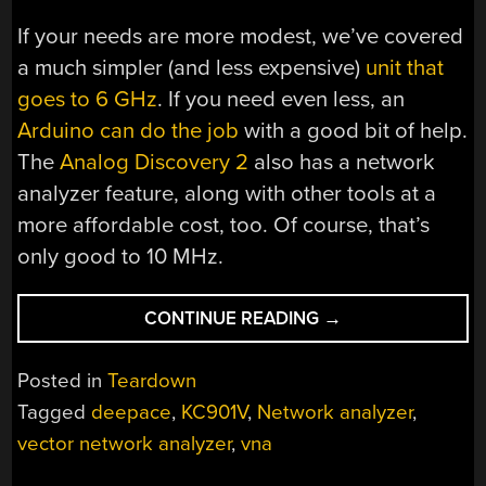
If your needs are more modest, we’ve covered
a much simpler (and less expensive)
unit that
goes to 6 GHz
. If you need even less, an
Arduino can do the job
with a good bit of help.
The
Analog Discovery 2
also has a network
analyzer feature, along with other tools at a
more affordable cost, too. Of course, that’s
only good to 10 MHz.
“HANDHELD
CONTINUE READING
→
NETWORK
ANALYZER
Posted in
Teardown
PEEK
Tagged
deepace
,
KC901V
,
Network analyzer
,
INSIDE”
vector network analyzer
,
vna