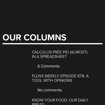
OUR COLUMNS
CALCULUS-FREE PID (ALMOST)
IN A SPREADSHEET
6 Comments
FLOSS WEEKLY EPISODE 878: A
TOOL WITH OPINIONS
No comments
KNOW YOUR FOOD: OUR DAILY
BREAD