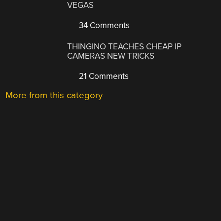
VEGAS
34 Comments
THINGINO TEACHES CHEAP IP
CAMERAS NEW TRICKS
21 Comments
More from this category