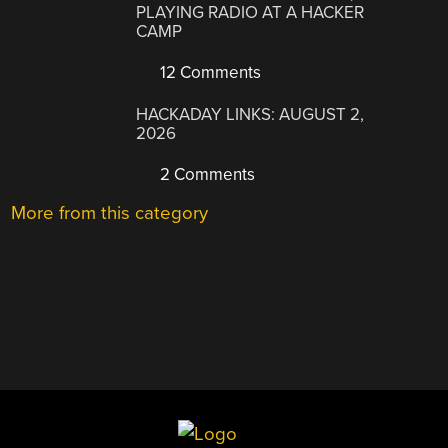
PLAYING RADIO AT A HACKER
CAMP
12 Comments
HACKADAY LINKS: AUGUST 2,
2026
2 Comments
More from this category