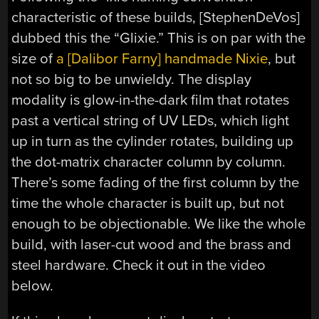
characteristic of these builds, [StephenDeVos]
dubbed this the “Glixie.” This is on par with the
size of
a [Dalibor Farny] handmade Nixie
, but
not so big to be unwieldy. The display
modality is glow-in-the-dark film that rotates
past a vertical string of UV LEDs, which light
up in turn as the cylinder rotates, building up
the dot-matrix character column by column.
There’s some fading of the first column by the
time the whole character is built up, but not
enough to be objectionable. We like the whole
build, with laser-cut wood and the brass and
steel hardware. Check it out in the video
below.