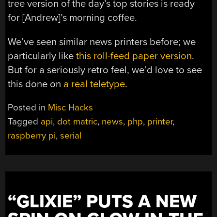
tree version of the day’s top stories is ready
for [Andrew]’s morning coffee.
We’ve seen similar news printers before; we
particularly like
this roll-feed paper version
.
But for a seriously retro feel, we’d love to see
this done on
a real teletype
.
Posted in
Misc Hacks
Tagged
api
,
dot matric
,
news
,
php
,
printer
,
raspberry pi
,
serial
“GLIXIE” PUTS A NEW