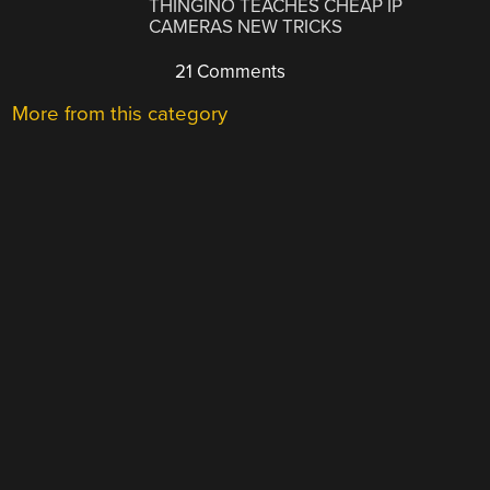
THINGINO TEACHES CHEAP IP
CAMERAS NEW TRICKS
21 Comments
More from this category