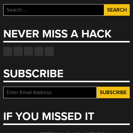
Search
for:
NEVER MISS A HACK
SUBSCRIBE
IF YOU MISSED IT