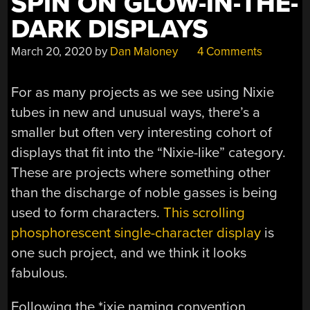
SPIN ON GLOW-IN-THE-
DARK DISPLAYS
March 20, 2020
by
Dan Maloney
4 Comments
For as many projects as we see using Nixie
tubes in new and unusual ways, there’s a
smaller but often very interesting cohort of
displays that fit into the “Nixie-like” category.
These are projects where something other
than the discharge of noble gasses is being
used to form characters.
This scrolling
phosphorescent single-character display
is
one such project, and we think it looks
fabulous.
Following the *ixie naming convention