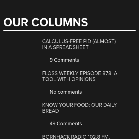
OUR COLUMNS
CALCULUS-FREE PID (ALMOST)
IN A SPREADSHEET
9 Comments
FLOSS WEEKLY EPISODE 878: A
TOOL WITH OPINIONS
No comments
KNOW YOUR FOOD: OUR DAILY
BREAD
49 Comments
BORNHACK RADIO 102.8 FM,