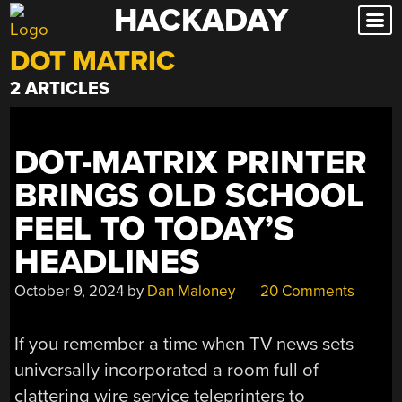
HACKADAY
Skip
to
DOT MATRIC
content
2 ARTICLES
DOT-MATRIX PRINTER
BRINGS OLD SCHOOL
FEEL TO TODAY’S
HEADLINES
October 9, 2024
by
Dan Maloney
20 Comments
If you remember a time when TV news sets
universally incorporated a room full of
clattering wire service teleprinters to