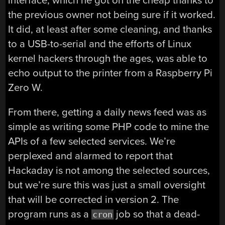
interface, which he got on the cheap thanks to
the previous owner not being sure if it worked.
It did, at least after some cleaning, and thanks
to a USB-to-serial and the efforts of Linux
kernel hackers through the ages, was able to
echo output to the printer from a Raspberry Pi
Zero W.
From there, getting a daily news feed was as
simple as writing some PHP code to mine the
APIs of a few selected services. We’re
perplexed and alarmed to report that
Hackaday is not among the selected sources,
but we’re sure this was just a small oversight
that will be corrected in version 2. The
program runs as a
job so that a dead-
cron