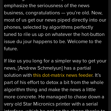
emphasize the seriousness of the news
business, congratulations — you’re old. Now,
most of us get our news piped directly into our
phones, selected by algorithms perfectly
tuned to rile us up on whatever the hot-button
issue du jour happens to be. Welcome to the
future.
If like us you long for a simpler way to get your
news, [Andrew Schmelyun] has a partial
solution with
this dot-matrix news feeder
. It’s
part of his effort to detox a bit from the whole
algorithm thing and make the news a little
more concrete. He managed to chase down a
very old Star Micronics printer with a serial