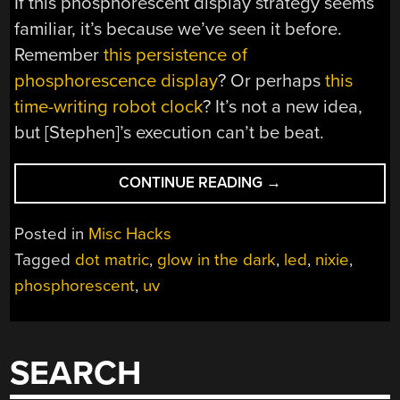
If this phosphorescent display strategy seems
familiar, it’s because we’ve seen it before.
Remember
this persistence of
phosphorescence display
? Or perhaps
this
time-writing robot clock
? It’s not a new idea,
but [Stephen]’s execution can’t be beat.
““GLIXIE”
CONTINUE READING
→
PUTS
A
Posted in
Misc Hacks
NEW
Tagged
dot matric
,
glow in the dark
,
led
,
nixie
,
SPIN
phosphorescent
,
uv
ON
GLOW-
IN-
THE-
SEARCH
DARK
DISPLAYS”