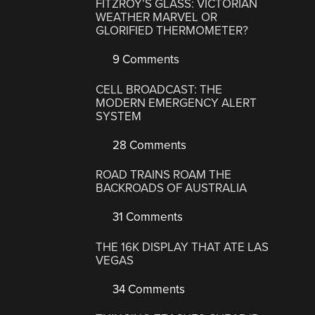
FITZROY’S GLASS: VICTORIAN
WEATHER MARVEL OR
GLORIFIED THERMOMETER?
9 Comments
CELL BROADCAST: THE
MODERN EMERGENCY ALERT
SYSTEM
28 Comments
ROAD TRAINS ROAM THE
BACKROADS OF AUSTRALIA
31 Comments
THE 16K DISPLAY THAT ATE LAS
VEGAS
34 Comments