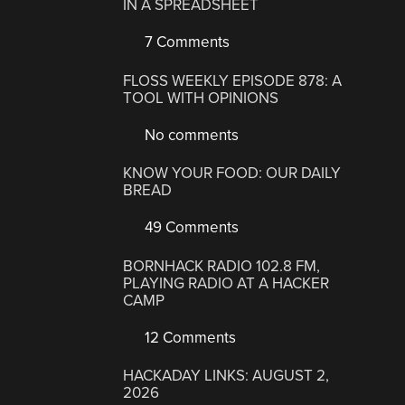
IN A SPREADSHEET
7 Comments
FLOSS WEEKLY EPISODE 878: A
TOOL WITH OPINIONS
No comments
KNOW YOUR FOOD: OUR DAILY
BREAD
49 Comments
BORNHACK RADIO 102.8 FM,
PLAYING RADIO AT A HACKER
CAMP
12 Comments
HACKADAY LINKS: AUGUST 2,
2026