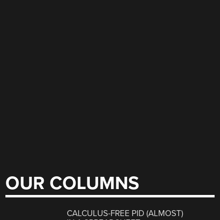
OUR COLUMNS
CALCULUS-FREE PID (ALMOST)