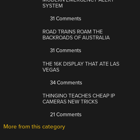
SYSTEM
31 Comments
ROAD TRAINS ROAM THE
BACKROADS OF AUSTRALIA
31 Comments
THE 16K DISPLAY THAT ATE LAS
VEGAS
34 Comments
THINGINO TEACHES CHEAP IP
CAMERAS NEW TRICKS
21 Comments
More from this category