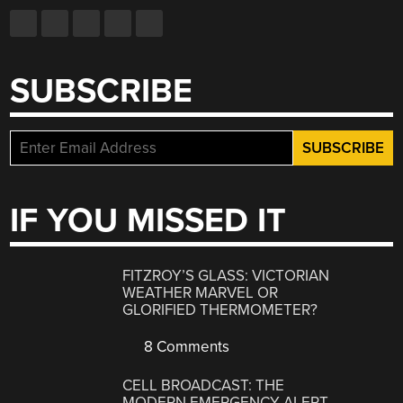
SUBSCRIBE
IF YOU MISSED IT
FITZROY’S GLASS: VICTORIAN
WEATHER MARVEL OR
GLORIFIED THERMOMETER?
8 Comments
CELL BROADCAST: THE
MODERN EMERGENCY ALERT