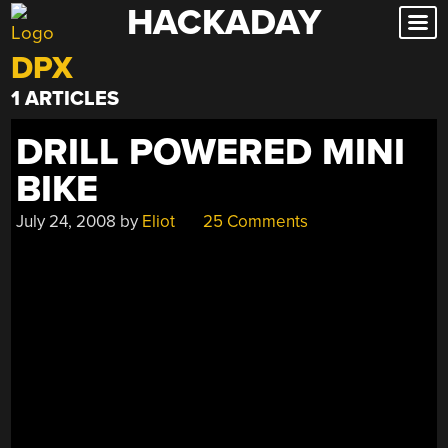
HACKADAY
Skip
to
DPX
content
1 ARTICLES
DRILL POWERED MINI
BIKE
July 24, 2008
by
Eliot
25 Comments