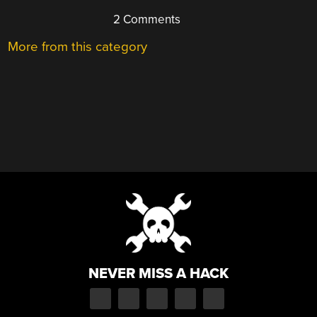
2 Comments
More from this category
NEVER MISS A HACK