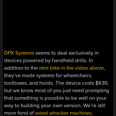
DPX Systems
seems to deal exclusively in
devices powered by handheld drills. In
addition to the
mini bike in the video above
,
they’ve made systems for wheelchairs,
toolboxes, and hoists. The device costs $630,
but we know most of you just need prompting
that something is possible to be well on your
way to building your own version. We’re still
more fond of
weed whacker machines
.