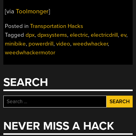
[via
Toolmonger
]
Posted in
Transportation Hacks
Tagged
dpx
,
dpxsystems
,
electric
,
electricdrill
,
ev
,
minibike
,
powerdrill
,
video
,
weedwhacker
,
weedwhackermotor
SEARCH
Search
for:
NEVER MISS A HACK