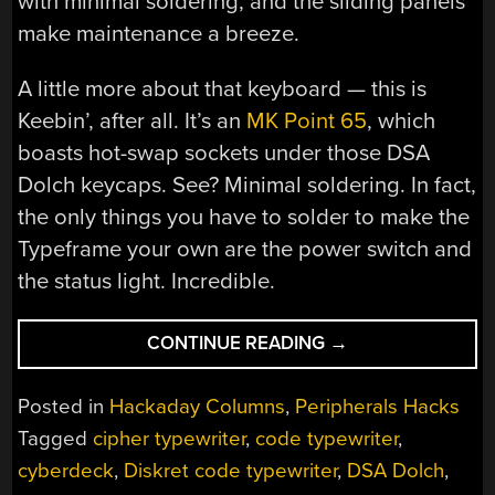
with minimal soldering, and the sliding panels
make maintenance a breeze.
A little more about that keyboard — this is
Keebin’, after all. It’s an
MK Point 65
, which
boasts hot-swap sockets under those DSA
Dolch keycaps. See? Minimal soldering. In fact,
the only things you have to solder to make the
Typeframe your own are the power switch and
the status light. Incredible.
“KEEBIN’
CONTINUE READING
→
WITH
KRISTINA:
Posted in
Hackaday Columns
,
Peripherals Hacks
THE
Tagged
cipher typewriter
,
code typewriter
,
ONE
cyberdeck
,
Diskret code typewriter
,
DSA Dolch
,
WITH