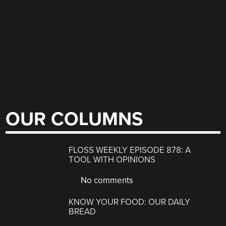
OUR COLUMNS
FLOSS WEEKLY EPISODE 878: A
TOOL WITH OPINIONS
No comments
KNOW YOUR FOOD: OUR DAILY
BREAD