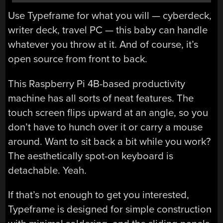
Use Typeframe for what you will — cyberdeck,
writer deck, travel PC — this baby can handle
whatever you throw at it. And of course, it’s
open source from front to back.
This Raspberry Pi 4B-based productivity
machine has all sorts of neat features. The
touch screen flips upward at an angle, so you
don’t have to hunch over it or carry a mouse
around. Want to sit back a bit while you work?
The aesthetically spot-on keyboard is
detachable. Yeah.
If that’s not enough to get you interested,
Typeframe is designed for simple construction