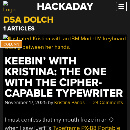
HACKADAY
Skip
to
DSA DOLCH
content
1 ARTICLES
KEEBIN’ WITH
KRISTINA: THE ONE
WITH THE CIPHER-
CAPABLE TYPEWRITER
November 17, 2025
by
Kristina Panos
24 Comments
I must confess that my mouth froze in an O
when I saw [Jeff]’s
Typeframe PX-88 Portable