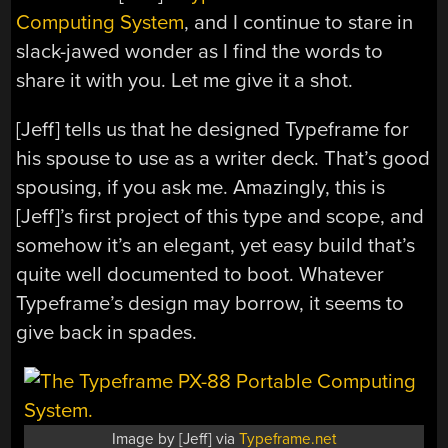
Computing System
, and I continue to stare in
slack-jawed wonder as I find the words to
share it with you. Let me give it a shot.
[Jeff] tells us that he designed Typeframe for
his spouse to use as a writer deck. That’s good
spousing, if you ask me. Amazingly, this is
[Jeff]’s first project of this type and scope, and
somehow it’s an elegant, yet easy build that’s
quite well documented to boot. Whatever
Typeframe’s design may borrow, it seems to
give back in spades.
Image by [Jeff] via
Typeframe.net