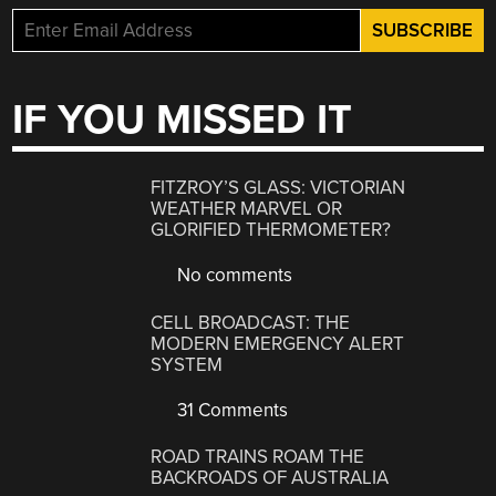
IF YOU MISSED IT
FITZROY’S GLASS: VICTORIAN
WEATHER MARVEL OR
GLORIFIED THERMOMETER?
No comments
CELL BROADCAST: THE
MODERN EMERGENCY ALERT
SYSTEM
31 Comments
ROAD TRAINS ROAM THE
BACKROADS OF AUSTRALIA