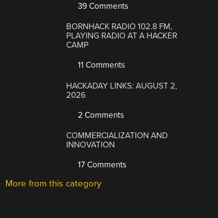
39 Comments
BORNHACK RADIO 102.8 FM,
PLAYING RADIO AT A HACKER
CAMP
11 Comments
HACKADAY LINKS: AUGUST 2,
2026
2 Comments
COMMERCIALIZATION AND
INNOVATION
17 Comments
More from this category