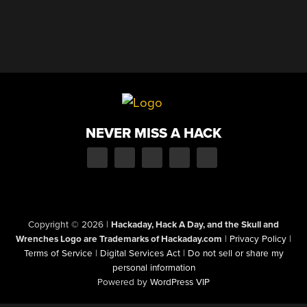
NEVER MISS A HACK
Copyright © 2026
|
Hackaday, Hack A Day, and the Skull and
Wrenches Logo are Trademarks of Hackaday.com
|
Privacy Policy
|
Terms of Service
|
Digital Services Act
|
Do not sell or share my
personal information
Powered by
WordPress VIP