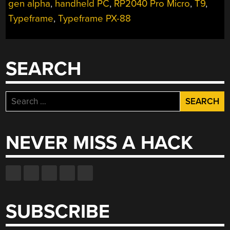
THE
gen alpha
,
handheld PC
,
RP2040 Pro Micro
,
T9
,
CIPHER-
Typeframe
,
Typeframe PX-88
CAPABLE
TYPEWRITER”
SEARCH
Search
for:
NEVER MISS A HACK
SUBSCRIBE