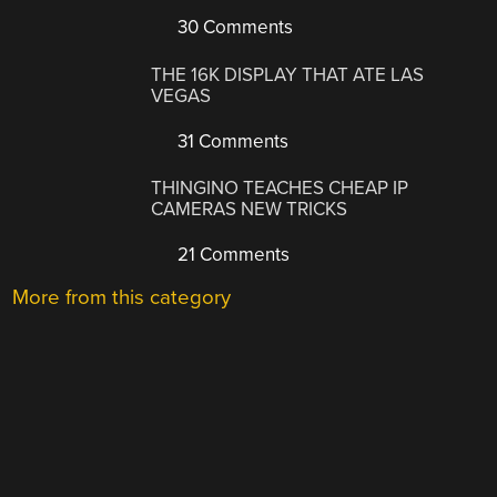
30 Comments
THE 16K DISPLAY THAT ATE LAS
VEGAS
31 Comments
THINGINO TEACHES CHEAP IP
CAMERAS NEW TRICKS
21 Comments
More from this category