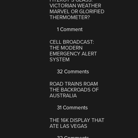
VICTORIAN WEATHER
MARVEL OR GLORIFIED
THERMOMETER?
1 Comment
CELL BROADCAST:
THE MODERN
EMERGENCY ALERT
SYSTEM
32 Comments
ROAD TRAINS ROAM
THE BACKROADS OF
AUSTRALIA
31 Comments
THE 16K DISPLAY THAT
ATE LAS VEGAS