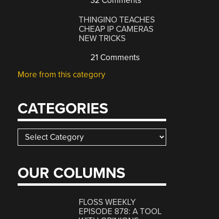
32 Comments
THINGINO TEACHES
CHEAP IP CAMERAS
NEW TRICKS
21 Comments
More from this category
CATEGORIES
Categories
OUR COLUMNS
FLOSS WEEKLY
EPISODE 878: A TOOL