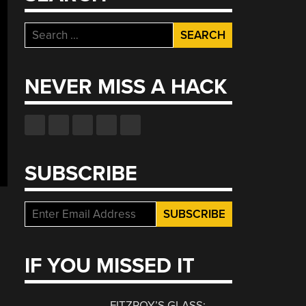
Search
for:
NEVER MISS A HACK
SUBSCRIBE
IF YOU MISSED IT
FITZROY’S GLASS: