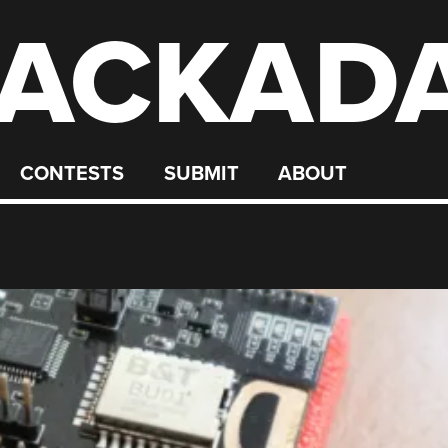
ACKAD
CONTESTS
SUBMIT
ABOUT