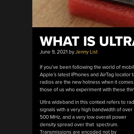
WHAT IS ULT
June 9, 2021
by
Jenny List
If you’ve been following the world of mob
Apple’s latest IPhones and AirTag locator 
radios are the new hotness when it comes to
those of us who experiment with these thi
Ultra wideband in this context refers to ra
signals with a very high bandwidth of over
500 MHz, and a very low overall power
density spread over that spectrum.
Transmissions are encoded not by