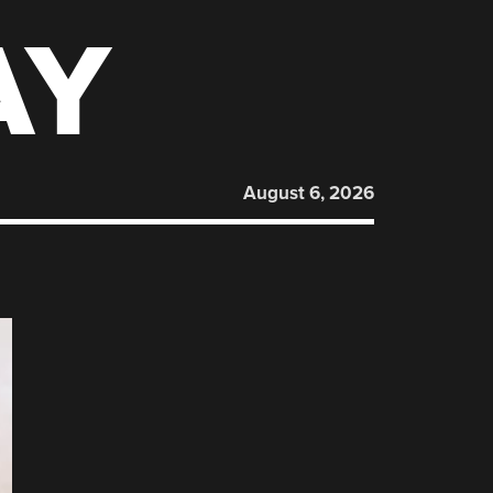
AY
August 6, 2026