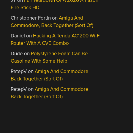
JT
on
Full Teardown Of A 2026 Amazon
Fire Stick HD
Christopher Fortin
on
Amiga And
Commodore, Back Together (Sort Of)
Daniel
on
Hacking A Tenda AC1200 Wi-Fi
Router With A CVE Combo
Dude
on
Polystyrene Foam Can Be
Gasoline With Some Help
RetepV
on
Amiga And Commodore,
Back Together (Sort Of)
RetepV
on
Amiga And Commodore,
Back Together (Sort Of)