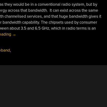
as they would be in a conventional radio system, but by
rgy across that bandwidth. It can exist across the same
h channelised services, and that huge bandwidth gives it
er bandwidth capability. The chipsets used by consumer
een about 3.5 and 6.5 GHz, which in radio terms is an
“What
reading
→
Is
Ultra
deband
,
Wideband?”