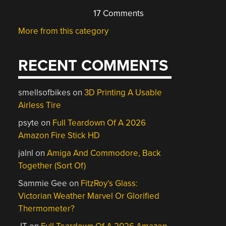
17 Comments
More from this category
RECENT COMMENTS
smellsofbikes
on
3D Printing A Usable
Airless Tire
psyte
on
Full Teardown Of A 2026
Amazon Fire Stick HD
jalnl
on
Amiga And Commodore, Back
Together (Sort Of)
Sammie Gee
on
FitzRoy’s Glass:
Victorian Weather Marvel Or Glorified
Thermometer?