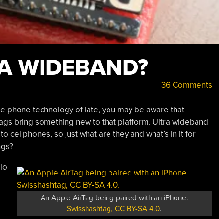
RA WIDEBAND?
36 Comments
ile phone technology of late, you may be aware that
tags bring something new to that platform. Ultra wideband
 cellphones, so just what are they and what’s in it for
ngs?
dio
An Apple AirTag being paired with an iPhone.
Swisshashtag, CC BY-SA 4.0
.