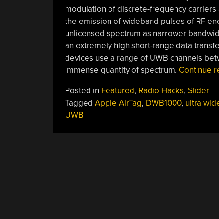
modulation of discrete-frequency carriers 
the emission of wideband pulses of RF ene
unlicensed spectrum as narrower bandwidt
an extremely high short-range data transf
devices use a range of UWB channels betw
immense quantity of spectrum.
Continue 
Posted in
Featured
,
Radio Hacks
,
Slider
Tagged
Apple AirTag
,
DWB1000
,
ultra wi
UWB