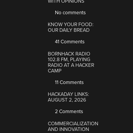
WITH OPINIONS
No comments
KNOW YOUR FOOD:
OUR DAILY BREAD
41 Comments
BORNHACK RADIO
102.8 FM, PLAYING
RADIO AT A HACKER
CAMP
11 Comments
HACKADAY LINKS:
AUGUST 2, 2026
2 Comments
COMMERCIALIZATION
AND INNOVATION