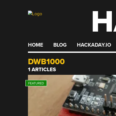
H
Skip
to
content
HOME
BLOG
HACKADAY.IO
DWB1000
1 ARTICLES