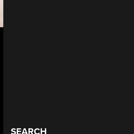
SEARCH