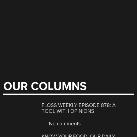
OUR COLUMNS
FLOSS WEEKLY EPISODE 878: A
TOOL WITH OPINIONS
No comments
KNOW YOUR FOOD: OUR DAILY