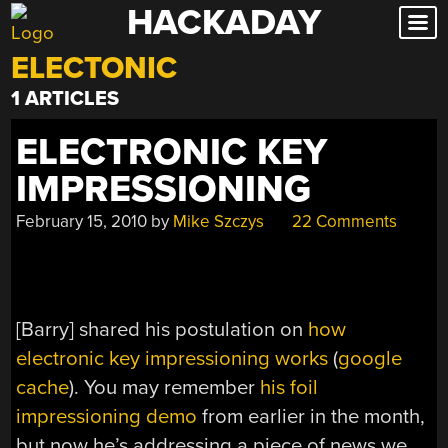
HACKADAY
Skip
to
ELECTONIC
content
1 ARTICLES
ELECTRONIC KEY
IMPRESSIONING
February 15, 2010
by
Mike Szczys
22 Comments
[Barry] shared his postulation on
how
electronic key impressioning works
(
google
cache
). You may remember
his foil
impressioning demo
from earlier in the month,
but now he’s addressing a piece of news we