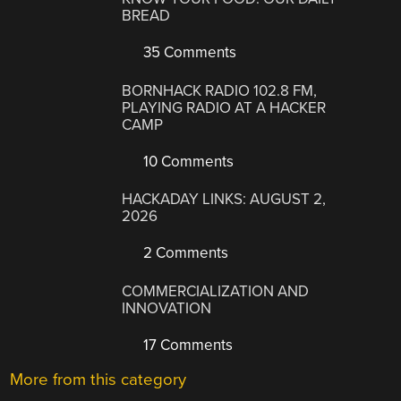
BREAD
35 Comments
BORNHACK RADIO 102.8 FM,
PLAYING RADIO AT A HACKER
CAMP
10 Comments
HACKADAY LINKS: AUGUST 2,
2026
2 Comments
COMMERCIALIZATION AND
INNOVATION
17 Comments
More from this category