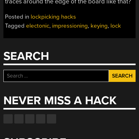
traces around the edge of the board like that?
Posted in
lockpicking hacks
Tagged
electonic
,
impressioning
,
keying
,
lock
SEARCH
Search
for:
NEVER MISS A HACK