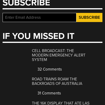
SUBSCRIBE
IF YOU MISSED IT
CELL BROADCAST: THE
MODERN EMERGENCY ALERT
SYSTEM
32 Comments
ROAD TRAINS ROAM THE
BACKROADS OF AUSTRALIA
31 Comments
THE 16K DISPLAY THAT ATE LAS