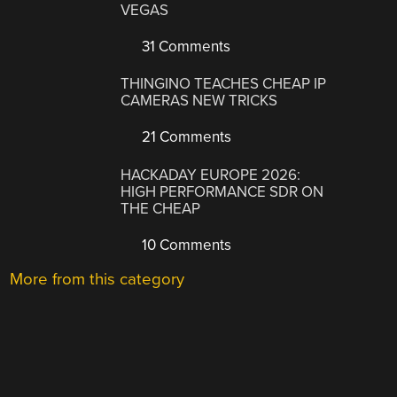
VEGAS
31 Comments
THINGINO TEACHES CHEAP IP
CAMERAS NEW TRICKS
21 Comments
HACKADAY EUROPE 2026:
HIGH PERFORMANCE SDR ON
THE CHEAP
10 Comments
More from this category