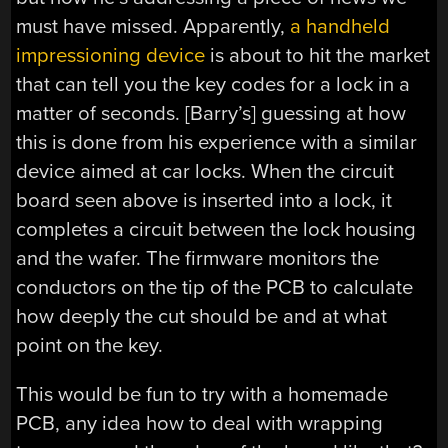
must have missed. Apparently,
a handheld
impressioning device
is about to hit the market
that can tell you the key codes for a lock in a
matter of seconds. [Barry’s] guessing at how
this is done from his experience with a similar
device aimed at car locks. When the circuit
board seen above is inserted into a lock, it
completes a circuit between the lock housing
and the wafer. The firmware monitors the
conductors on the tip of the PCB to calculate
how deeply the cut should be and at what
point on the key.
This would be fun to try with a homemade
PCB, any idea how to deal with wrapping