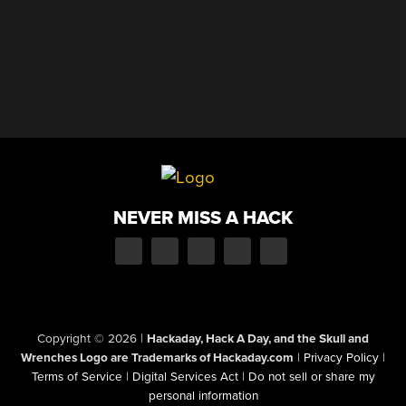
NEVER MISS A HACK
Copyright © 2026
|
Hackaday, Hack A Day, and the Skull and
Wrenches Logo are Trademarks of Hackaday.com
|
Privacy Policy
|
Terms of Service
|
Digital Services Act
|
Do not sell or share my
personal information