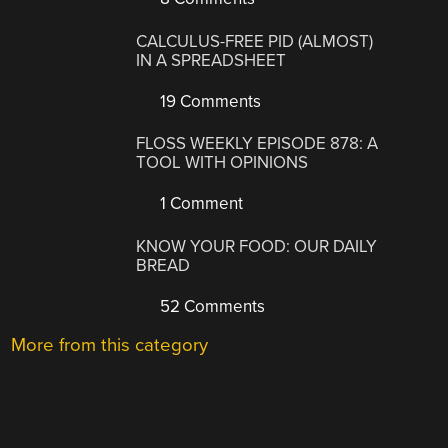
CALCULUS-FREE PID (ALMOST)
IN A SPREADSHEET
19 Comments
FLOSS WEEKLY EPISODE 878: A
TOOL WITH OPINIONS
1 Comment
KNOW YOUR FOOD: OUR DAILY
BREAD
52 Comments
More from this category