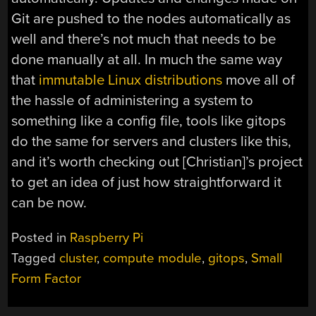
Git are pushed to the nodes automatically as
well and there’s not much that needs to be
done manually at all. In much the same way
that
immutable Linux distributions
move all of
the hassle of administering a system to
something like a config file, tools like gitops
do the same for servers and clusters like this,
and it’s worth checking out [Christian]’s project
to get an idea of just how straightforward it
can be now.
Posted in
Raspberry Pi
Tagged
cluster
,
compute module
,
gitops
,
Small
Form Factor