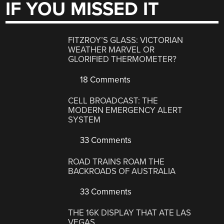
IF YOU MISSED IT
FITZROY’S GLASS: VICTORIAN
WEATHER MARVEL OR
GLORIFIED THERMOMETER?
18 Comments
CELL BROADCAST: THE
MODERN EMERGENCY ALERT
SYSTEM
33 Comments
ROAD TRAINS ROAM THE
BACKROADS OF AUSTRALIA
33 Comments
THE 16K DISPLAY THAT ATE LAS
VEGAS