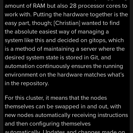
amount of RAM but also 28 processor cores to
work with. Putting the hardware together is the
easy part, though; [Christian] wanted to find
the absolute easiest way of managing a
system like this and decided on gitops, which
is a method of maintaining a server where the
desired system state is stored in Git, and
automation continuously ensures the running
environment on the hardware matches what’s
in the repository.
For this cluster, it means that the nodes
themselves can be swapped in and out, with
new nodes automatically receiving instructions
and then configuring themselves
automatically. Updates and changes made on