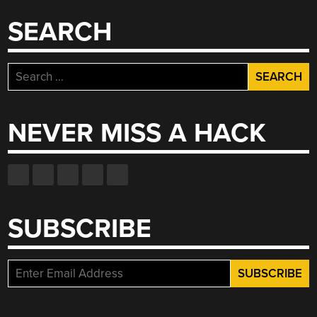
SEARCH
Search
for:
NEVER MISS A HACK
SUBSCRIBE