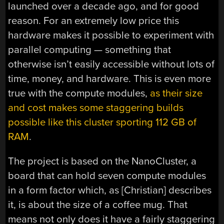
launched over a decade ago, and for good
reason. For an extremely low price this
hardware makes it possible to experiment with
parallel computing — something that
otherwise isn’t easily accessible without lots of
time, money, and hardware. This is even more
true with the compute modules,
as their size
and cost makes some staggering builds
possible like this cluster sporting 112 GB of
RAM
.
The project is based on the NanoCluster, a
board that can hold seven compute modules
in a form factor which, as [Christian] describes
it, is about the size of a coffee mug. That
means not only does it have a fairly staggering