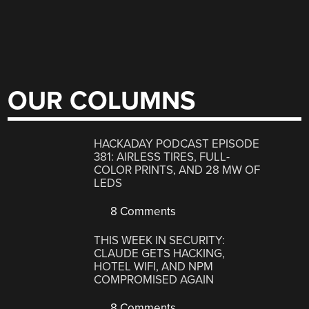
OUR COLUMNS
HACKADAY PODCAST EPISODE
381: AIRLESS TIRES, FULL-
COLOR PRINTS, AND 28 MW OF
LEDS
8 Comments
THIS WEEK IN SECURITY:
CLAUDE GETS HACKING,
HOTEL WIFI, AND NPM
COMPROMISED AGAIN
8 Comments