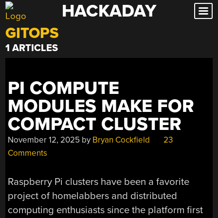
HACKADAY
Skip
to
GITOPS
content
1 ARTICLES
PI COMPUTE
MODULES MAKE FOR
COMPACT CLUSTER
November 12, 2025
by
Bryan Cockfield
23
Comments
Raspberry Pi clusters have been a favorite
project of homelabbers and distributed
computing enthusiasts since the platform first