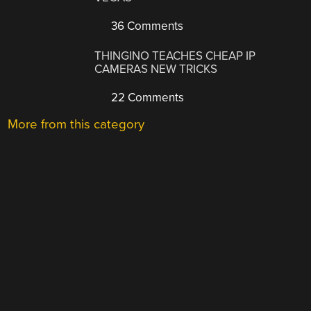
36 Comments
THINGINO TEACHES CHEAP IP
CAMERAS NEW TRICKS
22 Comments
More from this category