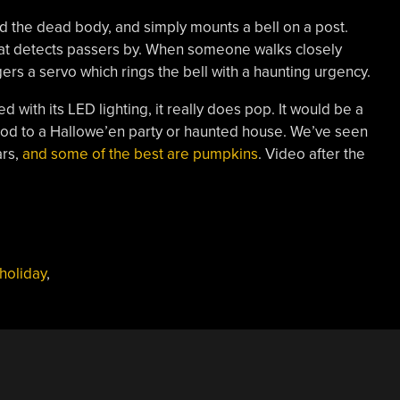
 and the dead body, and simply mounts a bell on a post.
that detects passers by. When someone walks closely
ers a servo which rings the bell with a haunting urgency.
led with its LED lighting, it really does pop. It would be a
d to a Hallowe’en party or haunted house. We’ve seen
ars,
and some of the best are pumpkins
. Video after the
holiday
,