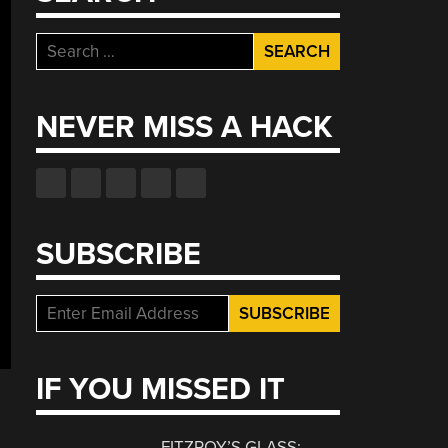
Search
for:
NEVER MISS A HACK
SUBSCRIBE
IF YOU MISSED IT
FITZROY’S GLASS: