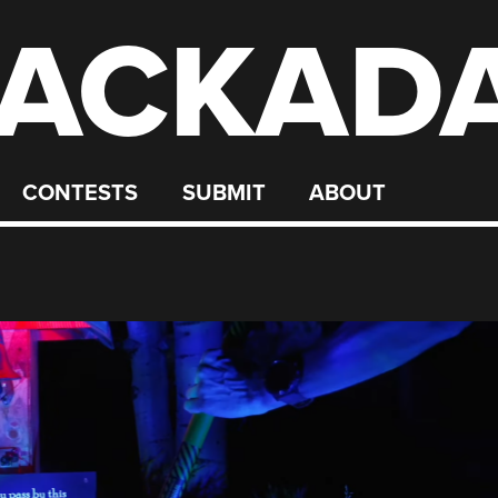
ACKAD
CONTESTS
SUBMIT
ABOUT