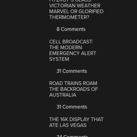
VICTORIAN WEATHER
MARVEL OR GLORIFIED
THERMOMETER?
8 Comments
CELL BROADCAST:
THE MODERN
EMERGENCY ALERT
SYSTEM
31 Comments
ROAD TRAINS ROAM
THE BACKROADS OF
AUSTRALIA
31 Comments
THE 16K DISPLAY THAT
ATE LAS VEGAS