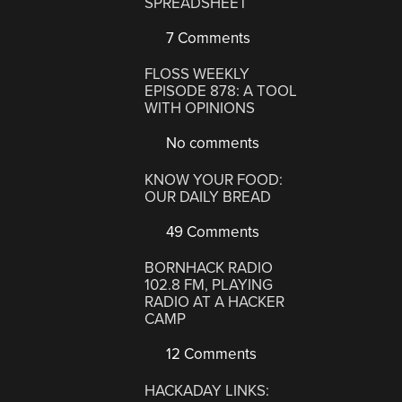
SPREADSHEET
7 Comments
FLOSS WEEKLY
EPISODE 878: A TOOL
WITH OPINIONS
No comments
KNOW YOUR FOOD:
OUR DAILY BREAD
49 Comments
BORNHACK RADIO
102.8 FM, PLAYING
RADIO AT A HACKER
CAMP
12 Comments
HACKADAY LINKS: