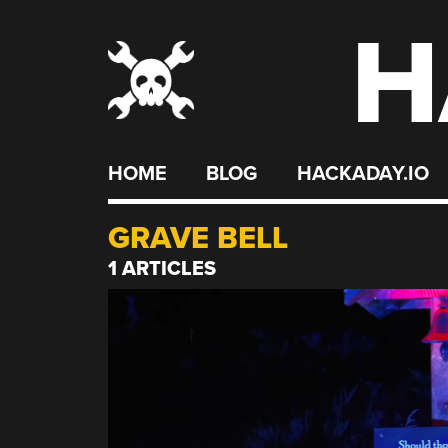
H
Skip
to
content
HOME
BLOG
HACKADAY.IO
GRAVE BELL
1 ARTICLES