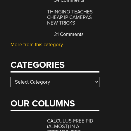
34 Comments
THINGINO TEACHES
CHEAP IP CAMERAS
NEW TRICKS
21 Comments
More from this category
CATEGORIES
Categories
OUR COLUMNS
CALCULUS-FREE PID
(ALMOST) IN A