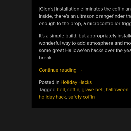
[Glen’s] installation eliminates the coffin
Inside, there’s an ultrasonic rangefinder 
enough to the prop, a microcontroller trigg
It’s a simple build, but appropriately instal
wonderful way to add atmosphere and moo
some great Hallowe’en hacks over the ye
break.
“Spooky
Continue reading
→
Coffin
Posted in
Holiday Hacks
Bell
Tagged
bell
,
coffin
,
grave bell
,
halloween
,
Spooks
holiday hack
,
safety coffin
Passers
By
On
Halloween”