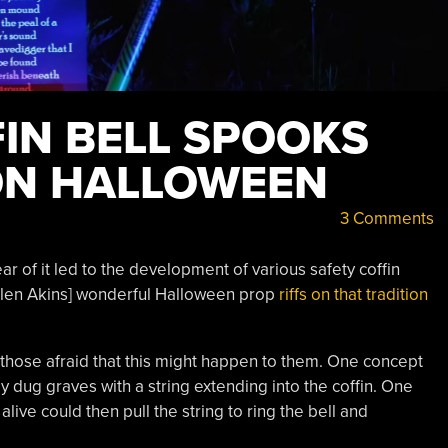
IN BELL SPOOKS
ON HALLOWEEN
3 Comments
ar of it led to the development of various safety coffin
 [Glen Akins] wonderful Halloween prop
riffs on that tradition
r those afraid that this might happen to them. One concept
y dug graves with a string extending into the coffin. One
ive could then pull the string to ring the bell and