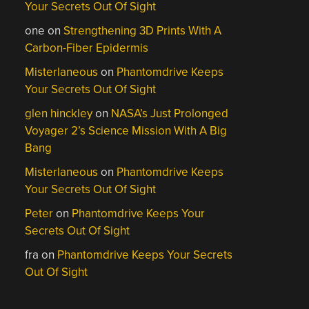
Your Secrets Out Of Sight
one
on
Strengthening 3D Prints With A
Carbon-Fiber Epidermis
Misterlaneous
on
Phantomdrive Keeps
Your Secrets Out Of Sight
glen hinckley
on
NASA’s Just Prolonged
Voyager 2’s Science Mission With A Big
Bang
Misterlaneous
on
Phantomdrive Keeps
Your Secrets Out Of Sight
Peter
on
Phantomdrive Keeps Your
Secrets Out Of Sight
fra
on
Phantomdrive Keeps Your Secrets
Out Of Sight