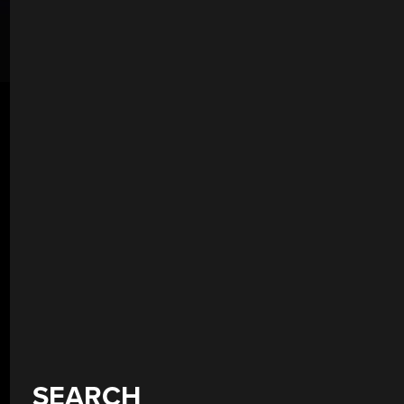
SEARCH