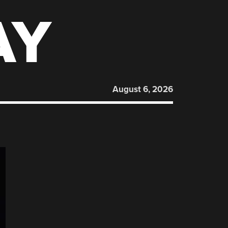
AY
August 6, 2026