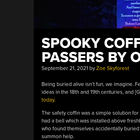
SPOOKY COFF
PASSERS BY 
September 21, 2021
by
Zoe Skyforest
Being buried alive isn’t fun, we imagine. Fe
ideas in the 18th and 19th centuries, and
today.
The safety coffin was a simple solution fo
had a bell which was installed above freshl
who found themselves accidentally buried al
summon help.