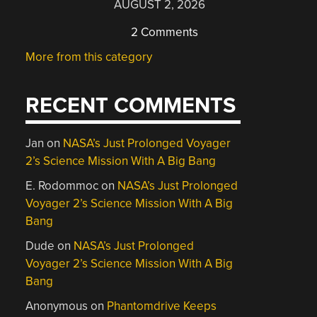
AUGUST 2, 2026
2 Comments
More from this category
RECENT COMMENTS
Jan
on
NASA’s Just Prolonged Voyager
2’s Science Mission With A Big Bang
E. Rodommoc
on
NASA’s Just Prolonged
Voyager 2’s Science Mission With A Big
Bang
Dude
on
NASA’s Just Prolonged
Voyager 2’s Science Mission With A Big
Bang
Anonymous
on
Phantomdrive Keeps