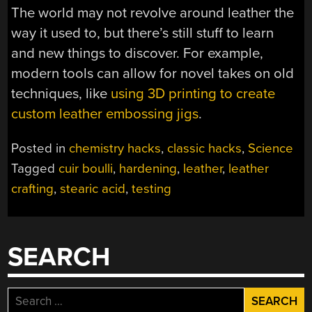
The world may not revolve around leather the
way it used to, but there’s still stuff to learn
and new things to discover. For example,
modern tools can allow for novel takes on old
techniques, like
using 3D printing to create
custom leather embossing jigs
.
Posted in
chemistry hacks
,
classic hacks
,
Science
Tagged
cuir boulli
,
hardening
,
leather
,
leather
crafting
,
stearic acid
,
testing
SEARCH
Search