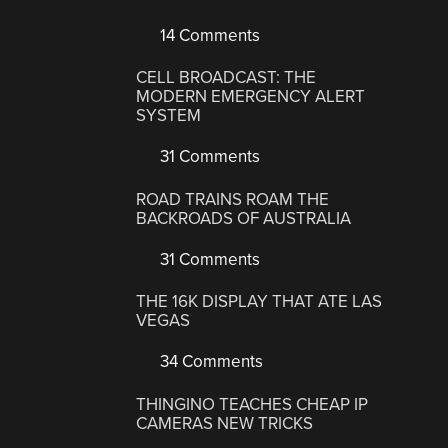
14 Comments
CELL BROADCAST: THE
MODERN EMERGENCY ALERT
SYSTEM
31 Comments
ROAD TRAINS ROAM THE
BACKROADS OF AUSTRALIA
31 Comments
THE 16K DISPLAY THAT ATE LAS
VEGAS
34 Comments
THINGINO TEACHES CHEAP IP
CAMERAS NEW TRICKS