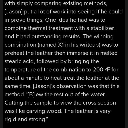
with simply comparing existing methods,
[Jason] put a lot of work into seeing if he could
improve things. One idea he had was to
combine thermal treatment with a stabilizer,
and it had outstanding results. The winning
combination (named X1 in his writeup) was to
preheat the leather then immerse it in melted
stearic acid, followed by bringing the
temperature of the combination to 200 ºF for
about a minute to heat treat the leather at the
same time. [Jason]’s observation was that this
method “[B]lew the rest out of the water.
Cutting the sample to view the cross section
was like carving wood. The leather is very
rigid and strong.”