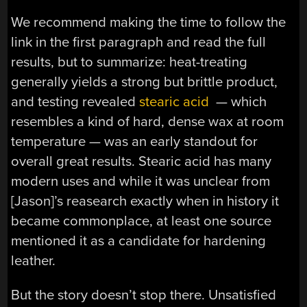
We recommend making the time to follow the
link in the first paragraph and read the full
results, but to summarize: heat-treating
generally yields a strong but brittle product,
and testing revealed
stearic acid
— which
resembles a kind of hard, dense wax at room
temperature — was an early standout for
overall great results. Stearic acid has many
modern uses and while it was unclear from
[Jason]’s reasearch exactly when in history it
became commonplace, at least one source
mentioned it as a candidate for hardening
leather.
But the story doesn’t stop there. Unsatisfied