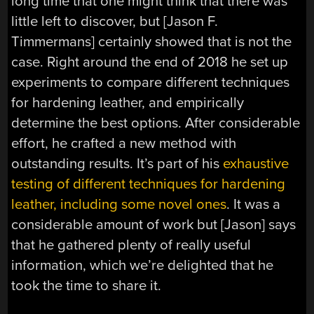
long time that one might think that there was
little left to discover, but [Jason F.
Timmermans] certainly showed that is not the
case. Right around the end of 2018 he set up
experiments to compare different techniques
for hardening leather, and empirically
determine the best options. After considerable
effort, he crafted a new method with
outstanding results. It’s part of his
exhaustive
testing of different techniques for hardening
leather, including some novel ones
. It was a
considerable amount of work but [Jason] says
that he gathered plenty of really useful
information, which we’re delighted that he
took the time to share it.