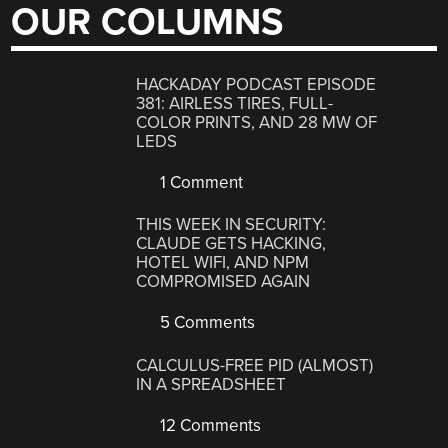
OUR COLUMNS
HACKADAY PODCAST EPISODE
381: AIRLESS TIRES, FULL-
COLOR PRINTS, AND 28 MW OF
LEDS
1 Comment
THIS WEEK IN SECURITY:
CLAUDE GETS HACKING,
HOTEL WIFI, AND NPM
COMPROMISED AGAIN
5 Comments
CALCULUS-FREE PID (ALMOST)
IN A SPREADSHEET
12 Comments