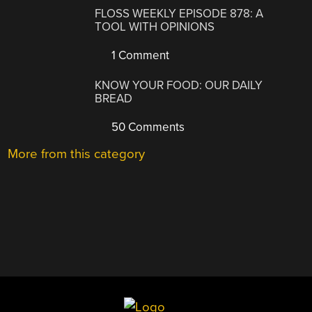
FLOSS WEEKLY EPISODE 878: A
TOOL WITH OPINIONS
1 Comment
KNOW YOUR FOOD: OUR DAILY
BREAD
50 Comments
More from this category