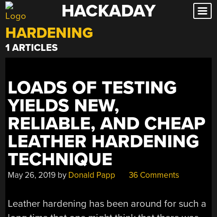
HACKADAY
Skip
to
HARDENING
content
1 ARTICLES
LOADS OF TESTING
YIELDS NEW,
RELIABLE, AND CHEAP
LEATHER HARDENING
TECHNIQUE
May 26, 2019
by
Donald Papp
36 Comments
Leather hardening has been around for such a