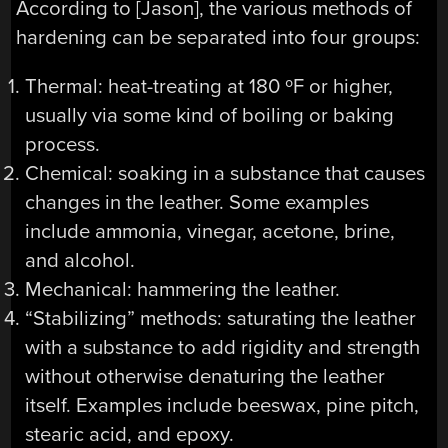
According to [Jason], the various methods of
hardening can be separated into four groups:
Thermal: heat-treating at 180 ºF or higher,
usually via some kind of boiling or baking
process.
Chemical: soaking in a substance that causes
changes in the leather. Some examples
include ammonia, vinegar, acetone, brine,
and alcohol.
Mechanical: hammering the leather.
“Stabilizing” methods: saturating the leather
with a substance to add rigidity and strength
without otherwise denaturing the leather
itself. Examples include beeswax, pine pitch,
stearic acid, and epoxy.