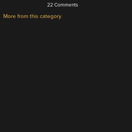
22 Comments
More from this category