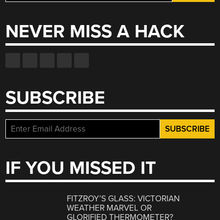
for:
NEVER MISS A HACK
SUBSCRIBE
IF YOU MISSED IT
FITZROY’S GLASS: VICTORIAN
WEATHER MARVEL OR
GLORIFIED THERMOMETER?