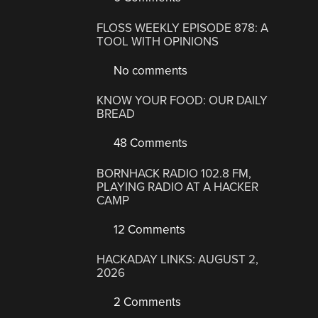
FLOSS WEEKLY EPISODE 878: A
TOOL WITH OPINIONS
No comments
KNOW YOUR FOOD: OUR DAILY
BREAD
48 Comments
BORNHACK RADIO 102.8 FM,
PLAYING RADIO AT A HACKER
CAMP
12 Comments
HACKADAY LINKS: AUGUST 2,
2026
2 Comments