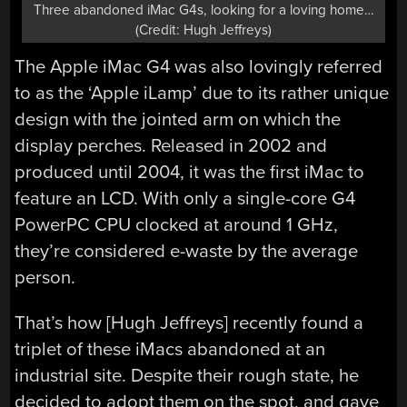
Three abandoned iMac G4s, looking for a loving home…
(Credit: Hugh Jeffreys)
The Apple iMac G4 was also lovingly referred
to as the ‘Apple iLamp’ due to its rather unique
design with the jointed arm on which the
display perches. Released in 2002 and
produced until 2004, it was the first iMac to
feature an LCD. With only a single-core G4
PowerPC CPU clocked at around 1 GHz,
they’re considered e-waste by the average
person.
That’s how [Hugh Jeffreys] recently found a
triplet of these iMacs abandoned at an
industrial site. Despite their rough state, he
decided to adopt them on the spot, and gave