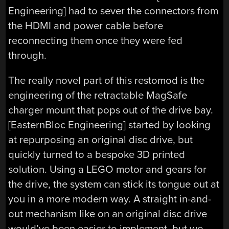
Engineering
] had to sever the connectors from
the HDMI and power cable before
reconnecting them once they were fed
through.
The really novel part of this restomod is the
engineering of the retractable MagSafe
charger mount that pops out of the drive bay.
[
EasternBloc Engineering
] started by looking
at repurposing an original disc drive, but
quickly turned to a bespoke 3D printed
solution. Using a LEGO motor and gears for
the drive, the system can stick its tongue out at
you in a more modern way. A straight in-and-
out mechanism like on an original disc drive
would’ve been easier to implement, but we