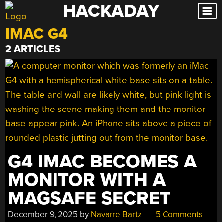
HACKADAY
Skip
to
IMAC G4
content
2 ARTICLES
G4 IMAC BECOMES A
MONITOR WITH A
MAGSAFE SECRET
December 9, 2025
by
Navarre Bartz
5 Comments