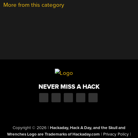
More from this category
NEVER MISS A HACK
Copyright © 2026
|
Hackaday, Hack A Day, and the Skull and
Wrenches Logo are Trademarks of Hackaday.com
|
Privacy Policy
|