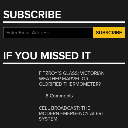
SUBSCRIBE
IF YOU MISSED IT
FITZROY’S GLASS: VICTORIAN
WEATHER MARVEL OR
GLORIFIED THERMOMETER?
8 Comments
CELL BROADCAST: THE
MODERN EMERGENCY ALERT
SYSTEM