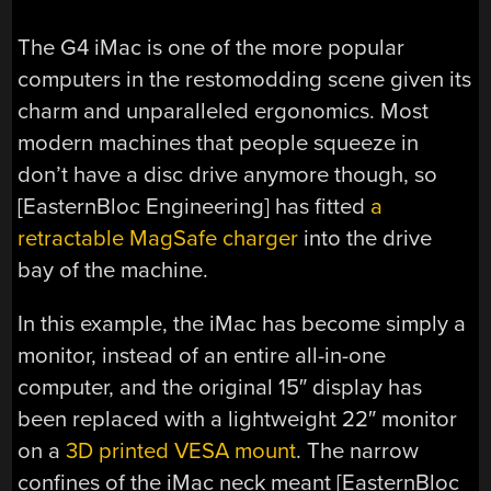
The G4 iMac is one of the more popular
computers in the restomodding scene given its
charm and unparalleled ergonomics. Most
modern machines that people squeeze in
don’t have a disc drive anymore though, so
[
EasternBloc Engineering
] has fitted
a
retractable MagSafe charger
into the drive
bay of the machine.
In this example, the iMac has become simply a
monitor, instead of an entire all-in-one
computer, and the original 15″ display has
been replaced with a lightweight 22″ monitor
on a
3D printed VESA mount
. The narrow
confines of the iMac neck meant [
EasternBloc