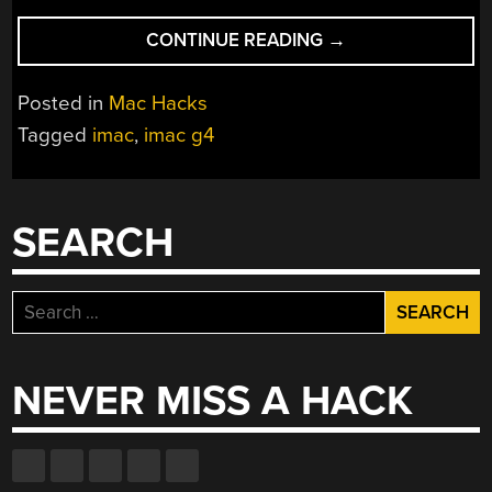
“RESCUED
CONTINUE READING
→
IMAC
G4
Posted in
Mac Hacks
RESTORED
Tagged
imac
,
imac g4
AND
UPGRADED
WITH
MAC
SEARCH
MINI
M1
GUTS”
Search
for:
NEVER MISS A HACK