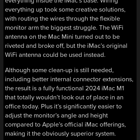
everything inside the iMac’s base. Wiring
everything up took some creative solutions,
with routing the wires through the flexible
monitor arm the biggest struggle. The WiFi
antenna on the Mac Mini turned out to be
riveted and broke off, but the iMac’s original
WiFi antenna could be used instead.
Although some clean-up is still needed,
including better internal connector extensions,
the result is a fully functional 2024 iMac M1
that totally wouldn’t look out of place in an
office today. Plus it’s significantly easier to
adjust the monitor’s angle and height
compared to Apple’s official iMac offerings,
making it the obviously superior system.