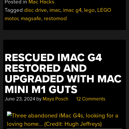
Posted in
Mac Hacks
A
Tagged
disc drive
,
imac
,
imac g4
,
lego
,
LEGO
MONITOR
motor
,
magsafe
,
restomod
WITH
A
MAGSAFE
SECRET”
RESCUED IMAC G4
RESTORED AND
UPGRADED WITH MAC
MINI M1 GUTS
June 23, 2024
by
Maya Posch
12 Comments