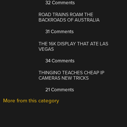
32 Comments
ROAD TRAINS ROAM THE
BACKROADS OF AUSTRALIA
31 Comments
THE 16K DISPLAY THAT ATE LAS
VEGAS
34 Comments
THINGINO TEACHES CHEAP IP
CAMERAS NEW TRICKS
21 Comments
More from this category