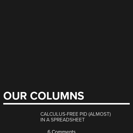
OUR COLUMNS
CALCULUS-FREE PID (ALMOST)
IN A SPREADSHEET
6 Comments