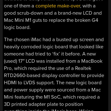
one of them a
complete make-over
, with a
good scrub-down and a brand-new LCD and
Mac Mini M1 guts to replace the broken G4
logic board.
The chosen iMac had a busted up screen and
heavily corroded logic board that looked like
someone had tried to ‘fix’ it before. A new
(used) 17″ LCD was installed from a MacBook
Pro, which required the use of a Realtek
RTD2660-based display controller to provide
HDMI to LVDS support. The new logic board
and power supply were sourced from a Mac
Mini featuring the M1 SoC, which required a
3D printed adapter plate to position