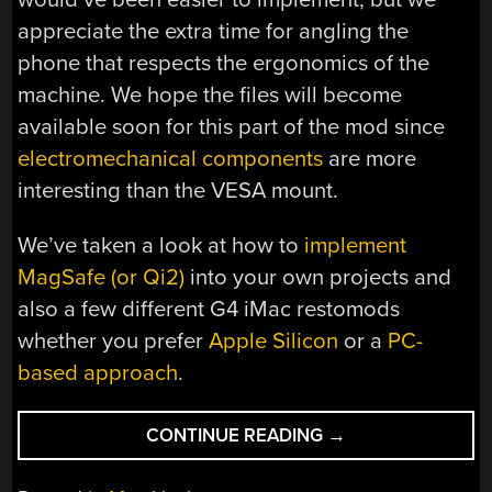
appreciate the extra time for angling the
phone that respects the ergonomics of the
machine. We hope the files will become
available soon for this part of the mod since
electromechanical components
are more
interesting than the VESA mount.
We’ve taken a look at how to
implement
MagSafe (or Qi2)
into your own projects and
also a few different G4 iMac restomods
whether you prefer
Apple Silicon
or a
PC-
based approach
.
“G4
CONTINUE READING
→
IMAC
BECOMES