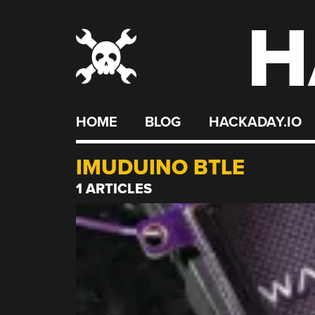
H
Skip
to
content
HOME
BLOG
HACKADAY.IO
IMUDUINO BTLE
1 ARTICLES