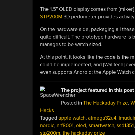
The 1.5″ OLED display comes from [miker
STP200M
3D pedometer provides activity 
On the hardware side, packaging all these 
quite difficult. The prototype hardware is b
manages to be watch sized.
At this point, it looks like the code is the 
could be implemented, and [Walltech] even 
even supports Android; the Apple Watch ca
The project featured in this post
Posted in
The Hackaday Prize
,
W
Hacks
Tagged
apple watch
,
atmega32u4
,
imudui
nordic
,
nrf8001
,
oled
,
smartwatch
,
ssd1351
,
stp200m
,
the hackaday prize