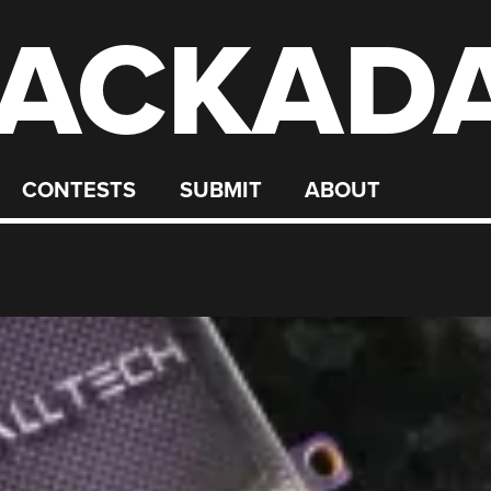
ACKAD
CONTESTS
SUBMIT
ABOUT