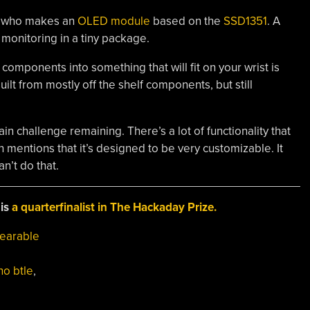
] who makes an
OLED module
based on the
SSD1351
. A
monitoring in a tiny package.
components into something that will fit on your wrist is
uilt from mostly off the shelf components, but still
main challenge remaining. There’s a lot of functionality that
mentions that it’s designed to be very customizable. It
n’t do that.
 is
a quarterfinalist in The Hackaday Prize.
earable
no btle
,