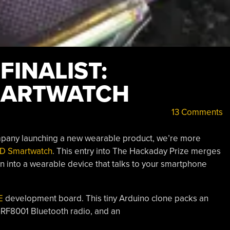
INALIST:
MARTWATCH
13 Comments
ompany launching a new wearable product, we’re more
D Smartwatch
. This entry into The Hackaday Prize merges
n into a wearable device that talks to your smartphone
E
development board. This tiny Arduino clone packs an
 nRF8001 Bluetooth radio, and an