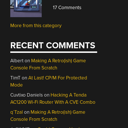
17 Comments
More from this category
RECENT COMMENTS
Albert
on
Making A Retro(ish) Game
Console From Scratch
TimT
on
At Last! CP/M For Protected
Mode
Cuvtixo Daniels
on
Hacking A Tenda
AC1200 Wi-Fi Router With A CVE Combo
q`Tzal
on
Making A Retro(ish) Game
Console From Scratch