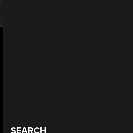
SEARCH