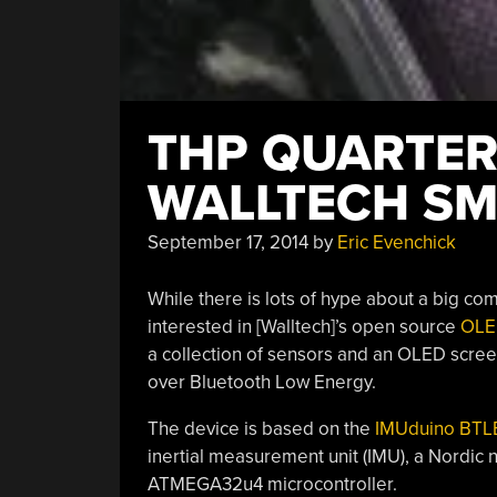
THP QUARTERF
WALLTECH S
September 17, 2014
by
Eric Evenchick
While there is lots of hype about a big c
interested in [Walltech]’s open source
OLE
a collection of sensors and an OLED scree
over Bluetooth Low Energy.
The device is based on the
IMUduino BTL
inertial measurement unit (IMU), a Nordic
ATMEGA32u4 microcontroller.