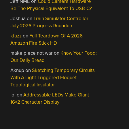
Jeff NME
on
Could Camera Hardware
Be The Physical Equivalent To USB-C?
Joshua
on
Train Simulator Controller:
July 2026 Progress Roundup
kfazz
on
Full Teardown Of A 2026
Amazon Fire Stick HD
make piece not war
on
Know Your Food:
Our Daily Bread
Aknup
on
Sketching Temporary Circuits
With A Light-Triggered Floquet
Topological Insulator
lol
on
Addressable LEDs Make Giant
16×2 Character Display