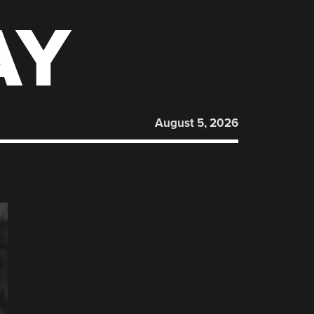
AY
August 5, 2026