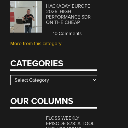
HACKADAY EUROPE
2026: HIGH
PERFORMANCE SDR
ON THE CHEAP
10 Comments
More from this category
CATEGORIES
Categories
OUR COLUMNS
FLOSS WEEKLY
EPISODE 878: A TOOL