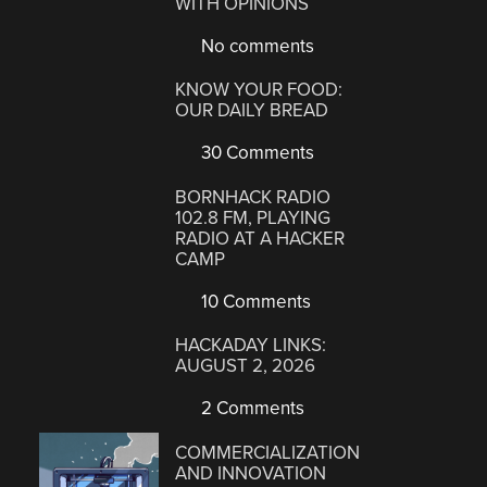
WITH OPINIONS
No comments
KNOW YOUR FOOD:
OUR DAILY BREAD
30 Comments
BORNHACK RADIO
102.8 FM, PLAYING
RADIO AT A HACKER
CAMP
10 Comments
HACKADAY LINKS:
AUGUST 2, 2026
2 Comments
COMMERCIALIZATION
AND INNOVATION