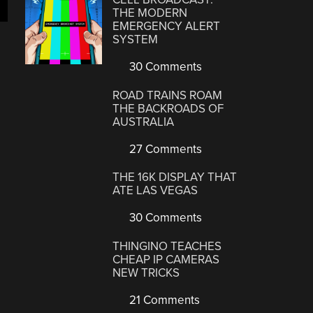
THE MODERN
EMERGENCY ALERT
SYSTEM
30 Comments
ROAD TRAINS ROAM
THE BACKROADS OF
AUSTRALIA
27 Comments
THE 16K DISPLAY THAT
ATE LAS VEGAS
30 Comments
THINGINO TEACHES
CHEAP IP CAMERAS
NEW TRICKS
21 Comments