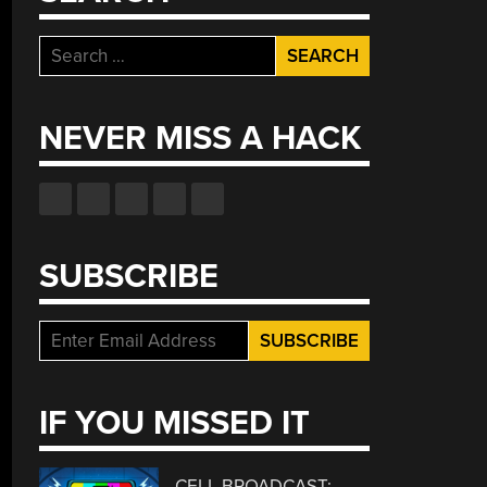
Search
for:
NEVER MISS A HACK
SUBSCRIBE
IF YOU MISSED IT
CELL BROADCAST: