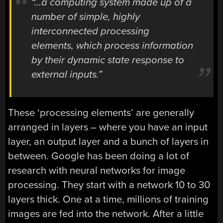
“…a computing system made up of a
number of simple, highly
interconnected processing
elements, which process information
by their dynamic state response to
external inputs.”
These ‘processing elements’ are generally
arranged in layers – where you have an input
layer, an output layer and a bunch of layers in
between. Google has been doing a lot of
research with neural networks for image
processing. They start with a network 10 to 30
layers thick. One at a time, millions of training
images are fed into the network. After a little