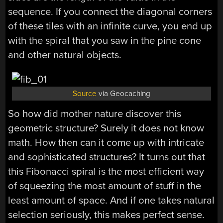
sequence. If you connect the diagonal corners
of these tiles with an infinite curve, you end up
with the spiral that you saw in the pine cone
and other natural objects.
Source
via Geocaching
So how did mother nature discover this
geometric structure? Surely it does not know
math. How then can it come up with intricate
and sophisticated structures? It turns out that
this Fibonacci spiral is the most efficient way
of squeezing the most amount of stuff in the
least amount of space. And if one takes natural
selection seriously, this makes perfect sense.