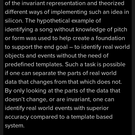
of the invariant representation and theorized
different ways of implementing such an idea in
silicon. The hypothetical example of
identifying a song without knowledge of pitch
or form was used to help create a foundation
to support the end goal – to identify real world
objects and events without the need of
predefined templates. Such a task is possible
if one can separate the parts of real world
data that changes from that which does not.
By only looking at the parts of the data that
doesn’t change, or are invariant, one can
identify real world events with superior
accuracy compared to a template based
system.