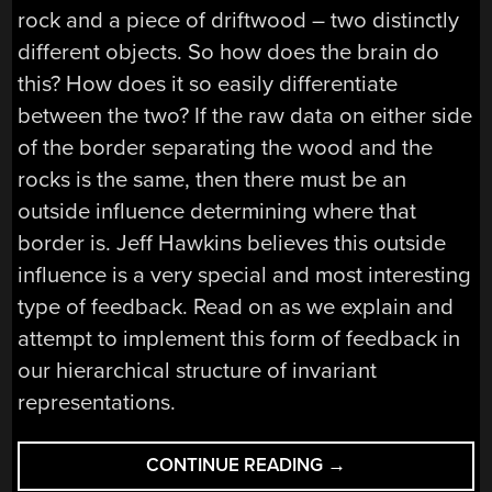
rock and a piece of driftwood – two distinctly
different objects. So how does the brain do
this? How does it so easily differentiate
between the two? If the raw data on either side
of the border separating the wood and the
rocks is the same, then there must be an
outside influence determining where that
border is. Jeff Hawkins believes this outside
influence is a very special and most interesting
type of feedback. Read on as we explain and
attempt to implement this form of feedback in
our hierarchical structure of invariant
representations.
“ASK
CONTINUE READING
→
HACKADAY: