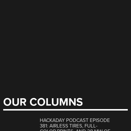
OUR COLUMNS
HACKADAY PODCAST EPISODE
381: AIRLESS TIRES, FULL-