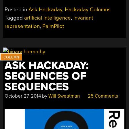
NOT
Posted in
Ask Hackaday
,
Hackaday Columns
YOUR
Tagged
artificial intelligence
,
invariant
MOTHER’S
representation
,
PalmPilot
FEEDBACK”
ASK HACKADAY:
SEQUENCES OF
SEQUENCES
October 27, 2014
by
Will Sweatman
25 Comments