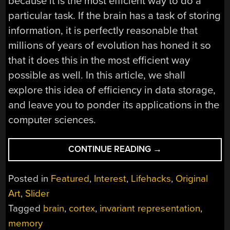
because it is the most efficient way to do a
particular task. If the brain has a task of storing
information, it is perfectly reasonable that
millions of years of evolution has honed it so
that it does this in the most efficient way
possible as well. In this article, we shall
explore this idea of efficiency in data storage,
and leave you to ponder its applications in the
computer sciences.
“HOW
CONTINUE READING
→
THE
HUMAN
Posted in
Featured
,
Interest
,
Lifehacks
,
Original
BRAIN
Art
,
Slider
STORES
Tagged
brain
,
cortex
,
invariant representation
,
DATA”
memory