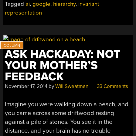
Tagged
ai
,
google
,
hierarchy
,
invariant
representation
ASK HACKADAY: NOT
YOUR MOTHER’S
FEEDBACK
November 17, 2014
by
Will Sweatman
33 Comments
Imagine you were walking down a beach, and
you came across some driftwood resting
against a pile of stones. You see it in the
distance, and your brain has no trouble