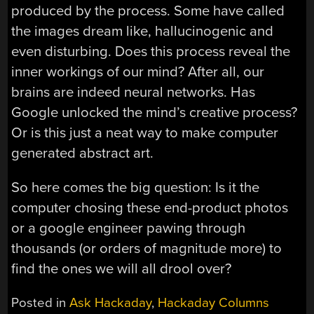
produced by the process. Some have called
the images dream like, hallucinogenic and
even disturbing. Does this process reveal the
inner workings of our mind? After all, our
brains are indeed neural networks. Has
Google unlocked the mind’s creative process?
Or is this just a neat way to make computer
generated abstract art.
So here comes the big question: Is it the
computer chosing these end-product photos
or a google engineer pawing through
thousands (or orders of magnitude more) to
find the ones we will all drool over?
Posted in
Ask Hackaday
,
Hackaday Columns