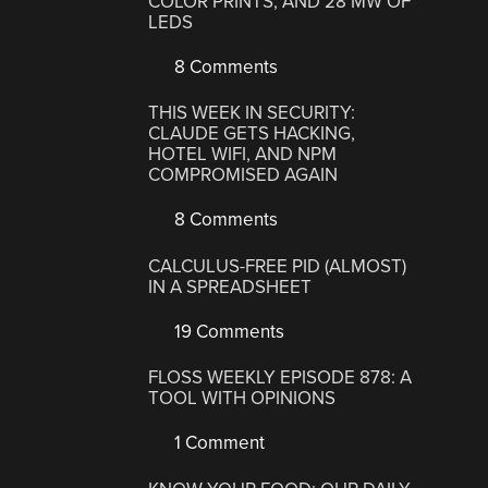
COLOR PRINTS, AND 28 MW OF
LEDS
8 Comments
THIS WEEK IN SECURITY:
CLAUDE GETS HACKING,
HOTEL WIFI, AND NPM
COMPROMISED AGAIN
8 Comments
CALCULUS-FREE PID (ALMOST)
IN A SPREADSHEET
19 Comments
FLOSS WEEKLY EPISODE 878: A
TOOL WITH OPINIONS
1 Comment