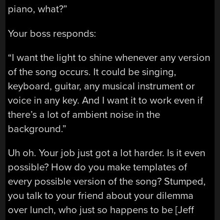
piano, what?”
Your boss responds:
“I want the light to shine whenever any version
of the song occurs. It could be singing,
keyboard, guitar, any musical instrument or
voice in any key. And I want it to work even if
there’s a lot of ambient noise in the
background.”
Uh oh. Your job just got a lot harder. Is it even
possible? How do you make templates of
every possible version of the song? Stumped,
you talk to your friend about your dilemma
over lunch, who just so happens to be [Jeff