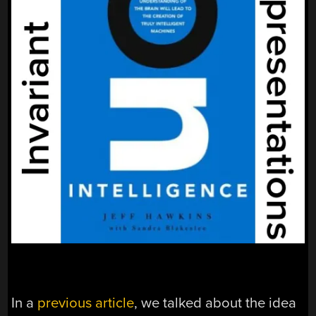
In a
previous article
, we talked about the idea