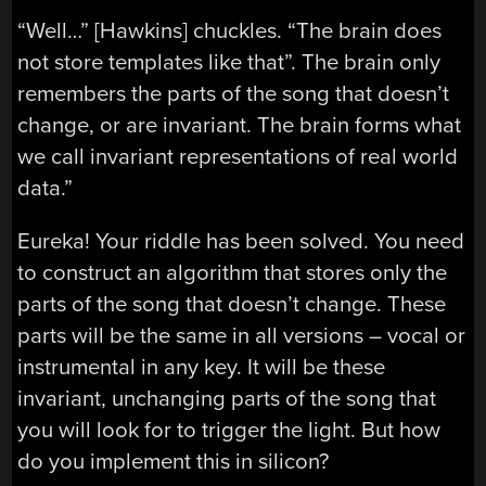
“Well…” [Hawkins] chuckles. “The brain does
not store templates like that”. The brain only
remembers the parts of the song that doesn’t
change, or are invariant. The brain forms what
we call invariant representations of real world
data.”
Eureka! Your riddle has been solved. You need
to construct an algorithm that stores only the
parts of the song that doesn’t change. These
parts will be the same in all versions – vocal or
instrumental in any key. It will be these
invariant, unchanging parts of the song that
you will look for to trigger the light. But how
do you implement this in silicon?