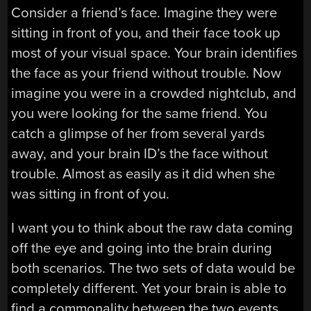
Consider a friend’s face. Imagine they were
sitting in front of you, and their face took up
most of your visual space. Your brain identifies
the face as your friend without trouble. Now
imagine you were in a crowded nightclub, and
you were looking for the same friend. You
catch a glimpse of her from several yards
away, and your brain ID’s the face without
trouble. Almost as easily as it did when she
was sitting in front of you.
I want you to think about the raw data coming
off the eye and going into the brain during
both scenarios. The two sets of data would be
completely different. Yet your brain is able to
find a commonality between the two events.