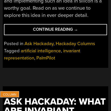
and implementing such an idea in silicon is a
worthy goal. Read on as we continue to
explore this idea in ever deeper detail.
“ASK
CONTINUE READING
→
HACKADAY:
SEQUENCES
Posted in
Ask Hackaday
,
Hackaday Columns
OF
Tagged
artificial intelligence
,
invariant
SEQUENCES”
representation
,
PalmPilot
ASK HACKADAY: WHAT
ARE INVARIANT