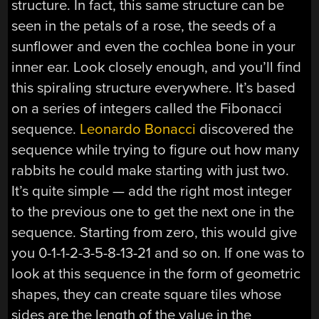
structure. In fact, this same structure can be
seen in the petals of a rose, the seeds of a
sunflower and even the cochlea bone in your
inner ear. Look closely enough, and you’ll find
this spiraling structure everywhere. It’s based
on a series of integers called the Fibonacci
sequence.
Leonardo Bonacci
discovered the
sequence while trying to figure out how many
rabbits he could make starting with just two.
It’s quite simple — add the right most integer
to the previous one to get the next one in the
sequence. Starting from zero, this would give
you 0-1-1-2-3-5-8-13-21 and so on. If one was to
look at this sequence in the form of geometric
shapes, they can create square tiles whose
sides are the length of the value in the