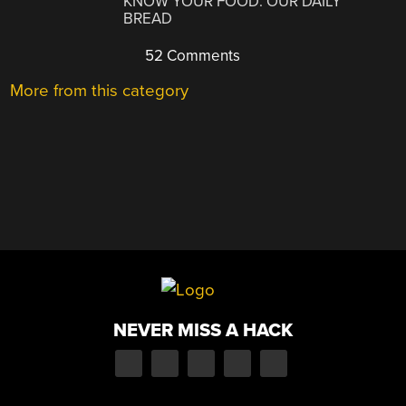
KNOW YOUR FOOD: OUR DAILY
BREAD
52 Comments
More from this category
NEVER MISS A HACK