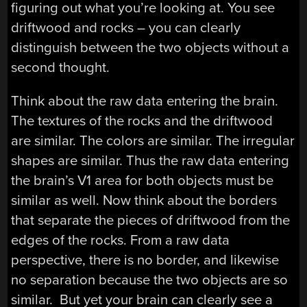
figuring out what you’re looking at. You see
driftwood and rocks – you can clearly
distinguish between the two objects without a
second thought.
Think about the raw data entering the brain.
The textures of the rocks and the driftwood
are similar. The colors are similar. The irregular
shapes are similar. Thus the raw data entering
the brain’s V1 area for both objects must be
similar as well. Now think about the borders
that separate the pieces of driftwood from the
edges of the rocks. From a raw data
perspective, there is no border, and likewise
no separation because the two objects are so
similar. But yet your brain can clearly see a