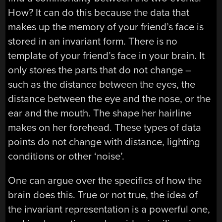
How? It can do this because the data that
makes up the memory of your friend’s face is
stored in an invariant form. There is no
template of your friend’s face in your brain. It
only stores the parts that do not change –
such as the distance between the eyes, the
distance between the eye and the nose, or the
ear and the mouth. The shape her hairline
makes on her forehead. These types of data
points do not change with distance, lighting
conditions or other ‘noise’.
One can argue over the specifics of how the
brain does this. True or not true, the idea of
the invariant representation is a powerful one,