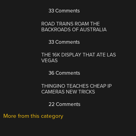
33 Comments
ROAD TRAINS ROAM THE
BACKROADS OF AUSTRALIA
33 Comments
THE 16K DISPLAY THAT ATE LAS
VEGAS
36 Comments
THINGINO TEACHES CHEAP IP
CAMERAS NEW TRICKS
22 Comments
More from this category