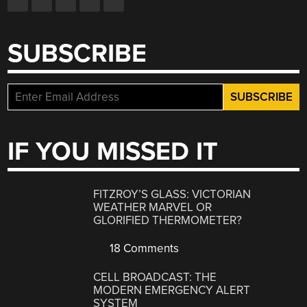
SUBSCRIBE
IF YOU MISSED IT
FITZROY’S GLASS: VICTORIAN
WEATHER MARVEL OR
GLORIFIED THERMOMETER?
18 Comments
CELL BROADCAST: THE
MODERN EMERGENCY ALERT
SYSTEM