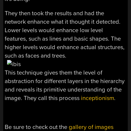
They then took the results and had the
network enhance what it thought it detected.
Lower levels would enhance low level
features, such as lines and basic shapes. The
higher levels would enhance actual structures,
such as faces and trees.
This technique gives them the level of
abstraction for different layers in the hierarchy
and reveals its primitive understanding of the
image. They call this process
inceptionism
.
Be sure to check out the
gallery of images