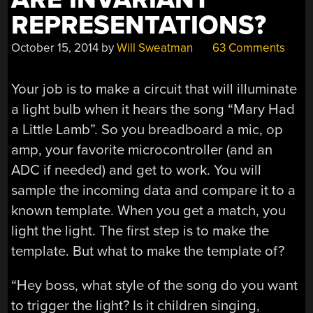
REPRESENTATIONS?
October 15, 2014
by
Will Sweatman
63 Comments
Your job is to make a circuit that will illuminate
a light bulb when it hears the song “Mary Had
a Little Lamb”. So you breadboard a mic, op
amp, your favorite microcontroller (and an
ADC if needed) and get to work. You will
sample the incoming data and compare it to a
known template. When you get a match, you
light the light. The first step is to make the
template. But what to make the template of?
“Hey boss, what style of the song do you want
to trigger the light? Is it children singing,