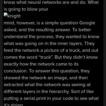
know what neural networks are and do. What
is going to blow your
mind, however, is a simple question Google
asked, and the resulting answer. To better
understand the process, they wanted to know
what was going on in the inner layers. They
feed the network a picture of a truck, and out
comes the word “truck”. But they didn’t know
exactly how the network came to its
conclusion. To answer this question, they
showed the network an image, and then
extracted what the network was seeing at
different layers in the hierarchy. Sort of like
putting a serial.print in your code to see what
it’s doing.