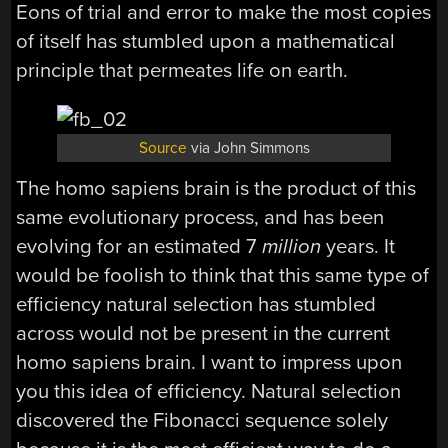
Eons of trial and error to make the most copies
of itself has stumbled upon a mathematical
principle that permeates life on earth.
Source
via John Simmons
The homo sapiens brain is the product of this
same evolutionary process, and has been
evolving for an estimated 7
million
years. It
would be foolish to think that this same type of
efficiency natural selection has stumbled
across would not be present in the current
homo sapiens brain. I want to impress upon
you this idea of efficiency. Natural selection
discovered the Fibonacci sequence solely