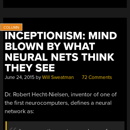
INCEPTIONISM: MIND
BLOWN BY WHAT
NEURAL NETS THINK
THEY SEE
June 24, 2015
by
Will Sweatman
72 Comments
Dr. Robert Hecht-Nielsen, inventor of one of
the first neurocomputers, defines a neural
network as: