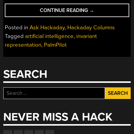
“ASK
CONTINUE READING
→
HACKADAY:
WHAT
Posted in
Ask Hackaday
,
Hackaday Columns
ARE
Tagged
artificial intelligence
,
invariant
INVARIANT
representation
,
PalmPilot
REPRESENTATIONS
SEARCH
Search
for:
NEVER MISS A HACK