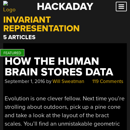
HACKADAY
Skip
to
INVARIANT
content
REPRESENTATION
5 ARTICLES
HOW THE HUMAN
BRAIN STORES DATA
September 1, 2016
by
Will Sweatman
119 Comments
Evolution is one clever fellow. Next time you’re
strolling about outdoors, pick up a pine cone
and take a look at the layout of the bract
scales. You’ll find an unmistakable geometric