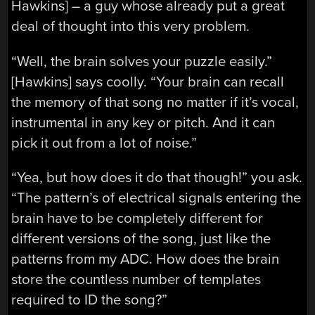
Hawkins] – a guy whose already put a great
deal of thought into this very problem.
“Well, the brain solves your puzzle easily.”
[Hawkins] says coolly. “Your brain can recall
the memory of that song no matter if it’s vocal,
instrumental in any key or pitch. And it can
pick it out from a lot of noise.”
“Yea, but how does it do that though!” you ask.
“The pattern’s of electrical signals entering the
brain have to be completely different for
different versions of the song, just like the
patterns from my ADC. How does the brain
store the countless number of templates
required to ID the song?”