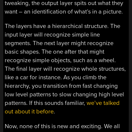
tweaking, the output layer spits out what they
want – an identification of what’s in a picture.
The layers have a hierarchical structure. The
input layer will recognize simple line
segments. The next layer might recognize
basic shapes. The one after that might
recognize simple objects, such as a wheel.
The final layer will recognize whole structures,
like a car for instance. As you climb the
hierarchy, you transition from fast changing
low level patterns to slow changing high level
patterns. If this sounds familiar,
we’ve talked
out about it before
.
Now, none of this is new and exciting. We all