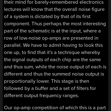
their mind for barely-remembered electronics
lectures will know that the overall noise figure
of a system is dictated by that of its first
component. Thus perhaps the most interesting
part of the schematic is at the input, where a
row of low-noise op-amps are presented in
parallel. We have to admit having to look this
one up, to find that it’s a technique whereby
the signal outputs of each chip are the same
and thus sum, while the noise output of each is
different and thus the summed noise output is
proportionally lower. This stage is then
followed by a buffer and a set of filters for
different output frequency ranges.
Our op-amp competition of which this is a part