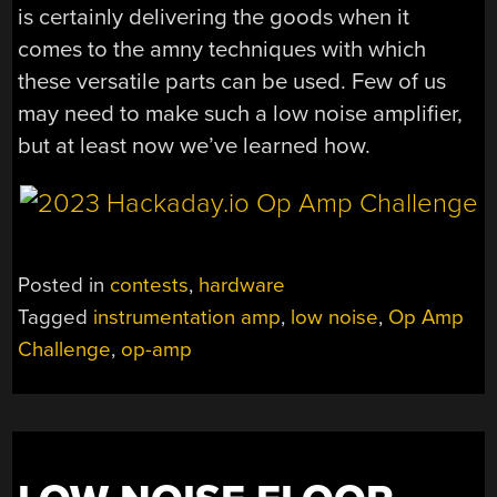
is certainly delivering the goods when it
comes to the amny techniques with which
these versatile parts can be used. Few of us
may need to make such a low noise amplifier,
but at least now we’ve learned how.
Posted in
contests
,
hardware
Tagged
instrumentation amp
,
low noise
,
Op Amp
Challenge
,
op-amp