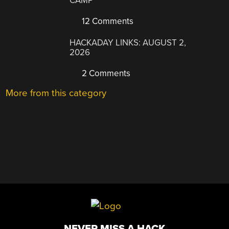
CAMP
12 Comments
HACKADAY LINKS: AUGUST 2,
2026
2 Comments
More from this category
NEVER MISS A HACK