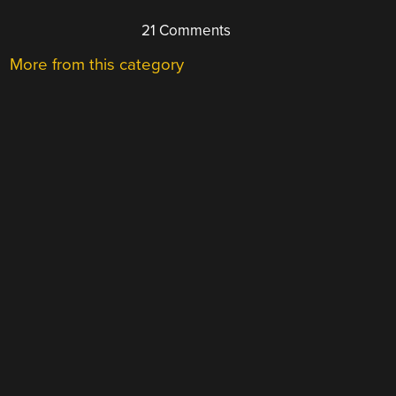
21 Comments
More from this category