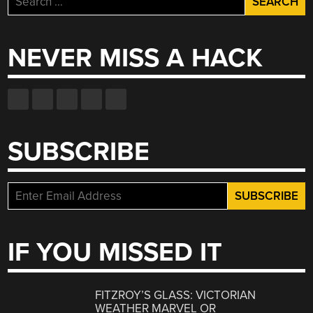
for:
NEVER MISS A HACK
SUBSCRIBE
IF YOU MISSED IT
FITZROY’S GLASS: VICTORIAN
WEATHER MARVEL OR