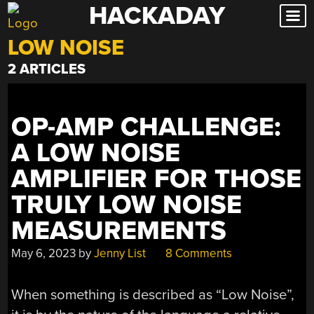
HACKADAY
Skip
to
LOW NOISE
content
2 ARTICLES
OP-AMP CHALLENGE:
A LOW NOISE
AMPLIFIER FOR THOSE
TRULY LOW NOISE
MEASUREMENTS
May 6, 2023
by
Jenny List
8 Comments
When something is described as “Low Noise”,