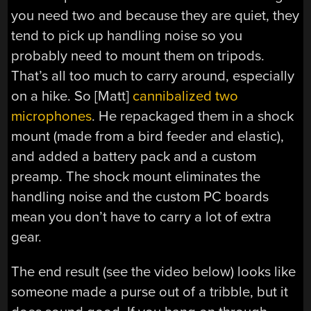
you need two and because they are quiet, they
tend to pick up handling noise so you
probably need to mount them on tripods.
That’s all too much to carry around, especially
on a hike. So [Matt]
cannibalized two
microphones
. He repackaged them in a shock
mount (made from a bird feeder and elastic),
and added a battery pack and a custom
preamp. The shock mount eliminates the
handling noise and the custom PC boards
mean you don’t have to carry a lot of extra
gear.
The end result (see the video below) looks like
someone made a purse out of a tribble, but it