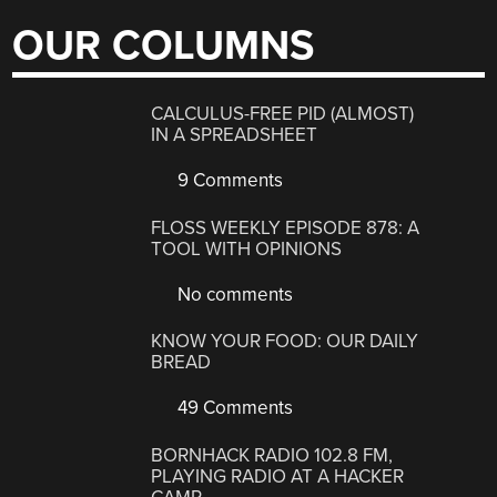
OUR COLUMNS
CALCULUS-FREE PID (ALMOST)
IN A SPREADSHEET
9 Comments
FLOSS WEEKLY EPISODE 878: A
TOOL WITH OPINIONS
No comments
KNOW YOUR FOOD: OUR DAILY
BREAD
49 Comments
BORNHACK RADIO 102.8 FM,
PLAYING RADIO AT A HACKER