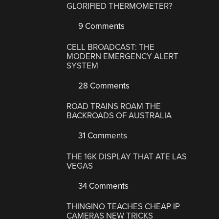
GLORIFIED THERMOMETER?
9 Comments
CELL BROADCAST: THE
MODERN EMERGENCY ALERT
SYSTEM
28 Comments
ROAD TRAINS ROAM THE
BACKROADS OF AUSTRALIA
31 Comments
THE 16K DISPLAY THAT ATE LAS
VEGAS
34 Comments
THINGINO TEACHES CHEAP IP
CAMERAS NEW TRICKS