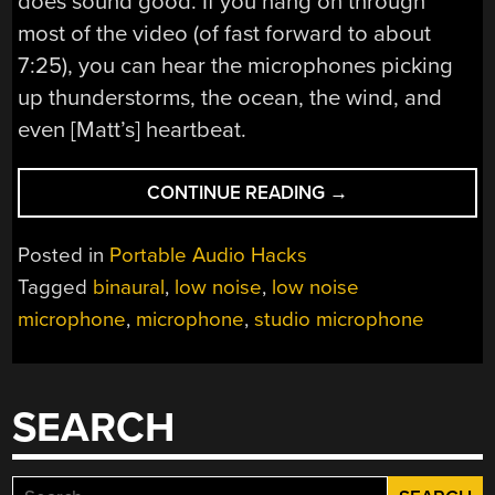
does sound good. If you hang on through
most of the video (of fast forward to about
7:25), you can hear the microphones picking
up thunderstorms, the ocean, the wind, and
even [Matt’s] heartbeat.
“LOW
CONTINUE READING
→
NOISE
FLOOR
Posted in
Portable Audio Hacks
MICROPHONE”
Tagged
binaural
,
low noise
,
low noise
microphone
,
microphone
,
studio microphone
SEARCH
Search