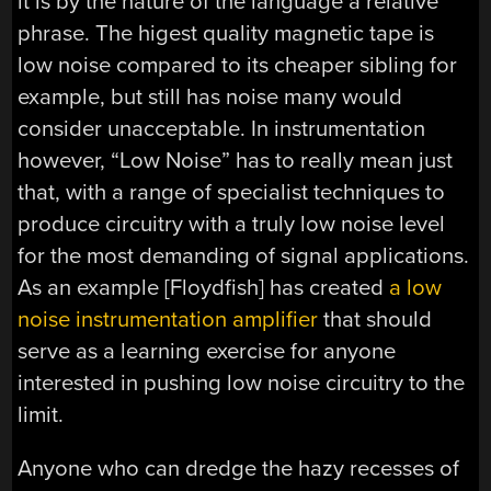
it is by the nature of the language a relative
phrase. The higest quality magnetic tape is
low noise compared to its cheaper sibling for
example, but still has noise many would
consider unacceptable. In instrumentation
however, “Low Noise” has to really mean just
that, with a range of specialist techniques to
produce circuitry with a truly low noise level
for the most demanding of signal applications.
As an example [Floydfish] has created
a low
noise instrumentation amplifier
that should
serve as a learning exercise for anyone
interested in pushing low noise circuitry to the
limit.
Anyone who can dredge the hazy recesses of