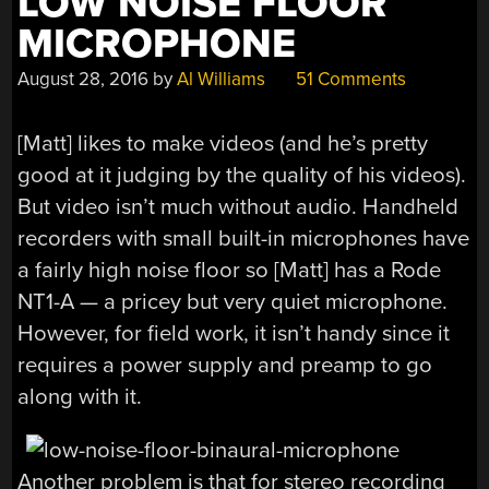
LOW NOISE FLOOR
MICROPHONE
August 28, 2016
by
Al Williams
51 Comments
[Matt] likes to make videos (and he’s pretty
good at it judging by the quality of his videos).
But video isn’t much without audio. Handheld
recorders with small built-in microphones have
a fairly high noise floor so [Matt] has a Rode
NT1-A — a pricey but very quiet microphone.
However, for field work, it isn’t handy since it
requires a power supply and preamp to go
along with it.
Another problem is that for stereo recording