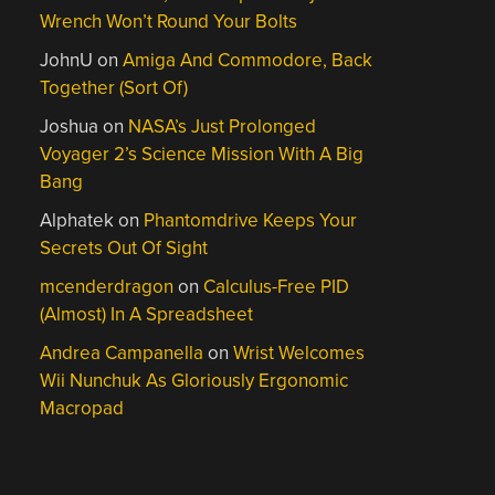
Wrench Won’t Round Your Bolts
JohnU
on
Amiga And Commodore, Back
Together (Sort Of)
Joshua
on
NASA’s Just Prolonged
Voyager 2’s Science Mission With A Big
Bang
Alphatek
on
Phantomdrive Keeps Your
Secrets Out Of Sight
mcenderdragon
on
Calculus-Free PID
(Almost) In A Spreadsheet
Andrea Campanella
on
Wrist Welcomes
Wii Nunchuk As Gloriously Ergonomic
Macropad