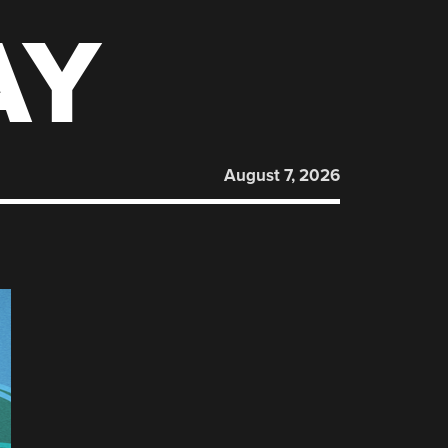
AY
August 7, 2026