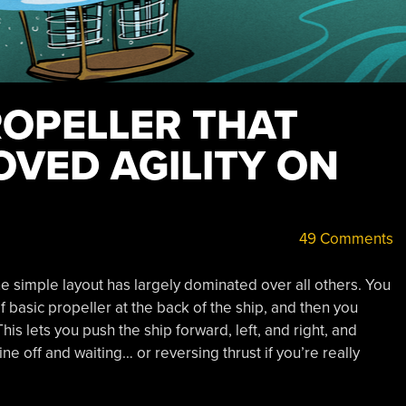
ROPELLER THAT
OVED AGILITY ON
49 Comments
 simple layout has largely dominated over all others. You
 basic propeller at the back of the ship, and then you
is lets you push the ship forward, left, and right, and
ine off and waiting… or reversing thrust if you’re really