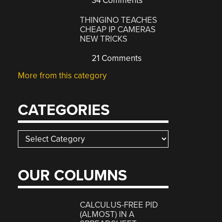
34 Comments
THINGINO TEACHES
CHEAP IP CAMERAS
NEW TRICKS
21 Comments
More from this category
CATEGORIES
Categories
OUR COLUMNS
CALCULUS-FREE PID
(ALMOST) IN A