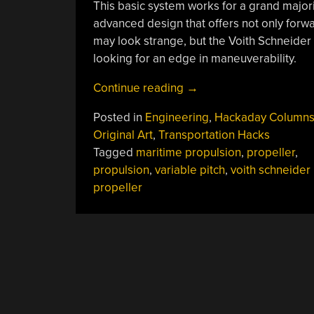
This basic system works for a grand majori
advanced design that offers not only forwar
may look strange, but the Voith Schneider 
looking for an edge in maneuverability.
“The
Continue reading
→
Weird
Posted in
Engineering
,
Hackaday Column
Propeller
Original Art
,
Transportation Hacks
That
Tagged
maritime propulsion
,
propeller
,
Offers
propulsion
,
variable pitch
,
voith schneider
Improved
propeller
Agility
On
The
Water”