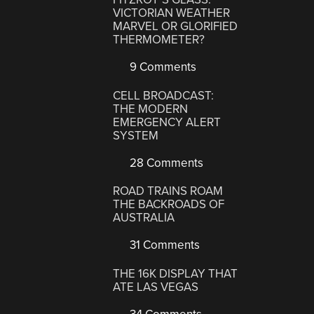
VICTORIAN WEATHER
MARVEL OR GLORIFIED
THERMOMETER?
9 Comments
CELL BROADCAST:
THE MODERN
EMERGENCY ALERT
SYSTEM
28 Comments
ROAD TRAINS ROAM
THE BACKROADS OF
AUSTRALIA
31 Comments
THE 16K DISPLAY THAT
ATE LAS VEGAS