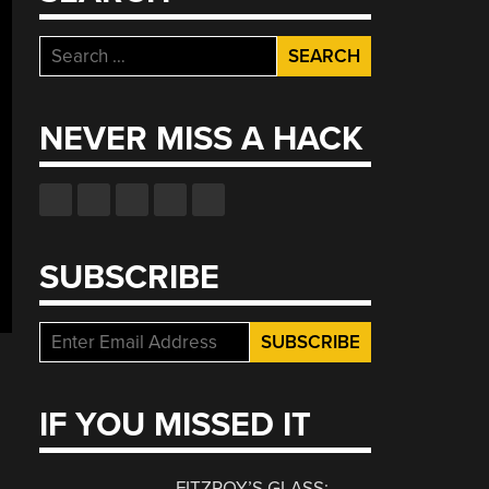
Search
for:
NEVER MISS A HACK
SUBSCRIBE
IF YOU MISSED IT
FITZROY’S GLASS: