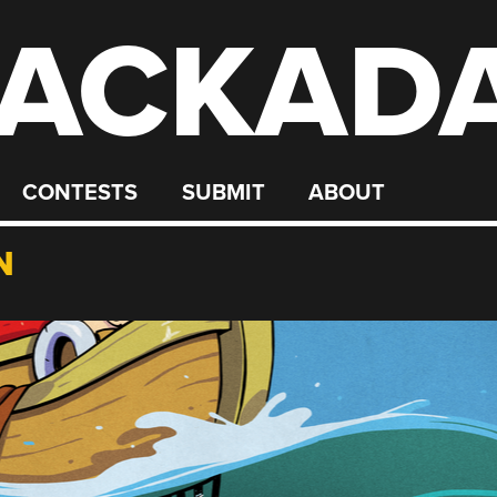
ACKAD
CONTESTS
SUBMIT
ABOUT
N