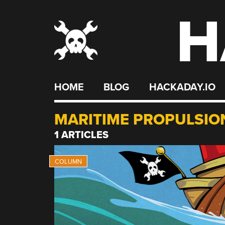
H
Skip
to
content
HOME
BLOG
HACKADAY.IO
MARITIME PROPULSIO
1 ARTICLES