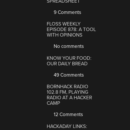
SPREADSHEET
9 Comments
FLOSS WEEKLY
EPISODE 878: A TOOL
WITH OPINIONS
No comments
KNOW YOUR FOOD:
OUR DAILY BREAD
49 Comments
BORNHACK RADIO
102.8 FM, PLAYING
RADIO AT A HACKER
CAMP
12 Comments
HACKADAY LINKS: