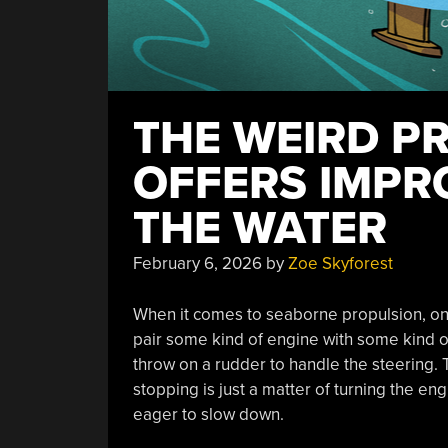
THE WEIRD P
OFFERS IMPR
THE WATER
February 6, 2026
by
Zoe Skyforest
When it comes to seaborne propulsion, one
pair some kind of engine with some kind of
throw on a rudder to handle the steering. Th
stopping is just a matter of turning the eng
eager to slow down.