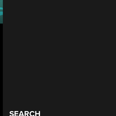
SEARCH