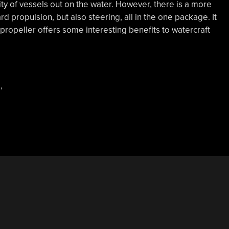
ty of vessels out on the water. However, there is a more
d propulsion, but also steering, all in the one package. It
propeller offers some interesting benefits to watercraft
s
,