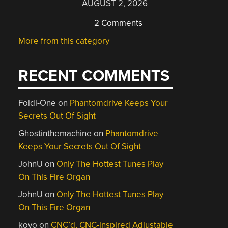
AUGUST 2, 2026
2 Comments
More from this category
RECENT COMMENTS
Foldi-One
on
Phantomdrive Keeps Your
Secrets Out Of Sight
Ghostinthemachine
on
Phantomdrive
Keeps Your Secrets Out Of Sight
JohnU
on
Only The Hottest Tunes Play
On This Fire Organ
JohnU
on
Only The Hottest Tunes Play
On This Fire Organ
kovo
on
CNC’d, CNC-inspired Adjustable