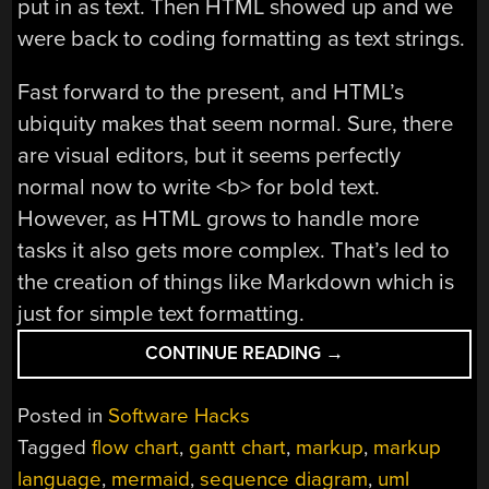
put in as text. Then HTML showed up and we
were back to coding formatting as text strings.
Fast forward to the present, and HTML’s
ubiquity makes that seem normal. Sure, there
are visual editors, but it seems perfectly
normal now to write <b> for bold text.
However, as HTML grows to handle more
tasks it also gets more complex. That’s led to
the creation of things like Markdown which is
just for simple text formatting.
“DOCUMENTATION
CONTINUE READING
→
BY
MARKUP”
Posted in
Software Hacks
Tagged
flow chart
,
gantt chart
,
markup
,
markup
language
,
mermaid
,
sequence diagram
,
uml