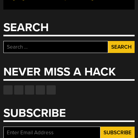
SEARCH
Search
for:
NEVER MISS A HACK
SUBSCRIBE