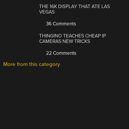
THE 16K DISPLAY THAT ATE LAS
VEGAS
36 Comments
THINGINO TEACHES CHEAP IP
CAMERAS NEW TRICKS
22 Comments
More from this category