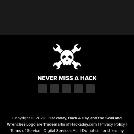
NEVER MISS A HACK
Copyright © 2026
|
Hackaday, Hack A Day, and the Skull and
Wrenches Logo are Trademarks of Hackaday.com
|
Privacy Policy
|
Terms of Service
|
Digital Services Act
|
Do not sell or share my