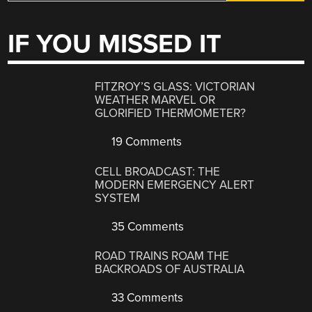
IF YOU MISSED IT
FITZROY’S GLASS: VICTORIAN
WEATHER MARVEL OR
GLORIFIED THERMOMETER?
19 Comments
CELL BROADCAST: THE
MODERN EMERGENCY ALERT
SYSTEM
35 Comments
ROAD TRAINS ROAM THE
BACKROADS OF AUSTRALIA
33 Comments