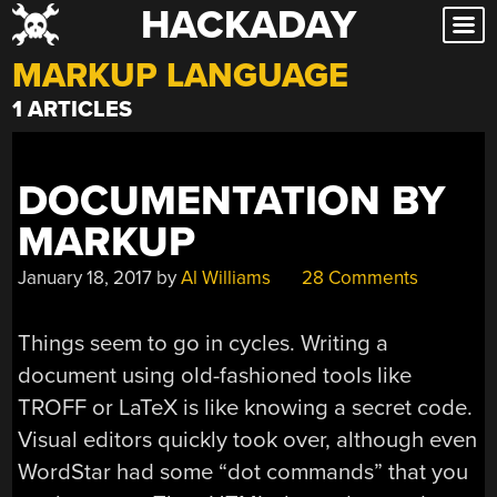
HACKADAY
Skip
to
MARKUP LANGUAGE
content
1 ARTICLES
DOCUMENTATION BY
MARKUP
January 18, 2017
by
Al Williams
28 Comments
Things seem to go in cycles. Writing a
document using old-fashioned tools like
TROFF or LaTeX is like knowing a secret code.
Visual editors quickly took over, although even
WordStar had some “dot commands” that you