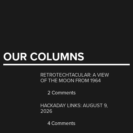
OUR COLUMNS
RETROTECHTACULAR: A VIEW
OF THE MOON FROM 1964
2 Comments
HACKADAY LINKS: AUGUST 9,
2026
4 Comments