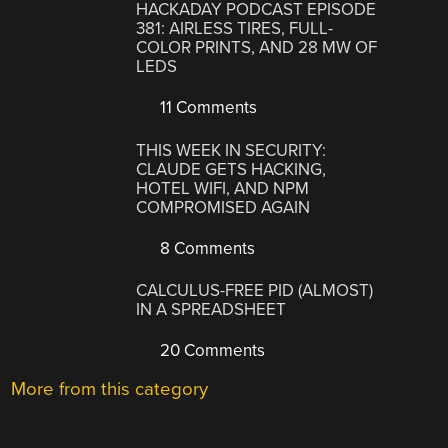
HACKADAY PODCAST EPISODE
381: AIRLESS TIRES, FULL-
COLOR PRINTS, AND 28 MW OF
LEDS
11 Comments
THIS WEEK IN SECURITY:
CLAUDE GETS HACKING,
HOTEL WIFI, AND NPM
COMPROMISED AGAIN
8 Comments
CALCULUS-FREE PID (ALMOST)
IN A SPREADSHEET
20 Comments
More from this category