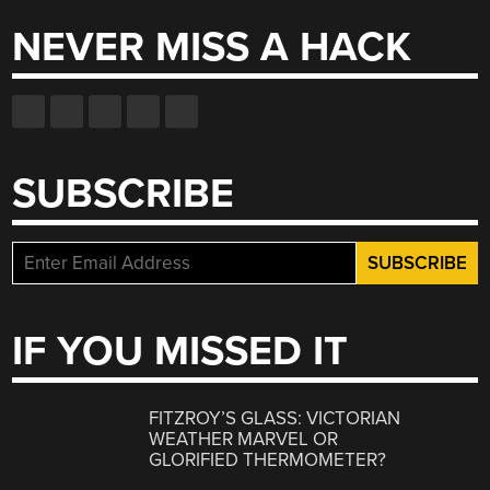
NEVER MISS A HACK
SUBSCRIBE
IF YOU MISSED IT
FITZROY’S GLASS: VICTORIAN
WEATHER MARVEL OR
GLORIFIED THERMOMETER?