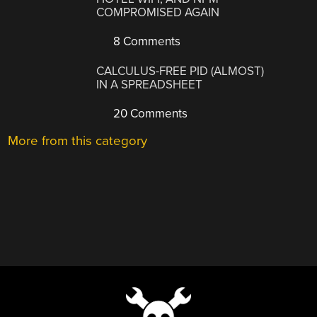
COMPROMISED AGAIN
8 Comments
CALCULUS-FREE PID (ALMOST)
IN A SPREADSHEET
20 Comments
More from this category