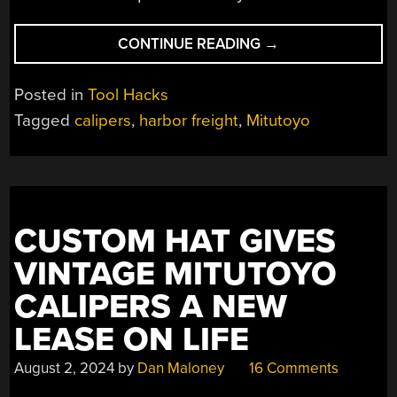
“CALIPERS:
CONTINUE READING
→
DO
YOU
Posted in
Tool Hacks
GET
Tagged
calipers
,
harbor freight
,
Mitutoyo
WHAT
YOU
PAY
FOR?”
CUSTOM HAT GIVES
VINTAGE MITUTOYO
CALIPERS A NEW
LEASE ON LIFE
August 2, 2024
by
Dan Maloney
16 Comments