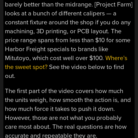
barely better than the midrange. [Project Farm]
looks at a bunch of different calipers — a
constant fixture around the shop if you do any
machining, 3D printing, or PCB layout. The
price range spans from less than $10 for some
Harbor Freight specials to brands like
Mitutoyo, which cost well over $100.
Where’s
the sweet spot?
See the video below to find
out.
The first part of the video covers how much
the units weigh, how smooth the action is, and
how much force it takes to push it down.
However, those are not what you probably
care most about. The real questions are how
accurate and repeatable they are.