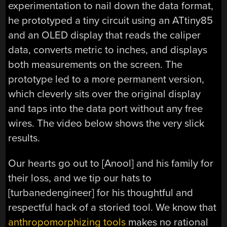
experimentation to nail down the data format,
he prototyped a tiny circuit using an ATtiny85
and an OLED display that reads the caliper
data, converts metric to inches, and displays
both measurements on the screen. The
prototype led to a more permanent version,
which cleverly sits over the original display
and taps into the data port without any free
wires. The video below shows the very slick
results.
Our hearts go out to [Anool] and his family for
their loss, and we tip our hats to
[turbanedengineer] for his thoughtful and
respectful hack of a storied tool. We know that
anthropomorphizing tools
makes no rational