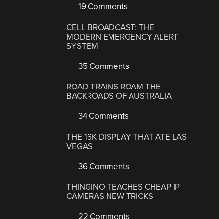
19 Comments
CELL BROADCAST: THE
MODERN EMERGENCY ALERT
SYSTEM
35 Comments
ROAD TRAINS ROAM THE
BACKROADS OF AUSTRALIA
34 Comments
THE 16K DISPLAY THAT ATE LAS
VEGAS
36 Comments
THINGINO TEACHES CHEAP IP
CAMERAS NEW TRICKS
22 Comments