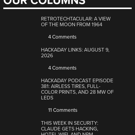
OUR COLUMNS
RETROTECHTACULAR: A VIEW
OF THE MOON FROM 1964
4 Comments
HACKADAY LINKS: AUGUST 9,
2026
4 Comments
HACKADAY PODCAST EPISODE
381: AIRLESS TIRES, FULL-
COLOR PRINTS, AND 28 MW OF
LEDS
11 Comments
THIS WEEK IN SECURITY:
CLAUDE GETS HACKING,
HOTEL WIFI, AND NPM