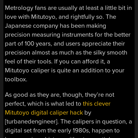
Metrology fans are usually at least a little bit in
love with Mitutoyo, and rightfully so. The
Japanese company has been making
precision measuring instruments for the better
part of 100 years, and users appreciate their
precision almost as much as the silky smooth
feel of their tools. If you can afford it, a
Mitutoyo caliper is quite an addition to your
toolbox.
As good as they are, though, they’re not
perfect, which is what led to
this clever
Mitutoyo digital caliper hack
by
[turbanedengineer]. The calipers in question, a
digital set from the early 1980s, happen to