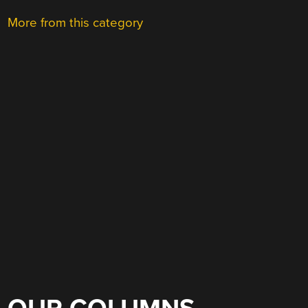
More from this category