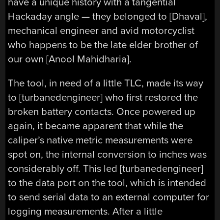
have a unique history with a tangential
Hackaday angle — they belonged to [Dhaval],
mechanical engineer and avid motorcyclist
who happens to be the late elder brother of
our own [Anool Mahidharia].
The tool, in need of a little TLC, made its way
to [turbanedengineer] who first restored the
broken battery contacts. Once powered up
again, it became apparent that while the
caliper’s native metric measurements were
spot on, the internal conversion to inches was
considerably off. This led [turbanedengineer]
to the data port on the tool, which is intended
to send serial data to an external computer for
logging measurements. After a little