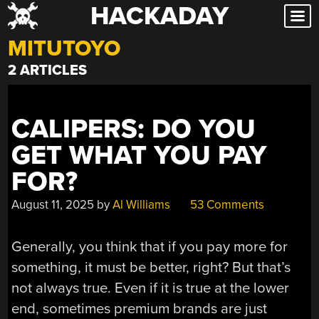
HACKADAY
Skip
to
MITUTOYO
content
2 ARTICLES
CALIPERS: DO YOU
GET WHAT YOU PAY
FOR?
August 11, 2025
by
Al Williams
53 Comments
Generally, you think that if you pay more for
something, it must be better, right? But that’s
not always true. Even if it is true at the lower
end, sometimes premium brands are just