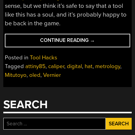
sense, but we think it’s safe to say that a tool
like this has a soul, and it’s probably happy to
be back in the game.
“CUSTOM
CONTINUE READING
→
HAT
GIVES
Posted in
Tool Hacks
VINTAGE
Tagged
attiny85
,
caliper
,
digital
,
hat
,
metrology
,
MITUTOYO
Mitutoyo
,
oled
,
Vernier
CALIPERS
A
NEW
LEASE
SEARCH
ON
LIFE”
Search
for: