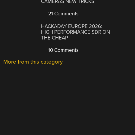
CAMERAS NEW TRICKS
21 Comments
HACKADAY EUROPE 2026:
HIGH PERFORMANCE SDR ON
THE CHEAP
10 Comments
More from this category