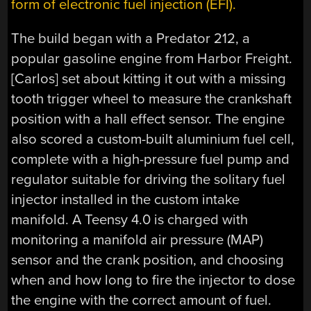
form of electronic fuel injection (EFI).
The build began with a Predator 212, a
popular gasoline engine from Harbor Freight.
[Carlos] set about kitting it out with a missing
tooth trigger wheel to measure the crankshaft
position with a hall effect sensor. The engine
also scored a custom-built aluminium fuel cell,
complete with a high-pressure fuel pump and
regulator suitable for driving the solitary fuel
injector installed in the custom intake
manifold. A Teensy 4.0 is charged with
monitoring a manifold air pressure (MAP)
sensor and the crank position, and choosing
when and how long to fire the injector to dose
the engine with the correct amount of fuel.