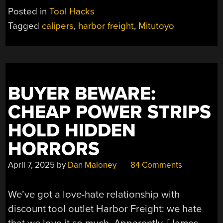
YOU
Posted in
Tool Hacks
GET
Tagged
calipers
,
harbor freight
,
Mitutoyo
WHAT
YOU
PAY
FOR?”
BUYER BEWARE:
CHEAP POWER STRIPS
HOLD HIDDEN
HORRORS
April 7, 2025
by
Dan Maloney
84 Comments
We’ve got a love-hate relationship with
discount tool outlet Harbor Freight: we hate