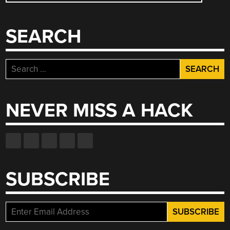
NAVIGATION
SEARCH
Search
for:
NEVER MISS A HACK
SUBSCRIBE