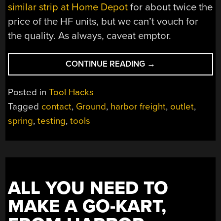
similar strip at Home Depot
for about twice the
price of the HF units, but we can’t vouch for
the quality. As always, caveat emptor.
“BUYER
CONTINUE READING
→
BEWARE:
CHEAP
Posted in
Tool Hacks
POWER
Tagged
contact
,
Ground
,
harbor freight
,
outlet
,
STRIPS
spring
,
testing
,
tools
HOLD
HIDDEN
HORRORS”
ALL YOU NEED TO
MAKE A GO-KART,