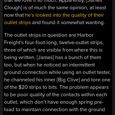
that we love it so much. Apparently, [James
Clough] is of much the same opinion, at least
now that
he’s looked into the quality of their
outlet strips
and found it somewhat wanting.
The outlet strips in question are Harbor
Freight’s four-foot-long, twelve-outlet strips,
three of which are visible from where this is
being written. [James] has a bunch of them
too, but when he noticed an intermittent
ground connection while using an outlet tester,
he channeled his inner [Big Clive] and tore one
of the $20 strips to bits. The problem appears
to be poor quality of the contacts within each
outlet, which don’t have enough spring pre-
load to maintain connection with the ground