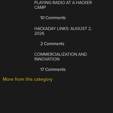
PLAYING RADIO AT A HACKER
CAMP
10 Comments
HACKADAY LINKS: AUGUST 2,
2026
2 Comments
COMMERCIALIZATION AND
INNOVATION
17 Comments
More from this category