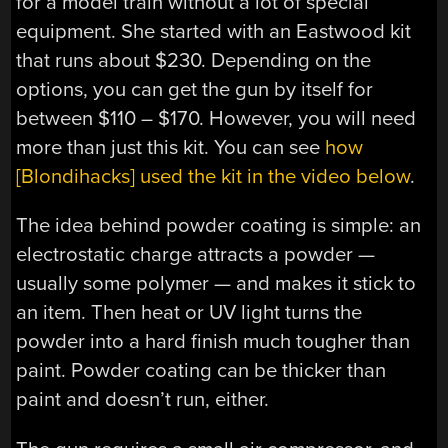
for a model train without a lot of special
equipment. She started with an Eastwood kit
that runs about $230. Depending on the
options, you can get the gun by itself for
between $110 – $170. However, you will need
more than just this kit. You can see
how
[Blondihacks] used the kit in the video below
.
The idea behind powder coating is simple: an
electrostatic charge attracts a powder —
usually some polymer — and makes it stick to
an item. Then heat or UV light turns the
powder into a hard finish much tougher than
paint. Powder coating can be thicker than
paint and doesn’t run, either.