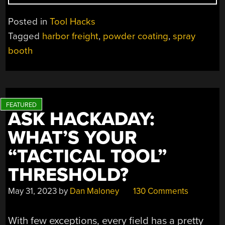
GEARED
UP
Posted in
Tool Hacks
FOR
Tagged
harbor freight
,
powder coating
,
spray
HOME
booth
POWDER
COATING”
ASK HACKADAY:
WHAT’S YOUR
“TACTICAL TOOL”
THRESHOLD?
May 31, 2023
by
Dan Maloney
130 Comments
With few exceptions, every field has a pretty