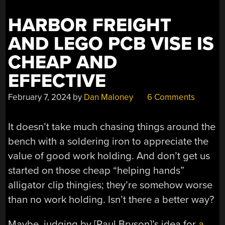
HARBOR
FREIGHT”
HARBOR FREIGHT
AND LEGO PCB VISE IS
CHEAP AND
EFFECTIVE
February 7, 2024
by
Dan Maloney
6 Comments
It doesn’t take much chasing things around the
bench with a soldering iron to appreciate the
value of good work holding. And don’t get us
started on those cheap “helping hands”
alligator clip thingies; they’re somehow worse
than no work holding. Isn’t there a better way?
Maybe, judging by [Paul Bryson]’s idea for
a