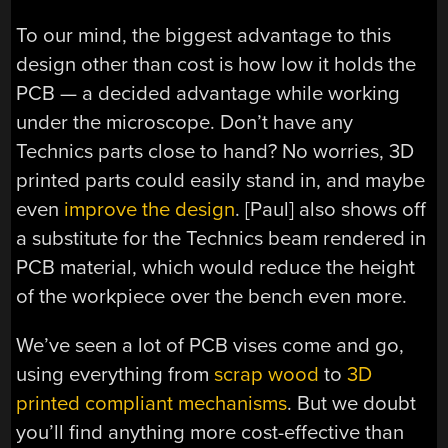
To our mind, the biggest advantage to this
design other than cost is how low it holds the
PCB — a decided advantage while working
under the microscope. Don’t have any
Technics parts close to hand? No worries, 3D
printed parts could easily stand in, and maybe
even
improve the design
. [Paul] also shows off
a substitute for the Technics beam rendered in
PCB material, which would reduce the height
of the workpiece over the bench even more.
We’ve seen a lot of PCB vises come and go,
using everything from
scrap wood
to
3D
printed compliant mechanisms
. But we doubt
you’ll find anything more cost-effective than