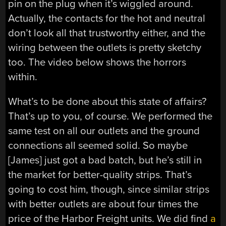
pin on the plug when it’s wiggled around.
Actually, the contacts for the hot and neutral
don’t look all that trustworthy either, and the
wiring between the outlets is pretty sketchy
too. The video below shows the horrors
within.
What’s to be done about this state of affairs?
That’s up to you, of course. We performed the
same test on all our outlets and the ground
connections all seemed solid. So maybe
[James] just got a bad batch, but he’s still in
the market for better-quality strips. That’s
going to cost him, though, since similar strips
with better outlets are about four times the
price of the Harbor Freight units. We did find
a