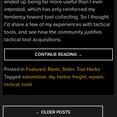
ended up being far more useful than I ever
intended, which has only reinforced my
tendency toward tool collecting. So I thought
I’d share a few of my experiences with tactical
tools, and see how the community justifies
tactical tool acquisitions.
“ASK
CONTINUE READING
→
HACKADAY:
WHAT’S
Posted in
Featured
,
Rants
,
Slider
,
Tool Hacks
YOUR
Tagged
automotive
,
diy
,
harbor freight
,
repairs
,
“TACTICAL
tactical
,
tools
TOOL”
THRESHOLD?”
POSTS
←
OLDER POSTS