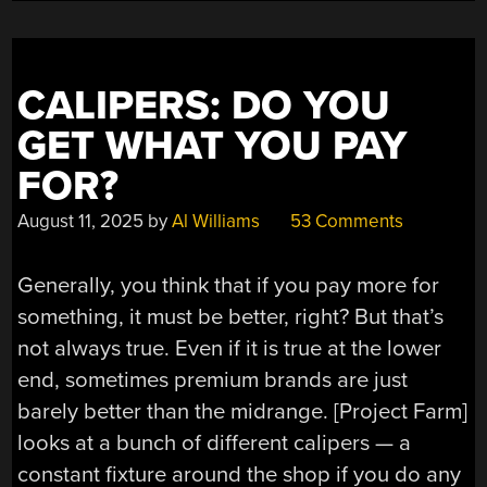
CALIPERS: DO YOU
GET WHAT YOU PAY
FOR?
August 11, 2025
by
Al Williams
53 Comments
Generally, you think that if you pay more for
something, it must be better, right? But that’s
not always true. Even if it is true at the lower
end, sometimes premium brands are just
barely better than the midrange. [Project Farm]
looks at a bunch of different calipers — a
constant fixture around the shop if you do any