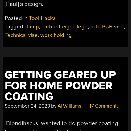
[Paul]’s design.
Posted in
Tool Hacks
Tagged
clamp
,
harbor freight
,
lego
,
pcb
,
PCB vise
,
Technics
,
vise
,
work holding
GETTING GEARED UP
FOR HOME POWDER
COATING
September 24, 2023
by
Al Williams
17 Comments
[Blondihacks] wanted to do powder coating