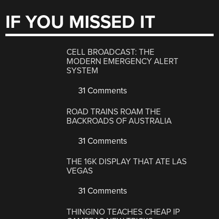
IF YOU MISSED IT
CELL BROADCAST: THE
MODERN EMERGENCY ALERT
SYSTEM
31 Comments
ROAD TRAINS ROAM THE
BACKROADS OF AUSTRALIA
31 Comments
THE 16K DISPLAY THAT ATE LAS
VEGAS
31 Comments
THINGINO TEACHES CHEAP IP