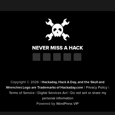
NEVER MISS A HACK
Copyright © 2026
|
Hackaday, Hack A Day, and the Skull and
Wrenches Logo are Trademarks of Hackaday.com
|
Privacy Policy
|
Terms of Service
|
Digital Services Act
|
Do not sell or share my
personal information
Powered by
WordPress VIP