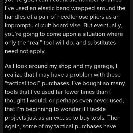
I’ve used an elastic band wrapped around the
handles of a pair of needlenose pliers as an
impromptu circuit board vise. But eventually,
you’re going to come upon a situation where
only the “real” tool will do, and substitutes
need not apply.
As I look around my shop and my garage, I
realize that I may have a problem with these
“tactical tool” purchases. I’ve bought so many
tools that I’ve used far fewer times than I
thought I would, or perhaps even never used,
that I’m beginning to wonder if I tackle
projects just as an excuse to buy tools. Then
again, some of my tactical purchases have