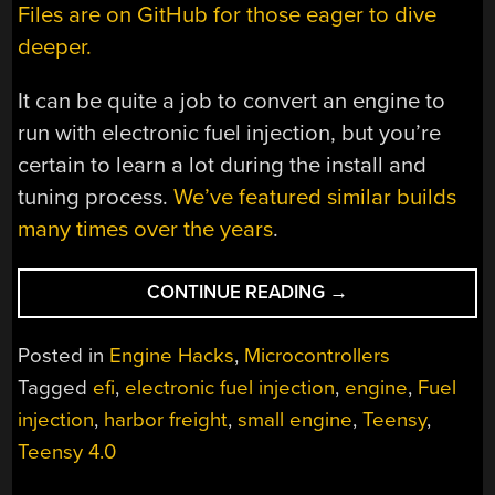
Files are on GitHub for those eager to dive
deeper.
It can be quite a job to convert an engine to
run with electronic fuel injection, but you’re
certain to learn a lot during the install and
tuning process.
We’ve featured similar builds
many times over the years
.
“SMALL
CONTINUE READING
→
ENGINE
GETS
Posted in
Engine Hacks
,
Microcontrollers
DIY
Tagged
efi
,
electronic fuel injection
,
engine
,
Fuel
EFI
injection
,
harbor freight
,
small engine
,
Teensy
,
UPGRADE”
Teensy 4.0