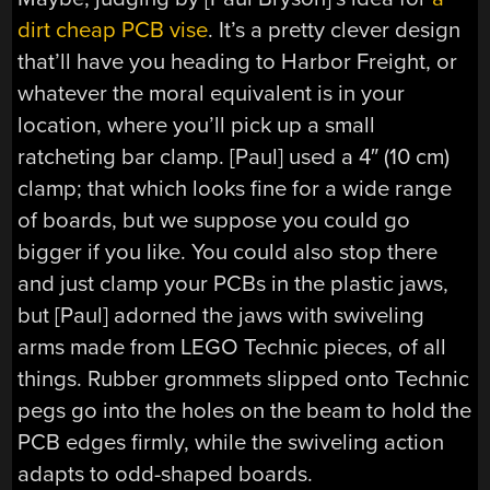
dirt cheap PCB vise
. It’s a pretty clever design
that’ll have you heading to Harbor Freight, or
whatever the moral equivalent is in your
location, where you’ll pick up a small
ratcheting bar clamp. [Paul] used a 4″ (10 cm)
clamp; that which looks fine for a wide range
of boards, but we suppose you could go
bigger if you like. You could also stop there
and just clamp your PCBs in the plastic jaws,
but [Paul] adorned the jaws with swiveling
arms made from LEGO Technic pieces, of all
things. Rubber grommets slipped onto Technic
pegs go into the holes on the beam to hold the
PCB edges firmly, while the swiveling action
adapts to odd-shaped boards.