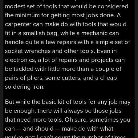
modest set of tools that would be considered
the minimum for getting most jobs done. A
carpenter can make do with tools that would
fit in a smallish bag, while a mechanic can
handle quite a few repairs with a simple set of
socket wrenches and other tools. Even in
electronics, a lot of repairs and projects can
be tackled with little more than a couple of
pairs of pliers, some cutters, and a cheap
soldering iron.
But while the basic kit of tools for any job may
be enough, there will always be those jobs
that need more tools. Oh sure, sometimes you
can — and should — make do with what
you’ve got; I can’t count the number of times