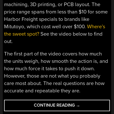
machining, 3D printing, or PCB layout. The
price range spans from less than $10 for some
Harbor Freight specials to brands like
Mitutoyo, which cost well over $100.
Where’s
the sweet spot?
See the video below to find
out.
The first part of the video covers how much
the units weigh, how smooth the action is, and
how much force it takes to push it down.
However, those are not what you probably
care most about. The real questions are how
accurate and repeatable they are.
“CALIPERS:
CONTINUE READING
→
DO