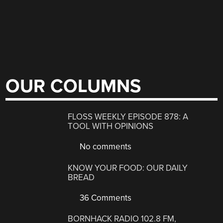
OUR COLUMNS
FLOSS WEEKLY EPISODE 878: A
TOOL WITH OPINIONS
No comments
KNOW YOUR FOOD: OUR DAILY
BREAD
36 Comments
BORNHACK RADIO 102.8 FM,