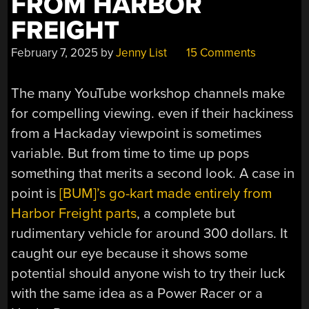
FROM HARBOR
FREIGHT
February 7, 2025
by
Jenny List
15 Comments
The many YouTube workshop channels make
for compelling viewing. even if their hackiness
from a Hackaday viewpoint is sometimes
variable. But from time to time up pops
something that merits a second look. A case in
point is
[BUM]’s go-kart made entirely from
Harbor Freight parts
, a complete but
rudimentary vehicle for around 300 dollars. It
caught our eye because it shows some
potential should anyone wish to try their luck
with the same idea as a Power Racer or a