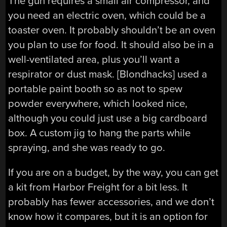
The gun requires a small air compressor, and
you need an electric oven, which could be a
toaster oven. It probably shouldn’t be an oven
you plan to use for food. It should also be in a
well-ventilated area, plus you’ll want a
respirator or dust mask. [Blondhacks] used a
portable paint booth so as not to spew
powder everywhere, which looked nice,
although you could just use a big cardboard
box. A custom jig to hang the parts while
spraying, and she was ready to go.
If you are on a budget, by the way, you can get
a kit from Harbor Freight for a bit less. It
probably has fewer accessories, and we don’t
know how it compares, but it is an option for