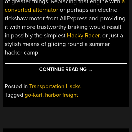
of greater things. Replacing that engine with
a
converted alternator
or perhaps an electric
rickshaw motor from AliExpress and providing
it with more trustworthy braking would result
in possibly the simplest
Hacky Racer
, or just a
stylish means of gliding round a summer
hacker camp.
“ALL
CONTINUE READING
→
YOU
NEED
Posted in
Transportation Hacks
TO
Tagged
go-kart
,
harbor freight
MAKE
A
GO-
KART,
FROM