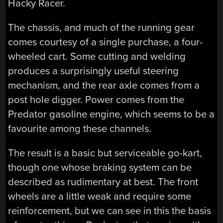
Hacky Racer.
The chassis, and much of the running gear
comes courtesy of a single purchase, a four-
wheeled cart. Some cutting and welding
produces a surprisingly useful steering
mechanism, and the rear axle comes from a
post hole digger. Power comes from the
Predator gasoline engine, which seems to be a
favourite among these channels.
The result is a basic but serviceable go-kart,
though one whose braking system can be
described as rudimentary at best. The front
wheels are a little weak and require some
reinforcement, but we can see in this the basis