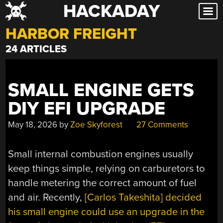
HACKADAY
Skip
to
HARBOR FREIGHT
content
24 ARTICLES
SMALL ENGINE GETS
DIY EFI UPGRADE
May 18, 2026
by
Zoe Skyforest
27 Comments
Small internal combustion engines usually
keep things simple, relying on carburetors to
handle metering the correct amount of fuel
and air. Recently,
[Carlos Takeshita] decided
his small engine could use an upgrade in the