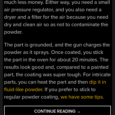
much less money. Either way, you need a small
air pressure regulator, and you also need a
dryer and a filter for the air because you need
dry and clean air so as not to contaminate the
powder.
The part is grounded, and the gun charges the
powder as it sprays. Once coated, you stick
the part in the oven for about 20 minutes. The
results look good and, compared to a painted
part, the coating was super tough. For intricate
parts, you can heat the part and then
dip it in
fluid-like powder
. If you prefer to stick to
regular powder coating,
we have some tips
.
“GETTING
CONTINUE READING
→