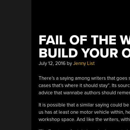
FAIL OF THE 
BUILD YOUR 
July 12, 2016
by
Jenny List
There’s a saying among writers that goes 
cases that’s where it should stay”. Its sour
advice that wannabe authors should reme
It is possible that a similar saying could
us has at least one motor vehicle within, h
workshop space. And like the writers, with