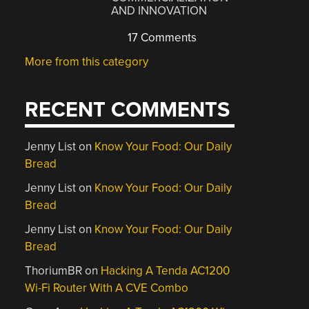
AND INNOVATION
17 Comments
More from this category
RECENT COMMENTS
Jenny List
on
Know Your Food: Our Daily
Bread
Jenny List
on
Know Your Food: Our Daily
Bread
Jenny List
on
Know Your Food: Our Daily
Bread
ThoriumBR
on
Hacking A Tenda AC1200
Wi-Fi Router With A CVE Combo