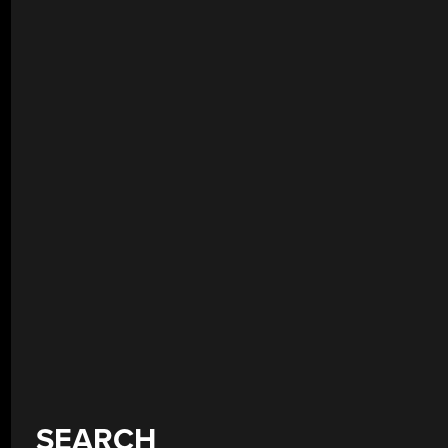
SEARCH