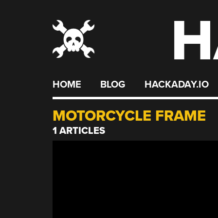
H
Skip
to
content
HOME
BLOG
HACKADAY.IO
MOTORCYCLE FRAME
1 ARTICLES