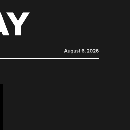
AY
August 6, 2026