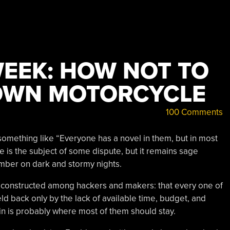
WEEK: HOW NOT TO
OWN MOTORCYCLE
100 Comments
something like “Everyone has a novel in them, but in most
ce is the subject of some dispute, but it remains sage
mber on dark and stormy nights.
 be constructed among hackers and makers: that every one of
eld back only by the lack of available time, budget, and
in is probably where most of them should stay.