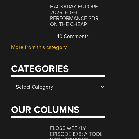
HACKADAY EUROPE
2026: HIGH
PERFORMANCE SDR
ON THE CHEAP
10 Comments
More from this category
CATEGORIES
Categories
OUR COLUMNS
FLOSS WEEKLY
EPISODE 878: A TOOL