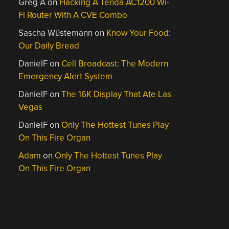
Greg A
on
Hacking A Tenda AC1200 Wi-
Fi Router With A CVE Combo
Sascha Wüstemann
on
Know Your Food:
Our Daily Bread
DanielF
on
Cell Broadcast: The Modern
Emergency Alert System
DanielF
on
The 16K Display That Ate Las
Vegas
DanielF
on
Only The Hottest Tunes Play
On This Fire Organ
Adam
on
Only The Hottest Tunes Play
On This Fire Organ