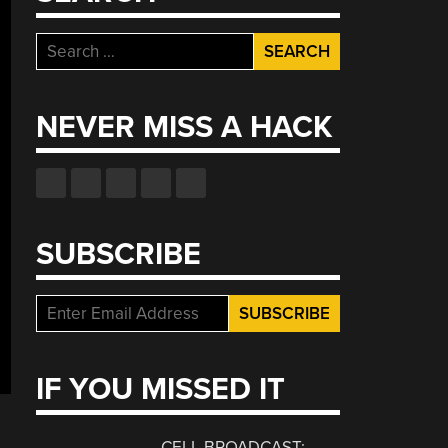
Search
for:
NEVER MISS A HACK
SUBSCRIBE
IF YOU MISSED IT
CELL BROADCAST: