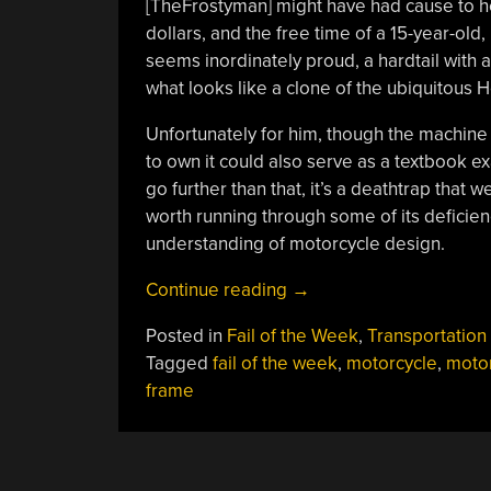
[TheFrostyman] might have had cause to h
dollars, and the free time of a 15-year-old,
seems inordinately proud, a hardtail with
what looks like a clone of the ubiquitous
Unfortunately for him, though the machine 
to own it could also serve as a textbook ex
go further than that, it’s a deathtrap tha
worth running through some of its deficien
understanding of motorcycle design.
“Fail
Continue reading
→
Of
Posted in
Fail of the Week
,
Transportation
The
Tagged
fail of the week
,
motorcycle
,
moto
Week:
frame
How
Not
To
Build