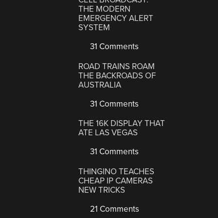
THE MODERN
EMERGENCY ALERT
SYSTEM
31 Comments
ROAD TRAINS ROAM
THE BACKROADS OF
AUSTRALIA
31 Comments
THE 16K DISPLAY THAT
ATE LAS VEGAS
31 Comments
THINGINO TEACHES
CHEAP IP CAMERAS
NEW TRICKS
21 Comments