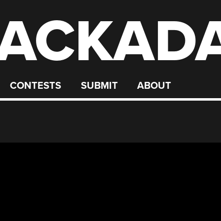
ACKAD
CONTESTS
SUBMIT
ABOUT