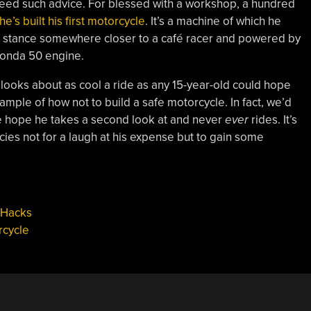
eed such advice. For blessed with a workshop, a hundred
he’s built his first motorcycle
. It’s a machine of which he
 a stance somewhere closer to a café racer and powered by
 Honda 50 engine.
looks about as cool a ride as any 15-year-old could hope
ample of how not to build a safe motorcycle. In fact, we’d
t we hope he takes a second look at and never
ever
rides. It’s
cies not for a laugh at his expense but to gain some
 Hacks
rcycle