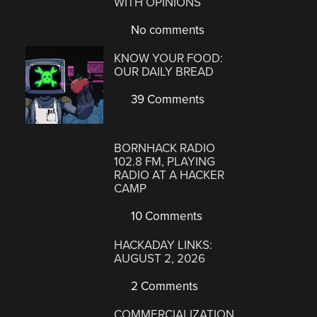
WITH OPINIONS
No comments
KNOW YOUR FOOD:
OUR DAILY BREAD
39 Comments
BORNHACK RADIO
102.8 FM, PLAYING
RADIO AT A HACKER
CAMP
10 Comments
HACKADAY LINKS:
AUGUST 2, 2026
2 Comments
COMMERCIALIZATION