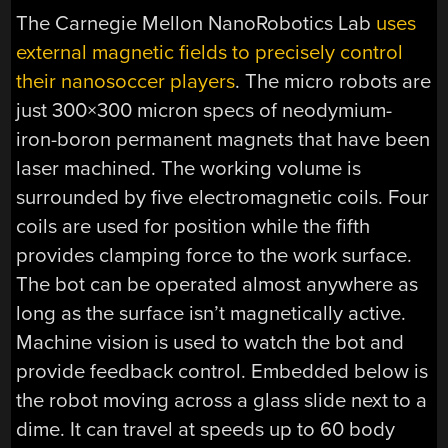
The Carnegie Mellon NanoRobotics Lab
uses
external magnetic fields to precisely control
their nanosoccer players
. The micro robots are
just 300×300 micron specs of neodymium-
iron-boron permanent magnets that have been
laser machined. The working volume is
surrounded by five electromagnetic coils. Four
coils are used for position while the fifth
provides clamping force to the work surface.
The bot can be operated almost anywhere as
long as the surface isn’t magnetically active.
Machine vision is used to watch the bot and
provide feedback control. Embedded below is
the robot moving across a glass slide next to a
dime. It can travel at speeds up to 60 body