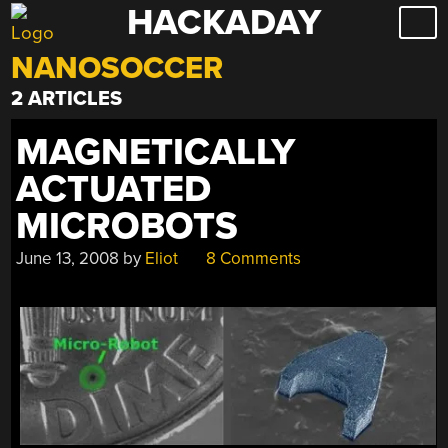
HACKADAY
Skip
to
NANOSOCCER
content
2 ARTICLES
MAGNETICALLY
ACTUATED
MICROBOTS
June 13, 2008
by
Eliot
8 Comments