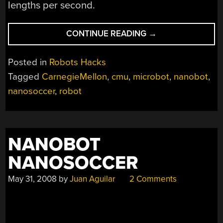
lengths per second.
“MAGNETICALLY
CONTINUE READING
→
ACTUATED
MICROBOTS”
Posted in
Robots Hacks
Tagged
CarnegieMellon
,
cmu
,
microbot
,
nanobot
,
nanosoccer
,
robot
NANOBOT
NANOSOCCER
May 31, 2008
by
Juan Aguilar
2 Comments