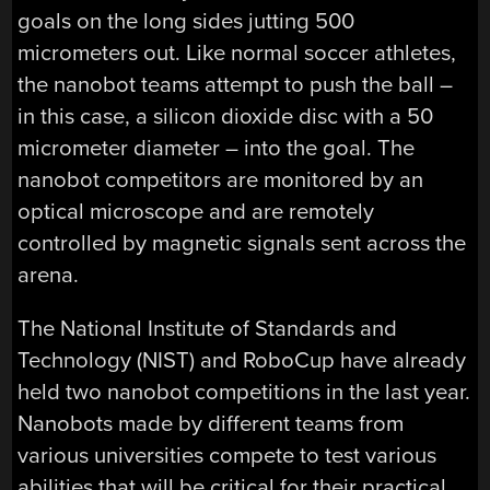
goals on the long sides jutting 500
micrometers out. Like normal soccer athletes,
the nanobot teams attempt to push the ball –
in this case, a silicon dioxide disc with a 50
micrometer diameter – into the goal. The
nanobot competitors are monitored by an
optical microscope and are remotely
controlled by magnetic signals sent across the
arena.
The National Institute of Standards and
Technology (NIST) and RoboCup have already
held two nanobot competitions in the last year.
Nanobots made by different teams from
various universities compete to test various
abilities that will be critical for their practical