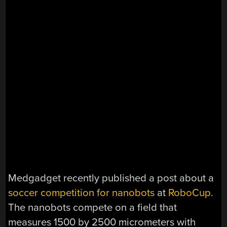
Medgadget recently published a post about a
soccer competition for nanobots
at
RoboCup
.
The nanobots compete on a field that
measures 1500 by 2500 micrometers with