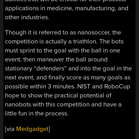
applications in medicine, manufacturing, and
other industries.
Though it is referred to as nanosoccer, the
competition is actually a triathlon. The bots
must sprint to the goal with the ball in one
event, then maneuver the ball around
stationary “defenders” and into the goal in the
next event, and finally score as many goals as
possible within 3 minutes. NIST and RoboCup
hope to show the practical potential of
nanobots with this competition and have a
little fun in the process.
[via
Medgadget
]