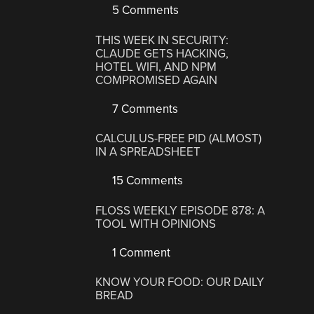
5 Comments
THIS WEEK IN SECURITY:
CLAUDE GETS HACKING,
HOTEL WIFI, AND NPM
COMPROMISED AGAIN
7 Comments
CALCULUS-FREE PID (ALMOST)
IN A SPREADSHEET
15 Comments
FLOSS WEEKLY EPISODE 878: A
TOOL WITH OPINIONS
1 Comment
KNOW YOUR FOOD: OUR DAILY
BREAD