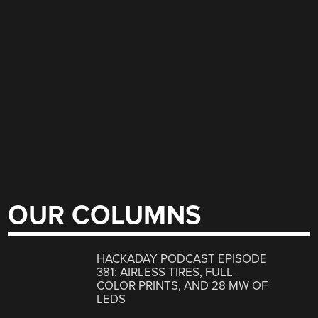
OUR COLUMNS
HACKADAY PODCAST EPISODE
381: AIRLESS TIRES, FULL-
COLOR PRINTS, AND 28 MW OF
LEDS