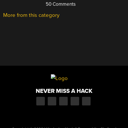
50 Comments
More from this category
NEVER MISS A HACK