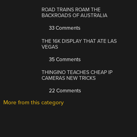
ROAD TRAINS ROAM THE
BACKROADS OF AUSTRALIA
33 Comments
THE 16K DISPLAY THAT ATE LAS
VEGAS
35 Comments
THINGINO TEACHES CHEAP IP
CAMERAS NEW TRICKS
22 Comments
More from this category