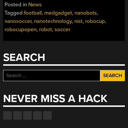
Posted in
News
Tagged
football
,
medgadget
,
nanobots
,
nanosoccer
,
nanotechnology
,
nist
,
robocup
,
robocupopen
,
robot
,
soccer
SEARCH
Search
for:
NEVER MISS A HACK