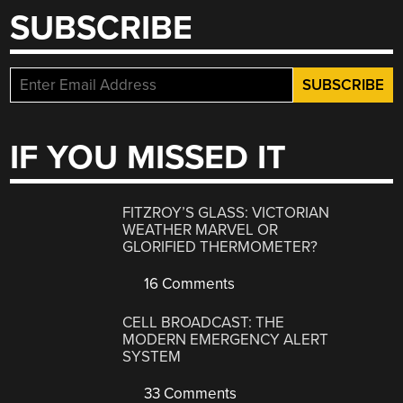
SUBSCRIBE
IF YOU MISSED IT
FITZROY’S GLASS: VICTORIAN
WEATHER MARVEL OR
GLORIFIED THERMOMETER?
16 Comments
CELL BROADCAST: THE
MODERN EMERGENCY ALERT
SYSTEM
33 Comments