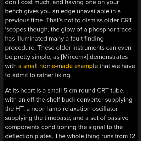
don’t cost much, and having one on your
bench gives you an edge unavailable in a
previous time. That’s not to dismiss older CRT
‘scopes though, the glow of a phosphor trace
has illuminated many a fault finding
procedure. These older instruments can even
be pretty simple, as [Mircemk] demonstrates
with
a small home-made example
that we have
to admit to rather liking.
At its heart is a small 5 cm round CRT tube,
with an off-the-shelf buck converter supplying
the HT, a neon lamp relaxation oscillator
supplying the timebase, and a set of passive
components conditioning the signal to the
deflection plates. The whole thing runs from 12