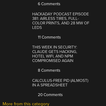
6 Comments
HACKADAY PODCAST EPISODE
381: AIRLESS TIRES, FULL-
COLOR PRINTS, AND 28 MW OF
LEDS
11 Comments
THIS WEEK IN SECURITY:
CLAUDE GETS HACKING,
HOTEL WIFI, AND NPM
COMPROMISED AGAIN
8 Comments
CALCULUS-FREE PID (ALMOST)
IN A SPREADSHEET
20 Comments
More from this category