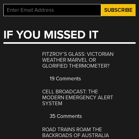
IF YOU MISSED IT
FITZROY’S GLASS: VICTORIAN
WEATHER MARVEL OR
GLORIFIED THERMOMETER?
19 Comments
CELL BROADCAST: THE
MODERN EMERGENCY ALERT
SYSTEM
35 Comments
ROAD TRAINS ROAM THE
BACKROADS OF AUSTRALIA