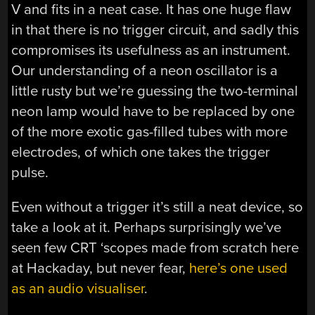
V and fits in a neat case. It has one huge flaw
in that there is no trigger circuit, and sadly this
compromises its usefulness as an instrument.
Our understanding of a neon oscillator is a
little rusty but we’re guessing the two-terminal
neon lamp would have to be replaced by one
of the more exotic gas-filled tubes with more
electrodes, of which one takes the trigger
pulse.
Even without a trigger it’s still a neat device, so
take a look at it. Perhaps surprisingly we’ve
seen few CRT ‘scopes made from scratch here
at Hackaday, but never fear,
here’s one used
as an audio visualiser
.