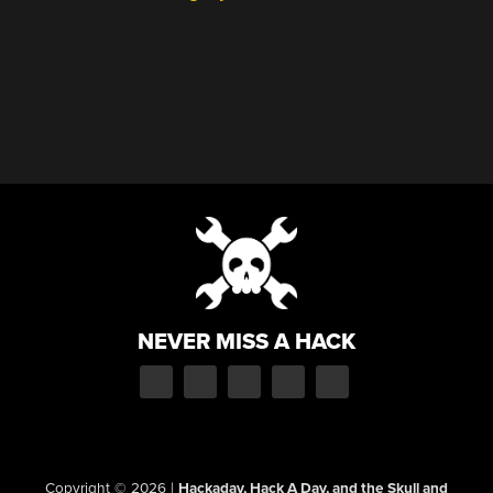
NEVER MISS A HACK
Copyright © 2026
|
Hackaday, Hack A Day, and the Skull and