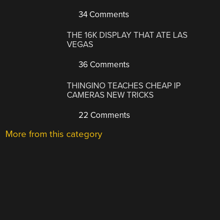
34 Comments
THE 16K DISPLAY THAT ATE LAS
VEGAS
36 Comments
THINGINO TEACHES CHEAP IP
CAMERAS NEW TRICKS
22 Comments
More from this category