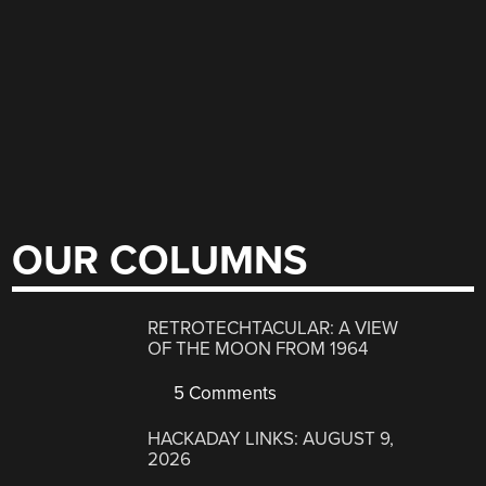
OUR COLUMNS
RETROTECHTACULAR: A VIEW
OF THE MOON FROM 1964
5 Comments
HACKADAY LINKS: AUGUST 9,
2026