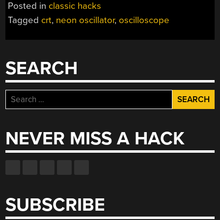
Posted in
classic hacks
Tagged
crt
,
neon oscillator
,
oscilloscope
SEARCH
Search
for:
NEVER MISS A HACK
SUBSCRIBE