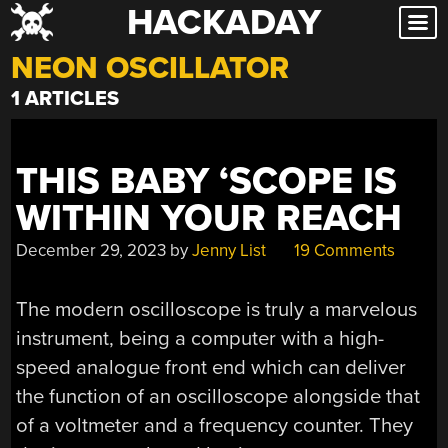
HACKADAY
Skip
to
NEON OSCILLATOR
content
1 ARTICLES
THIS BABY ‘SCOPE IS
WITHIN YOUR REACH
December 29, 2023
by
Jenny List
19 Comments
The modern oscilloscope is truly a marvelous
instrument, being a computer with a high-
speed analogue front end which can deliver
the function of an oscilloscope alongside that
of a voltmeter and a frequency counter. They