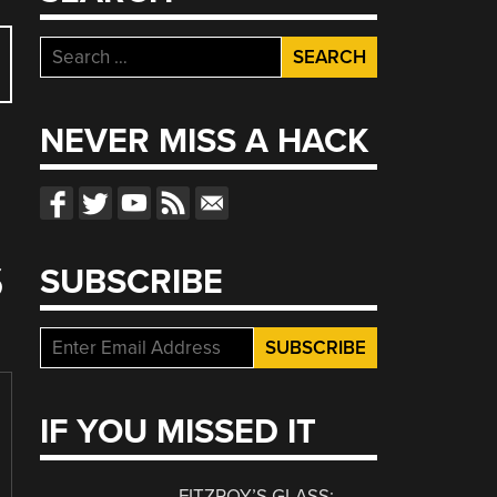
Search
for:
NEVER MISS A HACK
S
SUBSCRIBE
IF YOU MISSED IT
FITZROY’S GLASS: