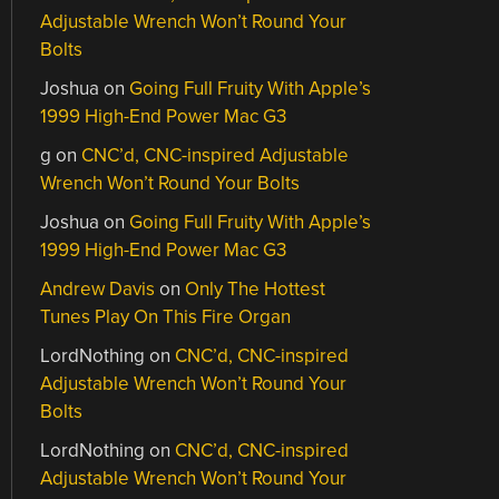
Adjustable Wrench Won’t Round Your
Bolts
Joshua
on
Going Full Fruity With Apple’s
1999 High-End Power Mac G3
g
on
CNC’d, CNC-inspired Adjustable
Wrench Won’t Round Your Bolts
Joshua
on
Going Full Fruity With Apple’s
1999 High-End Power Mac G3
Andrew Davis
on
Only The Hottest
Tunes Play On This Fire Organ
LordNothing
on
CNC’d, CNC-inspired
Adjustable Wrench Won’t Round Your
Bolts
LordNothing
on
CNC’d, CNC-inspired
Adjustable Wrench Won’t Round Your