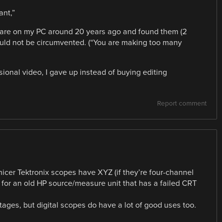
ant,”
tware on my PC around 20 years ago and found them (2
could not be circumvented. (“You are making too many
sional video, I gave up instead of buying editing
Report comment
icer Tektronix scopes have XYZ (if they’re four-channel
 for an old HP source/measure unit that has a failed CRT
ages, but digital scopes do have a lot of good uses too.