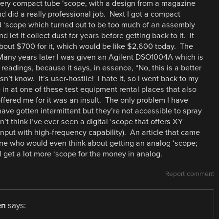
 very compact tube ‘scope, with a design from a magazine
 did a really professional job. Next I got a compact
d ‘scope which turned out to be too much of an assembly
nd let it collect dust for years before getting back to it. It
 about $700 for it, which would be like $2,600 today. The
. Many years later I was given an Agilent DSO1004A which is
 readings, because it says, in essence, “No, this is a better
n’t know. It’s user-hostile! I hate it, so I went back to my
 in at one of these test equipment rental places that also
fered me for it was an insult. The only problem I have
ave gotten intermittent but they’re not accessible to spray
’t think I’ve ever seen a digital ‘scope that offers XY
nput with high-frequency capability). An article that came
one who would even think about getting an analog ‘scope;
l get a lot more ‘scope for the money in analog.
Report comment
en
says: