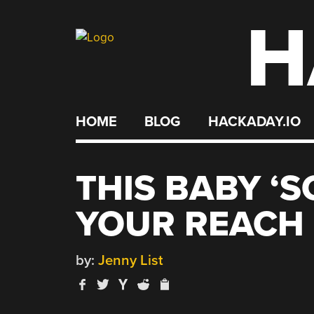
H
Skip
to
content
HOME
BLOG
HACKADAY.IO
THIS BABY ‘S
YOUR REACH
by:
Jenny List