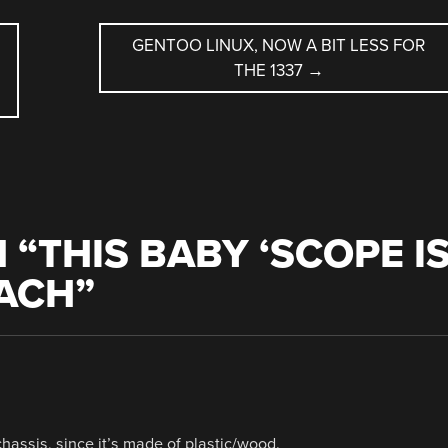
GENTOO LINUX, NOW A BIT LESS FOR
THE 1337
→
 “
THIS BABY ‘SCOPE I
EACH
”
e chassis, since it’s made of plastic/wood.