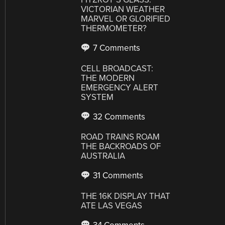
VICTORIAN WEATHER
MARVEL OR GLORIFIED
THERMOMETER?
7 Comments
CELL BROADCAST:
THE MODERN
EMERGENCY ALERT
SYSTEM
32 Comments
ROAD TRAINS ROAM
THE BACKROADS OF
AUSTRALIA
31 Comments
THE 16K DISPLAY THAT
ATE LAS VEGAS