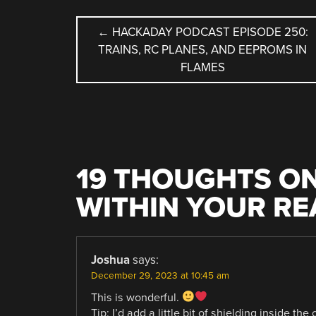
POST
←
HACKADAY PODCAST EPISODE 250:
TRAINS, RC PLANES, AND EEPROMS IN
NAVIGATION
FLAMES
19 THOUGHTS ON
WITHIN YOUR R
Joshua
says:
December 29, 2023 at 10:45 am
This is wonderful.
Tip: I’d add a little bit of shielding inside th