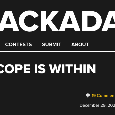
ACKAD
CONTESTS
SUBMIT
ABOUT
COPE IS WITHIN
19 Commen
December 29, 20