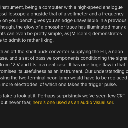
 instrument, being a computer with a high-speed analogue
 oscilloscope alongside that of a voltmeter and a frequency
e on your bench gives you an edge unavailable in a previous
 though, the glow of a phosphor trace has illuminated many a
ents can even be pretty simple, as [Mircemk] demonstrates
 to admit to rather liking.
ith an off-the-shelf buck converter supplying the HT, a neon
base, and a set of passive components conditioning the signa
rom 12 V and fits in a neat case. It has one huge flaw in that
mpromises its usefulness as an instrument. Our understanding o
guessing the two-terminal neon lamp would have to be replaced
h more electrodes, of which one takes the trigger pulse.
 so take a look at it. Perhaps surprisingly we’ve seen few CRT
but never fear,
here’s one used as an audio visualiser
.