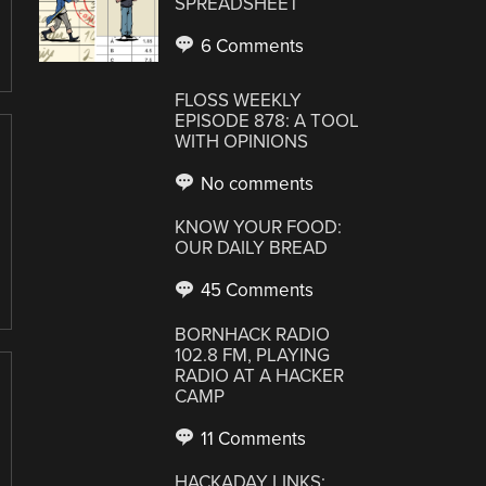
SPREADSHEET
6 Comments
FLOSS WEEKLY
EPISODE 878: A TOOL
WITH OPINIONS
No comments
KNOW YOUR FOOD:
OUR DAILY BREAD
45 Comments
BORNHACK RADIO
102.8 FM, PLAYING
RADIO AT A HACKER
CAMP
11 Comments
HACKADAY LINKS: