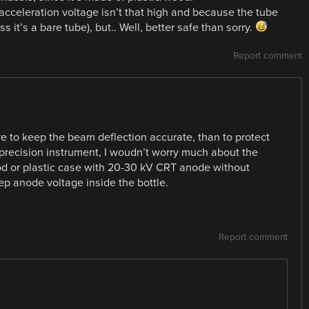
acceleration voltage isn’t that high and because the tube
s it’s a bare tube), but.. Well, better safe than sorry.
Report comment
 to keep the beam deflection accurate, than to protect
 precision instrument, I woudn’t worry much about the
od or plastic case with 20-30 kV CRT anode without
p anode voltage inside the bottle.
Report comment