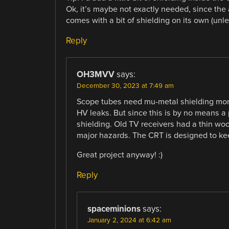
Ok, it’s maybe not exactly needed, since the 
comes with a bit of shielding on its own (unles
Reply
OH3MVV
says:
December 30, 2023 at 7:49 am
Scope tubes need mu-metal shielding more
HV leaks. But since this is by no means a
shielding. Old TV receivers had a thin wo
major hazards. The CRT is designed to kee
Great project anyway! :)
Reply
spaceminions
says:
January 2, 2024 at 6:42 am