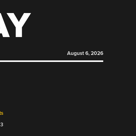
AY
August 6, 2026
ts
23