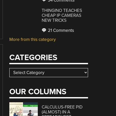
34 Comments
THINGINO TEACHES
CHEAP IP CAMERAS
NEW TRICKS
21 Comments
More from this category
CATEGORIES
Categories
OUR COLUMNS
CALCULUS-FREE PID
(ALMOST) IN A