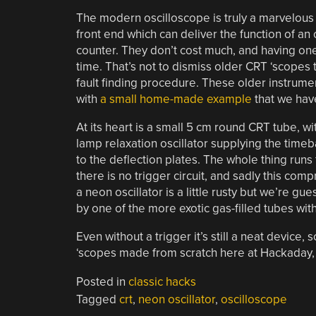
The modern oscilloscope is truly a marvelous
front end which can deliver the function of an
counter. They don’t cost much, and having on
time. That’s not to dismiss older CRT ‘scopes
fault finding procedure. These older instrum
with
a small home-made example
that we have
At its heart is a small 5 cm round CRT tube, w
lamp relaxation oscillator supplying the time
to the deflection plates. The whole thing runs f
there is no trigger circuit, and sadly this co
a neon oscillator is a little rusty but we’re 
by one of the more exotic gas-filled tubes wit
Even without a trigger it’s still a neat device,
‘scopes made from scratch here at Hackaday, 
Posted in
classic hacks
Tagged
crt
,
neon oscillator
,
oscilloscope