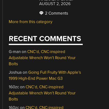
AUGUST 2, 2026
2 Comments
More from this category
RECENT COMMENTS
G-man
on
CNC’d, CNC-inspired
Adjustable Wrench Won’t Round Your
Bolts
Joshua
on
Going Full Fruity With Apple’s
1999 High-End Power Mac G3
160zc
on
CNC’d, CNC-inspired
Adjustable Wrench Won’t Round Your
Bolts
160zc
on
CNC’d, CNC-inspired