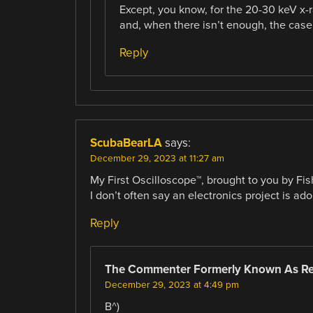
Except, you know, for the 20-30 keV x-
and, when there isn’t enough, the case 
Reply
ScubaBearLA
says:
December 29, 2023 at 11:27 am
My First Oscilloscope™, brought to you by Fis
I don’t often say an electronics project is ador
Reply
The Commenter Formerly Known As R
December 29, 2023 at 4:49 pm
B^)