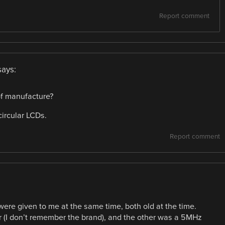
Report comment
says:
 of manufacture?
circular LCDs.
Report comment
 were given to me at the same time, both old at the time.
(I don’t remember the brand), and the other was a 5MHz