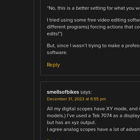
“No, this is a better setting for what you w
I tried using some free video editing sof
different programs) forcing actions that 
edits!”)
But, since I wasn’t trying to make a profes
software.
Reply
smellsofbikes
says:
December 31, 2023 at 6:55 pm
All my digital scopes have XY mode, and n
models.) I’ve used a Tek 7074 as a display
but has an xyz output.
I agree analog scopes have a lot of advant