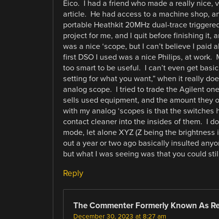
Eico. I had a friend who made a really nice,
article. He had access to a machine shop, and
portable Heathkit 20MHz dual-trace triggere
project for me, and I quit before finishing it, a
was a nice ‘scope, but I can’t believe I paid
first DSO I used was a nice Philips, at work
too smart to be useful. I can’t even get basic
setting for what you want,” when it really does
analog scope. I tried to trade the Agilent one
sells used equipment, and the amount they of
with my analog ‘scopes is that the switches h
contact cleaner into the insides of them. I don
mode, let alone XYZ (Z being the brightness i
out a year or two ago basically insulted any
but what I was seeing was that you could stil
Reply
The Commenter Formerly Known As R
December 30, 2023 at 8:27 am