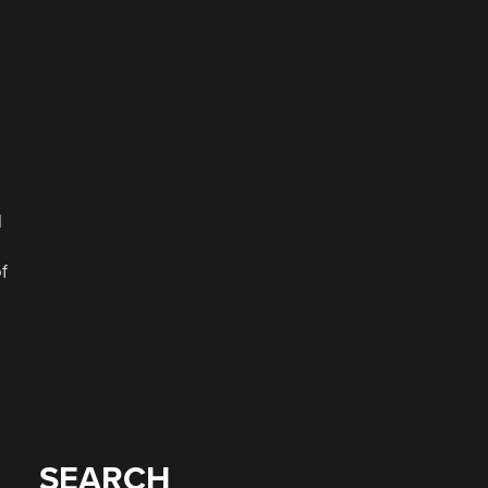
l
f
SEARCH