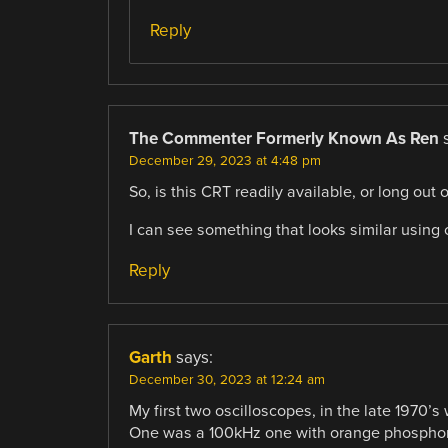
Reply
The Commenter Formerly Known As Ren
December 29, 2023 at 4:48 pm
So, is this CRT readily available, or long out
I can see something that looks similar using 
Reply
Garth
says:
December 30, 2023 at 12:24 am
My first two oscilloscopes, in the late 1970’s
One was a 100kHz one with orange phosphor 