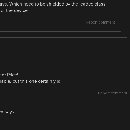
rays. Which need to be shielded by the leaded glass
of the device.
Report comment
her Price!
able, but this one certainly is!
Report comment
en
says: