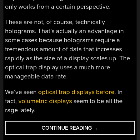
only works from a certain perspective.
These are not, of course, technically
holograms. That’s actually an advantage in
some cases because holograms require a
tremendous amount of data that increases
rapidly as the size of a display scales up. The
optical trap display uses a much more
manageable data rate.
We’ve seen
optical trap displays before
. In
fact,
volumetric displays
seem to be all the
rage lately.
“PROJECTING
CONTINUE READING
→
MOVING