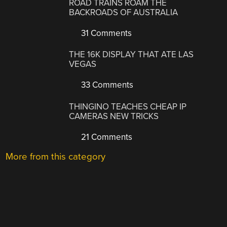
ROAD TRAINS ROAM THE
BACKROADS OF AUSTRALIA
31 Comments
THE 16K DISPLAY THAT ATE LAS
VEGAS
33 Comments
THINGINO TEACHES CHEAP IP
CAMERAS NEW TRICKS
21 Comments
More from this category