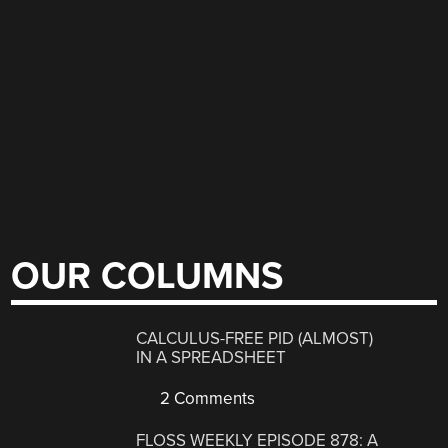
OUR COLUMNS
CALCULUS-FREE PID (ALMOST)
IN A SPREADSHEET
2 Comments
FLOSS WEEKLY EPISODE 878: A