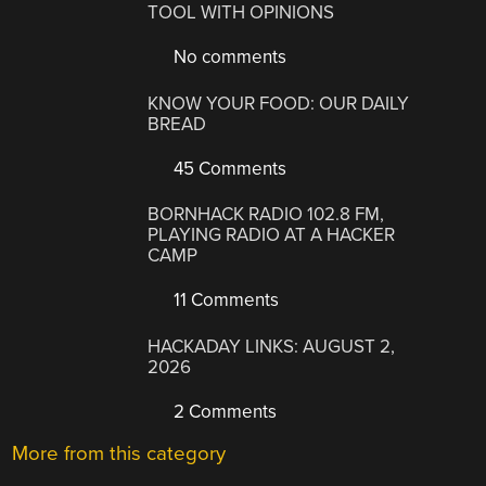
TOOL WITH OPINIONS
No comments
KNOW YOUR FOOD: OUR DAILY
BREAD
45 Comments
BORNHACK RADIO 102.8 FM,
PLAYING RADIO AT A HACKER
CAMP
11 Comments
HACKADAY LINKS: AUGUST 2,
2026
2 Comments
More from this category