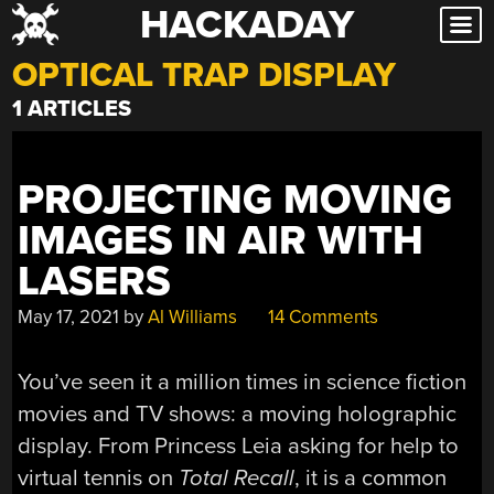
HACKADAY
Skip
to
OPTICAL TRAP DISPLAY
content
1 ARTICLES
PROJECTING MOVING
IMAGES IN AIR WITH
LASERS
May 17, 2021
by
Al Williams
14 Comments
You’ve seen it a million times in science fiction
movies and TV shows: a moving holographic
display. From Princess Leia asking for help to
virtual tennis on
Total Recall
, it is a common