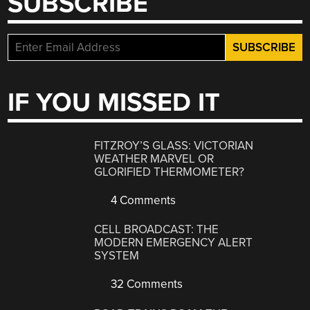
SUBSCRIBE
IF YOU MISSED IT
FITZROY’S GLASS: VICTORIAN
WEATHER MARVEL OR
GLORIFIED THERMOMETER?
4 Comments
CELL BROADCAST: THE
MODERN EMERGENCY ALERT
SYSTEM
32 Comments