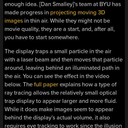
enough idea. [Dan Smalley]’s team at BYU has
made progress in
projecting moving 3D
images
in thin air. While they might not be
movie quality, they are a start, and, after all,
you have to start somewhere.
The display traps a small particle in the air
with a laser beam and then moves that particle
around, leaving behind an illuminated path in
the air. You can see the effect in the video
below. The
full paper
explains how a type of
ray tracing allows the relatively small optical
trap display to appear larger and more fluid.
While it does make images seem to appear
behind the display’s actual volume, it also
requires eye tracking to work since the illusion