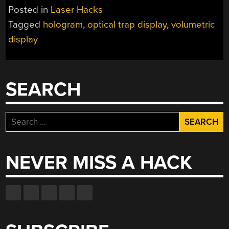
IMAGES
Posted in
Laser Hacks
IN
Tagged
hologram
,
optical trap display
,
volumetric
AIR
display
WITH
LASERS”
SEARCH
Search
for:
NEVER MISS A HACK