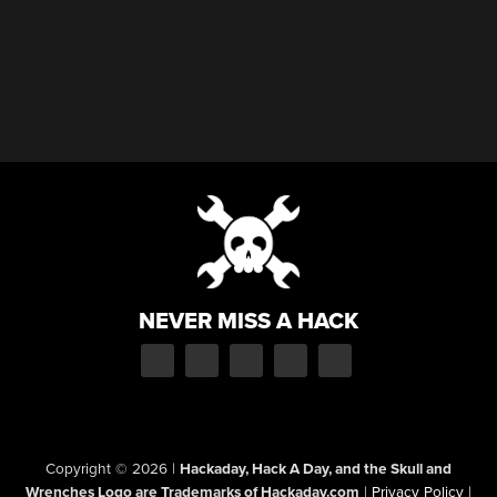
NEVER MISS A HACK
Copyright © 2026
|
Hackaday, Hack A Day, and the Skull and
Wrenches Logo are Trademarks of Hackaday.com
|
Privacy Policy
|