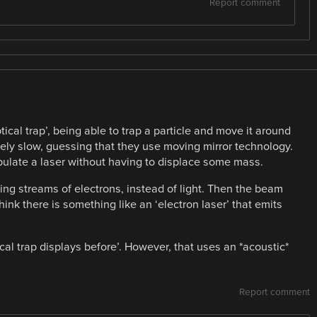
Report comment
optical trap’, being able to trap a particle and move it around
tively slow, guessing that they use moving mirror technology.
pulate a laser without having to displace some mass.
ing streams of electrons, instead of light. Then the beam
ink there is something like an ‘electron laser’ that emits
cal trap displays before’. However, that uses an *acoustic*
Report comment