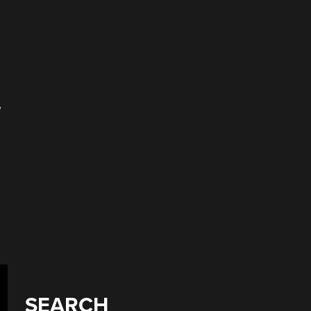
w
SEARCH