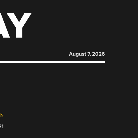
AY
August 7, 2026
ts
21