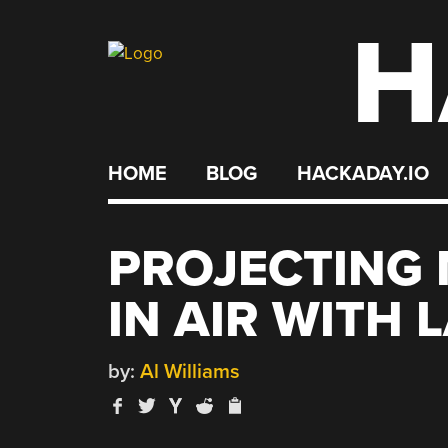
H
Skip
to
content
HOME
BLOG
HACKADAY.IO
PROJECTING 
IN AIR WITH 
by:
Al Williams