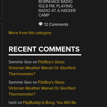
BORNHACK RADIO
102.8 FM, PLAYING
RADIO AT A HACKER
CAMP
12 Comments
More from this category
RECENT COMMENTS
Sammie Gee
on
FitzRoy’s Glass:
Victorian Weather Marvel Or Glorified
Thermometer?
Sammie Gee
on
FitzRoy’s Glass:
Victorian Weather Marvel Or Glorified
Thermometer?
hartl
on
FlipBuddy Is Borg, You Will Be