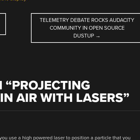
TELEMETRY DEBATE ROCKS AUDACITY
COMMUNITY IN OPEN SOURCE
DUSTUP
→
 “
PROJECTING
IN AIR WITH LASERS
”
y you use a high powered laser to position a particle that you