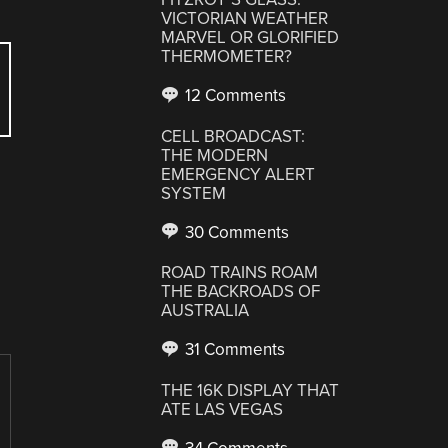
VICTORIAN WEATHER
MARVEL OR GLORIFIED
THERMOMETER?
12 Comments
CELL BROADCAST:
THE MODERN
EMERGENCY ALERT
SYSTEM
30 Comments
ROAD TRAINS ROAM
THE BACKROADS OF
AUSTRALIA
31 Comments
THE 16K DISPLAY THAT
ATE LAS VEGAS