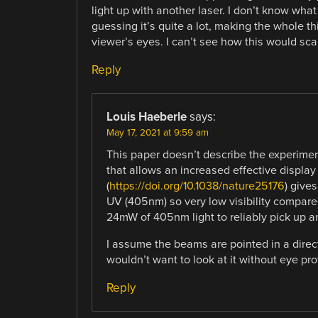
light up with another laser. I don’t know what 
guessing it’s quite a lot, making the whole t
viewer’s eyes. I can’t see how this would scal
Reply
Louis Haeberle
says:
May 17, 2021 at 9:59 am
This paper doesn’t describe the experime
that allows an increased effective displa
(
https://doi.org/10.1038/nature25176
) give
UV (405nm) so very low visibility compar
24mW of 405nm light to reliably pick up a
I assume the beams are pointed in a directi
wouldn’t want to look at it without eye pro
Reply