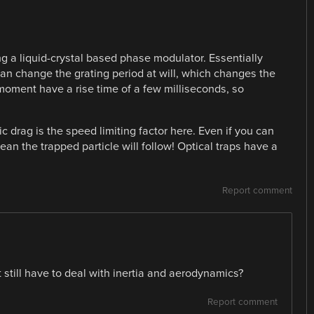
g a liquid-crystal based phase modulator. Essentially
can change the grating period at will, which changes the
 moment have a rise time of a few milliseconds, so
c drag is the speed limiting factor here. Even if you can
ean the trapped particle will follow! Optical traps have a
Report comment
 still have to deal with inertia and aerodynamics?
Report comment