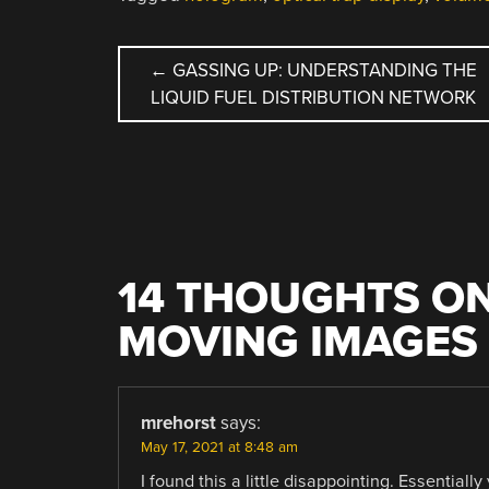
POST
←
GASSING UP: UNDERSTANDING THE
LIQUID FUEL DISTRIBUTION NETWORK
NAVIGATION
14 THOUGHTS ON
MOVING IMAGES 
mrehorst
says:
May 17, 2021 at 8:48 am
I found this a little disappointing. Essentiall