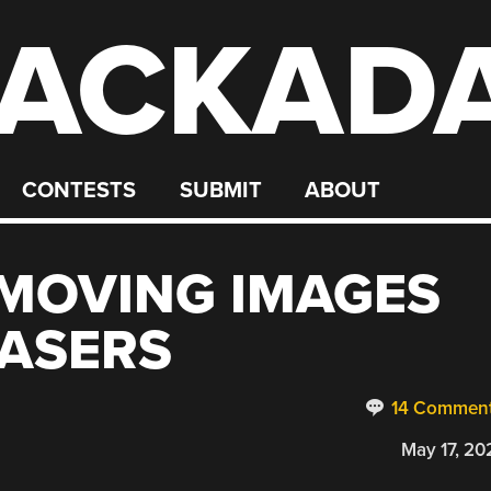
ACKAD
CONTESTS
SUBMIT
ABOUT
MOVING IMAGES
LASERS
14 Commen
May 17, 20