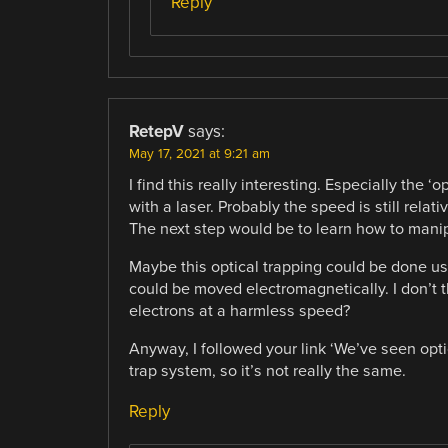
Reply
RetepV
says:
May 17, 2021 at 9:21 am
I find this really interesting. Especially the ‘
with a laser. Probably the speed is still rela
The next step would be to learn how to mani
Maybe this optical trapping could be done us
could be moved electromagnetically. I don’t th
electrons at a harmless speed?
Anyway, I followed your link ‘We’ve seen opti
trap system, so it’s not really the same.
Reply