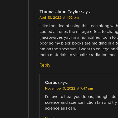
Thomas John Taylor
says:
April 18, 2022 at 1:02 pm
I like the idea of using this tech along wit
cooled air uses the mirage effect to change
(microwaves yay) in a humidified room to c
poor so my black books are molding in a te
am on the spectrum. I went to college an
meta materials to visualize radiation meas
Reply
Curtis
says:
November 3, 2022 at 7:47 pm
I’d love to hear your ideas, though I d
science and science fiction fan and try
science as I can.