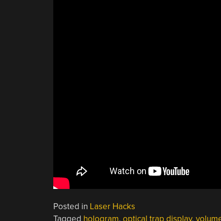
Posted in
Laser Hacks
Tagged
hologram
,
optical trap display
,
volume