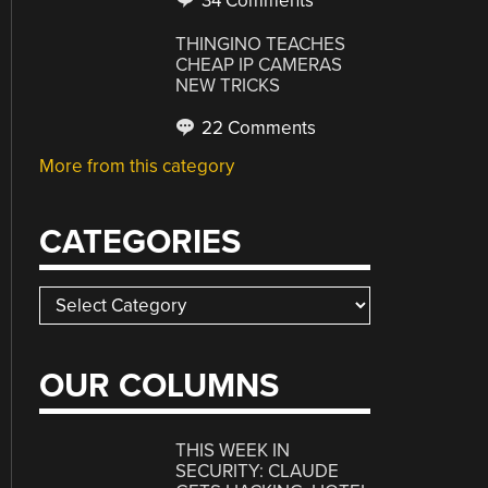
34 Comments
THINGINO TEACHES
CHEAP IP CAMERAS
NEW TRICKS
22 Comments
More from this category
CATEGORIES
Categories
OUR COLUMNS
THIS WEEK IN
SECURITY: CLAUDE