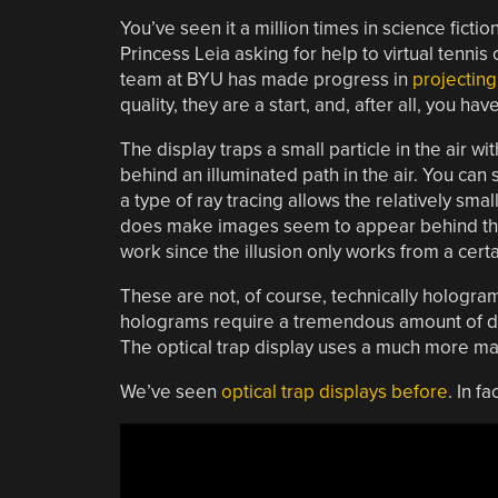
You’ve seen it a million times in science fic
Princess Leia asking for help to virtual tennis
team at BYU has made progress in
projectin
quality, they are a start, and, after all, you h
The display traps a small particle in the air w
behind an illuminated path in the air. You can
a type of ray tracing allows the relatively smal
does make images seem to appear behind the d
work since the illusion only works from a cert
These are not, of course, technically hologra
holograms require a tremendous amount of data
The optical trap display uses a much more ma
We’ve seen
optical trap displays before
. In fa