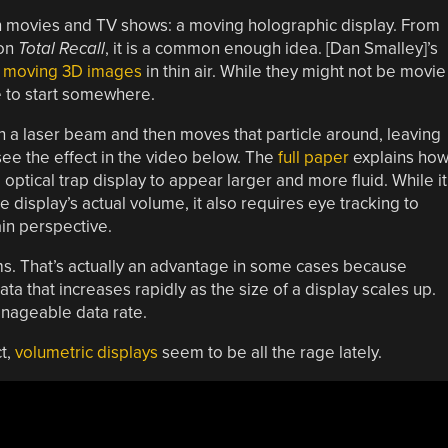
tion movies and TV shows: a moving holographic display. From
 on
Total Recall
, it is a common enough idea. [Dan Smalley]’s
g moving 3D images
in thin air. While they might not be movie
ave to start somewhere.
ith a laser beam and then moves that particle around, leaving
 see the effect in the video below. The
full paper
explains ho
l optical trap display to appear larger and more fluid. While it
isplay’s actual volume, it also requires eye tracking to
ain perspective.
ms. That’s actually an advantage in some cases because
 that increases rapidly as the size of a display scales up.
nageable data rate.
ct,
volumetric displays
seem to be all the rage lately.