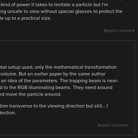
kind of power it takes to levitate a particle but I’m
hing unsafe to view without special glasses to protect the
e up to a practical size.
Report comment
ntal setup used, only the mathematical transformation
y volume. But an earlier paper by the same author
s an idea of the parameters. The trapping beam is near-
ed to the RGB illuminating beams. They need around
nd move the particle around.
on transverse to the viewing direction but still… I
tection.
Report comment