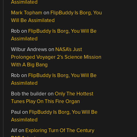
Assimilated
Mark Topham
on
FlipBuddy Is Borg, You
Will Be Assimilated
Rob
on
FlipBuddy Is Borg, You Will Be
Assimilated
Wilbur Andrews
on
NASA’s Just
Prolonged Voyager 2’s Science Mission
With A Big Bang
Rob
on
FlipBuddy Is Borg, You Will Be
Assimilated
Bob the builder
on
Only The Hottest
Tunes Play On This Fire Organ
Paul
on
FlipBuddy Is Borg, You Will Be
Assimilated
Alf
on
Exploring Turn Of The Century