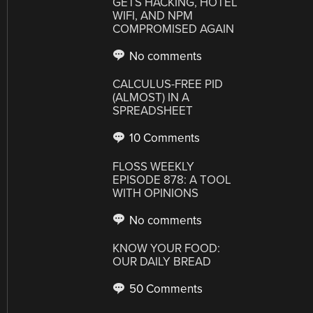
GETS HACKING, HOTEL
WIFI, AND NPM
COMPROMISED AGAIN
No comments
CALCULUS-FREE PID
(ALMOST) IN A
SPREADSHEET
10 Comments
FLOSS WEEKLY
EPISODE 878: A TOOL
WITH OPINIONS
No comments
KNOW YOUR FOOD:
OUR DAILY BREAD
50 Comments