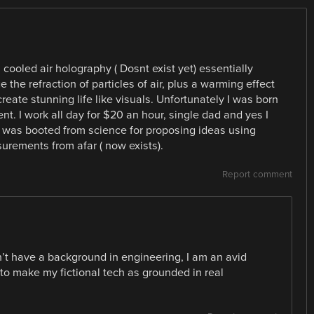
h cooled air holography ( Dosnt exist yet) essentially
 the refraction of particles of air, plus a warming effect
reate stunning life like visuals. Unfortunately I was born
nt. I work all day for $20 an hour, single dad and yes I
d was booted from science for proposing ideas using
urements from afar ( now exists).
Report comment
on’t have a background in engineering, I am an avid
 to make my fictional tech as grounded in real