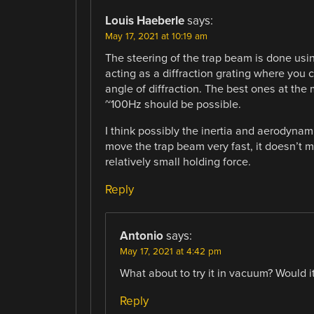
Louis Haeberle
says:
May 17, 2021 at 10:19 am
The steering of the trap beam is done usin
acting as a diffraction grating where you 
angle of diffraction. The best ones at the
~100Hz should be possible.
I think possibly the inertia and aerodynami
move the trap beam very fast, it doesn’t m
relatively small holding force.
Reply
Antonio
says:
May 17, 2021 at 4:42 pm
What about to try it in vacuum? Would it
Reply