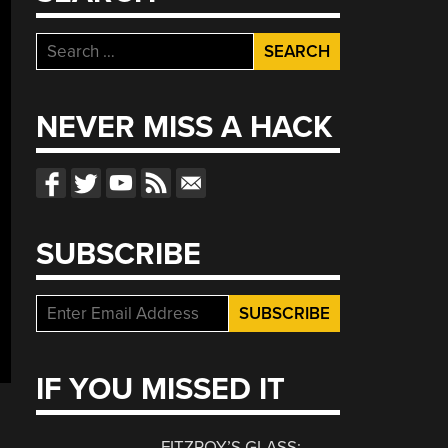
Search
for:
NEVER MISS A HACK
SUBSCRIBE
IF YOU MISSED IT
FITZROY’S GLASS: