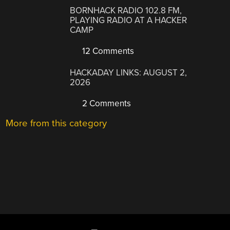
BORNHACK RADIO 102.8 FM,
PLAYING RADIO AT A HACKER
CAMP
12 Comments
HACKADAY LINKS: AUGUST 2,
2026
2 Comments
More from this category