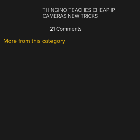
THINGINO TEACHES CHEAP IP
CAMERAS NEW TRICKS
21 Comments
More from this category