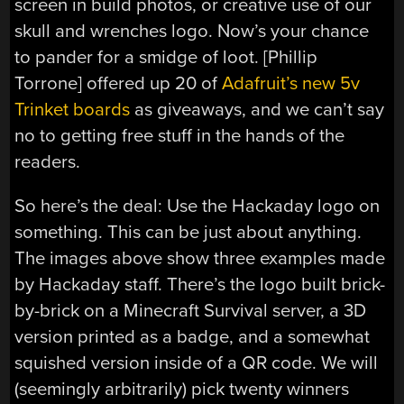
screen in build photos, or creative use of our
skull and wrenches logo. Now’s your chance
to pander for a smidge of loot. [Phillip
Torrone] offered up 20 of
Adafruit’s new 5v
Trinket boards
as giveaways, and we can’t say
no to getting free stuff in the hands of the
readers.
So here’s the deal: Use the Hackaday logo on
something. This can be just about anything.
The images above show three examples made
by Hackaday staff. There’s the logo built brick-
by-brick on a Minecraft Survival server, a 3D
version printed as a badge, and a somewhat
squished version inside of a QR code. We will
(seemingly arbitrarily) pick twenty winners