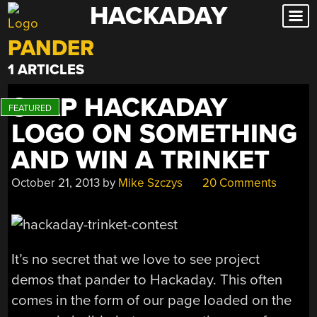
HACKADAY
Skip
to
PANDER
content
1 ARTICLES
SLAP HACKADAY
LOGO ON SOMETHING
AND WIN A TRINKET
October 21, 2013
by
Mike Szczys
20 Comments
It’s no secret that we love to see project
demos that pander to Hackaday. This often
comes in the form of our page loaded on the