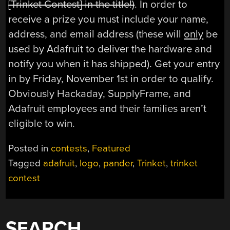
[Trinket Contest] in the title!)
. In order to
receive a prize you must include your name,
address, and email address (these will
only
be
used by Adafruit to deliver the hardware and
notify you when it has shipped). Get your entry
in by Friday, November 1st in order to qualify.
Obviously Hackaday, SupplyFrame, and
Adafruit employees and their families aren’t
eligible to win.
Posted in
contests
,
Featured
Tagged
adafruit
,
logo
,
pander
,
Trinket
,
trinket
contest
SEARCH