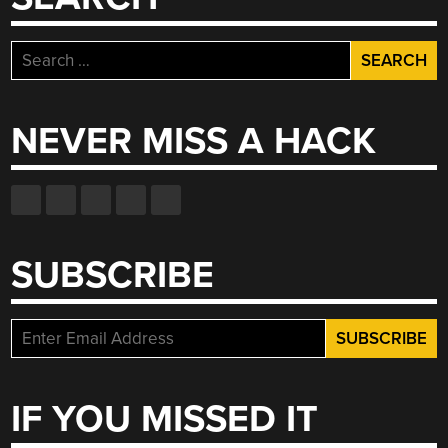
Search
for:
NEVER MISS A HACK
SUBSCRIBE
IF YOU MISSED IT