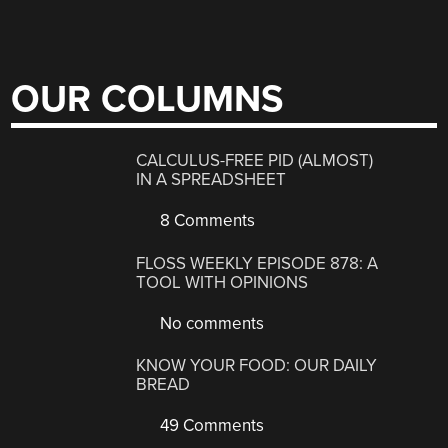
OUR COLUMNS
CALCULUS-FREE PID (ALMOST)
IN A SPREADSHEET
8 Comments
FLOSS WEEKLY EPISODE 878: A
TOOL WITH OPINIONS
No comments
KNOW YOUR FOOD: OUR DAILY
BREAD
49 Comments