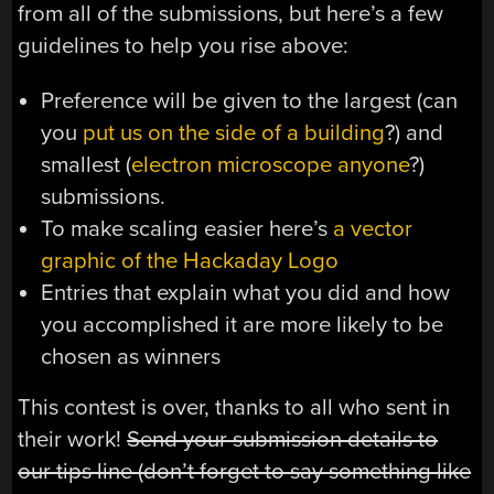
from all of the submissions, but here’s a few
guidelines to help you rise above:
Preference will be given to the largest (can
you
put us on the side of a building
?) and
smallest (
electron microscope anyone
?)
submissions.
To make scaling easier here’s
a vector
graphic of the Hackaday Logo
Entries that explain what you did and how
you accomplished it are more likely to be
chosen as winners
This contest is over, thanks to all who sent in
their work!
Send your submission details to
our tips line (don’t forget to say something like