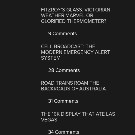
FITZROY’S GLASS: VICTORIAN
WEATHER MARVEL OR
GLORIFIED THERMOMETER?
9 Comments
CELL BROADCAST: THE
MODERN EMERGENCY ALERT
SYSTEM
28 Comments
ROAD TRAINS ROAM THE
BACKROADS OF AUSTRALIA
31 Comments
THE 16K DISPLAY THAT ATE LAS
VEGAS
34 Comments