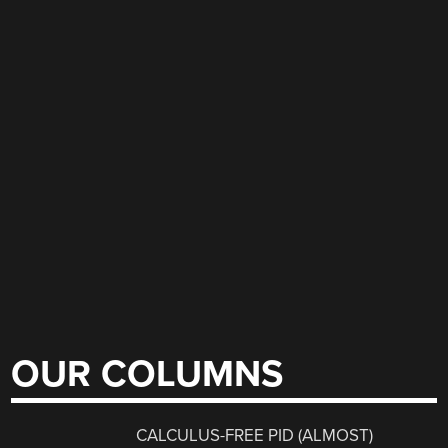
OUR COLUMNS
CALCULUS-FREE PID (ALMOST)