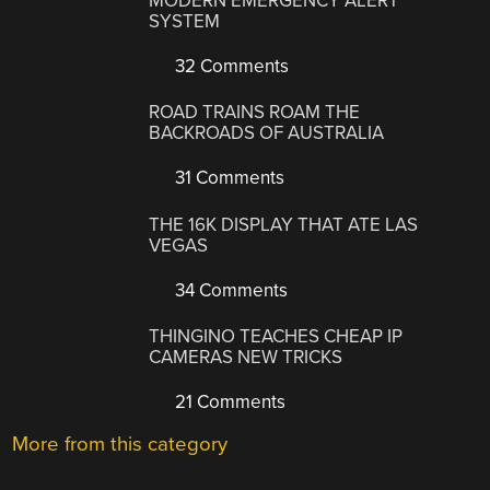
MODERN EMERGENCY ALERT
SYSTEM
32 Comments
ROAD TRAINS ROAM THE
BACKROADS OF AUSTRALIA
31 Comments
THE 16K DISPLAY THAT ATE LAS
VEGAS
34 Comments
THINGINO TEACHES CHEAP IP
CAMERAS NEW TRICKS
21 Comments
More from this category