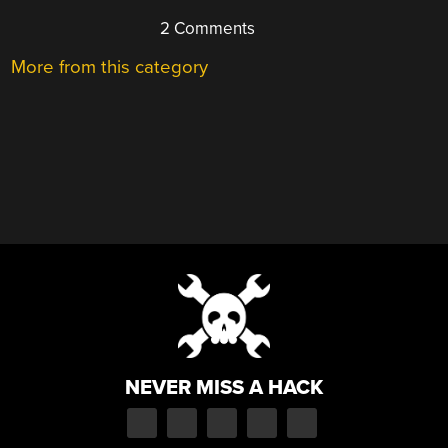
2 Comments
More from this category
NEVER MISS A HACK