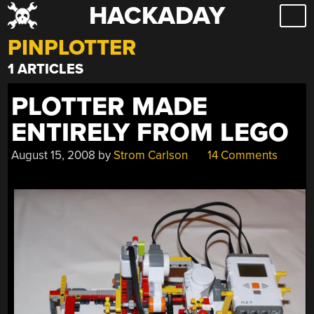
HACKADAY
Skip
to
PINPLOTTER
content
1 ARTICLES
PLOTTER MADE
ENTIRELY FROM LEGO
August 15, 2008
by
Strom Carlson
14 Comments