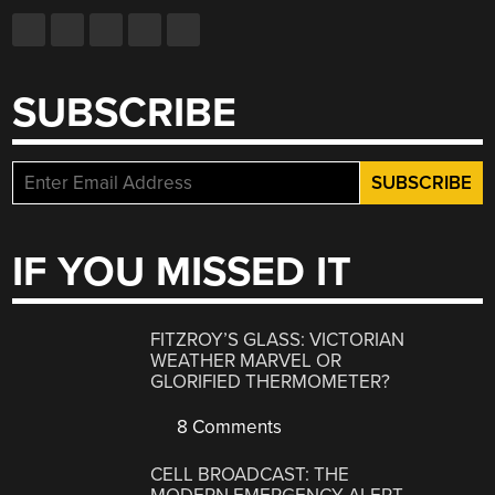
SUBSCRIBE
IF YOU MISSED IT
FITZROY’S GLASS: VICTORIAN
WEATHER MARVEL OR
GLORIFIED THERMOMETER?
8 Comments
CELL BROADCAST: THE