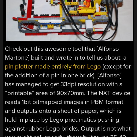
Check out this awesome tool that [Alfonso
Martone] built and wrote in to tell us about: a
pin plotter made entirely from Lego
(except for
the addition of a pin in one brick). [Alfonso]
has managed to get 33dpi resolution with a
“printable” area of 90x70mm. The NXT device
reads 1bit bitmapped images in PBM format
and outputs onto a sheet of paper, which is
held in place by Lego pneumatics pushing
against rubber Lego bricks. Output is not what