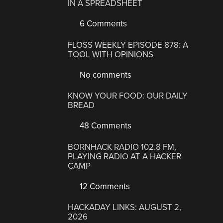
IN A SPREADSHEET
6 Comments
FLOSS WEEKLY EPISODE 878: A
TOOL WITH OPINIONS
No comments
KNOW YOUR FOOD: OUR DAILY
BREAD
48 Comments
BORNHACK RADIO 102.8 FM,
PLAYING RADIO AT A HACKER
CAMP
12 Comments
HACKADAY LINKS: AUGUST 2,
2026