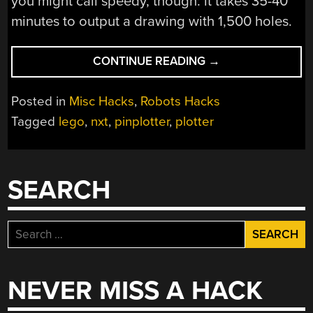
you might call speedy, though: it takes 35-40
minutes to output a drawing with 1,500 holes.
“PLOTTER
CONTINUE READING
→
MADE
ENTIRELY
Posted in
Misc Hacks
,
Robots Hacks
FROM
Tagged
lego
,
nxt
,
pinplotter
,
plotter
LEGO”
SEARCH
Search
for:
NEVER MISS A HACK