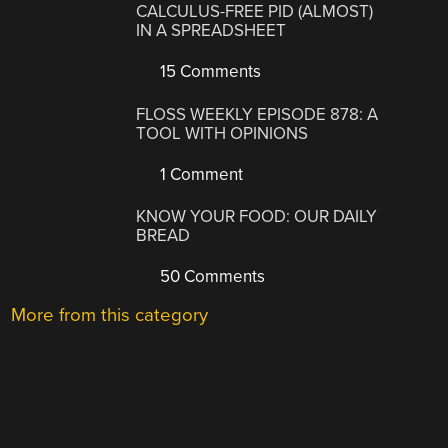
CALCULUS-FREE PID (ALMOST)
IN A SPREADSHEET
15 Comments
FLOSS WEEKLY EPISODE 878: A
TOOL WITH OPINIONS
1 Comment
KNOW YOUR FOOD: OUR DAILY
BREAD
50 Comments
More from this category