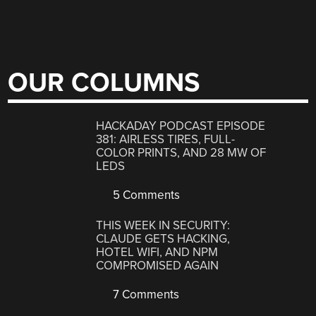
OUR COLUMNS
HACKADAY PODCAST EPISODE
381: AIRLESS TIRES, FULL-
COLOR PRINTS, AND 28 MW OF
LEDS
5 Comments
THIS WEEK IN SECURITY:
CLAUDE GETS HACKING,
HOTEL WIFI, AND NPM
COMPROMISED AGAIN
7 Comments