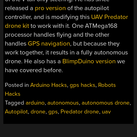
released a
pro version
of the autopilot
controller, and is modifying this
UAV Predator
drone kit
to work with it. One ATMega168
processor handles flying and the other
handles
GPS navigation
, but because they
work together, it results in a fully autonomous
drone. He also has a
BlimpDuino version
we
have covered before.
Posted in
Arduino Hacks
,
gps hacks
,
Robots
Hacks
Tagged
arduino
,
autonomous
,
autonomous drone
,
Autopilot
,
drone
,
gps
,
Predator drone
,
uav