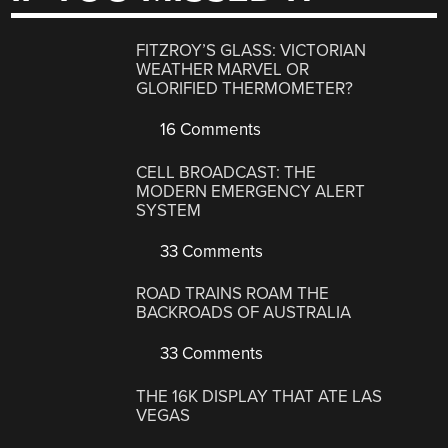
FITZROY’S GLASS: VICTORIAN
WEATHER MARVEL OR
GLORIFIED THERMOMETER?
16 Comments
CELL BROADCAST: THE
MODERN EMERGENCY ALERT
SYSTEM
33 Comments
ROAD TRAINS ROAM THE
BACKROADS OF AUSTRALIA
33 Comments
THE 16K DISPLAY THAT ATE LAS
VEGAS