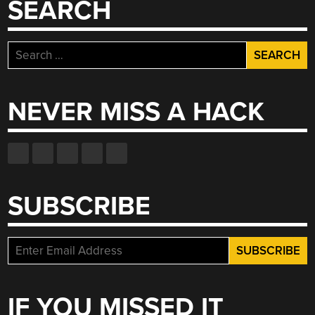
SEARCH
Search
for:
NEVER MISS A HACK
SUBSCRIBE
IF YOU MISSED IT