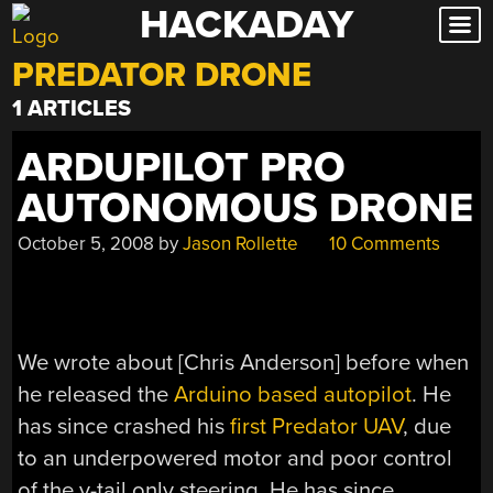
HACKADAY
Skip
to
PREDATOR DRONE
content
1 ARTICLES
ARDUPILOT PRO
AUTONOMOUS DRONE
October 5, 2008
by
Jason Rollette
10 Comments
We wrote about [Chris Anderson] before when
he released the
Arduino based autopilot
. He
has since crashed his
first Predator UAV
, due
to an underpowered motor and poor control
of the v-tail only steering. He has since