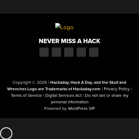
NEVER MISS A HACK
Copyright © 2026
|
Hackaday, Hack A Day, and the Skull and
Wrenches Logo are Trademarks of Hackaday.com
|
Privacy Policy
|
Terms of Service
|
Digital Services Act
|
Do not sell or share my
personal information
Powered by
WordPress VIP