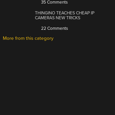
35 Comments
THINGINO TEACHES CHEAP IP
CAMERAS NEW TRICKS
22 Comments
More from this category