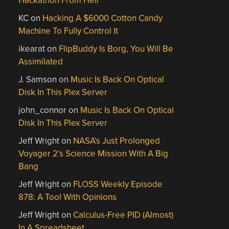
Hackathon From Hell
KC
on
Hacking A $6000 Cotton Candy
Machine To Fully Control It
ikearat
on
FlipBuddy Is Borg, You Will Be
Assimilated
J. Samson
on
Music Is Back On Optical
Disk In This Plex Server
john_connor
on
Music Is Back On Optical
Disk In This Plex Server
Jeff Wright
on
NASA’s Just Prolonged
Voyager 2’s Science Mission With A Big
Bang
Jeff Wright
on
FLOSS Weekly Episode
878: A Tool With Opinions
Jeff Wright
on
Calculus-Free PID (Almost)
In A Spreadsheet