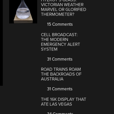
VICTORIAN WEATHER
MARVEL OR GLORIFIED
THERMOMETER?
15 Comments
CELL BROADCAST:
THE MODERN
EMERGENCY ALERT
SYSTEM
31 Comments
ROAD TRAINS ROAM
THE BACKROADS OF
AUSTRALIA
31 Comments
THE 16K DISPLAY THAT
ATE LAS VEGAS