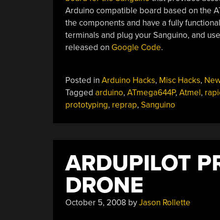
Arduino compatible board based on the AT
the components and have a fully functiona
terminals and plug your Sanguino, and use
released on
Google Code
.
Posted in
Arduino Hacks
,
Misc Hacks
,
New
Tagged
arduino
,
ATmega644P
,
Atmel
,
rapi
prototyping
,
reprap
,
Sanguino
ARDUPILOT 
DRONE
October 5, 2008
by
Jason Rollette