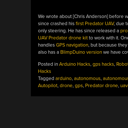
We wrote about [Chris Anderson] before 
since crashed his
first Predator UAV
, due 
only steering. He has since released a
pro
UAV Predator drone kit
to work with it. O
handles
GPS navigation
, but because they 
also has a
BlimpDuino version
we have cov
Posted in
Arduino Hacks
,
gps hacks
,
Robo
Hacks
Tagged
arduino
,
autonomous
,
autonomou
Autopilot
,
drone
,
gps
,
Predator drone
,
uav