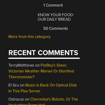
1 Comment
KNOW YOUR FOOD:
OUR DAILY BREAD
50 Comments
More from this category
RECENT COMMENTS
TerryMatthews
on
FitzRoy’s Glass:
Victorian Weather Marvel Or Glorified
Thermometer?
El Gru
on
Music Is Back On Optical Disk
In This Plex Server
Ostracus
on
Chernobyl’s Robots, Or The