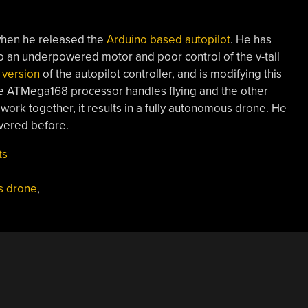
when he released the
Arduino based autopilot
. He has
to an underpowered motor and poor control of the v-tail
 version
of the autopilot controller, and is modifying this
ne ATMega168 processor handles flying and the other
work together, it results in a fully autonomous drone. He
ered before.
ts
s drone
,