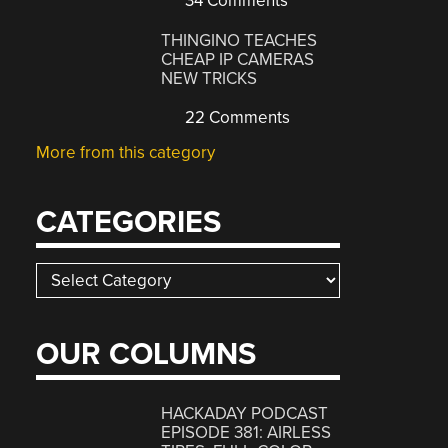
34 Comments
THINGINO TEACHES
CHEAP IP CAMERAS
NEW TRICKS
22 Comments
More from this category
CATEGORIES
Categories
OUR COLUMNS
HACKADAY PODCAST
EPISODE 381: AIRLESS