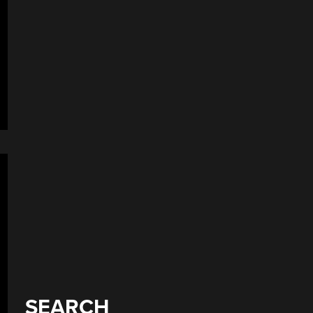
SEARCH