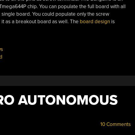
mega644P chip. You can populate the full board with all
l single board. You could populate only the screw
 it as a breakout board as well. The
board design
is
s
d
PRO AUTONOMOUS
10 Comments