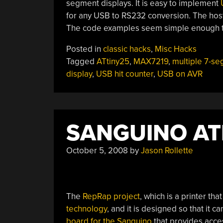
segment displays. It is easy to implement
for any USB to RS232 conversion. The host 
The code examples seem simple enough to
Posted in
classic hacks
,
Misc Hacks
Tagged
ATtiny25
,
MAX7219
,
multiple 7-s
display
,
USB hit counter
,
USB on AVR
SANGUINO A
October 5, 2008
by
Jason Rollette
The
RepRap project
, which is a printer t
technology
, and it is designed so that it 
board for the Sanguino
that provides acces