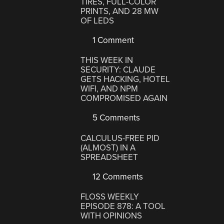
TIRES, FULL-COLOR
PRINTS, AND 28 MW
OF LEDS
1 Comment
THIS WEEK IN
SECURITY: CLAUDE
GETS HACKING, HOTEL
WIFI, AND NPM
COMPROMISED AGAIN
5 Comments
CALCULUS-FREE PID
(ALMOST) IN A
SPREADSHEET
12 Comments
FLOSS WEEKLY
EPISODE 878: A TOOL
WITH OPINIONS