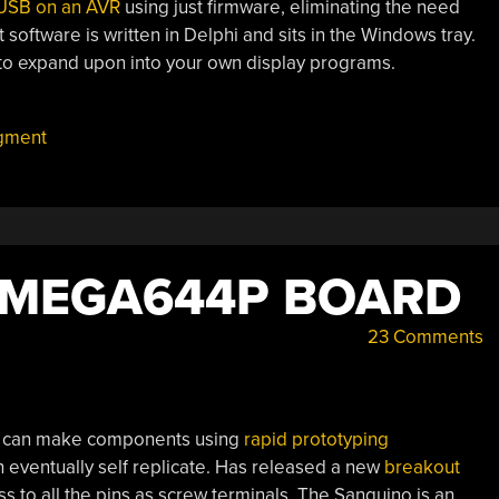
USB on an AVR
using just firmware, eliminating the need
software is written in Delphi and sits in the Windows tray.
 expand upon into your own display programs.
egment
TMEGA644P BOARD
23 Comments
hat can make components using
rapid prototyping
can eventually self replicate. Has released a new
breakout
s to all the pins as screw terminals. The Sanguino is an