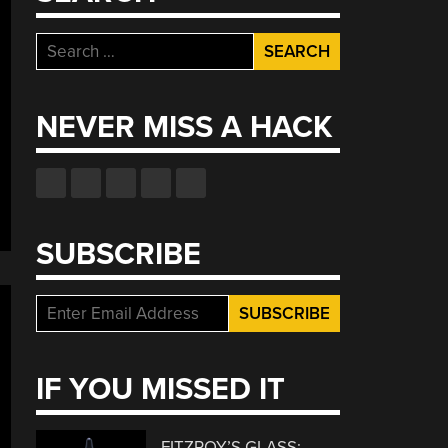
Search
for:
NEVER MISS A HACK
SUBSCRIBE
IF YOU MISSED IT
FITZROY’S GLASS: