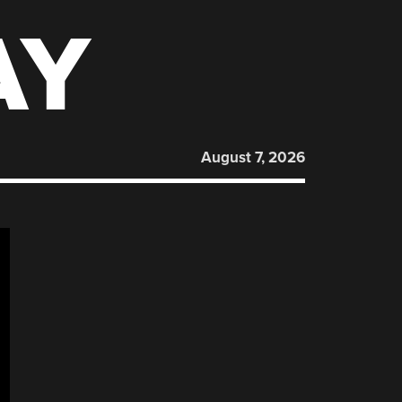
AY
August 7, 2026