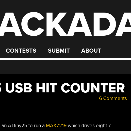
ACKAD
CONTESTS
SUBMIT
ABOUT
5 USB HIT COUNTER
6 Comments
 an ATtiny25 to run a
MAX7219
which drives eight 7-