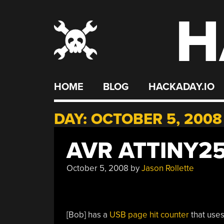
H
Skip
to
content
HOME
BLOG
HACKADAY.IO
DAY:
OCTOBER 5, 2008
AVR ATTINY2
October 5, 2008
by
Jason Rollette
[Bob] has a
USB page hit counter
that uses