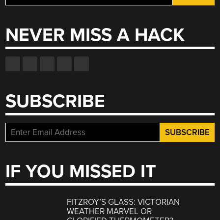
for:
NEVER MISS A HACK
SUBSCRIBE
IF YOU MISSED IT
FITZROY’S GLASS: VICTORIAN
WEATHER MARVEL OR