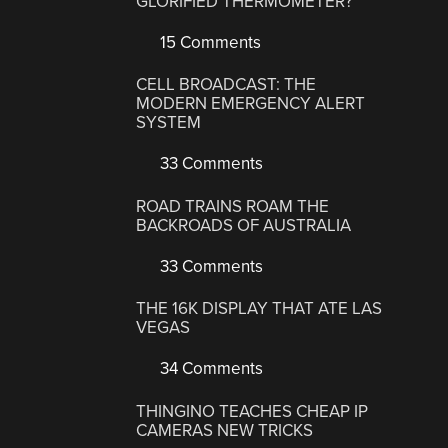
GLORIFIED THERMOMETER?
15 Comments
CELL BROADCAST: THE
MODERN EMERGENCY ALERT
SYSTEM
33 Comments
ROAD TRAINS ROAM THE
BACKROADS OF AUSTRALIA
33 Comments
THE 16K DISPLAY THAT ATE LAS
VEGAS
34 Comments
THINGINO TEACHES CHEAP IP
CAMERAS NEW TRICKS