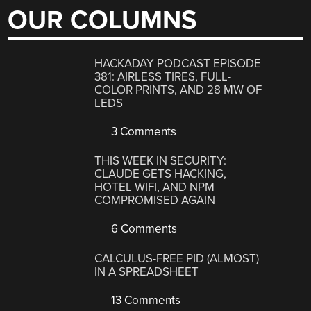
OUR COLUMNS
HACKADAY PODCAST EPISODE
381: AIRLESS TIRES, FULL-
COLOR PRINTS, AND 28 MW OF
LEDS
3 Comments
THIS WEEK IN SECURITY:
CLAUDE GETS HACKING,
HOTEL WIFI, AND NPM
COMPROMISED AGAIN
6 Comments
CALCULUS-FREE PID (ALMOST)
IN A SPREADSHEET
13 Comments