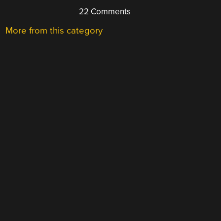
22 Comments
More from this category