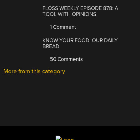
FLOSS WEEKLY EPISODE 878: A
TOOL WITH OPINIONS
1 Comment
KNOW YOUR FOOD: OUR DAILY
BREAD
50 Comments
More from this category