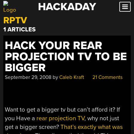
HACKADAY
Skip
to
RPTV
content
1 ARTICLES
HACK YOUR REAR
PROJECTION TV TO BE
BIGGER
September 29, 2008
by
Caleb Kraft
21 Comments
Want to get a bigger tv but can’t afford it? If
you Have a
rear projection TV
, why not just
get a bigger screen?
That’s exactly what was