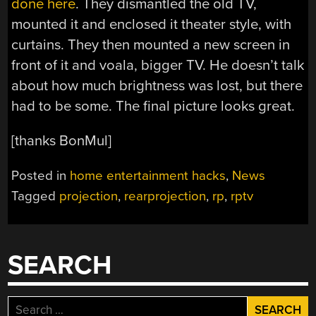
done here
. They dismantled the old TV,
mounted it and enclosed it theater style, with
curtains. They then mounted a new screen in
front of it and voala, bigger TV. He doesn’t talk
about how much brightness was lost, but there
had to be some. The final picture looks great.
[thanks BonMul]
Posted in
home entertainment hacks
,
News
Tagged
projection
,
rearprojection
,
rp
,
rptv
SEARCH
Search