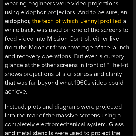
wearing engineers were video projections
using eidophor projectors. And to be sure, an
eidophor,
the tech of which [Jenny] profiled
a
while back, was used on one of the screens to
feed video into Mission Control, either live
from the Moon or from coverage of the launch
and recovery operations. But even a cursory
glance at the other screens in front of “The Pit”
shows projections of a crispness and clarity
that was far beyond what 1960s video could
achieve.
Instead, plots and diagrams were projected
into the rear of the massive screens using a
completely electromechanical system. Glass
and metal stencils were used to project the