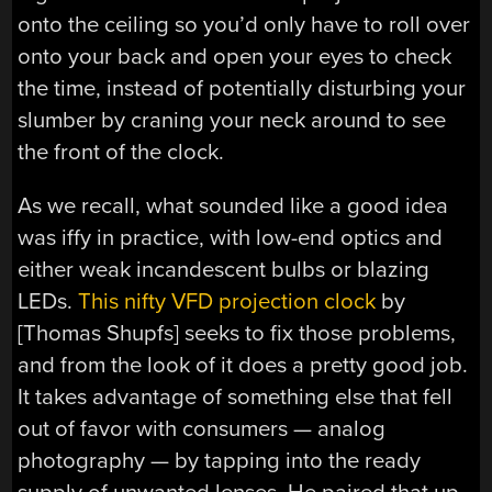
onto the ceiling so you’d only have to roll over
onto your back and open your eyes to check
the time, instead of potentially disturbing your
slumber by craning your neck around to see
the front of the clock.
As we recall, what sounded like a good idea
was iffy in practice, with low-end optics and
either weak incandescent bulbs or blazing
LEDs.
This nifty VFD projection clock
by
[Thomas Shupfs] seeks to fix those problems,
and from the look of it does a pretty good job.
It takes advantage of something else that fell
out of favor with consumers — analog
photography — by tapping into the ready