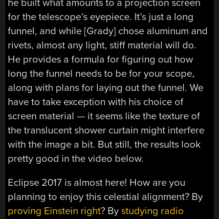
he built what amounts to a projection screen
for the telescope’s eyepiece. It’s just a long
funnel, and while [Grady] chose aluminum and
rivets, almost any light, stiff material will do.
He provides a formula for figuring out how
long the funnel needs to be for your scope,
along with plans for laying out the funnel. We
have to take exception with his choice of
screen material — it seems like the texture of
the translucent shower curtain might interfere
with the image a bit. But still, the results look
pretty good in the video below.
Eclipse 2017 is almost here! How are you
planning to enjoy this celestial alignment? By
proving Einstein right
? By
studying radio