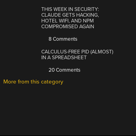
THIS WEEK IN SECURITY:
CLAUDE GETS HACKING,
HOTEL WIFI, AND NPM
COMPROMISED AGAIN
8 Comments
CALCULUS-FREE PID (ALMOST)
IN A SPREADSHEET
20 Comments
More from this category