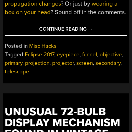
propagation changes
? Or just by
wearing a
box on your head
? Sound off in the comments.
“EMBIGGEN
CONTINUE READING
→
YOUR
ECLIPSE
Posted in
Misc Hacks
2017
Tagged
Eclipse 2017
,
eyepiece
,
funnel
,
objective
,
EXPERIENCE
primary
,
projection
,
projector
,
screen
,
secondary
,
WITH
A
telescope
SUN
FUNNEL”
UNUSUAL 72-BULB
DISPLAY MECHANISM