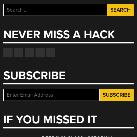
Search
for:
NEVER MISS A HACK
SUBSCRIBE
IF YOU MISSED IT