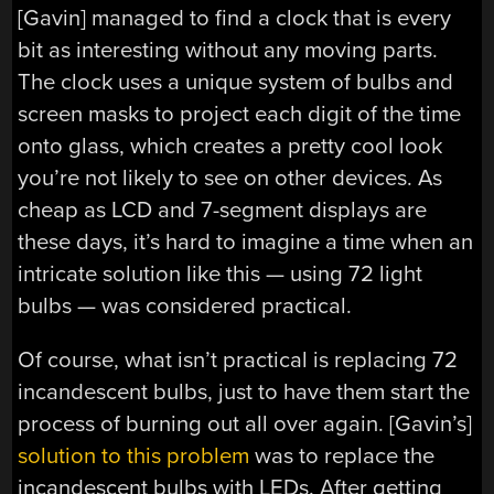
[Gavin] managed to find a clock that is every
bit as interesting without any moving parts.
The clock uses a unique system of bulbs and
screen masks to project each digit of the time
onto glass, which creates a pretty cool look
you’re not likely to see on other devices. As
cheap as LCD and 7-segment displays are
these days, it’s hard to imagine a time when an
intricate solution like this — using 72 light
bulbs — was considered practical.
Of course, what isn’t practical is replacing 72
incandescent bulbs, just to have them start the
process of burning out all over again. [Gavin’s]
solution to this problem
was to replace the
incandescent bulbs with LEDs. After getting