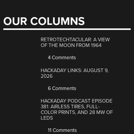
OUR COLUMNS
RETROTECHTACULAR: A VIEW
OF THE MOON FROM 1964
4 Comments
HACKADAY LINKS: AUGUST 9,
2026
6 Comments
HACKADAY PODCAST EPISODE
381: AIRLESS TIRES, FULL-
COLOR PRINTS, AND 28 MW OF
LEDS
11 Comments