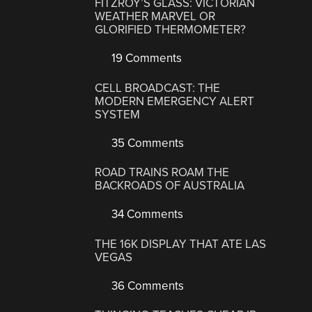
FITZROY’S GLASS: VICTORIAN
WEATHER MARVEL OR
GLORIFIED THERMOMETER?
19 Comments
CELL BROADCAST: THE
MODERN EMERGENCY ALERT
SYSTEM
35 Comments
ROAD TRAINS ROAM THE
BACKROADS OF AUSTRALIA
34 Comments
THE 16K DISPLAY THAT ATE LAS
VEGAS
36 Comments