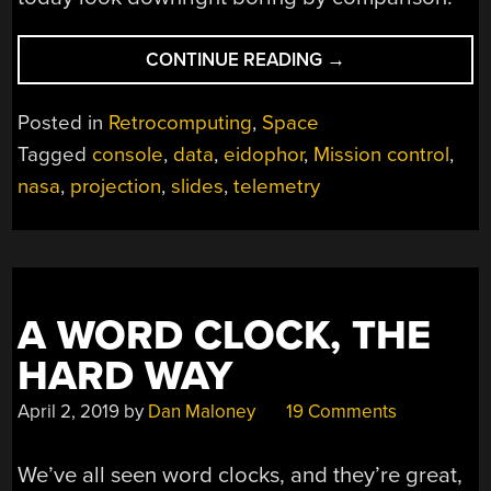
“A
CONTINUE READING
→
LOOK
BEHIND
Posted in
Retrocomputing
,
Space
THE
Tagged
console
,
data
,
eidophor
,
Mission control
,
“BIG
nasa
,
projection
,
slides
,
telemetry
BOARDS”
AT
MISSION
CONTROL
IN
THE
A WORD CLOCK, THE
GOLDEN
HARD WAY
AGE
OF
April 2, 2019
by
Dan Maloney
19 Comments
NASA”
We’ve all seen word clocks, and they’re great,