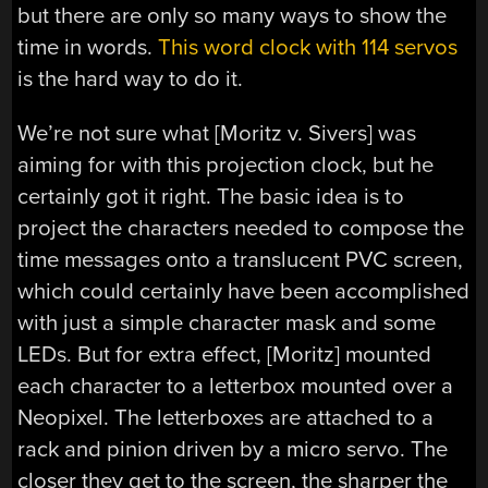
but there are only so many ways to show the
time in words.
This word clock with 114 servos
is the hard way to do it.
We’re not sure what [Moritz v. Sivers] was
aiming for with this projection clock, but he
certainly got it right. The basic idea is to
project the characters needed to compose the
time messages onto a translucent PVC screen,
which could certainly have been accomplished
with just a simple character mask and some
LEDs. But for extra effect, [Moritz] mounted
each character to a letterbox mounted over a
Neopixel. The letterboxes are attached to a
rack and pinion driven by a micro servo. The
closer they get to the screen, the sharper the