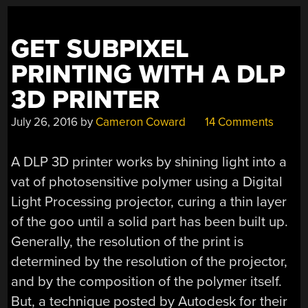
GET SUBPIXEL
PRINTING WITH A DLP
3D PRINTER
July 26, 2016
by
Cameron Coward
14 Comments
A DLP 3D printer works by shining light into a
vat of photosensitive polymer using a Digital
Light Processing projector, curing a thin layer
of the goo until a solid part has been built up.
Generally, the resolution of the print is
determined by the resolution of the projector,
and by the composition of the polymer itself.
But, a technique posted by Autodesk for their