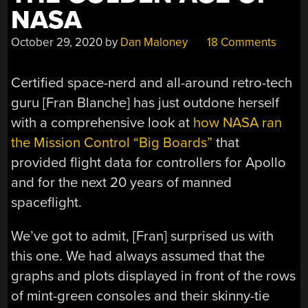
NASA
October 29, 2020
by
Dan Maloney
18 Comments
Certified space-nerd and all-around retro-tech
guru [Fran Blanche] has just outdone herself
with a comprehensive look at
how NASA ran
the Mission Control “Big Boards”
that
provided flight data for controllers for Apollo
and for the next 20 years of manned
spaceflight.
We’ve got to admit, [Fran] surprised us with
this one. We had always assumed that the
graphs and plots displayed in front of the rows
of mint-green consoles and their skinny-tie