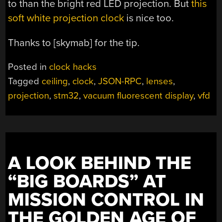
to than the bright red LED projection. But
this
soft white projection clock
is nice too.
Thanks to [skymab] for the tip.
Posted in
clock hacks
Tagged
ceiling
,
clock
,
JSON-RPC
,
lenses
,
projection
,
stm32
,
vacuum fluorescent display
,
vfd
A LOOK BEHIND THE
“BIG BOARDS” AT
MISSION CONTROL IN
THE GOLDEN AGE OF