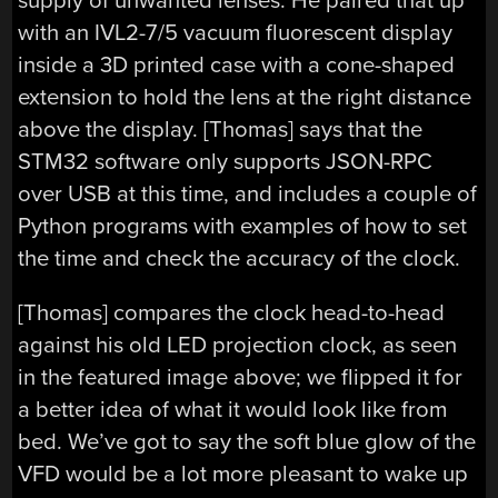
supply of unwanted lenses. He paired that up
with an IVL2-7/5 vacuum fluorescent display
inside a 3D printed case with a cone-shaped
extension to hold the lens at the right distance
above the display. [Thomas] says that the
STM32 software only supports JSON-RPC
over USB at this time, and includes a couple of
Python programs with examples of how to set
the time and check the accuracy of the clock.
[Thomas] compares the clock head-to-head
against his old LED projection clock, as seen
in the featured image above; we flipped it for
a better idea of what it would look like from
bed. We’ve got to say the soft blue glow of the
VFD would be a lot more pleasant to wake up