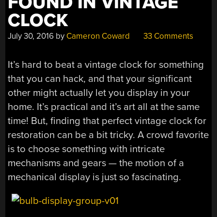
FOUND IN VINTAGE
CLOCK
July 30, 2016
by
Cameron Coward
33 Comments
It’s hard to beat a vintage clock for something
that you can hack, and that your significant
other might actually let you display in your
home. It’s practical and it’s art all at the same
time! But, finding that perfect vintage clock for
restoration can be a bit tricky. A crowd favorite
is to choose something with intricate
mechanisms and gears — the motion of a
mechanical display is just so fascinating.