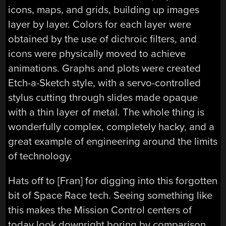
icons, maps, and grids, building up images
layer by layer. Colors for each layer were
obtained by the use of dichroic filters, and
icons were physically moved to achieve
animations. Graphs and plots were created
Etch-a-Sketch style, with a servo-controlled
stylus cutting through slides made opaque
with a thin layer of metal. The whole thing is
wonderfully complex, completely hacky, and a
great example of engineering around the limits
of technology.
Hats off to [Fran] for digging into this forgotten
bit of Space Race tech. Seeing something like
this makes the Mission Control centers of
today look downright boring by comparison.