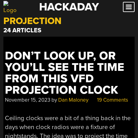
HACKADAY
Skip
to
PROJECTION
content
24 ARTICLES
DON’T LOOK UP, OR
YOU’LL SEE THE TIME
FROM THIS VFD
PROJECTION CLOCK
November 15, 2023
by
Dan Maloney
19 Comments
Ceiling clocks were a bit of a thing back in the
days when clock radios were a fixture of
nightstands. The idea was to project the time