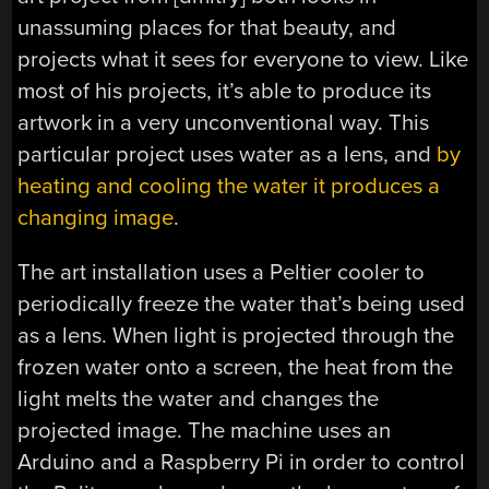
unassuming places for that beauty, and
projects what it sees for everyone to view. Like
most of his projects, it’s able to produce its
artwork in a very unconventional way. This
particular project uses water as a lens, and
by
heating and cooling the water it produces a
changing image
.
The art installation uses a Peltier cooler to
periodically freeze the water that’s being used
as a lens. When light is projected through the
frozen water onto a screen, the heat from the
light melts the water and changes the
projected image. The machine uses an
Arduino and a Raspberry Pi in order to control