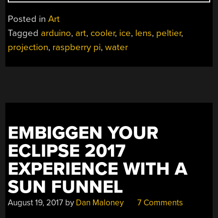
IMAGES
MADE
Posted in
Art
WITH
Tagged
arduino
,
art
,
cooler
,
ice
,
lens
,
peltier
,
WATER
projection
,
raspberry pi
,
water
LENS”
EMBIGGEN YOUR
ECLIPSE 2017
EXPERIENCE WITH A
SUN FUNNEL
August 19, 2017
by
Dan Maloney
7 Comments