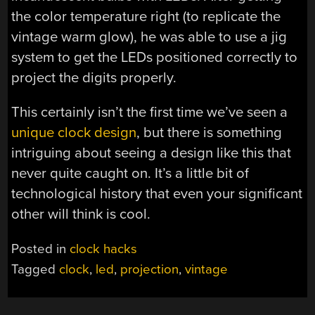
the color temperature right (to replicate the
vintage warm glow), he was able to use a jig
system to get the LEDs positioned correctly to
project the digits properly.
This certainly isn’t the first time we’ve seen a
unique clock design
, but there is something
intriguing about seeing a design like this that
never quite caught on. It’s a little bit of
technological history that even your significant
other will think is cool.
Posted in
clock hacks
Tagged
clock
,
led
,
projection
,
vintage