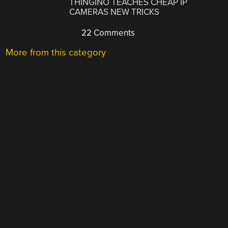
THINGINO TEACHES CHEAP IP
CAMERAS NEW TRICKS
22 Comments
More from this category