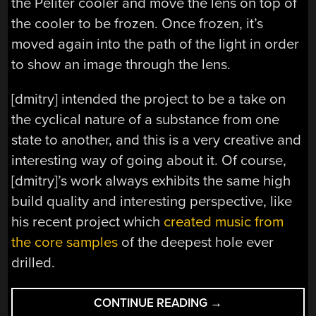
the Peliter cooler and move the lens on top of
the cooler to be frozen. Once frozen, it’s
moved again into the path of the light in order
to show an image through the lens.
[dmitry] intended the project to be a take on
the cyclical nature of a substance from one
state to another, and this is a very creative and
interesting way of going about it. Of course,
[dmitry]’s work always exhibits the same high
build quality and interesting perspective, like
his recent project which
created music from
the core samples
of the deepest hole ever
drilled.
“ARTISTIC
CONTINUE READING
→