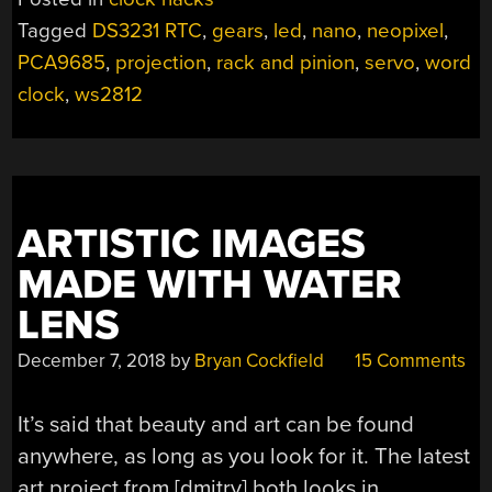
THE
Tagged
DS3231 RTC
,
gears
,
led
,
nano
,
neopixel
,
HARD
PCA9685
,
projection
,
rack and pinion
,
servo
,
word
WAY”
clock
,
ws2812
ARTISTIC IMAGES
MADE WITH WATER
LENS
December 7, 2018
by
Bryan Cockfield
15 Comments
It’s said that beauty and art can be found
anywhere, as long as you look for it. The latest
art project from [dmitry] both looks in