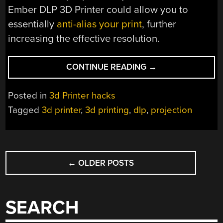
Ember DLP 3D Printer could allow you to
essentially
anti-alias your print
, further
increasing the effective resolution.
“GET
CONTINUE READING
→
SUBPIXEL
PRINTING
Posted in
3d Printer hacks
WITH
Tagged
3d printer
,
3d printing
,
dlp
,
projection
A
DLP
3D
POSTS
PRINTER”
←
OLDER POSTS
NAVIGATION
SEARCH