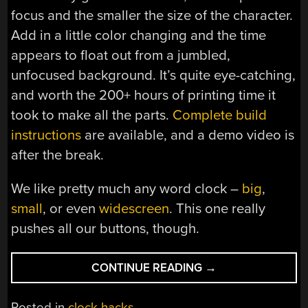
focus and the smaller the size of the character.
Add in a little color changing and the time
appears to float out from a jumbled,
unfocused background. It’s quite eye-catching,
and worth the 200+ hours of printing time it
took to make all the parts.
Complete build
instructions
are available, and a demo video is
after the break.
We like pretty much any word clock –
big
,
small
, or even
widescreen
. This one really
pushes all our buttons, though.
“A
CONTINUE READING
→
WORD
CLOCK,
Posted in
clock hacks