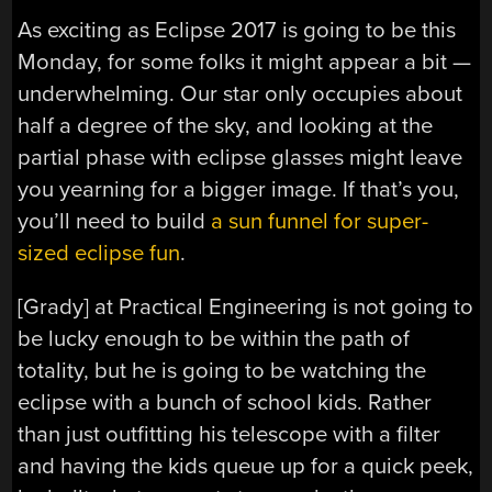
As exciting as Eclipse 2017 is going to be this
Monday, for some folks it might appear a bit —
underwhelming. Our star only occupies about
half a degree of the sky, and looking at the
partial phase with eclipse glasses might leave
you yearning for a bigger image. If that’s you,
you’ll need to build
a sun funnel for super-
sized eclipse fun
.
[Grady] at Practical Engineering is not going to
be lucky enough to be within the path of
totality, but he is going to be watching the
eclipse with a bunch of school kids. Rather
than just outfitting his telescope with a filter
and having the kids queue up for a quick peek,