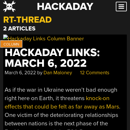
HACKADAY
Skip
to
RT-THREAD
content
2 ARTICLES
HACKADAY LINKS:
MARCH 6, 2022
March 6, 2022
by
Dan Maloney
12 Comments
As if the war in Ukraine weren’t bad enough
right here on Earth, it threatens
knock-on
effects that could be felt as far away as Mars
.
One victim of the deteriorating relationships
between nations is the next phase of the