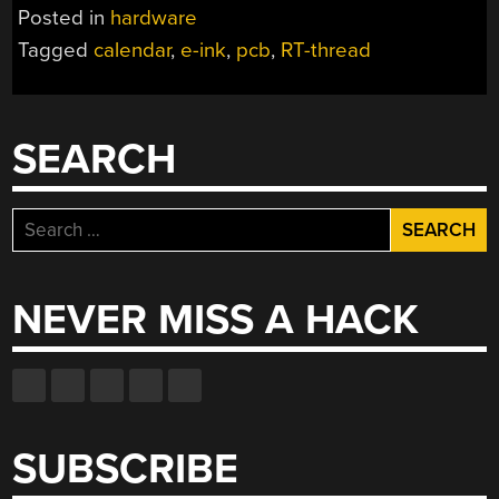
Posted in
hardware
Tagged
calendar
,
e-ink
,
pcb
,
RT-thread
SEARCH
Search
for:
NEVER MISS A HACK
SUBSCRIBE