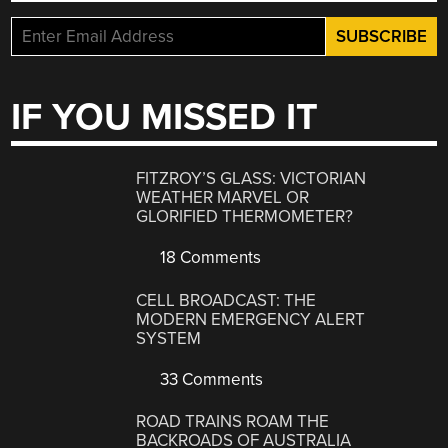
IF YOU MISSED IT
FITZROY’S GLASS: VICTORIAN
WEATHER MARVEL OR
GLORIFIED THERMOMETER?
18 Comments
CELL BROADCAST: THE
MODERN EMERGENCY ALERT
SYSTEM
33 Comments
ROAD TRAINS ROAM THE
BACKROADS OF AUSTRALIA