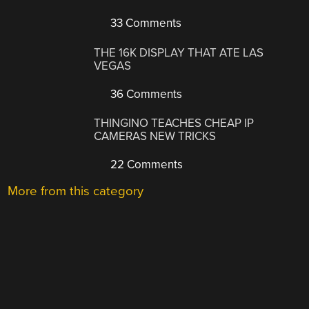
33 Comments
THE 16K DISPLAY THAT ATE LAS
VEGAS
36 Comments
THINGINO TEACHES CHEAP IP
CAMERAS NEW TRICKS
22 Comments
More from this category