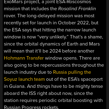
ExoMars project, a joint ESA-Roscosmos
mission that includes the
Rosalind Franklin
rover. The long-delayed mission was most
recently set for launch in October 2022, but
the ESA says that hitting the narrow launch
window is now “very unlikely.” That’s a shame,
since the orbital dynamics of Earth and Mars
will mean that it’ll be 2024 before another
Hohmann Transfer
window opens. There are
also going to be repercussions throughout the
launch industry due to
Russia pulling the
Soyuz launch team
out of the ESA’s spaceport
in Guiana. And things have to be mighty tense
aboard the ISS right about now, since the
station requires periodic orbital boosting with
Russian Progress rockets.