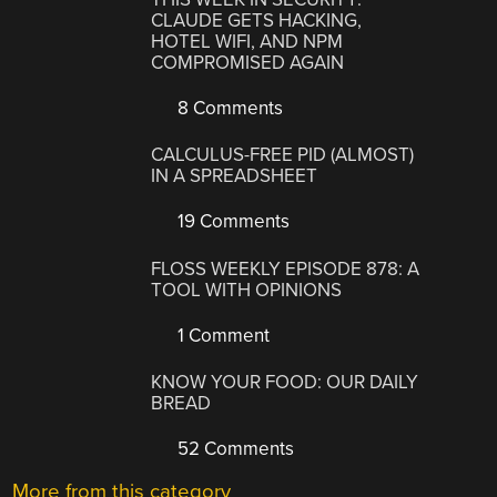
CLAUDE GETS HACKING,
HOTEL WIFI, AND NPM
COMPROMISED AGAIN
8 Comments
CALCULUS-FREE PID (ALMOST)
IN A SPREADSHEET
19 Comments
FLOSS WEEKLY EPISODE 878: A
TOOL WITH OPINIONS
1 Comment
KNOW YOUR FOOD: OUR DAILY
BREAD
52 Comments
More from this category