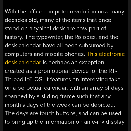
With the office computer revolution now many
decades old, many of the items that once
stood on a typical desk are now part of
history. The typewriter, the Rolodex, and the
desk calendar have all been subsumed by
computers and mobile phones.
This electronic
desk calendar
is perhaps an exception,
created as a promotional device for the RT-
Thread IoT OS. It features an interesting take
on a perpetual calendar, with an array of days
spanned by a sliding frame such that any
month’s days of the week can be depicted.
The days are touch buttons, and can be used
to bring up the information on an e-ink display.