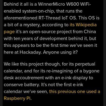
Behind it all is a WinnerMicro W600 WiFi-
enabled system-on-chip, that runs the
aforementioned RT-Thread IoT OS. This OS is
a bit of a mystery, according to
its Wikipedia
page
it’s an open-source project from China
with ten years of development behind it, but
this appears to be the first time we’ve seen it
here at Hackaday. Anyone using it?
We like this project though, for its perpetual
calendar, and for its re-imagining of a bygone
desk accoutrement with an e-ink display to
conserve battery. It’s not the first e-ink
calendar we’ve seen,
this previous one used a
Raspberry Pi
.