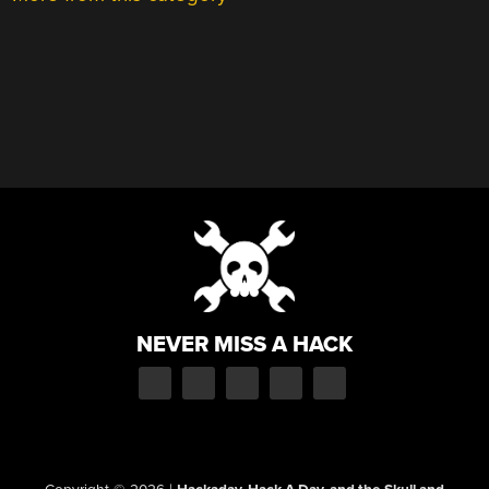
NEVER MISS A HACK