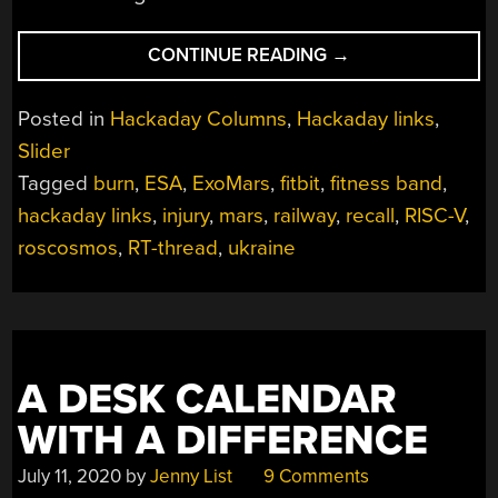
“HACKADAY
CONTINUE READING
→
LINKS:
MARCH
Posted in
Hackaday Columns
,
Hackaday links
,
6,
Slider
2022”
Tagged
burn
,
ESA
,
ExoMars
,
fitbit
,
fitness band
,
hackaday links
,
injury
,
mars
,
railway
,
recall
,
RISC-V
,
roscosmos
,
RT-thread
,
ukraine
A DESK CALENDAR
WITH A DIFFERENCE
July 11, 2020
by
Jenny List
9 Comments