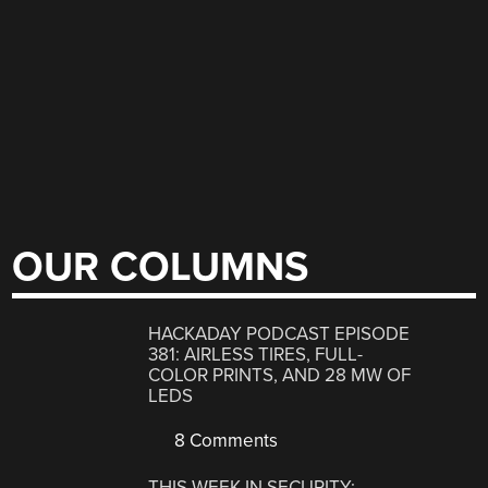
OUR COLUMNS
HACKADAY PODCAST EPISODE
381: AIRLESS TIRES, FULL-
COLOR PRINTS, AND 28 MW OF
LEDS
8 Comments
THIS WEEK IN SECURITY: