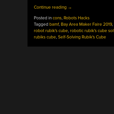
“Teardown
Continue reading
→
Video:
Posted in
cons
,
Robots Hacks
What’s
Tagged
bamf
,
Bay Area Maker Faire 2019
,
Inside
robot rubik's cube
,
robotic rubik's cube sol
The
rubiks cube
,
Self-Solving Rubik's Cube
Self-
Solving
Rubik’s
Cube
Robot”