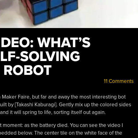
DEO: WHAT’S
ELF-SOLVING
E ROBOT
11 Comments
a Maker Faire, but far and away the most interesting bot
built by [Takashi Kaburagi]. Gently mix up the colored sides
d it will spring to life, sorting itself out again.
ight moment: as the battery died. You can see the video I
dded below. The center tile on the white face of the