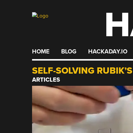
H
Skip
to
content
HOME
BLOG
HACKADAY.IO
SELF-SOLVING RUBIK’
ARTICLES