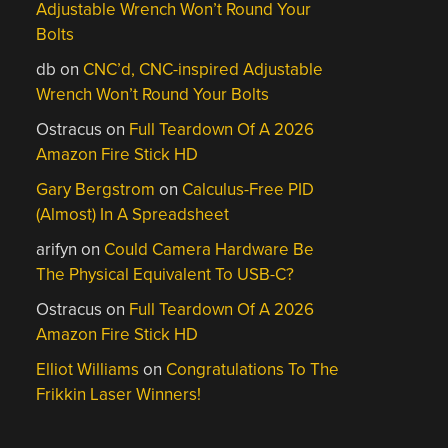
Adjustable Wrench Won’t Round Your
Bolts
db
on
CNC’d, CNC-inspired Adjustable
Wrench Won’t Round Your Bolts
Ostracus
on
Full Teardown Of A 2026
Amazon Fire Stick HD
Gary Bergstrom
on
Calculus-Free PID
(Almost) In A Spreadsheet
arifyn
on
Could Camera Hardware Be
The Physical Equivalent To USB-C?
Ostracus
on
Full Teardown Of A 2026
Amazon Fire Stick HD
Elliot Williams
on
Congratulations To The
Frikkin Laser Winners!