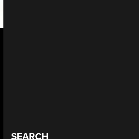
SEARCH