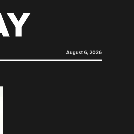
AY
August 6, 2026