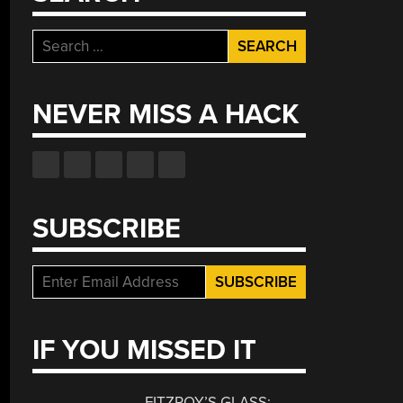
Search
for:
NEVER MISS A HACK
SUBSCRIBE
IF YOU MISSED IT
FITZROY’S GLASS: