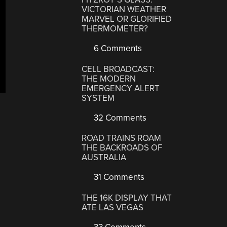
VICTORIAN WEATHER
MARVEL OR GLORIFIED
THERMOMETER?
6 Comments
CELL BROADCAST:
THE MODERN
EMERGENCY ALERT
SYSTEM
32 Comments
ROAD TRAINS ROAM
THE BACKROADS OF
AUSTRALIA
31 Comments
THE 16K DISPLAY THAT
ATE LAS VEGAS