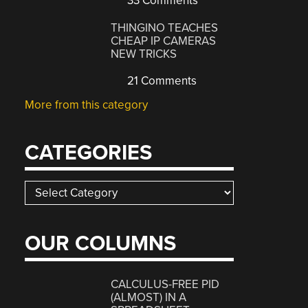
33 Comments
THINGINO TEACHES
CHEAP IP CAMERAS
NEW TRICKS
21 Comments
More from this category
CATEGORIES
Categories
OUR COLUMNS
CALCULUS-FREE PID
(ALMOST) IN A