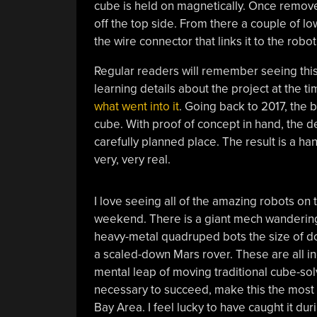
cube is held on magnetically. Once removed,
off the top side. From there a couple of low
the wire connector that links it to the robot
Regular readers will remember seeing thi
learning details about the project at the t
what went into it
. Going back to 2017, the 
cube. With proof of concept in hand, the 
carefully planned place. The result is a han
very, very real.
I love seeing all of the amazing robots on
weekend. There is a giant mech wandering 
heavy-metal quadruped bots the size of dog
a scaled-down Mars rover. These are all inc
mental leap of moving traditional cube-solv
necessary to succeed, make this the most 
Bay Area. I feel lucky to have caught it du