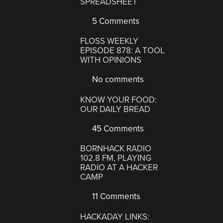
SPREADSHEET
5 Comments
FLOSS WEEKLY
EPISODE 878: A TOOL
WITH OPINIONS
No comments
KNOW YOUR FOOD:
OUR DAILY BREAD
45 Comments
BORNHACK RADIO
102.8 FM, PLAYING
RADIO AT A HACKER
CAMP
11 Comments
HACKADAY LINKS: