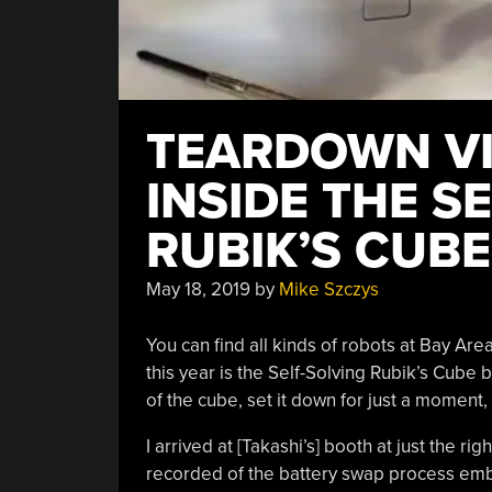
TEARDOWN VI
INSIDE THE S
RUBIK’S CUB
May 18, 2019
by
Mike Szczys
You can find all kinds of robots at Bay Are
this year is the Self-Solving Rubik’s Cube 
of the cube, set it down for just a moment, an
I arrived at [Takashi’s] booth at just the r
recorded of the battery swap process embe