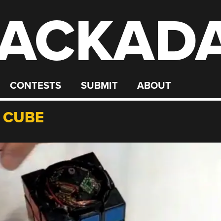
ACKAD
CONTESTS
SUBMIT
ABOUT
S CUBE