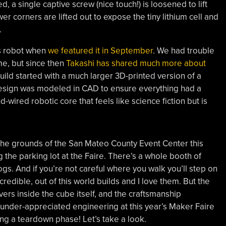
 a single captive screw (nice touch!) is loosened to lift
er corners are lifted out to expose the tiny lithium cell and
.
s robot when
we featured it in September
. We had trouble
ime, but since then
Takashi has shared much more about
build started with a much larger 3D-printed version of a
design was modeled in CAD to ensure everything had a
d-wired robotic core that feels like science fiction but is
 the grounds of the San Mateo County Event Center this
the parking lot at the Faire. There’s a whole booth of
s. And if you’re not careful where you walk you’ll step on
redible, out of this world builds and I love them. But the
ers inside the cube itself, and the craftsmanship
under-appreciated engineering at this year’s Maker Faire
ring a teardown phase! Let’s take a look.