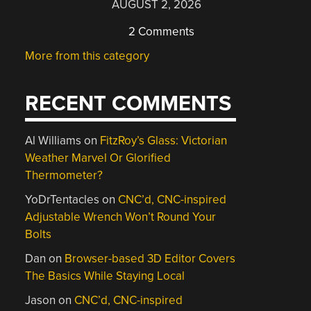
AUGUST 2, 2026
2 Comments
More from this category
RECENT COMMENTS
Al Williams
on
FitzRoy’s Glass: Victorian
Weather Marvel Or Glorified
Thermometer?
YoDrTentacles
on
CNC’d, CNC-inspired
Adjustable Wrench Won’t Round Your
Bolts
Dan
on
Browser-based 3D Editor Covers
The Basics While Staying Local
Jason
on
CNC’d, CNC-inspired